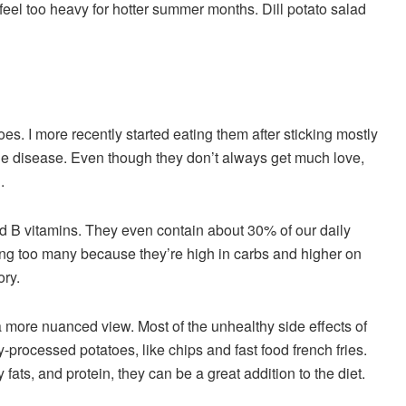
 feel too heavy for hotter summer months. Dill potato salad
atoes. I more recently started eating them after sticking mostly
e disease. Even though they don’t always get much love,
n.
and B vitamins. They even contain about 30% of our daily
ting too many because they’re high in carbs and higher on
ory.
 more nuanced view. Most of the unhealthy side effects of
y-processed potatoes, like chips and fast food french fries.
fats, and protein, they can be a great addition to the diet.