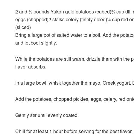
2 and ½
pounds
Yukon gold potatoes
(cubed)
¾
cup
dill
eggs
(chopped)
2
stalks
celery
(finely diced)
¼
cup
red o
(sliced)
Bring a large pot of salted water to a boil. Add the pota
and let cool slightly.
While the potatoes are still warm, drizzle them with the pi
flavor absorbs.
In a large bowl, whisk together the mayo, Greek yogurt, 
Add the potatoes, chopped pickles, eggs, celery, red onio
Gently stir until evenly coated.
Chill for at least 1 hour before serving for the best flavor.