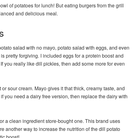
owl of potatoes for lunch! But eating burgers from the grill
alanced and delicious meal.
s
otato salad with no mayo, potato salad with eggs, and even
is pretty forgiving. I included eggs for a protein boost and
If you really like dill pickles, then add some more for even
or sour cream. Mayo gives it that thick, creamy taste, and
f you need a dairy free version, then replace the dairy with
or a clean ingredient store-bought one. This brand uses
 another way to increase the nutrition of the dill potato
otic boost!