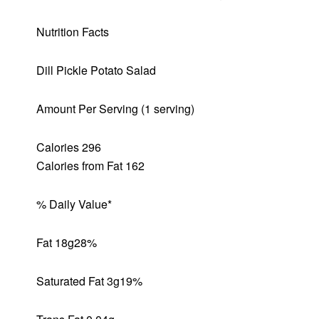
Nutrition Facts
Dill Pickle Potato Salad
Amount Per Serving (1 serving)
Calories 296
Calories from Fat 162
% Daily Value*
Fat 18g
28%
Saturated Fat 3g
19%