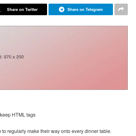
Share on Twitter
Share on Telegram
d keep HTML tags
 to regularly make their way onto every dinner table.