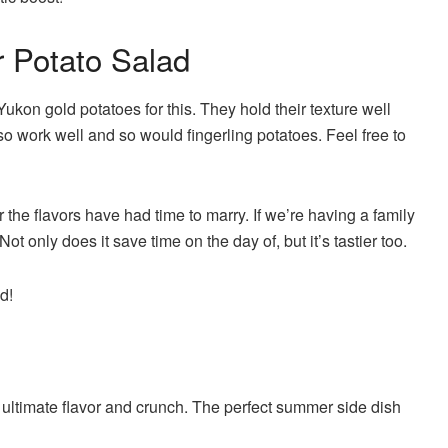
r Potato Salad
 Yukon gold potatoes for this. They hold their texture well
o work well and so would fingerling potatoes. Feel free to
r the flavors have had time to marry. If we’re having a family
ot only does it save time on the day of, but it’s tastier too.
d!
e ultimate flavor and crunch. The perfect summer side dish