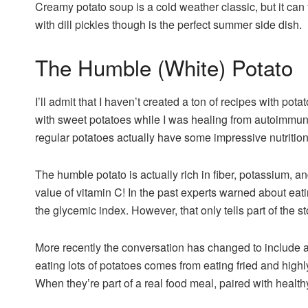
Creamy potato soup is a cold weather classic, but it can
with dill pickles though is the perfect summer side dish.
The Humble (White) Potato
I’ll admit that I haven’t created a ton of recipes with pot
with sweet potatoes while I was healing from autoimmun
regular potatoes actually have some impressive nutritio
The humble potato is actually rich in fiber, potassium, 
value of vitamin C! In the past experts warned about ea
the glycemic index. However, that only tells part of the st
More recently the conversation has changed to include a
eating lots of potatoes comes from eating fried and highl
When they’re part of a real food meal, paired with healthy 