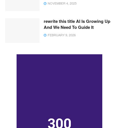
NOVEMBER 4, 2025
rewrite this title AI Is Growing Up
And We Need To Guide It
FEBRUARY 9, 2026