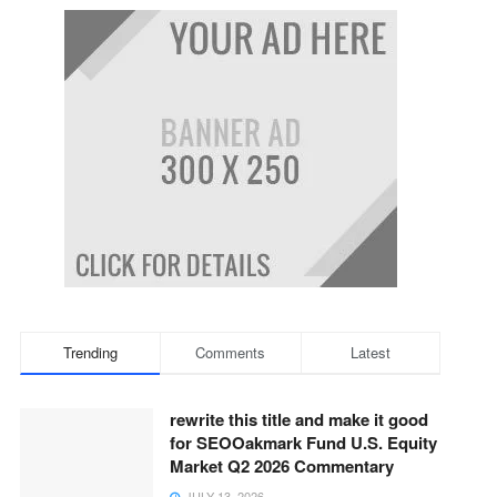
Trending
Comments
Latest
rewrite this title and make it good
for SEOOakmark Fund U.S. Equity
Market Q2 2026 Commentary
JULY 13, 2026