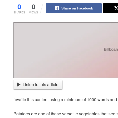
0
0
Share on Facebook
SHARES
VIEWS
Listen to this article
rewrite this content using a minimum of 1000 words an
Potatoes are one of those versatile vegetables that seem