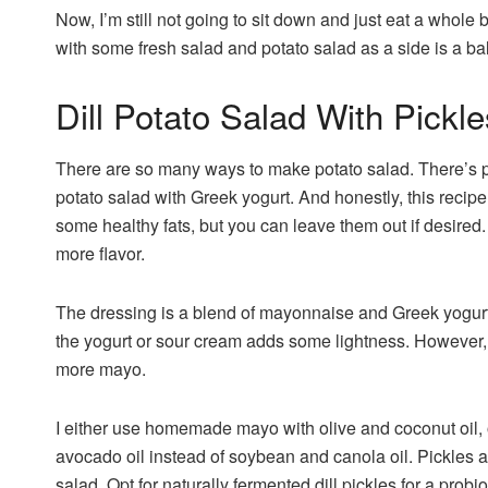
Now, I’m still not going to sit down and just eat a whole b
with some fresh salad and potato salad as a side is a b
Dill Potato Salad With Pickle
There are so many ways to make potato salad. There’s p
potato salad with Greek yogurt. And honestly, this recipe 
some healthy fats, but you can leave them out if desired. 
more flavor.
The dressing is a blend of mayonnaise and Greek yogurt 
the yogurt or sour cream adds some lightness. However, i
more mayo.
I either use homemade mayo with olive and coconut oil, 
avocado oil instead of soybean and canola oil. Pickles are
salad. Opt for naturally fermented dill pickles for a probi