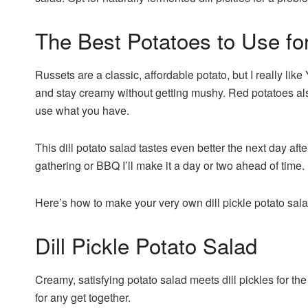
The Best Potatoes to Use fo
Russets are a classic, affordable potato, but I really like
and stay creamy without getting mushy. Red potatoes als
use what you have.
This dill potato salad tastes even better the next day afte
gathering or BBQ I’ll make it a day or two ahead of time. N
Here’s how to make your very own dill pickle potato sala
Dill Pickle Potato Salad
Creamy, satisfying potato salad meets dill pickles for th
for any get together.