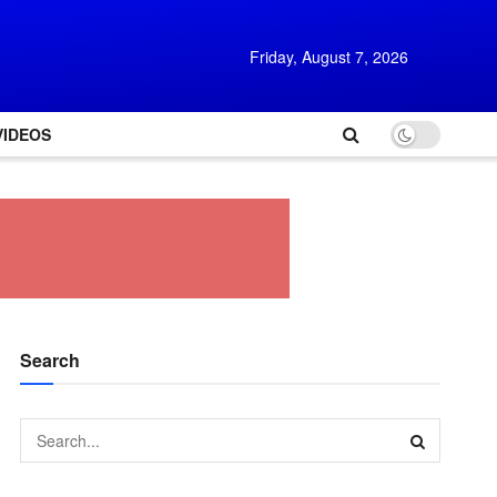
Friday, August 7, 2026
VIDEOS
Search