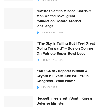
rewrite this title Michael Carrick:
Man United have ‘great
foundation’ before Arsenal
‘challenge’
JANUARY 24, 2026
“The Sky Is Falling But I Feel Great
Going Forward” – Boston Connor
On Patriots Super Bowl Loss
FEBRUARY 9, 2026
FAIL! CNBC Reports Bitcoin &
Crypto Bill Vote Just FAILED in
Congress.. What Now?
JULY 15, 2025
Hegseth meets with South Korean
Defense Minister