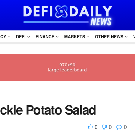
NCY
DEFI
FINANCE
MARKETS
OTHER NEWS
 Pickle Potato Salad
0
0
0