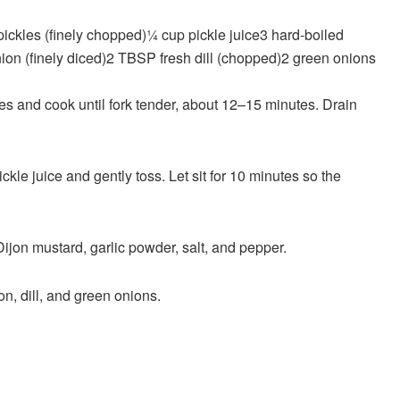
 pickles
(finely chopped)
¼
cup
pickle juice
3
hard-boiled
nion
(finely diced)
2
TBSP
fresh dill
(chopped)
2
green onions
toes and cook until fork tender, about 12–15 minutes. Drain
ckle juice and gently toss. Let sit for 10 minutes so the
Dijon mustard, garlic powder, salt, and pepper.
n, dill, and green onions.