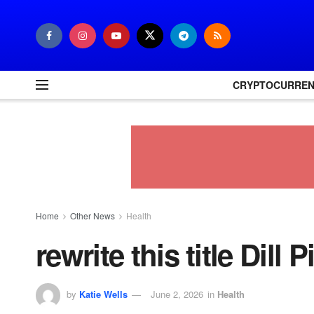
CRYPTOCURRE
Home
Other News
Health
rewrite this title Dill
by
Katie Wells
June 2, 2026
in
Health