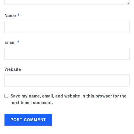
Name
*
Email
*
Website
Save my name, email, and website in this browser for the
next time I comment.