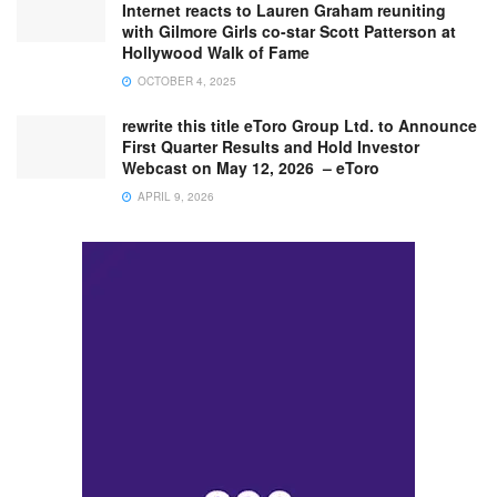
Internet reacts to Lauren Graham reuniting
with Gilmore Girls co-star Scott Patterson at
Hollywood Walk of Fame
OCTOBER 4, 2025
rewrite this title eToro Group Ltd. to Announce
First Quarter Results and Hold Investor
Webcast on May 12, 2026 – eToro
APRIL 9, 2026