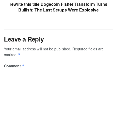
rewrite this title Dogecoin Fisher Transform Turns
Bullish: The Last Setups Were Explosive
Leave a Reply
Your email address will not be published.
Required fields are
marked
*
Comment
*