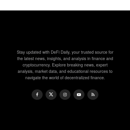
Stay updated with DeFi Daily, your trusted source for
the latest news, insights, and analysis in finance and
cryptocurrency. Explore breaking news, expert
analysis, market data, and educational resources to
navigate the world of decentralized finance.