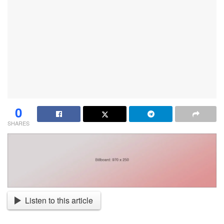
0
SHARES
Listen to this article