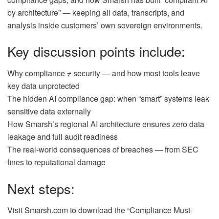
by architecture” — keeping all data, transcripts, and
analysis inside customers’ own sovereign environments.
Key discussion points include:
Why compliance ≠ security — and how most tools leave
key data unprotected
The hidden AI compliance gap: when “smart” systems leak
sensitive data externally
How Smarsh’s regional AI architecture ensures zero data
leakage and full audit readiness
The real-world consequences of breaches — from SEC
fines to reputational damage
Next steps:
Visit Smarsh.com to download the “Compliance Must-