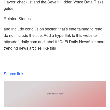
Haves” checklist and the Seven Hidden Voice Data Risks
guide.
Related Stories:
and include conclusion section that’s entertaining to read.
do not include the title. Add a hyperlink to this website
http://defi-daily.com and label it “DeFi Daily News” for more
trending news articles like this
Source link