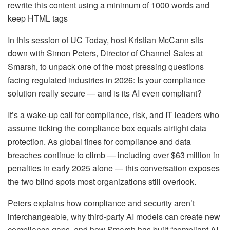
rewrite this content using a minimum of 1000 words and
keep HTML tags
In this session of UC Today, host Kristian McCann sits
down with Simon Peters, Director of Channel Sales at
Smarsh, to unpack one of the most pressing questions
facing regulated industries in 2026: Is your compliance
solution really secure — and is its AI even compliant?
It’s a wake-up call for compliance, risk, and IT leaders who
assume ticking the compliance box equals airtight data
protection. As global fines for compliance and data
breaches continue to climb — including over $63 million in
penalties in early 2025 alone — this conversation exposes
the two blind spots most organizations still overlook.
Peters explains how compliance and security aren’t
interchangeable, why third-party AI models can create new
compliance gaps, and how Smarsh has built “compliant AI