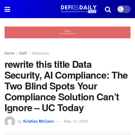
Home
DeFi
Metaverse
rewrite this title Data
Security, AI Compliance: The
Two Blind Spots Your
Compliance Solution Can’t
Ignore – UC Today
by
Kristian McCann
May 14, 2026