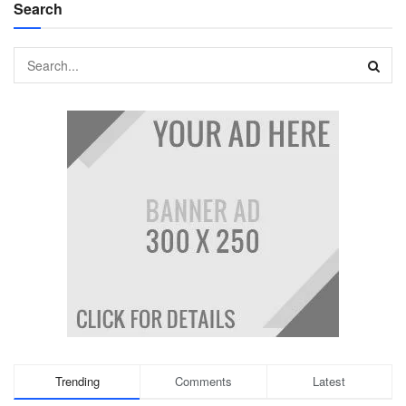
Search
Trending
Comments
Latest