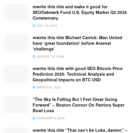
rewrite this title and make it good for
SEOOakmark Fund U.S. Equity Market Q2 2026
Commentary
JULY 13, 2026
rewrite this title Michael Carrick: Man United
have ‘great foundation’ before Arsenal
‘challenge’
JANUARY 24, 2026
rewrite this title with good SEO Bitcoin Price
Prediction 2025: Technical Analysis and
Geopolitical Impacts on BTC USD
MARCH 24, 2025
“The Sky Is Falling But I Feel Great Going
Forward” – Boston Connor On Patriots Super
Bowl Loss
FEBRUARY 9, 2026
rewrite this title “That can’t be Luke, damnn” –