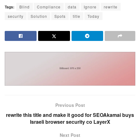
Tags:
Blind
Compliance
data
Ignore
rewrite
security
Solution
Spots
title
Today
Previous Post
rewrite this title and make it good for SEOAkamai buys
Israeli browser security co LayerX
Next Post