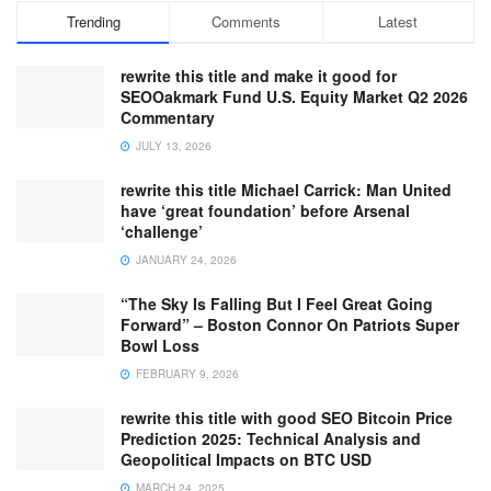
Trending
Comments
Latest
rewrite this title and make it good for
SEOOakmark Fund U.S. Equity Market Q2 2026
Commentary
JULY 13, 2026
rewrite this title Michael Carrick: Man United
have ‘great foundation’ before Arsenal
‘challenge’
JANUARY 24, 2026
“The Sky Is Falling But I Feel Great Going
Forward” – Boston Connor On Patriots Super
Bowl Loss
FEBRUARY 9, 2026
rewrite this title with good SEO Bitcoin Price
Prediction 2025: Technical Analysis and
Geopolitical Impacts on BTC USD
MARCH 24, 2025