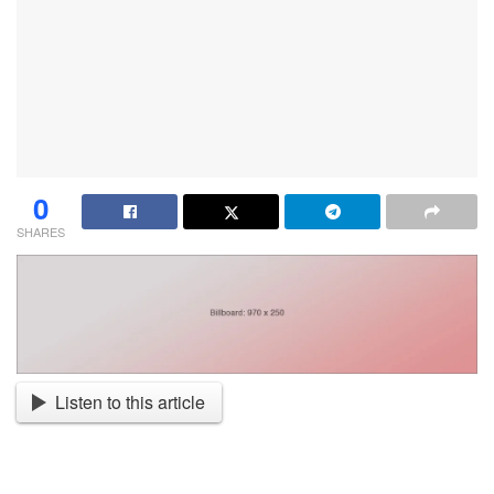
0
SHARES
Listen to this article