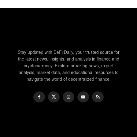
Stay updated with DeFi Daily, your trusted source for
the latest news, insights, and analysis in finance and
cryptocurrency. Explore breaking news, expert
analysis, market data, and educational resources to
navigate the world of decentralized finance.