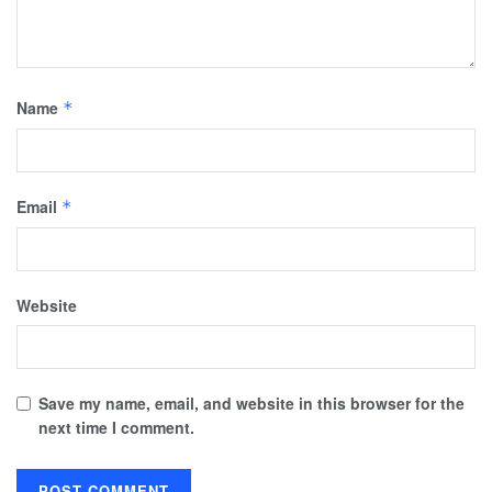
Name
*
Email
*
Website
Save my name, email, and website in this browser for the
next time I comment.