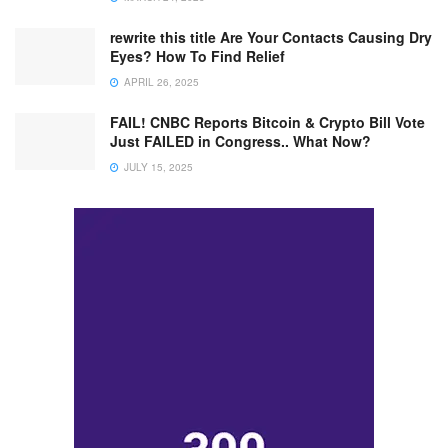
rewrite this title Are Your Contacts Causing Dry
Eyes? How To Find Relief
APRIL 26, 2025
FAIL! CNBC Reports Bitcoin & Crypto Bill Vote
Just FAILED in Congress.. What Now?
JULY 15, 2025