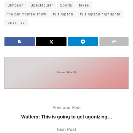
SImpson
Spectacular
Sports
takes
the pat mcafee show
ty simpson
ty simpson highlights
VICTORY
Previous Post
Watters: This is going to get agonizing…
Next Post