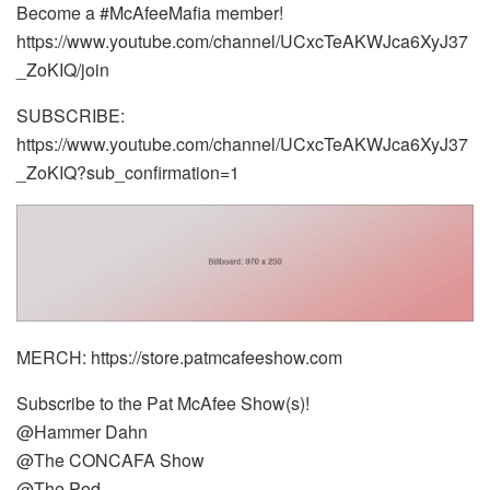
Become a #McAfeeMafia member!
https://www.youtube.com/channel/UCxcTeAKWJca6XyJ37
_ZoKIQ/join
SUBSCRIBE:
https://www.youtube.com/channel/UCxcTeAKWJca6XyJ37
_ZoKIQ?sub_confirmation=1
MERCH: https://store.patmcafeeshow.com
Subscribe to the Pat McAfee Show(s)!
@Hammer Dahn
@The CONCAFA Show
@The Pod