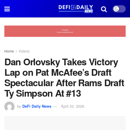
Home
Videos
Dan Orlovsky Takes Victory
Lap on Pat McAfee’s Draft
Spectacular After Rams Draft
Ty Simpson At #13
by
DeFi Daily News
April 23, 2026