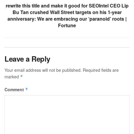
rewrite this title and make it good for SEOIntel CEO Lip
Bu Tan crushed Wall Street targets on his 1-year
anniversary: We are embracing our ‘paranoid’ roots |
Fortune
Leave a Reply
Your email address will not be published.
Required fields are
marked
*
Comment
*