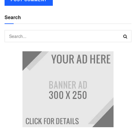
Search