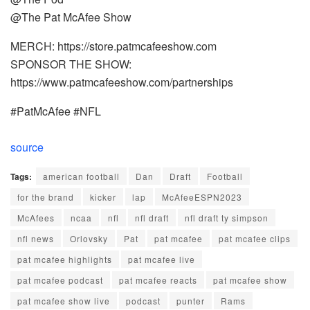
@The Pat McAfee Show
MERCH: https://store.patmcafeeshow.com
SPONSOR THE SHOW:
https://www.patmcafeeshow.com/partnerships
#PatMcAfee #NFL
source
Tags:
american football
Dan
Draft
Football
for the brand
kicker
lap
McAfeeESPN2023
McAfees
ncaa
nfl
nfl draft
nfl draft ty simpson
nfl news
Orlovsky
Pat
pat mcafee
pat mcafee clips
pat mcafee highlights
pat mcafee live
pat mcafee podcast
pat mcafee reacts
pat mcafee show
pat mcafee show live
podcast
punter
Rams