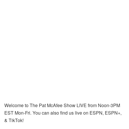
Welcome to The Pat McAfee Show LIVE from Noon-3PM
EST Mon-Fri. You can also find us live on ESPN, ESPN+,
& TikTok!