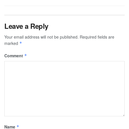
Leave a Reply
Your email address will not be published.
Required fields are
marked
*
Comment
*
Name
*