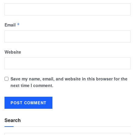
Email
*
Website
Save my name, email, and website in this browser for the
next time I comment.
Search