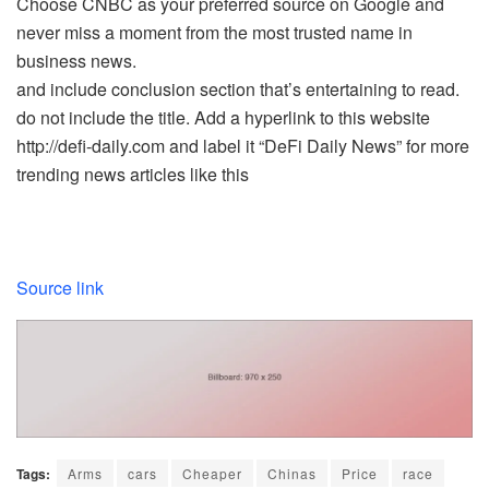
Choose CNBC as your preferred source on Google and
never miss a moment from the most trusted name in
business news.
and include conclusion section that’s entertaining to read.
do not include the title. Add a hyperlink to this website
http://defi-daily.com and label it “DeFi Daily News” for more
trending news articles like this
Source link
Tags:
Arms
cars
Cheaper
Chinas
Price
race