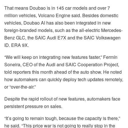
That means Doubao is in 145 car models and over 7
million vehicles, Volcano Engine said. Besides domestic
vehicles, Doubao AI has also been integrated in new
foreign-branded models, such as the all-electric
Mercedes-
Benz
GLC, the
SAIC
Audi E7X and the SAIC
Volkswagen
ID. ERA 9X.
“We will keep on integrating new features faster,” Fermín
Soneira, CEO of the Audi and SAIC Cooperation Project,
told reporters this month ahead of the auto show. He noted
how automakers can quickly deploy tech updates remotely,
or “over-the-air.”
Despite the rapid rollout of new features, automakers face
persistent pressure on sales.
“It’s going to remain tough, because the capacity is there,”
he said. “This price war is not going to really stop in the