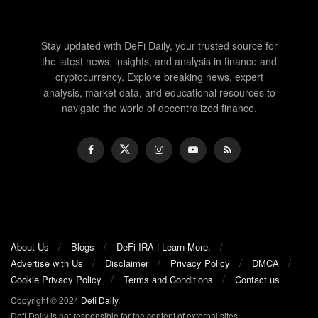
Stay updated with DeFi Daily, your trusted source for
the latest news, insights, and analysis in finance and
cryptocurrency. Explore breaking news, expert
analysis, market data, and educational resources to
navigate the world of decentralized finance.
About Us
Blogs
DeFi-IRA | Learn More.
Advertise with Us
Disclaimer
Privacy Policy
DMCA
Cookie Privacy Policy
Terms and Conditions
Contact us
Copyright © 2024
Defi Daily
.
Defi Daily is not responsible for the content of external sites.