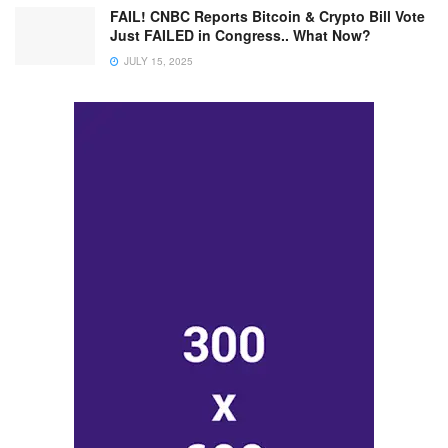
FAIL! CNBC Reports Bitcoin & Crypto Bill Vote
Just FAILED in Congress.. What Now?
JULY 15, 2025