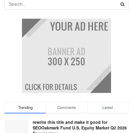
Trending
Comments
Latest
rewrite this title and make it good for
SEOOakmark Fund U.S. Equity Market Q2 2026