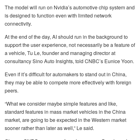
The model will run on Nvidia’s automotive chip system and
is designed to function even with limited network
connectivity.
At the end of the day, AI should run in the background to
support the user experience, not necessarily be a feature of
a vehicle, Tu Le, founder and managing director at
consultancy Sino Auto Insights, told CNBC’s Eunice Yoon.
Even if it’s difficult for automakers to stand out in China,
they may be able to compete more effectively with foreign
peers.
“What we consider maybe simple features and like,
standard features in mass market vehicles in the China
market, are going to be expected in the Western market
sooner rather than later as well,” Le said.