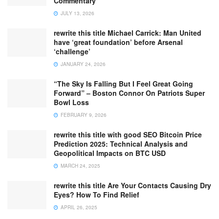
Commentary
JULY 13, 2026
rewrite this title Michael Carrick: Man United
have ‘great foundation’ before Arsenal
‘challenge’
JANUARY 24, 2026
“The Sky Is Falling But I Feel Great Going
Forward” – Boston Connor On Patriots Super
Bowl Loss
FEBRUARY 9, 2026
rewrite this title with good SEO Bitcoin Price
Prediction 2025: Technical Analysis and
Geopolitical Impacts on BTC USD
MARCH 24, 2025
rewrite this title Are Your Contacts Causing Dry
Eyes? How To Find Relief
APRIL 26, 2025