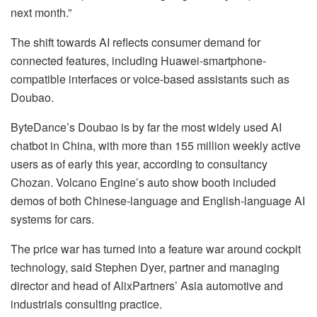
next month.”
The shift towards AI reflects consumer demand for
connected features, including Huawei-smartphone-
compatible interfaces or voice-based assistants such as
Doubao.
ByteDance’s Doubao is by far the most widely used AI
chatbot in China, with more than 155 million weekly active
users as of early this year, according to consultancy
Chozan. Volcano Engine’s auto show booth included
demos of both Chinese-language and English-language AI
systems for cars.
The price war has turned into a feature war around cockpit
technology, said Stephen Dyer, partner and managing
director and head of AlixPartners’ Asia automotive and
industrials consulting practice.