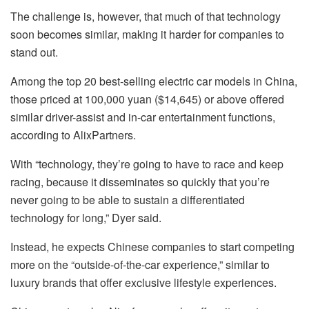
The challenge is, however, that much of that technology
soon becomes similar, making it harder for companies to
stand out.
Among the top 20 best-selling electric car models in China,
those priced at 100,000 yuan ($14,645) or above offered
similar driver-assist and in-car entertainment functions,
according to AlixPartners.
With “technology, they’re going to have to race and keep
racing, because it disseminates so quickly that you’re
never going to be able to sustain a differentiated
technology for long,” Dyer said.
Instead, he expects Chinese companies to start competing
more on the “outside-of-the-car experience,” similar to
luxury brands that offer exclusive lifestyle experiences.