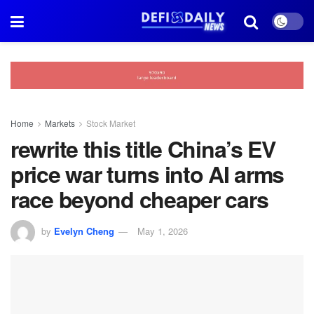
Home
Markets
Stock Market
rewrite this title China’s EV
price war turns into AI arms
race beyond cheaper cars
by
Evelyn Cheng
May 1, 2026