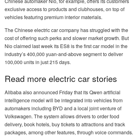
Chinese automaker
Nio
, for example, offers its customers
exclusive access to products and clubhouses, on top of
vehicles featuring premium interior materials.
The Chinese electric car company has struggled with the
cost of offering such perks and slower market growth. But
Nio claimed last week its ES8 is the first car model in the
industry’s 400,000 yuan-and-above segment to deliver
100,000 units in just 215 days.
Read more electric car stories
Alibaba
also announced Friday that its Qwen artificial
intelligence model will be integrated into vehicles from
automakers including
BYD
and a local joint venture of
Volkswagen. The system allows drivers to order food
delivery, book hotels, buy tickets to attractions and track
packages, among other features, through voice commands.