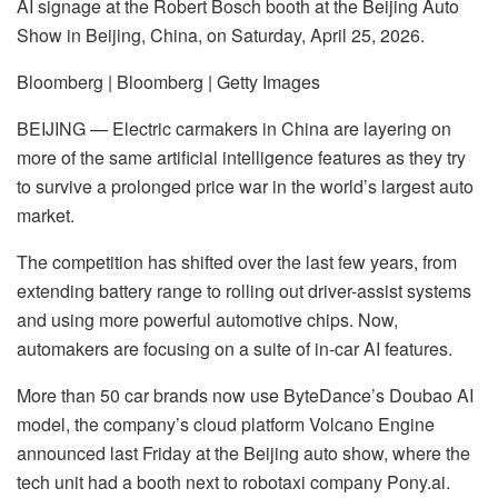
AI signage at the Robert Bosch booth at the Beijing Auto
Show in Beijing, China, on Saturday, April 25, 2026.
Bloomberg | Bloomberg | Getty Images
BEIJING — Electric carmakers in China are layering on
more of the same artificial intelligence features as they try
to survive a prolonged price war in the world’s largest auto
market.
The competition has shifted over the last few years, from
extending battery range to rolling out driver-assist systems
and using more powerful automotive chips. Now,
automakers are focusing on a suite of in-car AI features.
More than 50 car brands now use ByteDance’s Doubao AI
model, the company’s cloud platform Volcano Engine
announced last Friday at the Beijing auto show, where the
tech unit had a booth next to robotaxi company Pony.ai.