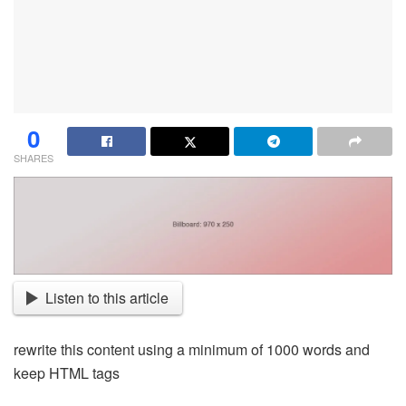
0
SHARES
Listen to this article
rewrite this content using a minimum of 1000 words and
keep HTML tags