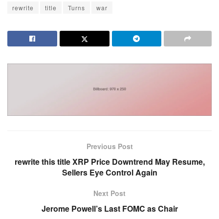
rewrite
title
Turns
war
Previous Post
rewrite this title XRP Price Downtrend May Resume,
Sellers Eye Control Again
Next Post
Jerome Powell’s Last FOMC as Chair