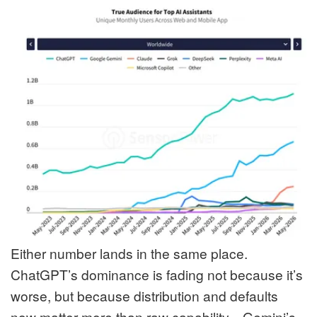
Either number lands in the same place.
ChatGPT’s dominance is fading not because it’s
worse, but because distribution and defaults
now matter more than raw capability—Gemini’s