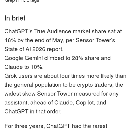
In brief
ChatGPT’s True Audience market share sat at
46% by the end of May, per Sensor Tower’s
State of AI 2026 report.
Google Gemini climbed to 28% share and
Claude to 10%.
Grok users are about four times more likely than
the general population to be crypto traders, the
widest skew Sensor Tower measured for any
assistant, ahead of Claude, Copilot, and
ChatGPT in that order.
For three years, ChatGPT had the rarest