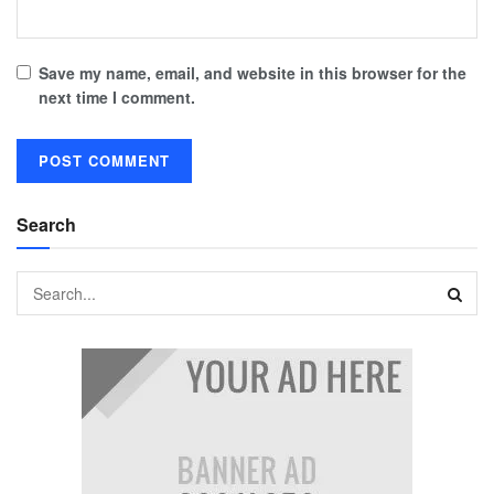
Save my name, email, and website in this browser for the
next time I comment.
Search