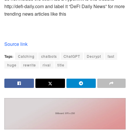
http://defi-daily.com and label it “DeFi Daily News” for more
trending news articles like this
Source link
Tags:
Catching
chatbots
ChatGPT
Decrypt
fast
huge
rewrite
rival
title