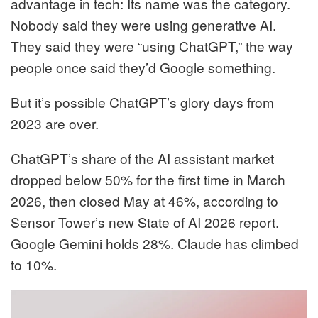
advantage in tech: Its name was the category.
Nobody said they were using generative AI.
They said they were “using ChatGPT,” the way
people once said they’d Google something.
But it’s possible ChatGPT’s glory days from
2023 are over.
ChatGPT’s share of the AI assistant market
dropped below 50% for the first time in March
2026, then closed May at 46%, according to
Sensor Tower’s new State of AI 2026 report.
Google Gemini holds 28%. Claude has climbed
to 10%.