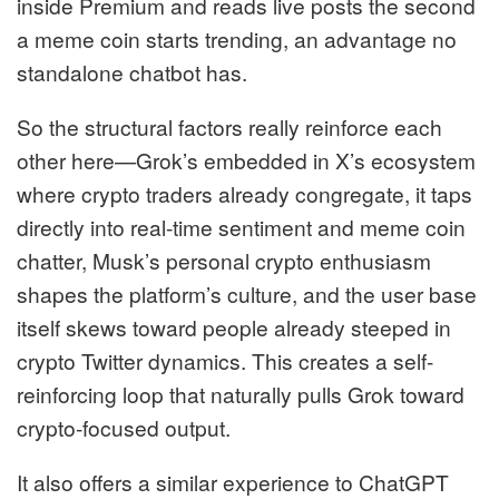
inside Premium and reads live posts the second
a meme coin starts trending, an advantage no
standalone chatbot has.
So the structural factors really reinforce each
other here—Grok’s embedded in X’s ecosystem
where crypto traders already congregate, it taps
directly into real-time sentiment and meme coin
chatter, Musk’s personal crypto enthusiasm
shapes the platform’s culture, and the user base
itself skews toward people already steeped in
crypto Twitter dynamics. This creates a self-
reinforcing loop that naturally pulls Grok toward
crypto-focused output.
It also offers a similar experience to ChatGPT