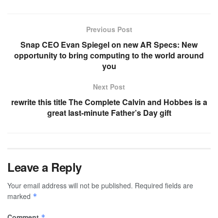
Previous Post
Snap CEO Evan Spiegel on new AR Specs: New
opportunity to bring computing to the world around
you
Next Post
rewrite this title The Complete Calvin and Hobbes is a
great last-minute Father’s Day gift
Leave a Reply
Your email address will not be published.
Required fields are
marked
*
Comment
*