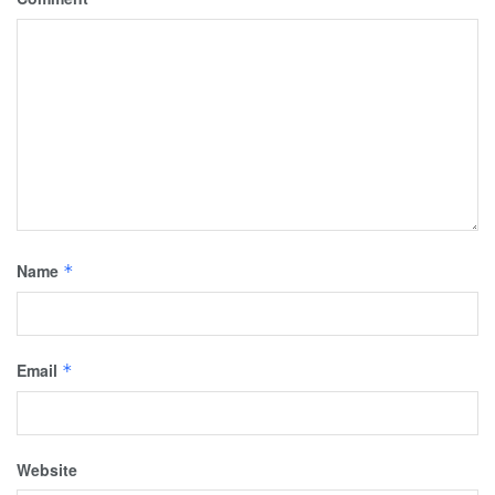
Name
*
Email
*
Website