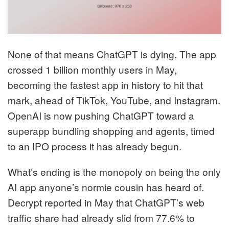
None of that means ChatGPT is dying. The app
crossed 1 billion monthly users in May,
becoming the fastest app in history to hit that
mark, ahead of TikTok, YouTube, and Instagram.
OpenAI is now pushing ChatGPT toward a
superapp bundling shopping and agents, timed
to an IPO process it has already begun.
What’s ending is the monopoly on being the only
AI app anyone’s normie cousin has heard of.
Decrypt reported in May that ChatGPT’s web
traffic share had already slid from 77.6% to