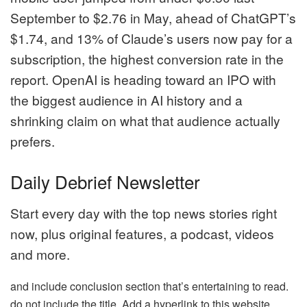
September to $2.76 in May, ahead of ChatGPT’s
$1.74, and 13% of Claude’s users now pay for a
subscription, the highest conversion rate in the
report. OpenAI is heading toward an IPO with
the biggest audience in AI history and a
shrinking claim on what that audience actually
prefers.
Daily Debrief Newsletter
Start every day with the top news stories right
now, plus original features, a podcast, videos
and more.
and include conclusion section that’s entertaining to read.
do not include the title. Add a hyperlink to this website