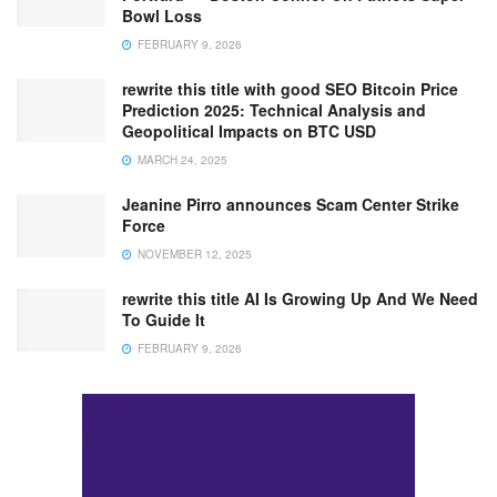
Bowl Loss
FEBRUARY 9, 2026
rewrite this title with good SEO Bitcoin Price
Prediction 2025: Technical Analysis and
Geopolitical Impacts on BTC USD
MARCH 24, 2025
Jeanine Pirro announces Scam Center Strike
Force
NOVEMBER 12, 2025
rewrite this title AI Is Growing Up And We Need
To Guide It
FEBRUARY 9, 2026