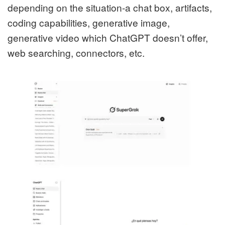
depending on the situation-a chat box, artifacts,
coding capabilities, generative image,
generative video which ChatGPT doesn’t offer,
web searching, connectors, etc.