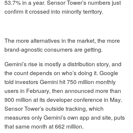
53.7% in a year. Sensor Tower’s numbers just
confirm it crossed into minority territory.
The more alternatives in the market, the more
brand-agnostic consumers are getting.
Gemini’s rise is mostly a distribution story, and
the count depends on who’s doing it. Google
told investors Gemini hit 750 million monthly
users in February, then announced more than
900 million at its developer conference in May.
Sensor Tower’s outside tracking, which
measures only Gemini’s own app and site, puts
that same month at 662 million.