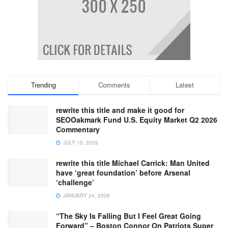
Trending
Comments
Latest
rewrite this title and make it good for
SEOOakmark Fund U.S. Equity Market Q2 2026
Commentary
JULY 13, 2026
rewrite this title Michael Carrick: Man United
have ‘great foundation’ before Arsenal
‘challenge’
JANUARY 24, 2026
“The Sky Is Falling But I Feel Great Going
Forward” – Boston Connor On Patriots Super