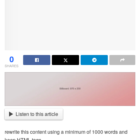
0
SHARES
Listen to this article
rewrite this content using a minimum of 1000 words and
keep HTML tags