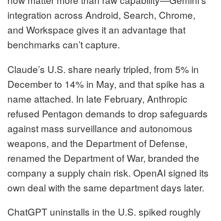
integration across Android, Search, Chrome,
and Workspace gives it an advantage that
benchmarks can’t capture.
Claude’s U.S. share nearly tripled, from 5% in
December to 14% in May, and that spike has a
name attached. In late February, Anthropic
refused Pentagon demands to drop safeguards
against mass surveillance and autonomous
weapons, and the Department of Defense,
renamed the Department of War, branded the
company a supply chain risk. OpenAI signed its
own deal with the same department days later.
ChatGPT uninstalls in the U.S. spiked roughly