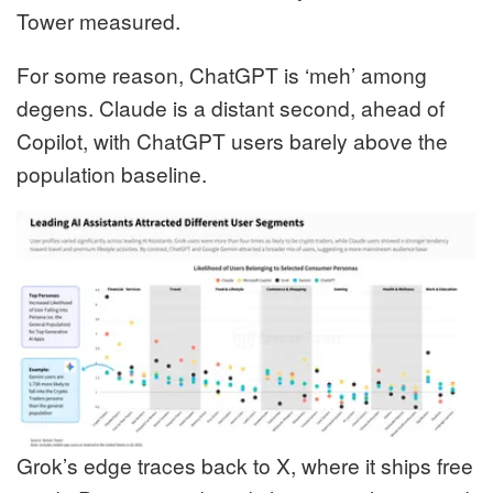
Tower measured.
For some reason, ChatGPT is ‘meh’ among
degens. Claude is a distant second, ahead of
Copilot, with ChatGPT users barely above the
population baseline.
Grok’s edge traces back to X, where it ships free