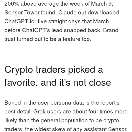
200% above average the week of March 9,
Sensor Tower found. Claude out-downloaded
ChatGPT for five straight days that March,
before ChatGPT’s lead snapped back. Brand
trust turned out to be a feature too.
Crypto traders picked a
favorite, and it’s not close
Buried in the user-persona data is the report’s
best detail. Grok users are about four times more
likely than the general population to be crypto
traders, the widest skew of any assistant Sensor