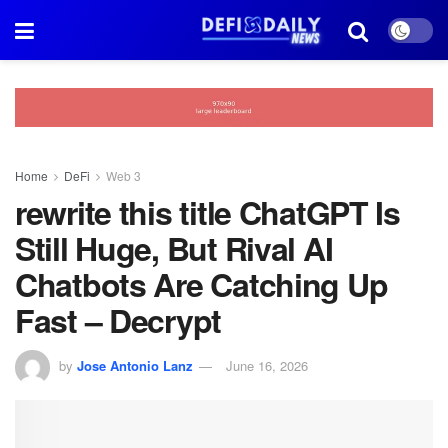
Home
DeFi
Web 3
rewrite this title ChatGPT Is
Still Huge, But Rival AI
Chatbots Are Catching Up
Fast – Decrypt
by
Jose Antonio Lanz
June 16, 2026