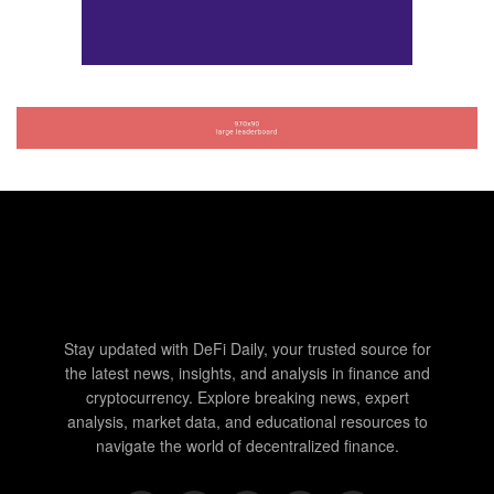
Stay updated with DeFi Daily, your trusted source for
the latest news, insights, and analysis in finance and
cryptocurrency. Explore breaking news, expert
analysis, market data, and educational resources to
navigate the world of decentralized finance.