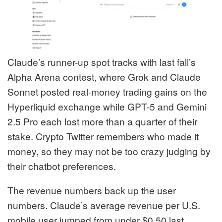
Claude’s runner-up spot tracks with last fall’s
Alpha Arena contest, where Grok and Claude
Sonnet posted real-money trading gains on the
Hyperliquid exchange while GPT-5 and Gemini
2.5 Pro each lost more than a quarter of their
stake. Crypto Twitter remembers who made it
money, so they may not be too crazy judging by
their chatbot preferences.
The revenue numbers back up the user
numbers. Claude’s average revenue per U.S.
mobile user jumped from under $0.50 last