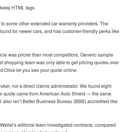
d keep HTML tags
o some other extended car warranty providers. The
ound for newer cars, and has customer-friendly perks like
le was pricier than most competitors. Generic sample
et shopping team was only able to get pricing quotes over
 Olive let you see your quote online.
oker, not a direct claims administrator. We found eight
r quote came from American Auto Shield — the same
also isn’t Better Business Bureau (BBB) accredited like
allet’s editorial team investigated contracts, compared