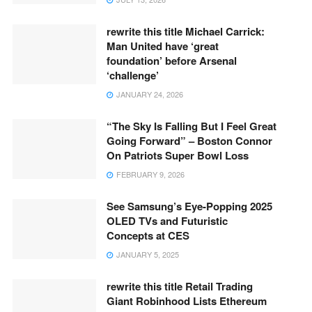
rewrite this title Michael Carrick:
Man United have ‘great
foundation’ before Arsenal
‘challenge’
JANUARY 24, 2026
“The Sky Is Falling But I Feel Great
Going Forward” – Boston Connor
On Patriots Super Bowl Loss
FEBRUARY 9, 2026
See Samsung’s Eye-Popping 2025
OLED TVs and Futuristic
Concepts at CES
JANUARY 5, 2025
rewrite this title Retail Trading
Giant Robinhood Lists Ethereum