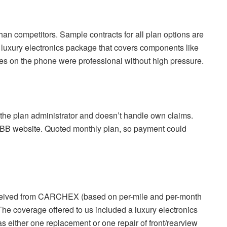
han competitors.
Sample contracts for all plan options are
, luxury electronics package that covers components like
es on the phone were professional without high pressure.
t the plan administrator and doesn’t handle own claims.
BBB website.
Quoted monthly plan, so payment could
received from CARCHEX (based on per-mile and per-month
The coverage offered to us included a luxury electronics
s either one replacement or one repair of front/rearview