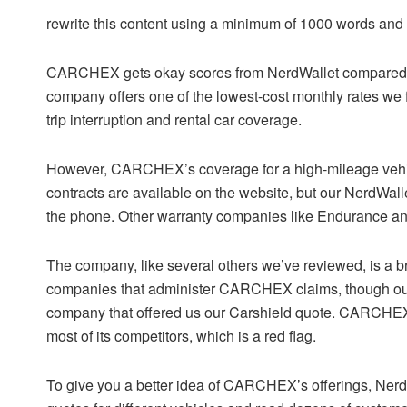
rewrite this content using a minimum of 1000 words an
CARCHEX gets okay scores from NerdWallet compared t
company offers one of the lowest-cost monthly rates we f
trip interruption and rental car coverage.
However, CARCHEX’s coverage for a high-mileage vehic
contracts are available on the website, but our NerdWall
the phone. Other warranty companies like Endurance and
The company, like several others we’ve reviewed, is a br
companies that administer CARCHEX claims, though ou
company that offered us our Carshield quote. CARCHEX 
most of its competitors, which is a red flag.
To give you a better idea of CARCHEX’s offerings, NerdW