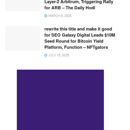
Layer-2 Arbitrum, Triggering Rally
for ARB – The Daily Hodl
MARCH 5, 2025
rewrite this title and make it good
for SEO Galaxy Digital Leads $10M
Seed Round for Bitcoin Yield
Platform, Function – NFTgators
JULY 15, 2025