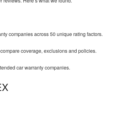
er reviews. Here’s what we found.
ty companies across 50 unique rating factors.
 compare coverage, exclusions and policies.
xtended car warranty companies.
EX