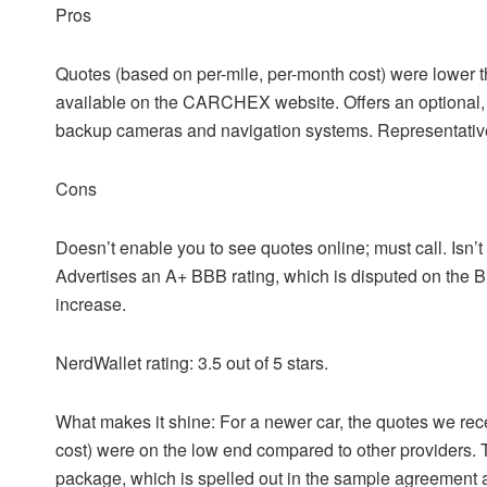
Pros
Quotes (based on per-mile, per-month cost) were lower t
available on the CARCHEX website.
Offers an optional
backup cameras and navigation systems.
Representativ
Cons
Doesn’t enable you to see quotes online; must call.
Isn’
Advertises an A+ BBB rating, which is disputed on the 
increase.
NerdWallet rating:
3.5 out of 5 stars.
What makes it shine
: For a newer car, the quotes we 
cost) were on the low end compared to other providers. 
package, which is spelled out in the sample agreement a