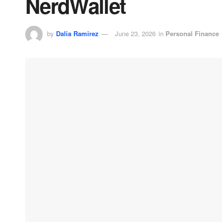
NerdWallet
by
Dalia Ramirez
June 23, 2026
in
Personal Finance