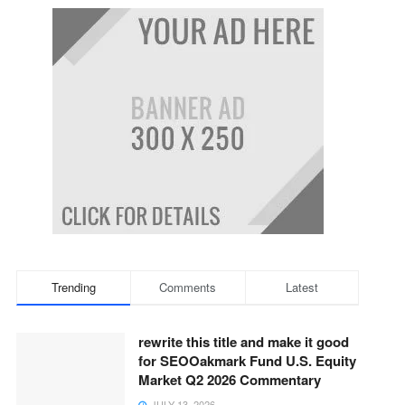
Trending
Comments
Latest
rewrite this title and make it good
for SEOOakmark Fund U.S. Equity
Market Q2 2026 Commentary
JULY 13, 2026