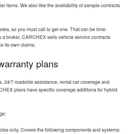
r items. We also like the availability of sample contracts
es, so you must call to get one. That can be time-
 a broker, CARCHEX sells vehicle service contracts
le its own claims.
arranty plans
 24/7 roadside assistance, rental car coverage and
RCHEX plans have specific coverage additions for hybrid
ge:
cles only. Covers the following components and systems: