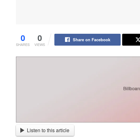
0
0
Share on Facebook
SHARES
VIEWS
Listen to this article