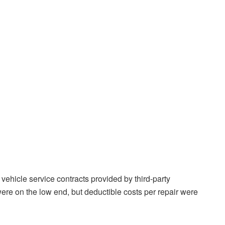
ehicle service contracts provided by third-party
e on the low end, but deductible costs per repair were