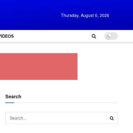
Thursday, August 6, 2026
VIDEOS
Search