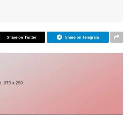
Share on Twitter
Share on Telegram