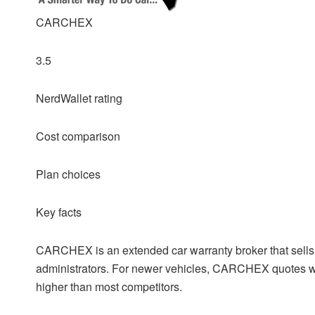
CARCHEX
3.5
NerdWallet rating
Cost comparison
Plan choices
Key facts
CARCHEX is an extended car warranty broker that sells v
administrators. For newer vehicles, CARCHEX quotes wer
higher than most competitors.