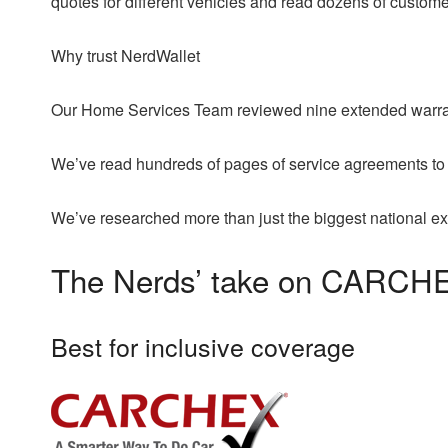
quotes for different vehicles and read dozens of custom
Why trust NerdWallet
Our Home Services Team reviewed nine extended warran
We’ve read hundreds of pages of service agreements to
We’ve researched more than just the biggest national e
The Nerds’ take on CARCH
Best for inclusive coverage