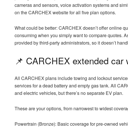
cameras and sensors, voice activation systems and simila
on the CARCHEX website for all five plan options.
What could be better:
CARCHEX doesn’t offer online quot
consuming when you simply want to compare quotes. As
provided by third-party administrators, so it doesn’t hand
📌 CARCHEX extended car w
All CARCHEX plans include towing and lockout services,
services for a dead battery and empty gas tank. All CA
and electric vehicles, but there’s no separate EV plan.
These are your options, from narrowest to widest covera
Powertrain (Bronze):
Basic coverage for pre-owned vehi