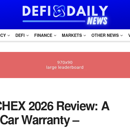
NCY
DEFI
FINANCE
MARKETS
OTHER NEWS
RCHEX 2026 Review: A
Car Warranty –