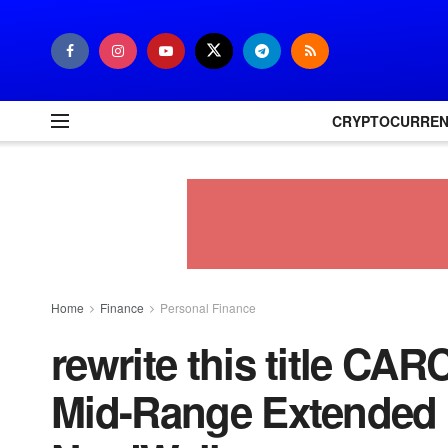
CRYPTOCURRE
Home
Finance
Personal Finance
rewrite this title CA
Mid-Range Extended 