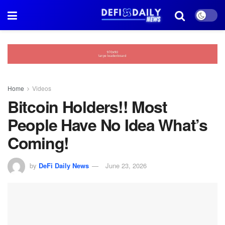
Home
Videos
Bitcoin Holders!! Most
People Have No Idea What’s
Coming!
by
DeFi Daily News
June 23, 2026