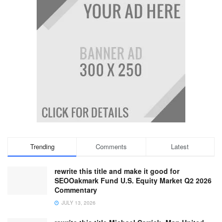
Trending
Comments
Latest
rewrite this title and make it good for
SEOOakmark Fund U.S. Equity Market Q2 2026
Commentary
JULY 13, 2026