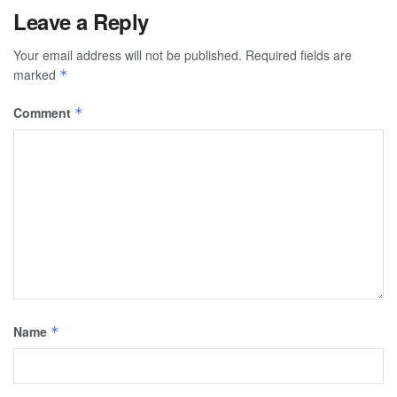
Leave a Reply
Your email address will not be published.
Required fields are
marked
*
Comment
*
Name
*