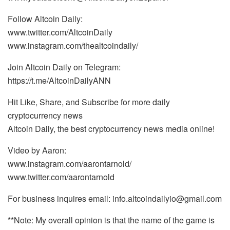
Follow Altcoin Daily:
www.twitter.com/AltcoinDaily
www.instagram.com/thealtcoindaily/
Join Altcoin Daily on Telegram:
https://t.me/AltcoinDailyANN
Hit Like, Share, and Subscribe for more daily
cryptocurrency news
Altcoin Daily, the best cryptocurrency news media online!
Video by Aaron:
www.instagram.com/aarontarnold/
www.twitter.com/aarontarnold
For business inquires email: info.altcoindailyio@gmail.com
**Note: My overall opinion is that the name of the game is