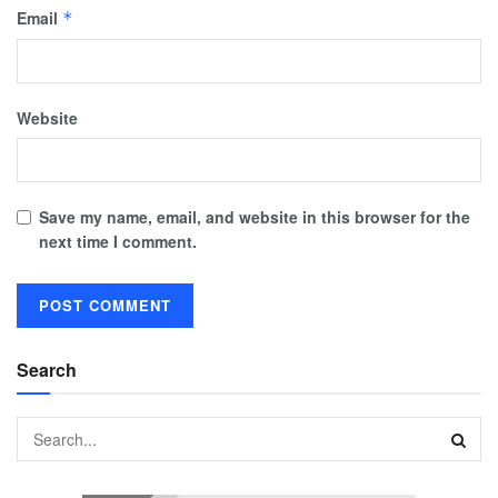
Email
*
Website
Save my name, email, and website in this browser for the
next time I comment.
Search