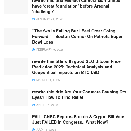
rewrite this title Michael Carrick: Man United
have ‘great foundation’ before Arsenal
‘challenge’
JANUARY 24, 2026
“The Sky Is Falling But I Feel Great Going
Forward” – Boston Connor On Patriots Super
Bowl Loss
FEBRUARY 9, 2026
rewrite this title with good SEO Bitcoin Price
Prediction 2025: Technical Analysis and
Geopolitical Impacts on BTC USD
MARCH 24, 2025
rewrite this title Are Your Contacts Causing Dry
Eyes? How To Find Relief
APRIL 26, 2025
FAIL! CNBC Reports Bitcoin & Crypto Bill Vote
Just FAILED in Congress.. What Now?
JULY 15, 2025