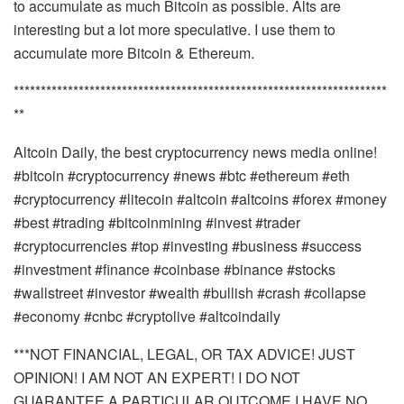
to accumulate as much Bitcoin as possible. Alts are
interesting but a lot more speculative. I use them to
accumulate more Bitcoin & Ethereum.
*********************************************************************
**
Altcoin Daily, the best cryptocurrency news media online!
#bitcoin #cryptocurrency #news #btc #ethereum #eth
#cryptocurrency #litecoin #altcoin #altcoins #forex #money
#best #trading #bitcoinmining #invest #trader
#cryptocurrencies #top #investing #business #success
#investment #finance #coinbase #binance #stocks
#wallstreet #investor #wealth #bullish #crash #collapse
#economy #cnbc #cryptolive #altcoindaily
***NOT FINANCIAL, LEGAL, OR TAX ADVICE! JUST
OPINION! I AM NOT AN EXPERT! I DO NOT
GUARANTEE A PARTICULAR OUTCOME I HAVE NO