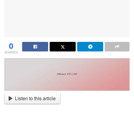
0
SHARES
Listen to this article