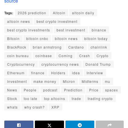
source
Tags:
2026 prediction
Altcoin
altcoin daily
altcoin news
best crypto investment
best crypto investments
best investment
binance
Bitcoin
bitcoin cnbc
bitcoin news
bitcoin today
BlackRock
brian armstrong
Cardano
chainlink
coin bureau
coinbase
Coming
Crash
Crypto
Cryptocurrency
cryptocurrency news
Donald Trump
Ethereum
finance
Holders
idea
Interview
Investment
make money
Micron
Midterms
mu
News
People
podcast
Prediction
Price
spacex
Stock
too late
top altcoins
trade
trading crypto
whats
why crash?
XRP