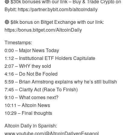
🔵 $30k bonuses with our link – Buy & Trade Crypto on
Bybit: https://partner.bybit.com/b/altcoindaily
🟢 $8k bonus on Bitget Exchange with our link:
https://bonus.bitget.com/AltcoinDaily
Timestamps:
0:00 – Major News Today
1:12 – Institutional ETF Holders Capitulate
2:07 – WHY they sold
4:16 – Do Not Be Fooled
5:59 – Brian Armstrong explains why he’s still bullish
7:45 – Clarity Act (Race To Finish)
9:10 – What comes next?
10:11 – Altcoin News
10:29 – Final thoughts
Altcoin Daily in Spanish:
www.youtube.com/@AltcoinDailyenEspanol