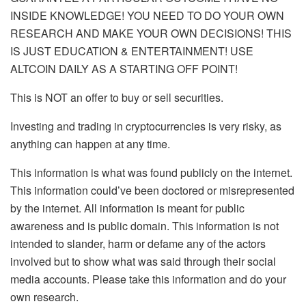
INSIDE KNOWLEDGE! YOU NEED TO DO YOUR OWN
RESEARCH AND MAKE YOUR OWN DECISIONS! THIS
IS JUST EDUCATION & ENTERTAINMENT! USE
ALTCOIN DAILY AS A STARTING OFF POINT!
This is NOT an offer to buy or sell securities.
Investing and trading in cryptocurrencies is very risky, as
anything can happen at any time.
This information is what was found publicly on the internet.
This information could’ve been doctored or misrepresented
by the internet. All information is meant for public
awareness and is public domain. This information is not
intended to slander, harm or defame any of the actors
involved but to show what was said through their social
media accounts. Please take this information and do your
own research.