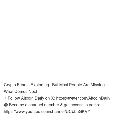
Crypto Fear Is Exploding.. But Most People Are Missing
What Comes Next
⭐ Follow Altcoin Daily on 𝕏: https://twitter.com/AltcoinDaily
🟠 Become a channel member & get access to perks:
https://www.youtube.com/channel/UCbLhGKVY-