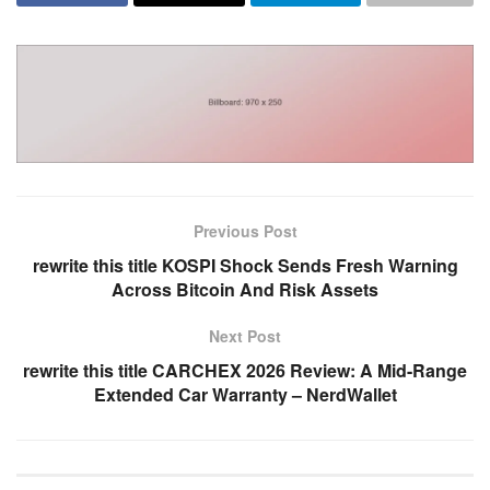
Previous Post
rewrite this title KOSPI Shock Sends Fresh Warning
Across Bitcoin And Risk Assets
Next Post
rewrite this title CARCHEX 2026 Review: A Mid-Range
Extended Car Warranty – NerdWallet