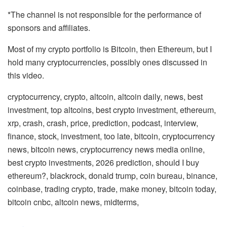
*The channel is not responsible for the performance of
sponsors and affiliates.
Most of my crypto portfolio is Bitcoin, then Ethereum, but I
hold many cryptocurrencies, possibly ones discussed in
this video.
cryptocurrency, crypto, altcoin, altcoin daily, news, best
investment, top altcoins, best crypto investment, ethereum,
xrp, crash, crash, price, prediction, podcast, interview,
finance, stock, investment, too late, bitcoin, cryptocurrency
news, bitcoin news, cryptocurrency news media online,
best crypto investments, 2026 prediction, should I buy
ethereum?, blackrock, donald trump, coin bureau, binance,
coinbase, trading crypto, trade, make money, bitcoin today,
bitcoin cnbc, altcoin news, midterms,