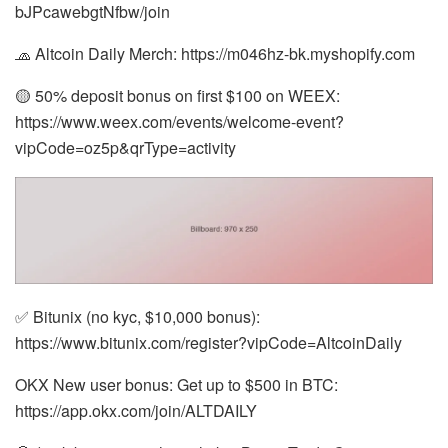
bJPcawebgtNfbw/join
🧢 Altcoin Daily Merch: https://m046hz-bk.myshopify.com
🟡 50% deposit bonus on first $100 on WEEX:
https://www.weex.com/events/welcome-event?
vipCode=oz5p&qrType=activity
✅ Bitunix (no kyc, $10,000 bonus):
https://www.bitunix.com/register?vipCode=AltcoinDaily
OKX New user bonus: Get up to $500 in BTC:
https://app.okx.com/join/ALTDAILY