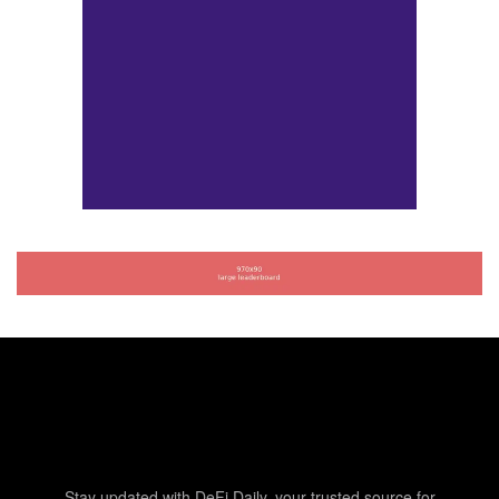
Stay updated with DeFi Daily, your trusted source for