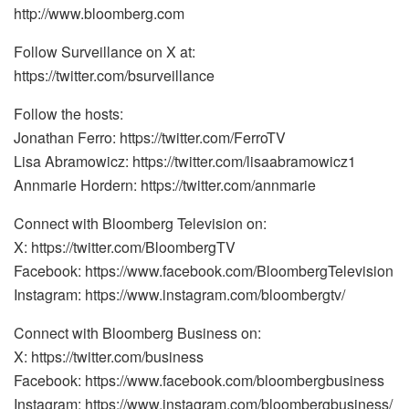
http://www.bloomberg.com
Follow Surveillance on X at:
https://twitter.com/bsurveillance
Follow the hosts:
Jonathan Ferro: https://twitter.com/FerroTV
Lisa Abramowicz: https://twitter.com/lisaabramowicz1
Annmarie Hordern: https://twitter.com/annmarie
Connect with Bloomberg Television on:
X: https://twitter.com/BloombergTV
Facebook: https://www.facebook.com/BloombergTelevision
Instagram: https://www.instagram.com/bloombergtv/
Connect with Bloomberg Business on:
X: https://twitter.com/business
Facebook: https://www.facebook.com/bloombergbusiness
Instagram: https://www.instagram.com/bloombergbusiness/