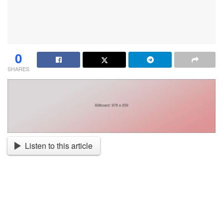
0
SHARES
Listen to this article