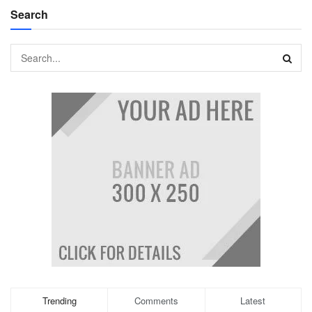
Search
Trending
Comments
Latest