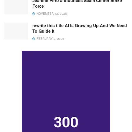
Jeanine Pirro announces Scam Center Strike
Force
NOVEMBER 12, 2025
rewrite this title AI Is Growing Up And We Need
To Guide It
FEBRUARY 9, 2026