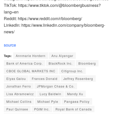
TikTok: https://www.tiktok.com/@bloombergbusiness?
lang=en
Reddit: https://www.reddit.com/r/bloomberg/
LinkedIn: https://www.linkedin.com/company/bloomberg-
news/
source
Tags:
Annmarie Hordern
Anu Aiyengar
Bank of America Corp.
BlackRock Inc.
Bloomberg
CBOE GLOBAL MARKETS INC
Citigroup Inc.
Elyas Galou
Frances Donald
Jeffrey Rosenberg
Jonathan Ferro
JPMorgan Chase & Co.
Lisa Abramowicz
Lucy Baldwin
Mandy Xu
Michael Collins
Michael Pyle
Pangaea Policy
Paul Quinsee
PGIM Inc.
Royal Bank of Canada