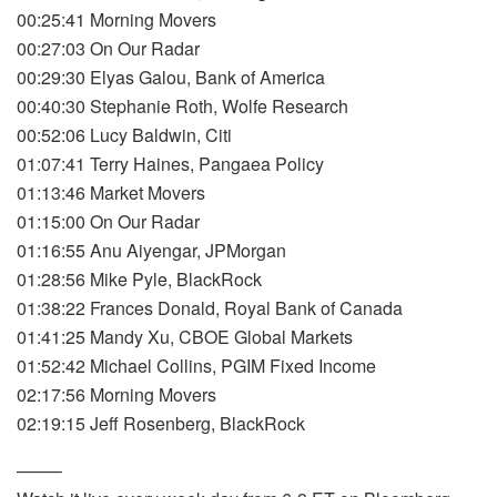
00:25:41 Morning Movers
00:27:03 On Our Radar
00:29:30 Elyas Galou, Bank of America
00:40:30 Stephanie Roth, Wolfe Research
00:52:06 Lucy Baldwin, Citi
01:07:41 Terry Haines, Pangaea Policy
01:13:46 Market Movers
01:15:00 On Our Radar
01:16:55 Anu Aiyengar, JPMorgan
01:28:56 Mike Pyle, BlackRock
01:38:22 Frances Donald, Royal Bank of Canada
01:41:25 Mandy Xu, CBOE Global Markets
01:52:42 Michael Collins, PGIM Fixed Income
02:17:56 Morning Movers
02:19:15 Jeff Rosenberg, BlackRock
——–