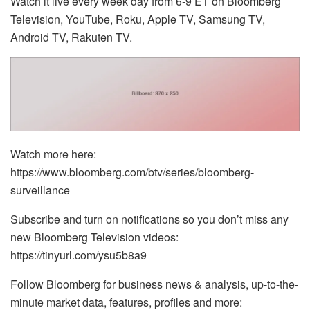
Watch it live every week day from 6-9 ET on Bloomberg
Television, YouTube, Roku, Apple TV, Samsung TV,
Android TV, Rakuten TV.
Watch more here:
https://www.bloomberg.com/btv/series/bloomberg-
surveillance
Subscribe and turn on notifications so you don’t miss any
new Bloomberg Television videos:
https://tinyurl.com/ysu5b8a9
Follow Bloomberg for business news & analysis, up-to-the-
minute market data, features, profiles and more: