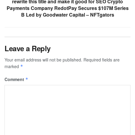
rewrite this title and make it good for SEO Crypto
Payments Company RedotPay Secures $107M Series
B Led by Goodwater Capital – NFTgators
Leave a Reply
Your email address will not be published.
Required fields are
marked
*
Comment
*