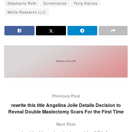
Stephanie Roth
Surveillance
Terry Haines
Wolfe Research LLC
Previous Post
rewrite this title Angelina Jolie Details Decision to
Reveal Double Mastectomy Scars For the First Time
Next Post