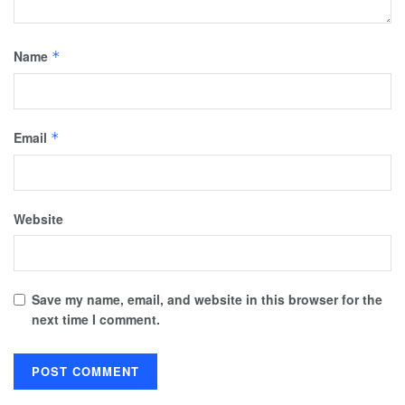
Name
*
Email
*
Website
Save my name, email, and website in this browser for the
next time I comment.