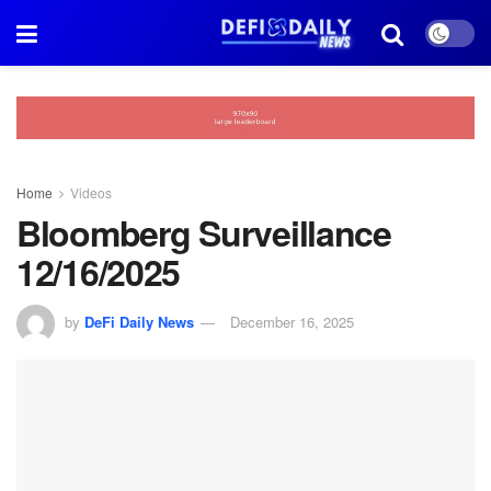
Home
Videos
Bloomberg Surveillance
12/16/2025
by
DeFi Daily News
December 16, 2025