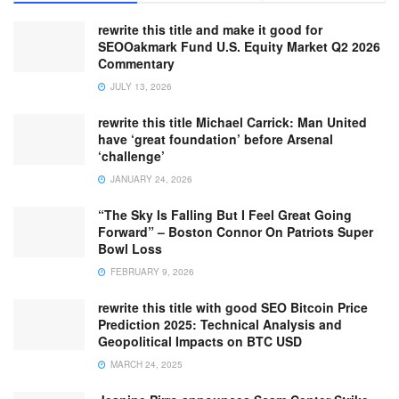
rewrite this title and make it good for
SEOOakmark Fund U.S. Equity Market Q2 2026
Commentary
JULY 13, 2026
rewrite this title Michael Carrick: Man United
have ‘great foundation’ before Arsenal
‘challenge’
JANUARY 24, 2026
“The Sky Is Falling But I Feel Great Going
Forward” – Boston Connor On Patriots Super
Bowl Loss
FEBRUARY 9, 2026
rewrite this title with good SEO Bitcoin Price
Prediction 2025: Technical Analysis and
Geopolitical Impacts on BTC USD
MARCH 24, 2025