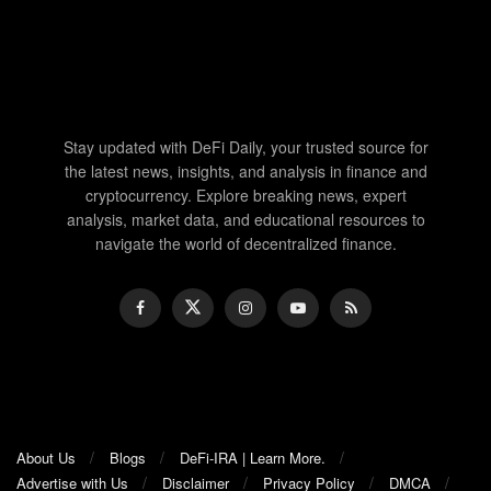
Stay updated with DeFi Daily, your trusted source for
the latest news, insights, and analysis in finance and
cryptocurrency. Explore breaking news, expert
analysis, market data, and educational resources to
navigate the world of decentralized finance.
About Us
Blogs
DeFi-IRA | Learn More.
Advertise with Us
Disclaimer
Privacy Policy
DMCA