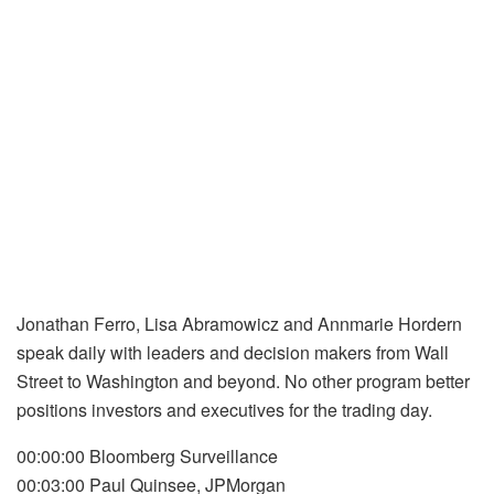
Jonathan Ferro, Lisa Abramowicz and Annmarie Hordern
speak daily with leaders and decision makers from Wall
Street to Washington and beyond. No other program better
positions investors and executives for the trading day.
00:00:00 Bloomberg Surveillance
00:03:00 Paul Quinsee, JPMorgan