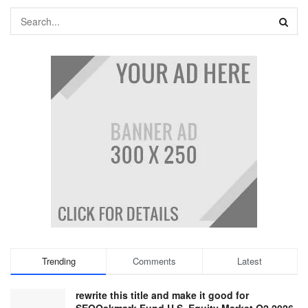
Trending
Comments
Latest
rewrite this title and make it good for