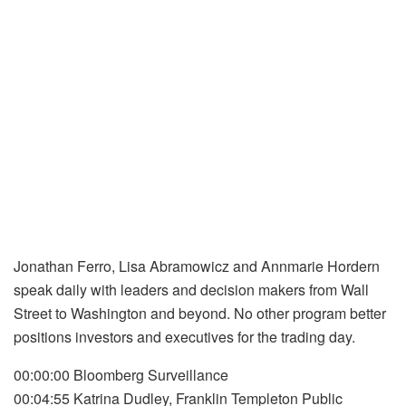
Jonathan Ferro, Lisa Abramowicz and Annmarie Hordern
speak daily with leaders and decision makers from Wall
Street to Washington and beyond. No other program better
positions investors and executives for the trading day.
00:00:00 Bloomberg Surveillance
00:04:55 Katrina Dudley, Franklin Templeton Public