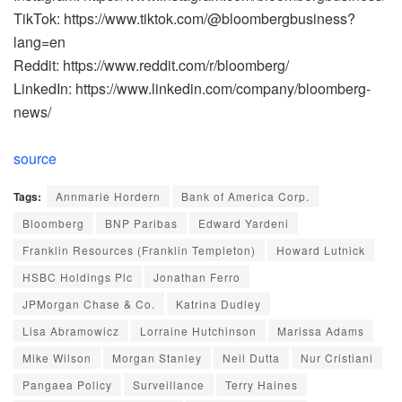
TikTok: https://www.tiktok.com/@bloombergbusiness?
lang=en
Reddit: https://www.reddit.com/r/bloomberg/
LinkedIn: https://www.linkedin.com/company/bloomberg-
news/
source
Tags:
Annmarie Hordern
Bank of America Corp.
Bloomberg
BNP Paribas
Edward Yardeni
Franklin Resources (Franklin Templeton)
Howard Lutnick
HSBC Holdings Plc
Jonathan Ferro
JPMorgan Chase & Co.
Katrina Dudley
Lisa Abramowicz
Lorraine Hutchinson
Marissa Adams
Mike Wilson
Morgan Stanley
Neil Dutta
Nur Cristiani
Pangaea Policy
Surveillance
Terry Haines