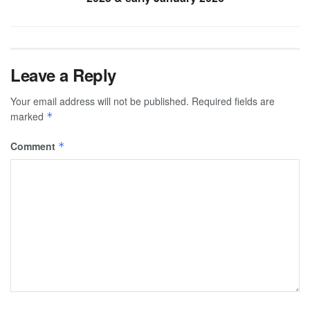
Leave a Reply
Your email address will not be published.
Required fields are
marked
*
Comment
*