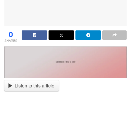
0
SHARES
Listen to this article