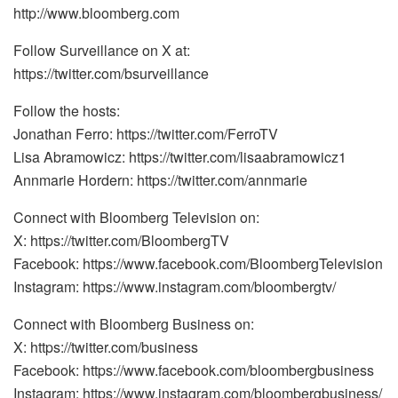
http://www.bloomberg.com
Follow Surveillance on X at:
https://twitter.com/bsurveillance
Follow the hosts:
Jonathan Ferro: https://twitter.com/FerroTV
Lisa Abramowicz: https://twitter.com/lisaabramowicz1
Annmarie Hordern: https://twitter.com/annmarie
Connect with Bloomberg Television on:
X: https://twitter.com/BloombergTV
Facebook: https://www.facebook.com/BloombergTelevision
Instagram: https://www.instagram.com/bloombergtv/
Connect with Bloomberg Business on:
X: https://twitter.com/business
Facebook: https://www.facebook.com/bloombergbusiness
Instagram: https://www.instagram.com/bloombergbusiness/