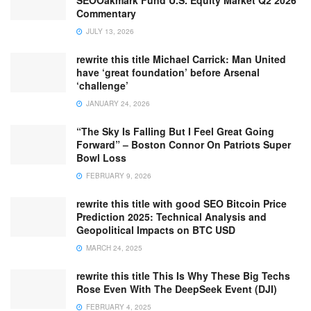
SEOOakmark Fund U.S. Equity Market Q2 2026
Commentary
JULY 13, 2026
rewrite this title Michael Carrick: Man United
have ‘great foundation’ before Arsenal
‘challenge’
JANUARY 24, 2026
“The Sky Is Falling But I Feel Great Going
Forward” – Boston Connor On Patriots Super
Bowl Loss
FEBRUARY 9, 2026
rewrite this title with good SEO Bitcoin Price
Prediction 2025: Technical Analysis and
Geopolitical Impacts on BTC USD
MARCH 24, 2025
rewrite this title This Is Why These Big Techs
Rose Even With The DeepSeek Event (DJI)
FEBRUARY 4, 2025