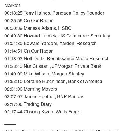
Markets
00:18:25 Terry Haines, Pangaea Policy Founder
00:25:56 On Our Radar
00:30:39 Marissa Adams, HSBC
00:49:30 Howard Lutnick, US Commerce Secretary
01:04:30 Edward Yardeni, Yardeni Research
01:14:51 On Our Radar
01:18:03 Neil Dutta, Renaissance Macro Research
01:28:43 Nur Cristiani, JPMorgan Private Bank
01:40:09 Mike Wilson, Morgan Stanley
01:53:10 Lorraine Hutchinson, Bank of America
02:01:06 Morning Movers
02:07:07 James Egelhof, BNP Paribas
02:17:06 Trading Diary
02:17:44 Ohsung Kwon, Wells Fargo
——–