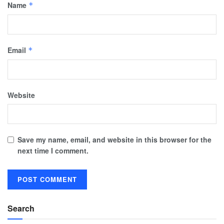
Name
*
Email
*
Website
Save my name, email, and website in this browser for the
next time I comment.
Search