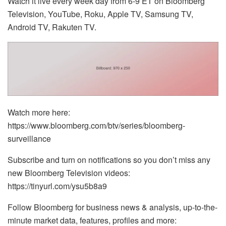
Watch it live every week day from 6-9 ET on Bloomberg
Television, YouTube, Roku, Apple TV, Samsung TV,
Android TV, Rakuten TV.
Watch more here:
https://www.bloomberg.com/btv/series/bloomberg-
surveillance
Subscribe and turn on notifications so you don’t miss any
new Bloomberg Television videos:
https://tinyurl.com/ysu5b8a9
Follow Bloomberg for business news & analysis, up-to-the-
minute market data, features, profiles and more: