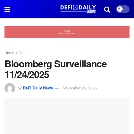
Home
Videos
Bloomberg Surveillance
11/24/2025
by
DeFi Daily News
November 24, 2025