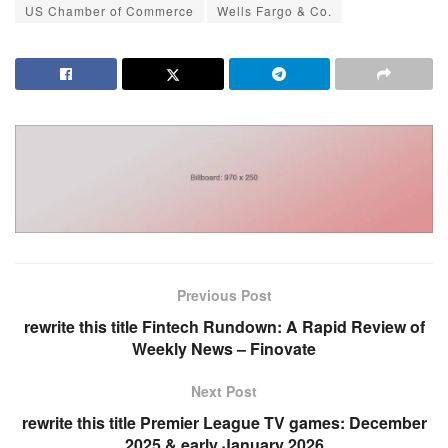
US Chamber of Commerce
Wells Fargo & Co.
Previous Post
rewrite this title Fintech Rundown: A Rapid Review of
Weekly News – Finovate
Next Post
rewrite this title Premier League TV games: December
2025 & early January 2026