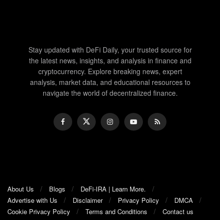
Stay updated with DeFi Daily, your trusted source for
the latest news, insights, and analysis in finance and
cryptocurrency. Explore breaking news, expert
analysis, market data, and educational resources to
navigate the world of decentralized finance.
About Us
Blogs
DeFi-IRA | Learn More.
Advertise with Us
Disclaimer
Privacy Policy
DMCA
Cookie Privacy Policy
Terms and Conditions
Contact us