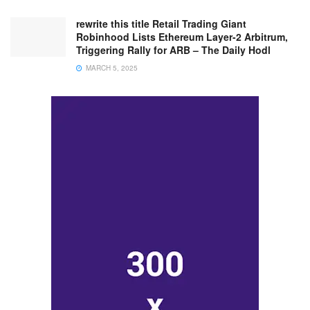
rewrite this title Retail Trading Giant
Robinhood Lists Ethereum Layer-2 Arbitrum,
Triggering Rally for ARB – The Daily Hodl
MARCH 5, 2025