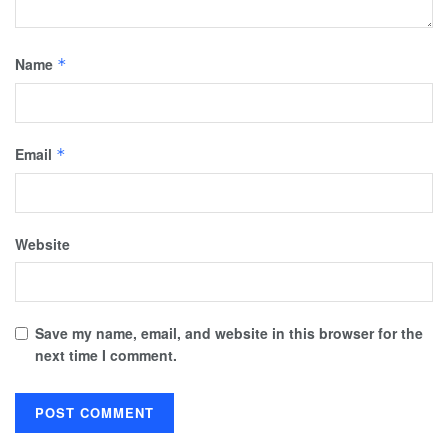
Name
*
Email
*
Website
Save my name, email, and website in this browser for the
next time I comment.