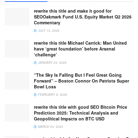
rewrite this title and make it good for
SEOOakmark Fund U.S. Equity Market Q2 2026
Commentary
JULY 13, 2026
rewrite this title Michael Carrick: Man United
have ‘great foundation’ before Arsenal
‘challenge’
JANUARY 24, 2026
“The Sky Is Falling But I Feel Great Going
Forward” – Boston Connor On Patriots Super
Bowl Loss
FEBRUARY 9, 2026
rewrite this title with good SEO Bitcoin Price
Prediction 2025: Technical Analysis and
Geopolitical Impacts on BTC USD
MARCH 24, 2025