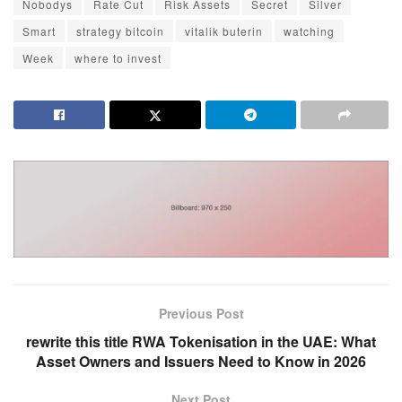
Nobodys
Rate Cut
Risk Assets
Secret
Silver
Smart
strategy bitcoin
vitalik buterin
watching
Week
where to invest
Previous Post
rewrite this title RWA Tokenisation in the UAE: What
Asset Owners and Issuers Need to Know in 2026
Next Post