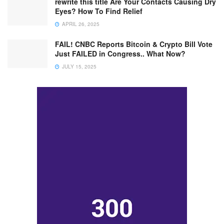
rewrite this title Are Your Contacts Causing Dry
Eyes? How To Find Relief
APRIL 26, 2025
FAIL! CNBC Reports Bitcoin & Crypto Bill Vote
Just FAILED in Congress.. What Now?
JULY 15, 2025