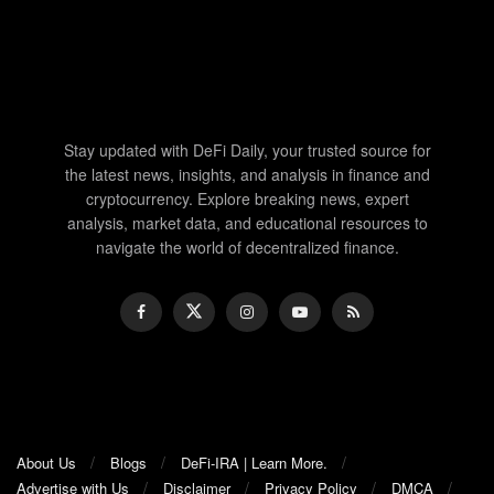
Stay updated with DeFi Daily, your trusted source for
the latest news, insights, and analysis in finance and
cryptocurrency. Explore breaking news, expert
analysis, market data, and educational resources to
navigate the world of decentralized finance.
About Us
Blogs
DeFi-IRA | Learn More.
Advertise with Us
Disclaimer
Privacy Policy
DMCA