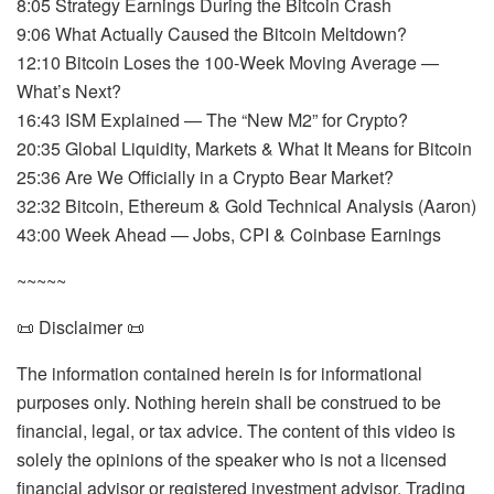
8:05 Strategy Earnings During the Bitcoin Crash
9:06 What Actually Caused the Bitcoin Meltdown?
12:10 Bitcoin Loses the 100-Week Moving Average —
What’s Next?
16:43 ISM Explained — The “New M2” for Crypto?
20:35 Global Liquidity, Markets & What It Means for Bitcoin
25:36 Are We Officially in a Crypto Bear Market?
32:32 Bitcoin, Ethereum & Gold Technical Analysis (Aaron)
43:00 Week Ahead — Jobs, CPI & Coinbase Earnings
~~~~~
📜 Disclaimer 📜
The information contained herein is for informational
purposes only. Nothing herein shall be construed to be
financial, legal, or tax advice. The content of this video is
solely the opinions of the speaker who is not a licensed
financial advisor or registered investment advisor. Trading