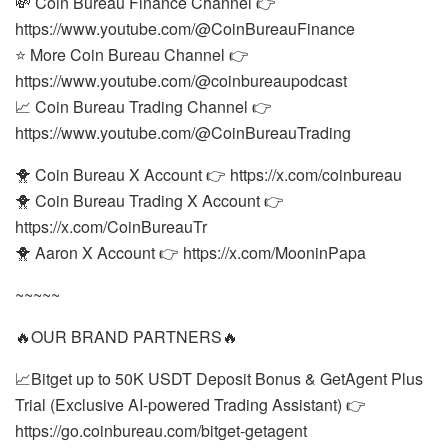
💸 Coin Bureau Finance Channel 👉
https://www.youtube.com/@CoinBureauFinance
⭐ More Coin Bureau Channel 👉
https://www.youtube.com/@coinbureaupodcast
📈 Coin Bureau Trading Channel 👉
https://www.youtube.com/@CoinBureauTrading
🐥 Coin Bureau X Account 👉 https://x.com/coinbureau
🐥 Coin Bureau Trading X Account 👉
https://x.com/CoinBureauTr
🐥 Aaron X Account 👉 https://x.com/MooninPapa
~~~~~
🔥OUR BRAND PARTNERS🔥
📈Bitget up to 50K USDT Deposit Bonus & GetAgent Plus
Trial (Exclusive AI-powered Trading Assistant) 👉
https://go.coinbureau.com/bitget-getagent