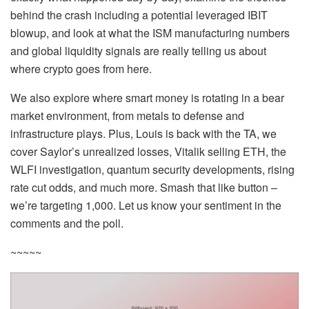
behind the crash including a potential leveraged IBIT
blowup, and look at what the ISM manufacturing numbers
and global liquidity signals are really telling us about
where crypto goes from here.
We also explore where smart money is rotating in a bear
market environment, from metals to defense and
infrastructure plays. Plus, Louis is back with the TA, we
cover Saylor’s unrealized losses, Vitalik selling ETH, the
WLFI investigation, quantum security developments, rising
rate cut odds, and much more. Smash that like button –
we’re targeting 1,000. Let us know your sentiment in the
comments and the poll.
~~~~~