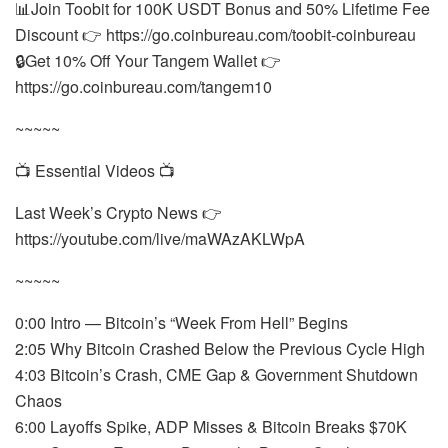
📊Join Toobit for 100K USDT Bonus and 50% Lifetime Fee
Discount 👉 https://go.coinbureau.com/toobit-coinbureau
🔒Get 10% Off Your Tangem Wallet 👉
https://go.coinbureau.com/tangem10
~~~~~
📺 Essential Videos 📺
Last Week’s Crypto News 👉
https://youtube.com/live/maWAzAKLWpA
~~~~~
0:00 Intro — Bitcoin’s “Week From Hell” Begins
2:05 Why Bitcoin Crashed Below the Previous Cycle High
4:03 Bitcoin’s Crash, CME Gap & Government Shutdown
Chaos
6:00 Layoffs Spike, ADP Misses & Bitcoin Breaks $70K