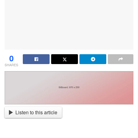
0
SHARES
Listen to this article