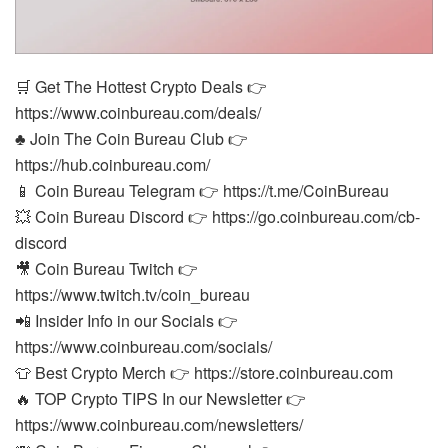
🛒 Get The Hottest Crypto Deals 👉
https://www.coinbureau.com/deals/
♣️ Join The Coin Bureau Club 👉
https://hub.coinbureau.com/
📱 Coin Bureau Telegram 👉 https://t.me/CoinBureau
💥 Coin Bureau Discord 👉 https://go.coinbureau.com/cb-
discord
🎥 Coin Bureau Twitch 👉
https://www.twitch.tv/coin_bureau
📲 Insider Info in our Socials 👉
https://www.coinbureau.com/socials/
👕 Best Crypto Merch 👉 https://store.coinbureau.com
🔥 TOP Crypto TIPS In our Newsletter 👉
https://www.coinbureau.com/newsletters/