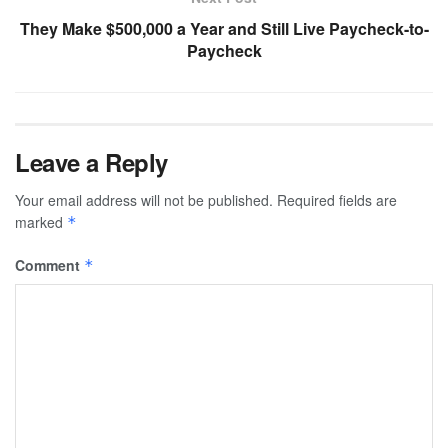
They Make $500,000 a Year and Still Live Paycheck-to-
Paycheck
Leave a Reply
Your email address will not be published.
Required fields are
marked
*
Comment
*