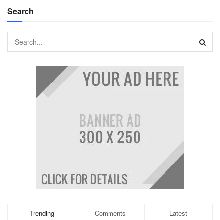
Search
Trending
Comments
Latest