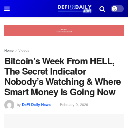
Home
Videos
Bitcoin’s Week From HELL,
The Secret Indicator
Nobody’s Watching & Where
Smart Money Is Going Now
by
DeFi Daily News
February 9, 2026