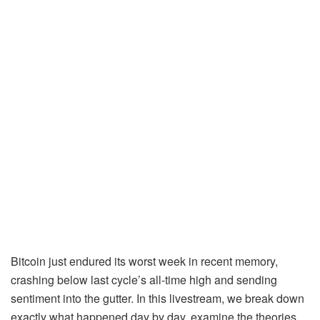
Bitcoin just endured its worst week in recent memory,
crashing below last cycle’s all-time high and sending
sentiment into the gutter. In this livestream, we break down
exactly what happened day by day, examine the theories