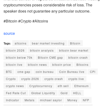
cryptocurrencies poses considerable risk of loss. The
speaker does not guarantee any particular outcome.
#Bitcoin #Crypto #Altcoins
source
Tags:
altcoins
bear market investing
Bitcoin
bitcoin 2026
bitcoin analysis
bitcoin bear market
bitcoin below 70k
Bitcoin CME gap
bitcoin crash
bitcoin live
bitcoin news
bitcoin price
Bitcoins
BTC
cme gap
coin bureau
Coin Bureau live
CPI
Crypto
crypto 2026
crypto crash
crypto live
crypto news
Cryptocurrency
eth sell
Ethereum
Fed Rate Cut
Global Liquidity
Gold
HELL
Indicator
Metals
michael saylor
Money
NFP