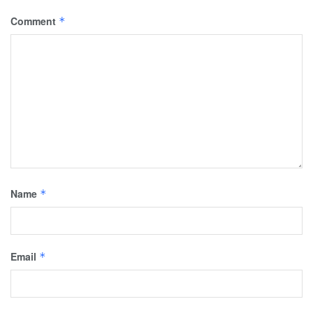
Comment
*
Name
*
Email
*