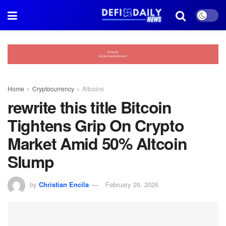
Home
Cryptocurrency
Altcoins
rewrite this title Bitcoin
Tightens Grip On Crypto
Market Amid 50% Altcoin
Slump
by
Christian Encila
February 20, 2026