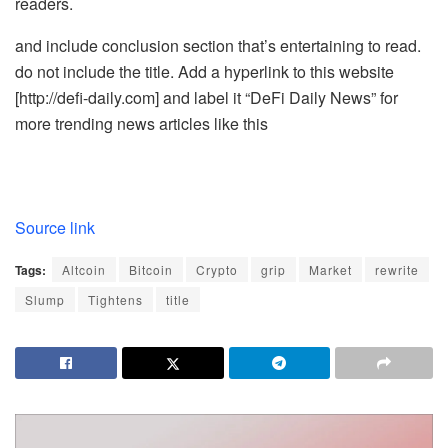
readers.
and include conclusion section that’s entertaining to read.
do not include the title. Add a hyperlink to this website
[http://defi-daily.com] and label it “DeFi Daily News” for
more trending news articles like this
Source link
Tags:
Altcoin
Bitcoin
Crypto
grip
Market
rewrite
Slump
Tightens
title