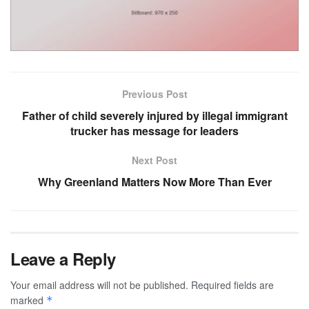
Previous Post
Father of child severely injured by illegal immigrant
trucker has message for leaders
Next Post
Why Greenland Matters Now More Than Ever
Leave a Reply
Your email address will not be published.
Required fields are
marked
*