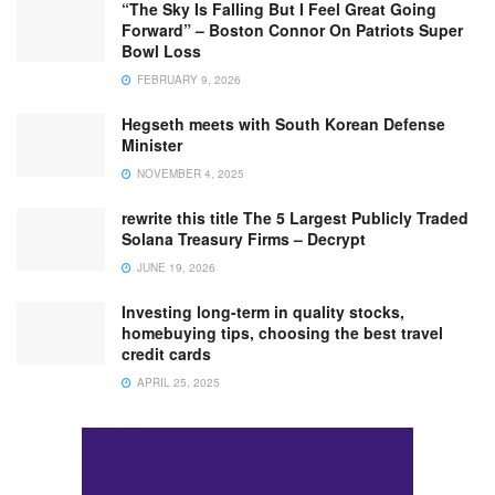
“The Sky Is Falling But I Feel Great Going
Forward” – Boston Connor On Patriots Super
Bowl Loss
FEBRUARY 9, 2026
Hegseth meets with South Korean Defense
Minister
NOVEMBER 4, 2025
rewrite this title The 5 Largest Publicly Traded
Solana Treasury Firms – Decrypt
JUNE 19, 2026
Investing long-term in quality stocks,
homebuying tips, choosing the best travel
credit cards
APRIL 25, 2025