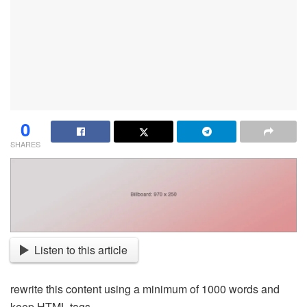
0
SHARES
Listen to this article
rewrite this content using a minimum of 1000 words and
keep HTML tags