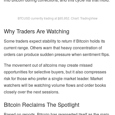
BTCUSD currently trading at $65,952. Chart: TradingView
Why Traders Are Watching
Some traders expect stability to return if Bitcoin holds its
current range. Others warn that heavy concentration of
orders can produce sudden pressure when sentiment flips.
The movement out of altcoins may create missed
opportunities for selective buyers, but it also compresses
risk for those who prefer a single market leader. Market
watchers will be watching volume flows and order books
closely over the next sessions.
Bitcoin Reclaims The Spotlight
Based on reports, Bitcoin has reasserted itself as the main