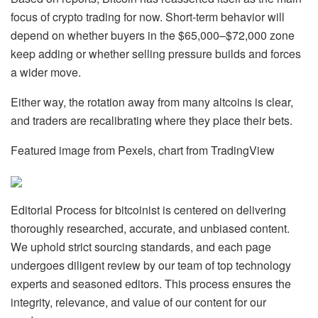
focus of crypto trading for now. Short-term behavior will
depend on whether buyers in the $65,000–$72,000 zone
keep adding or whether selling pressure builds and forces
a wider move.
Either way, the rotation away from many altcoins is clear,
and traders are recalibrating where they place their bets.
Featured image from Pexels, chart from TradingView
Editorial Process for bitcoinist is centered on delivering
thoroughly researched, accurate, and unbiased content.
We uphold strict sourcing standards, and each page
undergoes diligent review by our team of top technology
experts and seasoned editors. This process ensures the
integrity, relevance, and value of our content for our