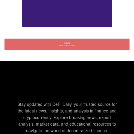
Stay updated with DeFi Daily, your trusted source for
the latest news, insights, and analysis in finance and
cryptocurrency. Explore breaking news, expert
analysis, market data, and educational resources to
navigate the world of decentralized finance.