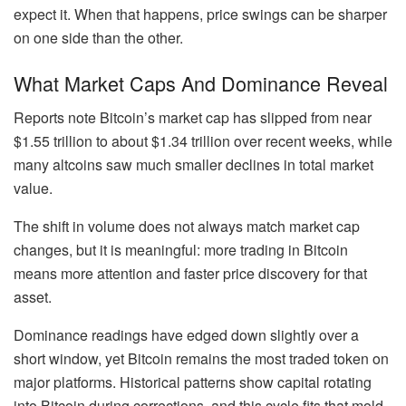
expect it. When that happens, price swings can be sharper
on one side than the other.
What Market Caps And Dominance Reveal
Reports note Bitcoin’s market cap has slipped from near
$1.55 trillion to about $1.34 trillion over recent weeks, while
many altcoins saw much smaller declines in total market
value.
The shift in volume does not always match market cap
changes, but it is meaningful: more trading in Bitcoin
means more attention and faster price discovery for that
asset.
Dominance readings have edged down slightly over a
short window, yet Bitcoin remains the most traded token on
major platforms. Historical patterns show capital rotating
into Bitcoin during corrections, and this cycle fits that mold.