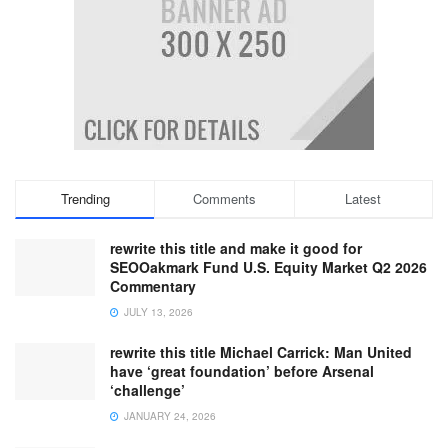
Trending
Comments
Latest
rewrite this title and make it good for
SEOOakmark Fund U.S. Equity Market Q2 2026
Commentary
JULY 13, 2026
rewrite this title Michael Carrick: Man United
have ‘great foundation’ before Arsenal
‘challenge’
JANUARY 24, 2026