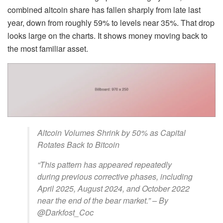
combined altcoin share has fallen sharply from late last
year, down from roughly 59% to levels near 35%. That drop
looks large on the charts. It shows money moving back to
the most familiar asset.
Altcoin Volumes Shrink by 50% as Capital
Rotates Back to Bitcoin
“This pattern has appeared repeatedly
during previous corrective phases, including
April 2025, August 2024, and October 2022
near the end of the bear market.” – By
@Darkfost_Coc