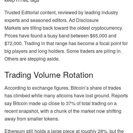
Trusted Editorial content, reviewed by leading industry
experts and seasoned editors. Ad Disclosure
Markets are tilting back toward the oldest cryptocurrency.
Prices have found a busy band between $65,000 and
$72,000. Trading in that range has become a focal point for
big players and long holders. Some traders are piling in.
Others are stepping aside.
Trading Volume Rotation
According to exchange figures, Bitcoin’s share of trades
has climbed while many altcoins have lost ground. Reports
say Bitcoin made up close to 37% of total trading on a
recent snapshot, with a chunk of the market now shifting
away from smaller tokens.
Ethereum still holds a large piece at roughly 28%, but the