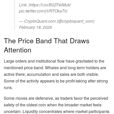
Link ⤵️https://t.co/B0ZFeiMukl
pic.twitter.com/jVRTOkaTic
— CryptoQuant.com (@cryptoquant_com)
February 18, 2026
The Price Band That Draws
Attention
Large orders and institutional flow have gravitated to the
mentioned price band. Whales and long-term holders are
active there; accumulation and sales are both visible.
Some of the activity appears to be profit-taking after strong
runs.
Some moves are defensive, as traders favor the perceived
safety of the oldest coin when the broader market feels
uncertain. Liquidity concentrates where market participants