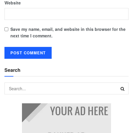
Website
Save my name, email, and website in this browser for the
next time I comment.
Search