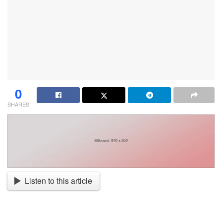
0
SHARES
Listen to this article