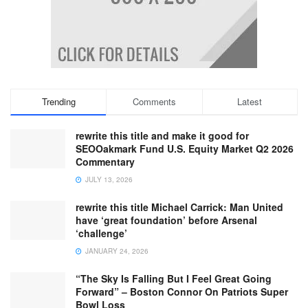
Trending
Comments
Latest
rewrite this title and make it good for
SEOOakmark Fund U.S. Equity Market Q2 2026
Commentary
JULY 13, 2026
rewrite this title Michael Carrick: Man United
have ‘great foundation’ before Arsenal
‘challenge’
JANUARY 24, 2026
“The Sky Is Falling But I Feel Great Going
Forward” – Boston Connor On Patriots Super
Bowl Loss