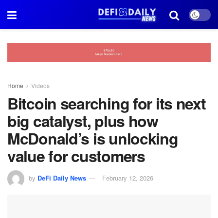
Home
Videos
Bitcoin searching for its next
big catalyst, plus how
McDonald’s is unlocking
value for customers
by
DeFi Daily News
February 12, 2026