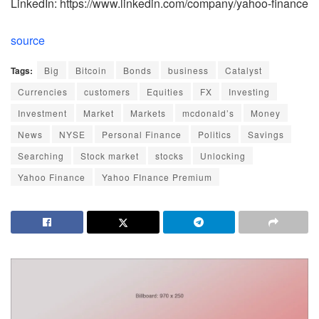
LinkedIn: https://www.linkedin.com/company/yahoo-finance
source
Tags:
Big
Bitcoin
Bonds
business
Catalyst
Currencies
customers
Equities
FX
Investing
Investment
Market
Markets
mcdonald’s
Money
News
NYSE
Personal Finance
Politics
Savings
Searching
Stock market
stocks
Unlocking
Yahoo Finance
Yahoo FInance Premium