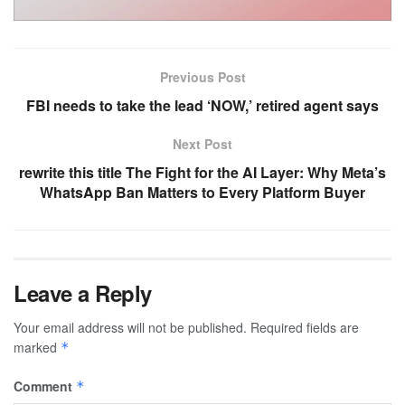
Previous Post
FBI needs to take the lead ‘NOW,’ retired agent says
Next Post
rewrite this title The Fight for the AI Layer: Why Meta’s
WhatsApp Ban Matters to Every Platform Buyer
Leave a Reply
Your email address will not be published.
Required fields are
marked
*
Comment
*