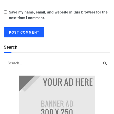
Save my name, email, and website in this browser for the
next time I comment.
Search