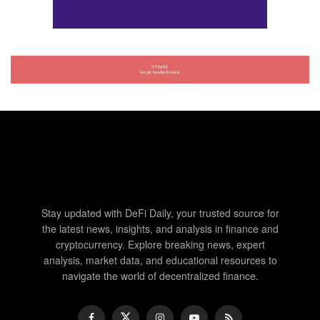
Stay updated with DeFi Daily, your trusted source for
the latest news, insights, and analysis in finance and
cryptocurrency. Explore breaking news, expert
analysis, market data, and educational resources to
navigate the world of decentralized finance.