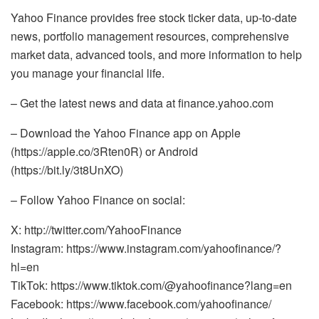
Yahoo Finance provides free stock ticker data, up-to-date
news, portfolio management resources, comprehensive
market data, advanced tools, and more information to help
you manage your financial life.
– Get the latest news and data at finance.yahoo.com
– Download the Yahoo Finance app on Apple
(https://apple.co/3Rten0R) or Android
(https://bit.ly/3t8UnXO)
– Follow Yahoo Finance on social:
X: http://twitter.com/YahooFinance
Instagram: https://www.instagram.com/yahoofinance/?
hl=en
TikTok: https://www.tiktok.com/@yahoofinance?lang=en
Facebook: https://www.facebook.com/yahoofinance/