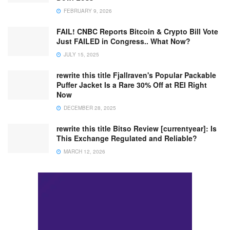
FEBRUARY 9, 2026
FAIL! CNBC Reports Bitcoin & Crypto Bill Vote
Just FAILED in Congress.. What Now?
JULY 15, 2025
rewrite this title Fjallraven's Popular Packable
Puffer Jacket Is a Rare 30% Off at REI Right
Now
DECEMBER 28, 2025
rewrite this title Bitso Review [currentyear]: Is
This Exchange Regulated and Reliable?
MARCH 12, 2026