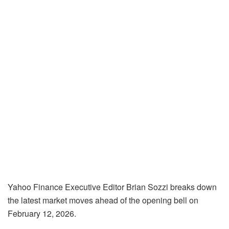
Yahoo Finance Executive Editor Brian Sozzi breaks down
the latest market moves ahead of the opening bell on
February 12, 2026.