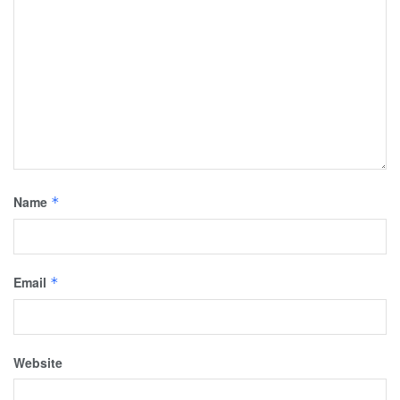
Name
*
Email
*
Website