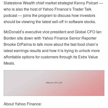
Slatestone Wealth chief market strategist Kenny Polcari —
who is also the host of Yahoo Finance’s Trader Talk
podcast — joins the program to discuss how investors
should be viewing the latest sell-off in software stocks.
McDonald’s executive vice president and Global CFO Ian
Borden sits down with Yahoo Finance Senior Reporter
Brooke DiPalma to talk more about the fast food chain’s
latest earnings results and how it is trying to unlock more
affordable options for customers through its Extra Value
Meals.
About Yahoo Finance: