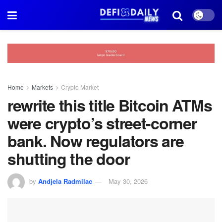
Home
Markets
Crypto Market
rewrite this title Bitcoin ATMs
were crypto’s street-corner
bank. Now regulators are
shutting the door
by
Andjela Radmilac
May 30, 2026