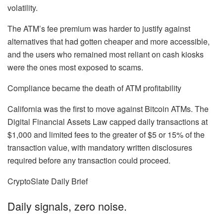
volatility.
The ATM’s fee premium was harder to justify against
alternatives that had gotten cheaper and more accessible,
and the users who remained most reliant on cash kiosks
were the ones most exposed to scams.
Compliance became the death of ATM profitability
California was the first to move against Bitcoin ATMs. The
Digital Financial Assets Law capped daily transactions at
$1,000 and limited fees to the greater of $5 or 15% of the
transaction value, with mandatory written disclosures
required before any transaction could proceed.
CryptoSlate Daily Brief
Daily signals, zero noise.