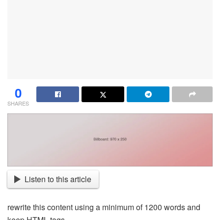
0
SHARES
Listen to this article
rewrite this content using a minimum of 1200 words and
keep HTML tags