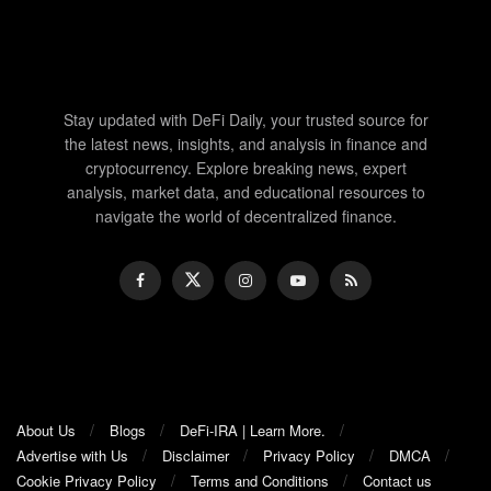
Stay updated with DeFi Daily, your trusted source for
the latest news, insights, and analysis in finance and
cryptocurrency. Explore breaking news, expert
analysis, market data, and educational resources to
navigate the world of decentralized finance.
About Us
Blogs
DeFi-IRA | Learn More.
Advertise with Us
Disclaimer
Privacy Policy
DMCA
Cookie Privacy Policy
Terms and Conditions
Contact us