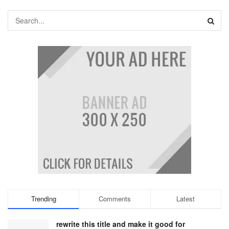
Trending
Comments
Latest
rewrite this title and make it good for