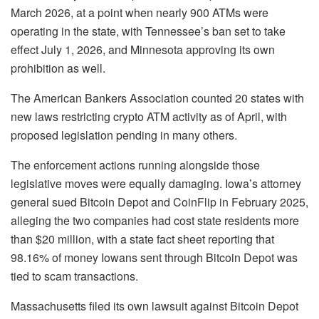
March 2026, at a point when nearly 900 ATMs were
operating in the state, with Tennessee’s ban set to take
effect July 1, 2026, and Minnesota approving its own
prohibition as well.
The American Bankers Association counted 20 states with
new laws restricting crypto ATM activity as of April, with
proposed legislation pending in many others.
The enforcement actions running alongside those
legislative moves were equally damaging. Iowa’s attorney
general sued Bitcoin Depot and CoinFlip in February 2025,
alleging the two companies had cost state residents more
than $20 million, with a state fact sheet reporting that
98.16% of money Iowans sent through Bitcoin Depot was
tied to scam transactions.
Massachusetts filed its own lawsuit against Bitcoin Depot