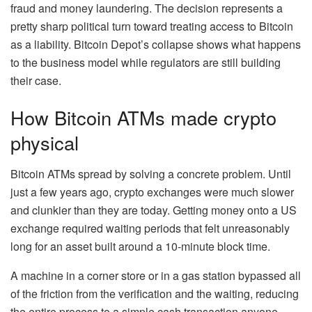
fraud and money laundering. The decision represents a
pretty sharp political turn toward treating access to Bitcoin
as a liability. Bitcoin Depot’s collapse shows what happens
to the business model while regulators are still building
their case.
How Bitcoin ATMs made crypto
physical
Bitcoin ATMs spread by solving a concrete problem. Until
just a few years ago, crypto exchanges were much slower
and clunkier than they are today. Getting money onto a US
exchange required waiting periods that felt unreasonably
long for an asset built around a 10-minute block time.
A machine in a corner store or in a gas station bypassed all
of the friction from the verification and the waiting, reducing
the entire process to a simple cash transaction anyone