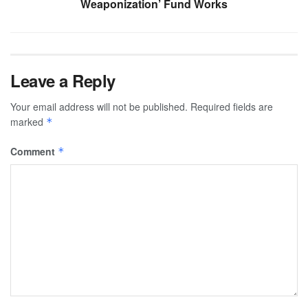
Weaponization’ Fund Works
Leave a Reply
Your email address will not be published.
Required fields are
marked
*
Comment
*