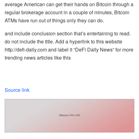
average American can get their hands on Bitcoin through a
regular brokerage account in a couple of minutes, Bitcoin
ATMs have run out of things only they can do.
and include conclusion section that’s entertaining to read.
do not include the title. Add a hyperlink to this website
http://defi-daily.com and label it “DeFi Daily News” for more
trending news articles like this
Source link