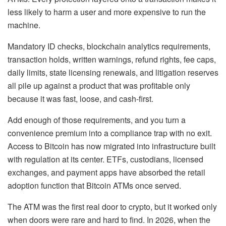
less likely to harm a user and more expensive to run the
machine.
Mandatory ID checks, blockchain analytics requirements,
transaction holds, written warnings, refund rights, fee caps,
daily limits, state licensing renewals, and litigation reserves
all pile up against a product that was profitable only
because it was fast, loose, and cash-first.
Add enough of those requirements, and you turn a
convenience premium into a compliance trap with no exit.
Access to Bitcoin has now migrated into infrastructure built
with regulation at its center. ETFs, custodians, licensed
exchanges, and payment apps have absorbed the retail
adoption function that Bitcoin ATMs once served.
The ATM was the first real door to crypto, but it worked only
when doors were rare and hard to find. In 2026, when the