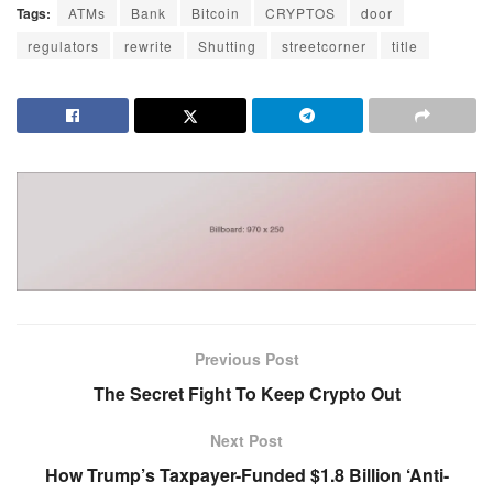
Tags:
ATMs
Bank
Bitcoin
CRYPTOS
door
regulators
rewrite
Shutting
streetcorner
title
Previous Post
The Secret Fight To Keep Crypto Out
Next Post
How Trump’s Taxpayer-Funded $1.8 Billion ‘Anti-