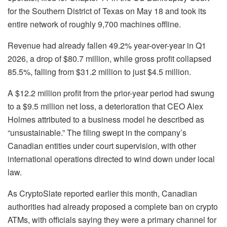
for the Southern District of Texas on May 18 and took its
entire network of roughly 9,700 machines offline.
Revenue had already fallen 49.2% year-over-year in Q1
2026, a drop of $80.7 million, while gross profit collapsed
85.5%, falling from $31.2 million to just $4.5 million.
A $12.2 million profit from the prior-year period had swung
to a $9.5 million net loss, a deterioration that CEO Alex
Holmes attributed to a business model he described as
“unsustainable.” The filing swept in the company’s
Canadian entities under court supervision, with other
international operations directed to wind down under local
law.
As CryptoSlate reported earlier this month, Canadian
authorities had already proposed a complete ban on crypto
ATMs, with officials saying they were a primary channel for