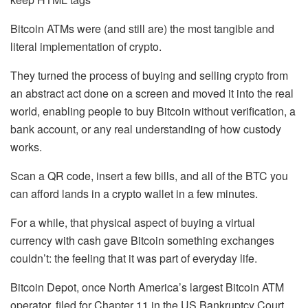
Bitcoin ATMs were (and still are) the most tangible and
literal implementation of crypto.
They turned the process of buying and selling crypto from
an abstract act done on a screen and moved it into the real
world, enabling people to buy Bitcoin without verification, a
bank account, or any real understanding of how custody
works.
Scan a QR code, insert a few bills, and all of the BTC you
can afford lands in a crypto wallet in a few minutes.
For a while, that physical aspect of buying a virtual
currency with cash gave Bitcoin something exchanges
couldn’t: the feeling that it was part of everyday life.
Bitcoin Depot, once North America’s largest Bitcoin ATM
operator, filed for Chapter 11 in the US Bankruptcy Court