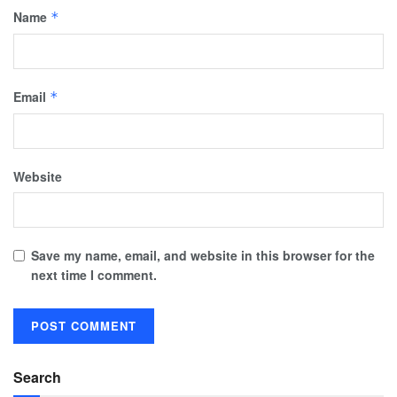
Name
*
Email
*
Website
Save my name, email, and website in this browser for the
next time I comment.
Search