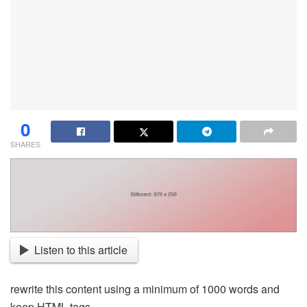
0
SHARES
Listen to this article
rewrite this content using a minimum of 1000 words and
keep HTML tags