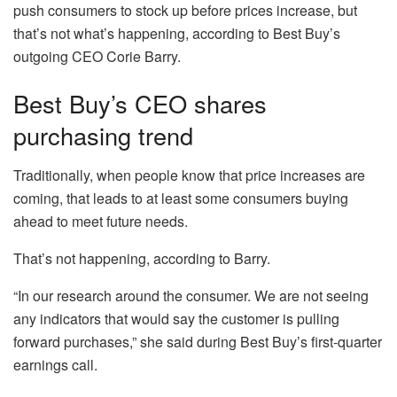
push consumers to stock up before prices increase, but
that’s not what’s happening, according to Best Buy’s
outgoing CEO Corie Barry.
Best Buy’s CEO shares
purchasing trend
Traditionally, when people know that price increases are
coming, that leads to at least some consumers buying
ahead to meet future needs.
That’s not happening, according to Barry.
“In our research around the consumer. We are not seeing
any indicators that would say the customer is pulling
forward purchases,” she said during Best Buy’s first-quarter
earnings call.