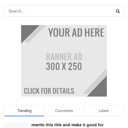
Trending
Comments
Latest
rewrite this title and make it good for