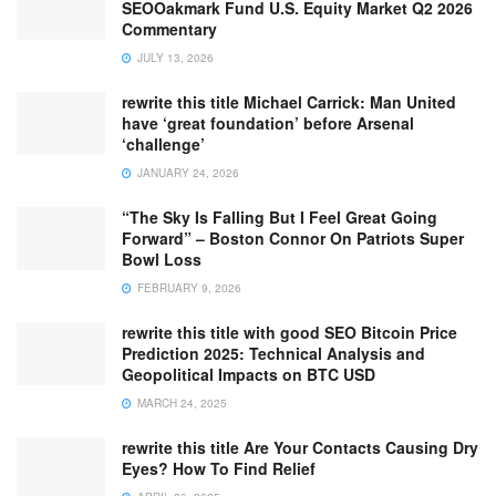
SEOOakmark Fund U.S. Equity Market Q2 2026
Commentary
JULY 13, 2026
rewrite this title Michael Carrick: Man United
have ‘great foundation’ before Arsenal
‘challenge’
JANUARY 24, 2026
“The Sky Is Falling But I Feel Great Going
Forward” – Boston Connor On Patriots Super
Bowl Loss
FEBRUARY 9, 2026
rewrite this title with good SEO Bitcoin Price
Prediction 2025: Technical Analysis and
Geopolitical Impacts on BTC USD
MARCH 24, 2025
rewrite this title Are Your Contacts Causing Dry
Eyes? How To Find Relief