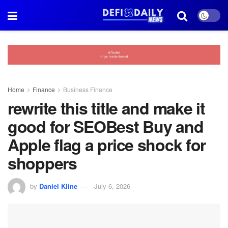
Home
Finance
Business Finance
rewrite this title and make it
good for SEOBest Buy and
Apple flag a price shock for
shoppers
by
Daniel Kline
July 6, 2026