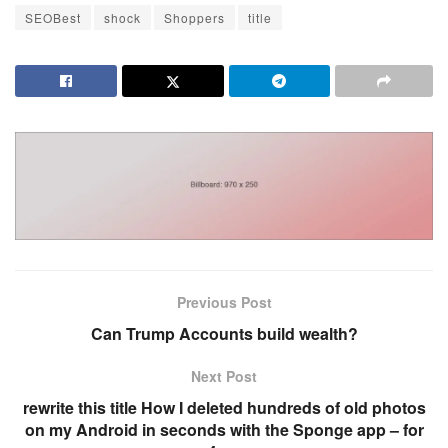
SEOBest
shock
Shoppers
title
Previous Post
Can Trump Accounts build wealth?
Next Post
rewrite this title How I deleted hundreds of old photos
on my Android in seconds with the Sponge app – for