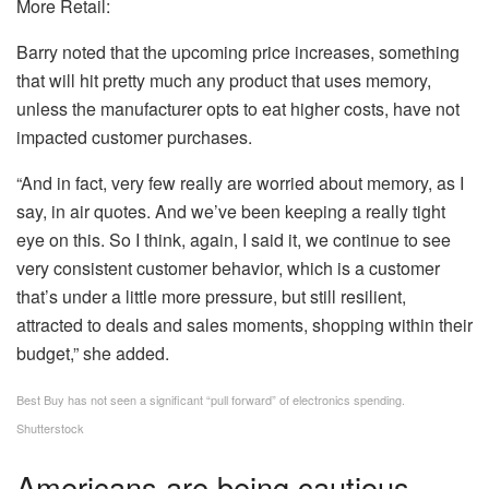
More Retail:
Barry noted that the upcoming price increases, something
that will hit pretty much any product that uses memory,
unless the manufacturer opts to eat higher costs, have not
impacted customer purchases.
“And in fact, very few really are worried about memory, as I
say, in air quotes. And we’ve been keeping a really tight
eye on this. So I think, again, I said it, we continue to see
very consistent customer behavior, which is a customer
that’s under a little more pressure, but still resilient,
attracted to deals and sales moments, shopping within their
budget,” she added.
Best Buy has not seen a significant “pull forward” of electronics spending.
Shutterstock
Americans are being cautious