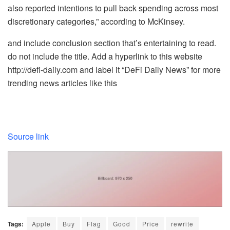
also reported intentions to pull back spending across most
discretionary categories,” according to McKinsey.
and include conclusion section that’s entertaining to read.
do not include the title. Add a hyperlink to this website
http://defi-daily.com and label it “DeFi Daily News” for more
trending news articles like this
Source link
Tags:
Apple
Buy
Flag
Good
Price
rewrite