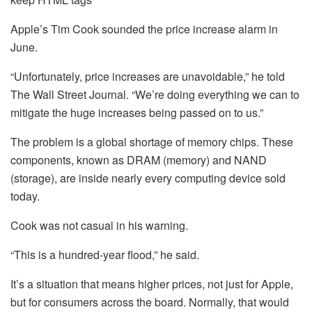
Apple’s Tim Cook sounded the price increase alarm in
June.
“Unfortunately, price increases are unavoidable,” he told
The Wall Street Journal. “We’re doing everything we can to
mitigate the huge increases being passed on to us.”
The problem is a global shortage of memory chips. These
components, known as DRAM (memory) and NAND
(storage), are inside nearly every computing device sold
today.
Cook was not casual in his warning.
“This is a hundred-year flood,” he said.
It’s a situation that means higher prices, not just for Apple,
but for consumers across the board. Normally, that would