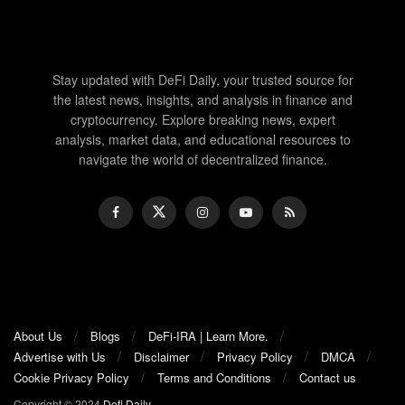
Stay updated with DeFi Daily, your trusted source for
the latest news, insights, and analysis in finance and
cryptocurrency. Explore breaking news, expert
analysis, market data, and educational resources to
navigate the world of decentralized finance.
About Us
Blogs
DeFi-IRA | Learn More.
Advertise with Us
Disclaimer
Privacy Policy
DMCA
Cookie Privacy Policy
Terms and Conditions
Contact us
Copyright © 2024
Defi Daily
.