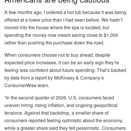
A few months ago, I ordered a hot tub because it was being
offered at a lower price than I had seen before. We hadn’t
moved into the house where the spa is located, but
spending the money now meant saving close to $1,000
rather than pushing the purchase down the road.
When consumers choose not to buy ahead, despite
expected price increases, it can be an early sign they’re
feeling less confident about future spending. That’s backed
by data from a report by McKinsey & Company’s
ConsumerWise team.
“In the second quarter of 2026, U.S. consumers faced
uneven hiring, rising inflation, and ongoing geopolitical
tensions. Against that backdrop, a smaller share of
consumers reported feeling optimistic about the economy,
while a greater share said they felt pessimistic. Consumers