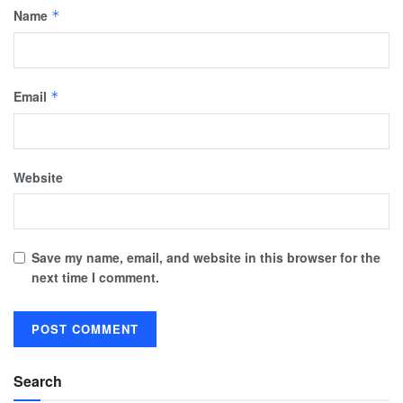
Name
*
Email
*
Website
Save my name, email, and website in this browser for the
next time I comment.
Search