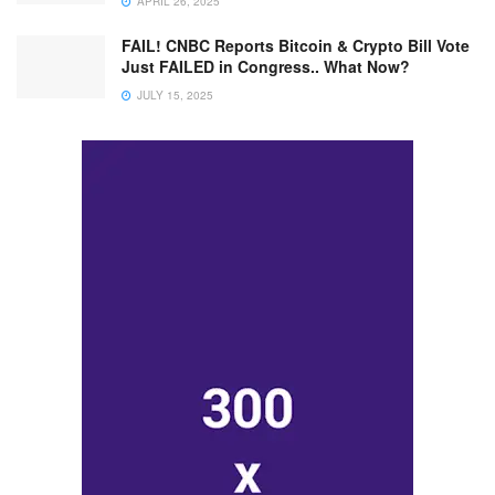
APRIL 26, 2025
FAIL! CNBC Reports Bitcoin & Crypto Bill Vote
Just FAILED in Congress.. What Now?
JULY 15, 2025