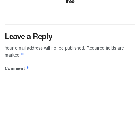
free
Leave a Reply
Your email address will not be published.
Required fields are
marked
*
Comment
*