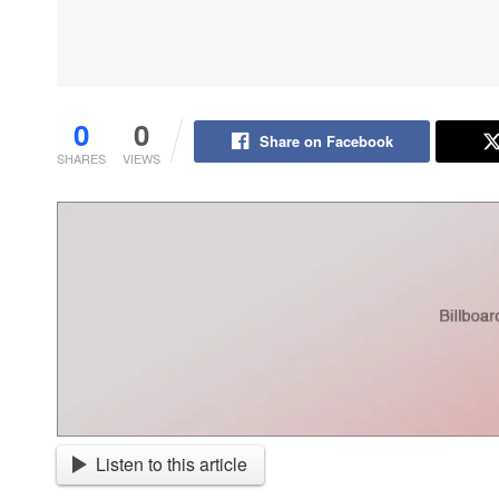
0
0
Share on Facebook
SHARES
VIEWS
Listen to this article