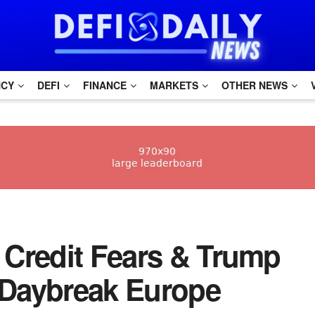
NCY
DEFI
FINANCE
MARKETS
OTHER NEWS
 Credit Fears & Trump
| Daybreak Europe