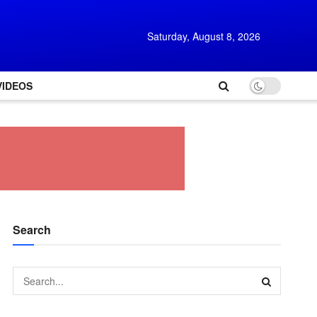
Saturday, August 8, 2026
VIDEOS
Search