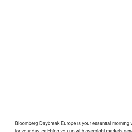
Bloomberg Daybreak Europe is your essential morning v
for your day, catching you up with overnight markets new