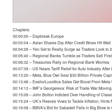
Chapters:
00:00:00 – Daybreak Europe
00:03:04 – Asian Shares Dip After Credit Woes Hit Wall 
00:04:29 – Yen Set to Really Surge as Traders Look to 
00:05:40 – Regional Banks Tumble as Traders Sell First
00:06:32 – Treasuries Rally on Regional Bank Worries
00:07:39 – US Nears Tariff Relief for Auto Industry Afte
00:13:20 – Meta, Blue Owl Seal $30 Billion Private Capit
00:13:48 – EssilorLuxottica Sales Get Boost From Meta
00:14:13 – IMF’s Georgeieva: Risk of Trade War Moving
00:15:09 – John Bolton Indicted Over Handling of Classi
00:15:24 – UK’s Reeves Vows to Tackle Inflation, Hints
00:16:08 – BBVA’s Bid for Sabadell Fails in Big Blow t