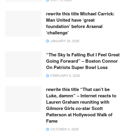
rewrite this title Michael Carrick:
Man United have ‘great
foundation’ before Arsenal
‘challenge’
JANUARY 24, 2026
“The Sky Is Falling But I Feel Great
Going Forward” – Boston Connor
On Patriots Super Bowl Loss
FEBRUARY 9, 2026
rewrite this title “That can’t be
Luke, damnn” – Internet reacts to
Lauren Graham reuniting with
Gilmore Girls co-star Scott
Patterson at Hollywood Walk of
Fame
OCTOBER 4, 2025