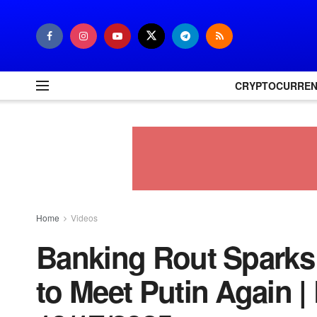
CRYPTOCURRE
Home
Videos
Banking Rout Sparks
to Meet Putin Again 