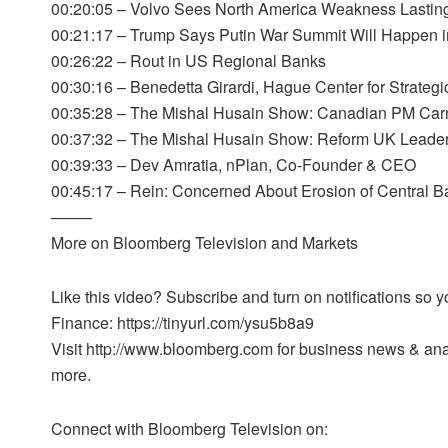
00:20:05 – Volvo Sees North America Weakness Lasting 
00:21:17 – Trump Says Putin War Summit Will Happen i
00:26:22 – Rout in US Regional Banks
00:30:16 – Benedetta Girardi, Hague Center for Strategi
00:35:28 – The Mishal Husain Show: Canadian PM Car
00:37:32 – The Mishal Husain Show: Reform UK Leader
00:39:33 – Dev Amratia, nPlan, Co-Founder & CEO
00:45:17 – Rein: Concerned About Erosion of Central 
——–
More on Bloomberg Television and Markets
Like this video? Subscribe and turn on notifications so
Finance: https://tinyurl.com/ysu5b8a9
Visit http://www.bloomberg.com for business news & analy
more.
Connect with Bloomberg Television on: