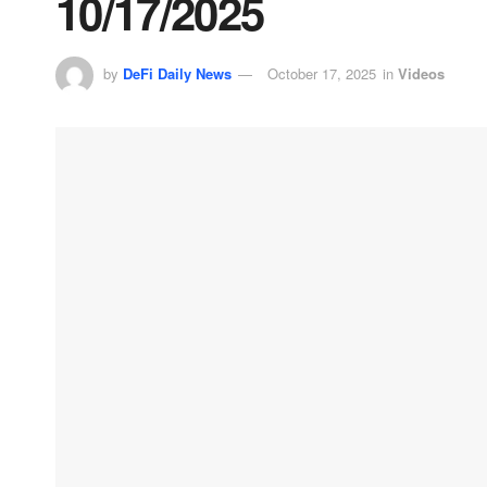
10/17/2025
by
DeFi Daily News
October 17, 2025
in
Videos