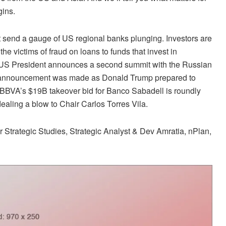
gins.
it send a gauge of US regional banks plunging. Investors are
the victims of fraud on loans to funds that invest in
e US President announces a second summit with the Russian
he announcement was made as Donald Trump prepared to
 BBVA’s $19B takeover bid for Banco Sabadell is roundly
aling a blow to Chair Carlos Torres Vila.
 Strategic Studies, Strategic Analyst & Dev Amratia, nPlan,