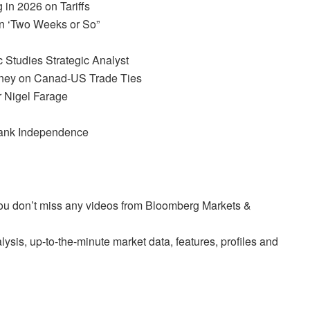
in 2026 on Tariffs
n ‘Two Weeks or So”
c Studies Strategic Analyst
ney on Canad-US Trade Ties
 Nigel Farage
Bank Independence
 you don’t miss any videos from Bloomberg Markets &
sis, up-to-the-minute market data, features, profiles and