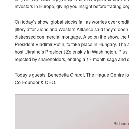
investors in Europe, giving you insight before trading be
On today’s show, global stocks fall as worries over cred
jittery after Zions and Western Alliance said they’d been 
distressed commercial mortgage. Also on the show, th
President Vladimir Putin, to take place in Hungary. T
host Ukraine’s President Zelenskiy in Washington. Plus
rejected by shareholders, ending a 17-month saga and de
Today’s guests: Benedetta Girardi, The Hague Centre for
Co-Founder & CEO.