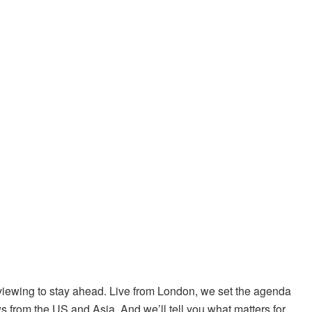
iewing to stay ahead. Live from London, we set the agenda
s from the US and Asia. And we’ll tell you what matters for