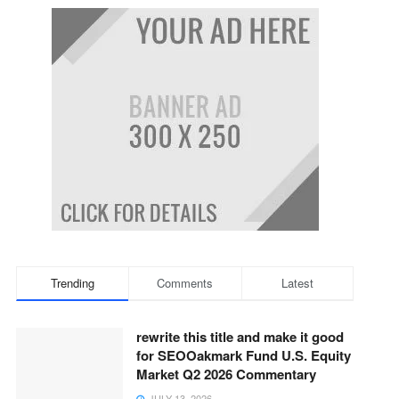
Trending
Comments
Latest
rewrite this title and make it good
for SEOOakmark Fund U.S. Equity
Market Q2 2026 Commentary
JULY 13, 2026