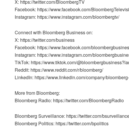
X: https://twitter.com/BloombergTV
Facebook: https://www.facebook.com/BloombergTelevis
Instagram: https://www.instagram.com/bloombergtv/
Connect with Bloomberg Business on:
X: https://twitter.com/business
Facebook: https://www.facebook.com/bloombergbusine
Instagram: https://www.instagram.com/bloombergbusine
TikTok: https://www.tiktok.com/@bloombergbusiness?l
Reddit: https://www.reddit.com/r/bloomberg/
LinkedIn: https://www.linkedin.com/company/bloomberg
More from Bloomberg:
Bloomberg Radio: https://twitter.com/BloombergRadio
Bloomberg Surveillance: https://twitter.com/bsurveillanc
Bloomberg Politics: https://twitter.com/bpolitics