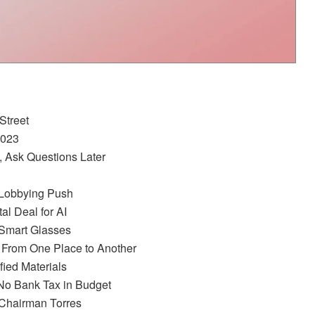
Street
2023
, Ask Questions Later
r Lobbying Push
al Deal for AI
 Smart Glasses
 From One Place to Another
fied Materials
 No Bank Tax in Budget
o Chairman Torres