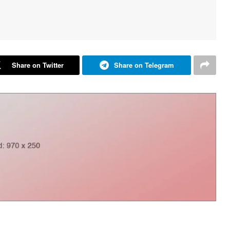
Share on Twitter
Share on Telegram