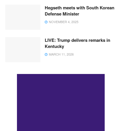
Hegseth meets with South Korean
Defense Minister
NOVEMBER 4, 2025
LIVE: Trump delivers remarks in
Kentucky
MARCH 11, 2026