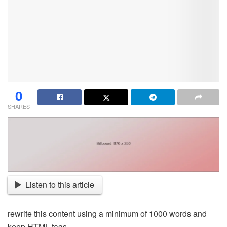
0
SHARES
Listen to this article
rewrite this content using a minimum of 1000 words and
keep HTML tags