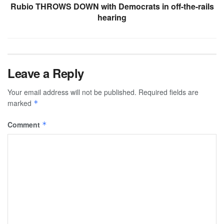
Rubio THROWS DOWN with Democrats in off-the-rails
hearing
Leave a Reply
Your email address will not be published.
Required fields are
marked
*
Comment
*