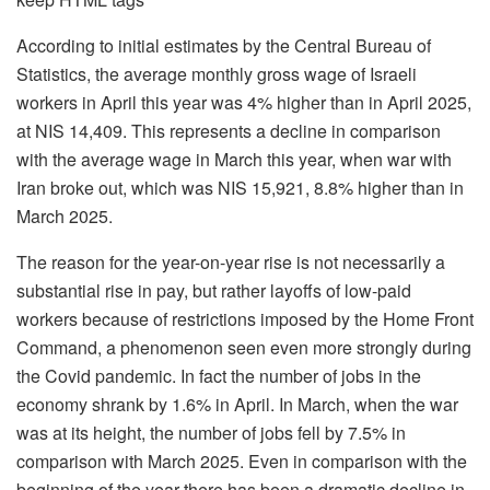
According to initial estimates by the Central Bureau of
Statistics, the average monthly gross wage of Israeli
workers in April this year was 4% higher than in April 2025,
at NIS 14,409. This represents a decline in comparison
with the average wage in March this year, when war with
Iran broke out, which was NIS 15,921, 8.8% higher than in
March 2025.
The reason for the year-on-year rise is not necessarily a
substantial rise in pay, but rather layoffs of low-paid
workers because of restrictions imposed by the Home Front
Command, a phenomenon seen even more strongly during
the Covid pandemic. In fact the number of jobs in the
economy shrank by 1.6% in April. In March, when the war
was at its height, the number of jobs fell by 7.5% in
comparison with March 2025. Even in comparison with the
beginning of the year there has been a dramatic decline in