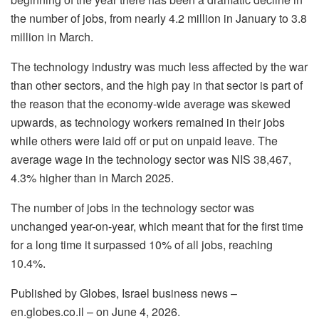
the number of jobs, from nearly 4.2 million in January to 3.8
million in March.
The technology industry was much less affected by the war
than other sectors, and the high pay in that sector is part of
the reason that the economy-wide average was skewed
upwards, as technology workers remained in their jobs
while others were laid off or put on unpaid leave. The
average wage in the technology sector was NIS 38,467,
4.3% higher than in March 2025.
The number of jobs in the technology sector was
unchanged year-on-year, which meant that for the first time
for a long time it surpassed 10% of all jobs, reaching
10.4%.
Published by Globes, Israel business news –
en.globes.co.il – on June 4, 2026.