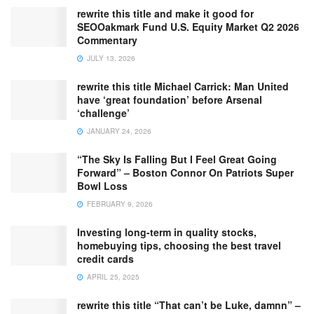
rewrite this title and make it good for
SEOOakmark Fund U.S. Equity Market Q2 2026
Commentary
JULY 13, 2026
rewrite this title Michael Carrick: Man United
have ‘great foundation’ before Arsenal
‘challenge’
JANUARY 24, 2026
“The Sky Is Falling But I Feel Great Going
Forward” – Boston Connor On Patriots Super
Bowl Loss
FEBRUARY 9, 2026
Investing long-term in quality stocks,
homebuying tips, choosing the best travel
credit cards
APRIL 25, 2025
rewrite this title “That can’t be Luke, damnn” –