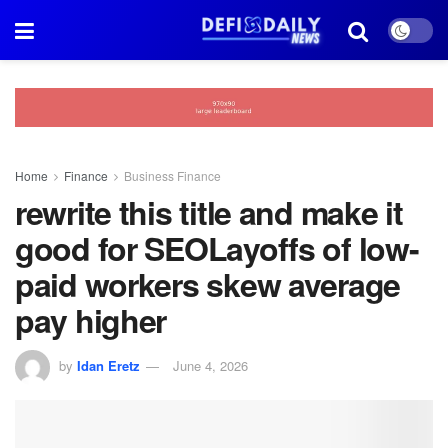
Home
Finance
Business Finance
rewrite this title and make it
good for SEOLayoffs of low-
paid workers skew average
pay higher
by
Idan Eretz
June 4, 2026