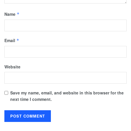
Name
*
Email
*
Website
Save my name, email, and website in this browser for the
next time I comment.