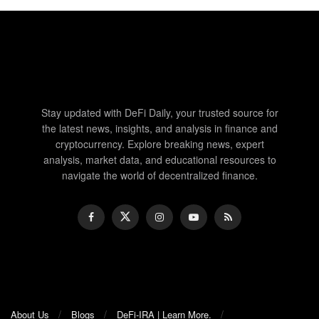
Stay updated with DeFi Daily, your trusted source for
the latest news, insights, and analysis in finance and
cryptocurrency. Explore breaking news, expert
analysis, market data, and educational resources to
navigate the world of decentralized finance.
About Us
Blogs
DeFi-IRA | Learn More.