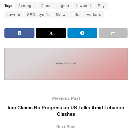
Tags:
Average
Good
higher
lowpaid
Pay
rewrite
SEOLayoffs
Skew
title
workers
Previous Post
Iran Claims No Progress on US Talks Amid Lebanon
Clashes
Next Post