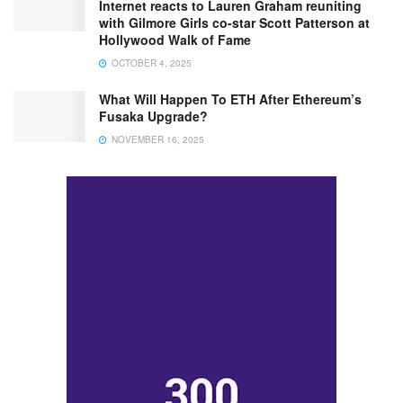
Internet reacts to Lauren Graham reuniting
with Gilmore Girls co-star Scott Patterson at
Hollywood Walk of Fame
OCTOBER 4, 2025
What Will Happen To ETH After Ethereum’s
Fusaka Upgrade?
NOVEMBER 16, 2025