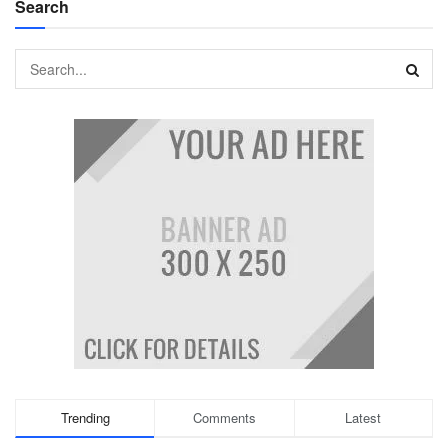
Search
Trending
Comments
Latest