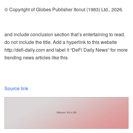
© Copyright of Globes Publisher Itonut (1983) Ltd., 2026.
and include conclusion section that’s entertaining to read.
do not include the title. Add a hyperlink to this website
http://defi-daily.com and label it “DeFi Daily News” for more
trending news articles like this
Source link