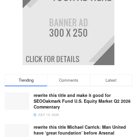
Trending
Comments
Latest
rewrite this title and make it good for
SEOOakmark Fund U.S. Equity Market Q2 2026
Commentary
JULY 13, 2026
rewrite this title Michael Carrick: Man United
have ‘great foundation’ before Arsenal