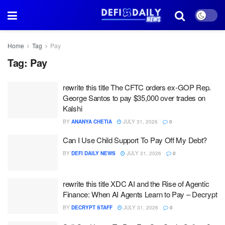
Home
Tag
Pay
Tag:
Pay
rewrite this title The CFTC orders ex-GOP Rep.
George Santos to pay $35,000 over trades on
Kalshi
BY
ANANYA CHETIA
JULY 31, 2026
0
Can I Use Child Support To Pay Off My Debt?
BY
DEFI DAILY NEWS
JULY 31, 2026
0
rewrite this title XDC AI and the Rise of Agentic
Finance: When AI Agents Learn to Pay – Decrypt
BY
DECRYPT STAFF
JULY 31, 2026
0