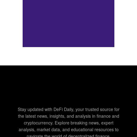
Stay updated with DeFi Daily, your trusted source for
the latest news, insights, and analysis in finance and
cryptocurrency. Explore breaking news, expert
analysis, market data, and educational resources to
navigate the world of decentralized finance.