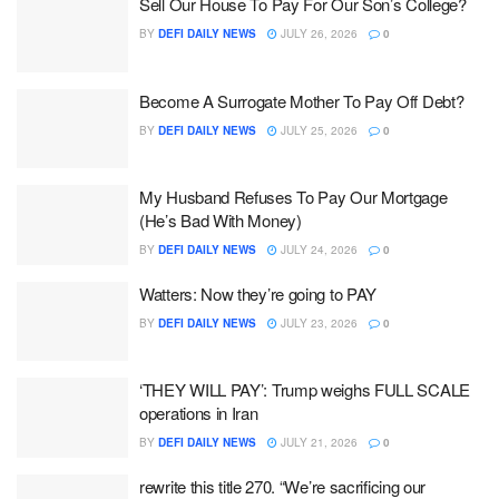
Sell Our House To Pay For Our Son’s College?
BY
DEFI DAILY NEWS
JULY 26, 2026
0
Become A Surrogate Mother To Pay Off Debt?
BY
DEFI DAILY NEWS
JULY 25, 2026
0
My Husband Refuses To Pay Our Mortgage
(He’s Bad With Money)
BY
DEFI DAILY NEWS
JULY 24, 2026
0
Watters: Now they’re going to PAY
BY
DEFI DAILY NEWS
JULY 23, 2026
0
‘THEY WILL PAY’: Trump weighs FULL SCALE
operations in Iran
BY
DEFI DAILY NEWS
JULY 21, 2026
0
rewrite this title 270. “We’re sacrificing our