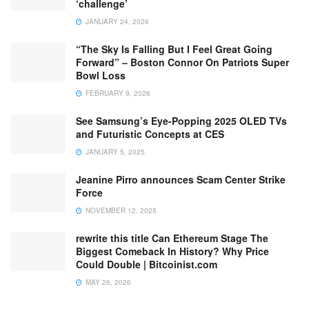
‘challenge’
JANUARY 24, 2026
“The Sky Is Falling But I Feel Great Going
Forward” – Boston Connor On Patriots Super
Bowl Loss
FEBRUARY 9, 2026
See Samsung’s Eye-Popping 2025 OLED TVs
and Futuristic Concepts at CES
JANUARY 5, 2025
Jeanine Pirro announces Scam Center Strike
Force
NOVEMBER 12, 2025
rewrite this title Can Ethereum Stage The
Biggest Comeback In History? Why Price
Could Double | Bitcoinist.com
MAY 26, 2026