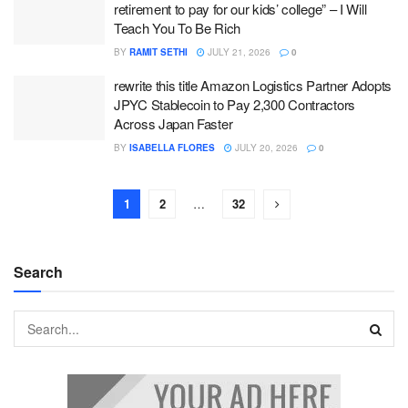
retirement to pay for our kids’ college” – I Will
Teach You To Be Rich
BY
RAMIT SETHI
JULY 21, 2026
0
rewrite this title Amazon Logistics Partner Adopts
JPYC Stablecoin to Pay 2,300 Contractors
Across Japan Faster
BY
ISABELLA FLORES
JULY 20, 2026
0
1
2
…
32
Search