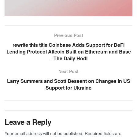
Previous Post
rewrite this title Coinbase Adds Support for DeFi
Lending Protocol Altcoin Built on Ethereum and Base
– The Daily Hodl
Next Post
Larry Summers and Scott Bessent on Changes in US
Support for Ukraine
Leave a Reply
Your email address will not be published.
Required fields are