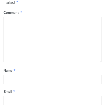
marked
*
Comment
*
Name
*
Email
*