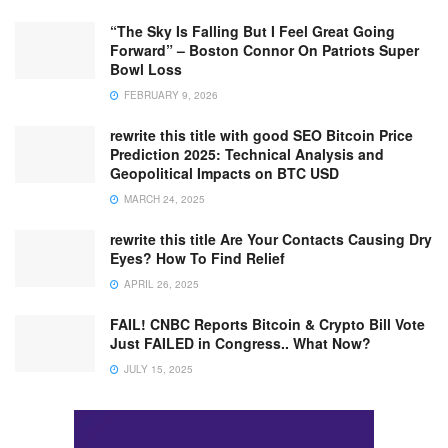
“The Sky Is Falling But I Feel Great Going
Forward” – Boston Connor On Patriots Super
Bowl Loss
FEBRUARY 9, 2026
rewrite this title with good SEO Bitcoin Price
Prediction 2025: Technical Analysis and
Geopolitical Impacts on BTC USD
MARCH 24, 2025
rewrite this title Are Your Contacts Causing Dry
Eyes? How To Find Relief
APRIL 26, 2025
FAIL! CNBC Reports Bitcoin & Crypto Bill Vote
Just FAILED in Congress.. What Now?
JULY 15, 2025