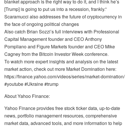
blanket approach is the right way to do it, and I think he’s
[Trump] is going to put us into a recession, frankly.”
Scaramucci also addresses the future of cryptocurrency in
the face of ongoing political changes
Also catch Brian Sozzi’s full interviews with Professional
Capital Management founder and CEO Anthony
Pompliano and Figure Markets founder and CEO Mike
Cagney from the Bitcoin Investor Week conference.
To watch more expert insights and analysis on the latest
market action, check out more Market Domination here:
https://finance.yahoo.com/videos/series/market-domination/
#youtube #Ukraine #trump
About Yahoo Finance:
Yahoo Finance provides free stock ticker data, up-to-date
news, portfolio management resources, comprehensive
market data, advanced tools, and more information to help