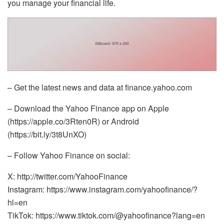
you manage your financial life.
– Get the latest news and data at finance.yahoo.com
– Download the Yahoo Finance app on Apple
(https://apple.co/3Rten0R) or Android
(https://bit.ly/3t8UnXO)
– Follow Yahoo Finance on social:
X: http://twitter.com/YahooFinance
Instagram: https://www.instagram.com/yahoofinance/?
hl=en
TikTok: https://www.tiktok.com/@yahoofinance?lang=en