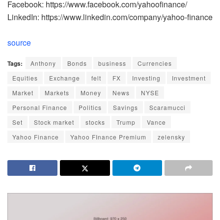
Facebook: https://www.facebook.com/yahoofinance/
LinkedIn: https://www.linkedin.com/company/yahoo-finance
source
Tags:
Anthony
Bonds
business
Currencies
Equities
Exchange
felt
FX
Investing
Investment
Market
Markets
Money
News
NYSE
Personal Finance
Politics
Savings
Scaramucci
Set
Stock market
stocks
Trump
Vance
Yahoo Finance
Yahoo FInance Premium
zelensky