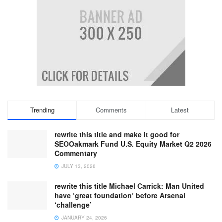
Trending
Comments
Latest
rewrite this title and make it good for
SEOOakmark Fund U.S. Equity Market Q2 2026
Commentary
JULY 13, 2026
rewrite this title Michael Carrick: Man United
have ‘great foundation’ before Arsenal
‘challenge’
JANUARY 24, 2026