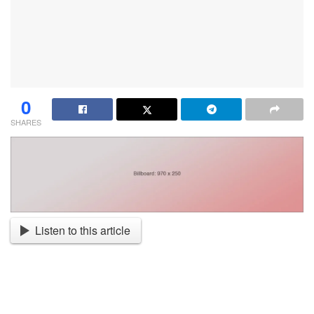
0
SHARES
Listen to this article