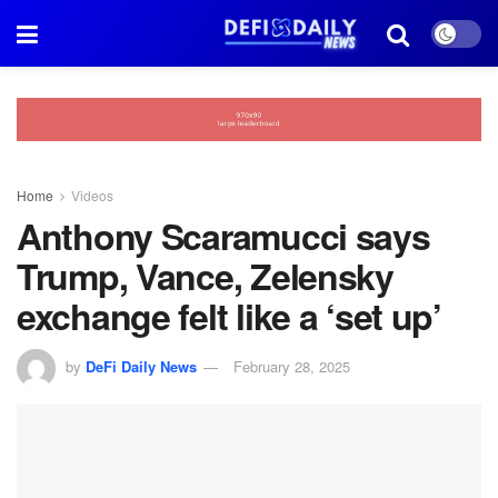
Home
Videos
Anthony Scaramucci says
Trump, Vance, Zelensky
exchange felt like a ‘set up’
by
DeFi Daily News
February 28, 2025