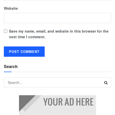
Website
Save my name, email, and website in this browser for the
next time I comment.
Search