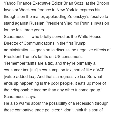
Yahoo Finance Executive Editor Brian Sozzi at the Bitcoin
Investor Week conference in New York to express his
thoughts on the matter, applauding Zelenskyy’s resolve to
stand against Russian President Vladimir Putin’s invasion
for the last three years.
Scaramucci — who briefly served as the White House
Director of Communications in the first Trump
administration — goes on to discuss the negative effects of
President Trump’s tariffs on US consumers.
“Remember tariffs are a tax, and they’re primarily a
consumer tax, [it’s] a consumption tax, sort of like a VAT
[value-added tax]. And that’s a regressive tax. So what
ends up happening is the poor people, it eats up more of
their disposable income than any other income group,”
Scaramucci says.
He also warns about the possibility of a recession through
these combative trade policies: “I don’t think this sort of