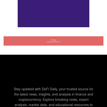
Stay updated with DeFi Daily, your trusted source for
the latest news, insights, and analysis in finance and
cryptocurrency. Explore breaking news, expert
analysis, market data, and educational resources to