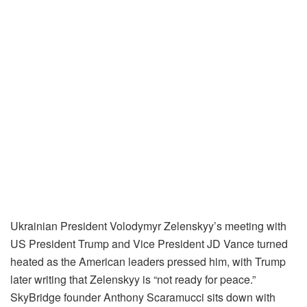
Ukrainian President Volodymyr Zelenskyy’s meeting with
US President Trump and Vice President JD Vance turned
heated as the American leaders pressed him, with Trump
later writing that Zelenskyy is “not ready for peace.”
SkyBridge founder Anthony Scaramucci sits down with