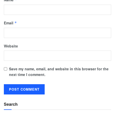
Email
*
Website
Save my name, email, and website in this browser for the
next time I comment.
Search