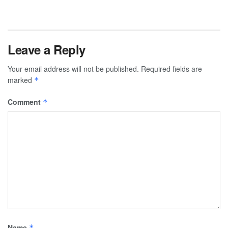
Leave a Reply
Your email address will not be published.
Required fields are
marked
*
Comment
*
Name
*