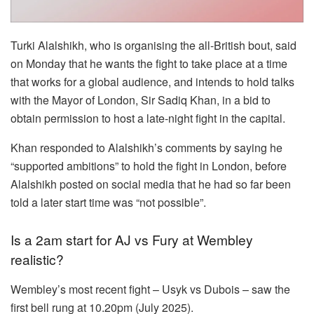
Turki Alalshikh, who is organising the all-British bout, said
on Monday that he wants the fight to take place at a time
that works for a global audience, and intends to hold talks
with the Mayor of London, Sir Sadiq Khan, in a bid to
obtain permission to host a late-night fight in the capital.
Khan responded to Alalshikh’s comments by saying he
“supported ambitions” to hold the fight in London, before
Alalshikh posted on social media that he had so far been
told a later start time was “not possible”.
Is a 2am start for AJ vs Fury at Wembley
realistic?
Wembley’s most recent fight – Usyk vs Dubois – saw the
first bell rung at 10.20pm (July 2025).