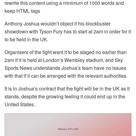
rewrite this content using a minimum of 1000 words and
keep HTML tags
Anthony Joshua wouldn’t object if his blockbuster
showdown with Tyson Fury has to start at 2am in order for it
to be held in the UK.
Organisers of the fight want it to be staged no earlier than
2am if it is held at London’s Wembley stadium, and Sky
Sports News understands Joshua’s team have no issues
with that if it can be arranged with the relevant authorities.
It is in Joshua’s contract that the fight will be in the UK as it
stands, despite the growing feeling it could end up in the
United States.