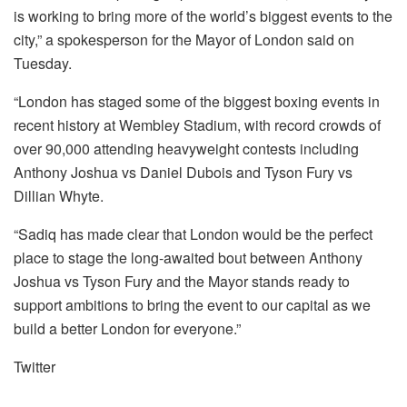
is working to bring more of the world’s biggest events to the
city,” a spokesperson for the Mayor of London said on
Tuesday.
“London has staged some of the biggest boxing events in
recent history at Wembley Stadium, with record crowds of
over 90,000 attending heavyweight contests including
Anthony Joshua vs Daniel Dubois and Tyson Fury vs
Dillian Whyte.
“Sadiq has made clear that London would be the perfect
place to stage the long-awaited bout between Anthony
Joshua vs Tyson Fury and the Mayor stands ready to
support ambitions to bring the event to our capital as we
build a better London for everyone.”
Twitter