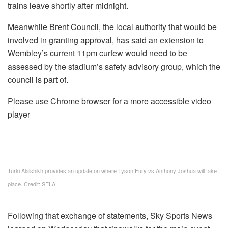
trains leave shortly after midnight.
Meanwhile Brent Council, the local authority that would be
involved in granting approval, has said an extension to
Wembley’s current 11pm curfew would need to be
assessed by the stadium’s safety advisory group, which the
council is part of.
Please use Chrome browser for a more accessible video
player
Turki Alalshikh provides an update on where Tyson Fury vs Anthony Joshua will take
place. Credit: SELA
Following that exchange of statements, Sky Sports News