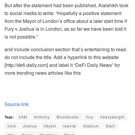
But after the statement had been published, Alalshikh took
to social media to write: “Hopefully a positive statement
from the Mayor of London’s office about a later start time if
Fury v Joshua is in London, as so far we have been told it
is not possible.”
and include conclusion section that’s entertaining to read.
do not include the title. Add a hyperlink to this website
[http://defi-daily.com] and label it “DeFi Daily News” for
more trending news articles like this
Source link
Tags:
2AM
Anthony
Blockbuster
fury
heavyweight
held
Joshua
Object
rewrite
Stadium
Start
title
Tyson
Wembley
Wont