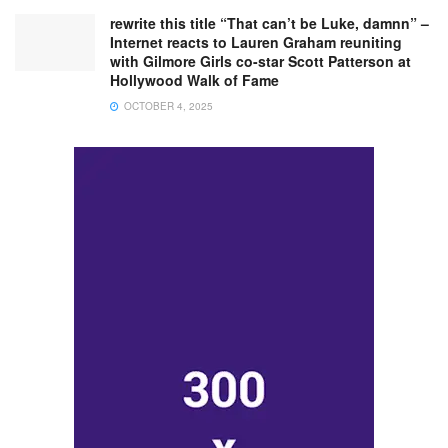
rewrite this title “That can’t be Luke, damnn” –
Internet reacts to Lauren Graham reuniting
with Gilmore Girls co-star Scott Patterson at
Hollywood Walk of Fame
OCTOBER 4, 2025