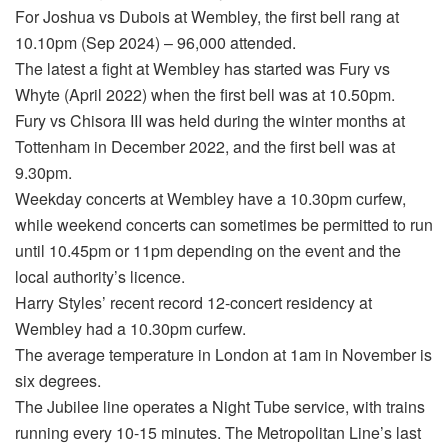
For Joshua vs Dubois at Wembley, the first bell rang at
10.10pm (Sep 2024) – 96,000 attended.
The latest a fight at Wembley has started was Fury vs
Whyte (April 2022) when the first bell was at 10.50pm.
Fury vs Chisora III was held during the winter months at
Tottenham in December 2022, and the first bell was at
9.30pm.
Weekday concerts at Wembley have a 10.30pm curfew,
while weekend concerts can sometimes be permitted to run
until 10.45pm or 11pm depending on the event and the
local authority’s licence.
Harry Styles’ recent record 12-concert residency at
Wembley had a 10.30pm curfew.
The average temperature in London at 1am in November is
six degrees.
The Jubilee line operates a Night Tube service, with trains
running every 10-15 minutes. The Metropolitan Line’s last