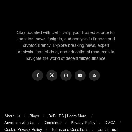
Stay updated with DeFi Daily, your trusted source for
the latest news, insights, and analysis in finance and
cryptocurrency. Explore breaking news, expert
analysis, market data, and educational resources to
navigate the world of decentralized finance.
About Us
Blogs
DeFi-IRA | Learn More.
Advertise with Us
Disclaimer
Privacy Policy
DMCA
Cookie Privacy Policy
Terms and Conditions
Contact us