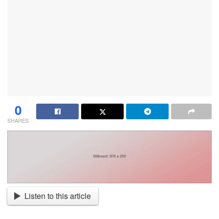
0
SHARES
Listen to this article