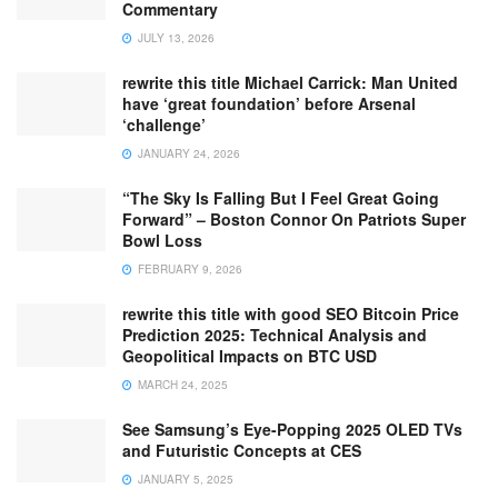
Commentary
JULY 13, 2026
rewrite this title Michael Carrick: Man United
have ‘great foundation’ before Arsenal
‘challenge’
JANUARY 24, 2026
“The Sky Is Falling But I Feel Great Going
Forward” – Boston Connor On Patriots Super
Bowl Loss
FEBRUARY 9, 2026
rewrite this title with good SEO Bitcoin Price
Prediction 2025: Technical Analysis and
Geopolitical Impacts on BTC USD
MARCH 24, 2025
See Samsung’s Eye-Popping 2025 OLED TVs
and Futuristic Concepts at CES
JANUARY 5, 2025