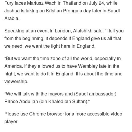
Fury faces Mariusz Wach in Thailand on July 24, while
Joshua is taking on Kristian Prenga a day later in Saudi
Arabia.
Speaking at an event in London, Alalshikh said: “I tell you
from the beginning, it depends if England give us all that
we need, we want the fight here in England.
“But we want the time zone of all the world, especially in
America. If they allowed us to have Wembley late in the
night, we want to do it in England. It is about the time and
viewership.
“We will talk with the mayors and (Saudi ambassador)
Prince Abdullah (bin Khaled bin Sultan).”
Please use Chrome browser for a more accessible video
player