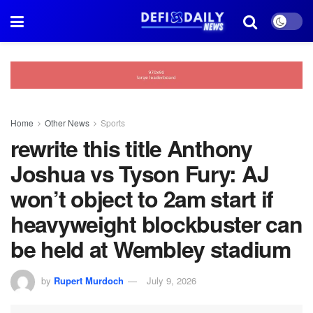
Home
Other News
Sports
rewrite this title Anthony
Joshua vs Tyson Fury: AJ
won’t object to 2am start if
heavyweight blockbuster can
be held at Wembley stadium
by
Rupert Murdoch
July 9, 2026