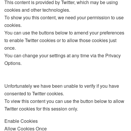
This content is provided by
Twitter
, which may be using
cookies and other technologies.
To show you this content, we need your permission to use
cookies.
You can use the buttons below to amend your preferences
to enable
Twitter
cookies or to allow those cookies just
once.
You can change your settings at any time via the Privacy
Options.
Unfortunately we have been unable to verify if you have
consented to
Twitter
cookies.
To view this content you can use the button below to allow
Twitter
cookies for this session only.
Enable Cookies
Allow Cookies Once