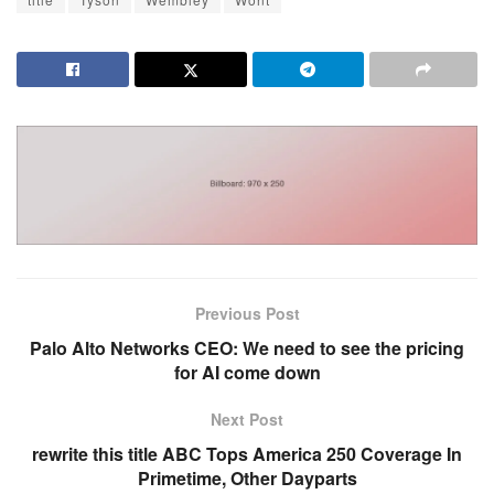
Previous Post
Palo Alto Networks CEO: We need to see the pricing
for AI come down
Next Post
rewrite this title ABC Tops America 250 Coverage In
Primetime, Other Dayparts