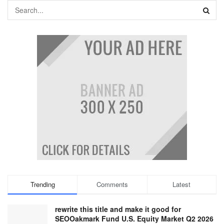
Trending
Comments
Latest
rewrite this title and make it good for
SEOOakmark Fund U.S. Equity Market Q2 2026