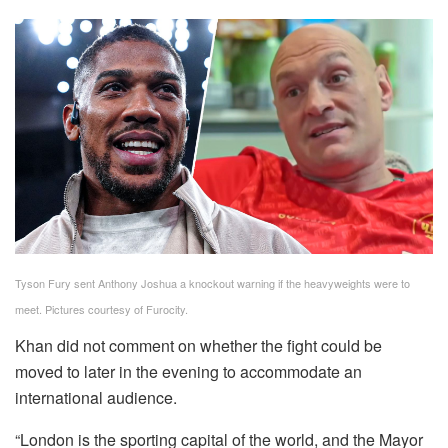
Tyson Fury sent Anthony Joshua a knockout warning if the heavyweights were to
meet. Pictures courtesy of Furocity.
Khan did not comment on whether the fight could be
moved to later in the evening to accommodate an
international audience.
“London is the sporting capital of the world, and the Mayor