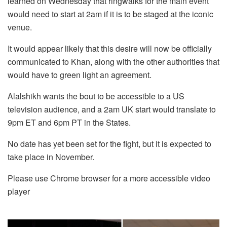
learned on Wednesday that ringwalks for the main event
would need to start at 2am if it is to be staged at the iconic
venue.
It would appear likely that this desire will now be officially
communicated to Khan, along with the other authorities that
would have to green light an agreement.
Alalshikh wants the bout to be accessible to a US
television audience, and a 2am UK start would translate to
9pm ET and 6pm PT in the States.
No date has yet been set for the fight, but it is expected to
take place in November.
Please use Chrome browser for a more accessible video
player