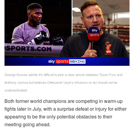
George Groves admits it’s difficult to pick a clear winner between Tyson Fury and
Anthony Joshua but believes Oleksandr Usyk’s influence on AJ should not be
underestimated
Both former world champions are competing in warm-up
fights later in July, with a surprise defeat or injury for either
appearing to be the only potential obstacles to their
meeting going ahead.