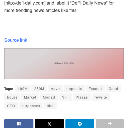
[http://defi-daily.com] and label it “DeFi Daily News” for
more trending news articles like this
Source link
Tags:
100M
250M
Aave
deposits
Exceed
Good
hours
Market
Monad
NFT
Plazas
rewrite
SEO
surpasses
title