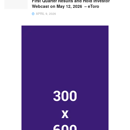
First Quarter Results and Hold Investor
Webcast on May 12, 2026 – eToro
APRIL 9, 2026