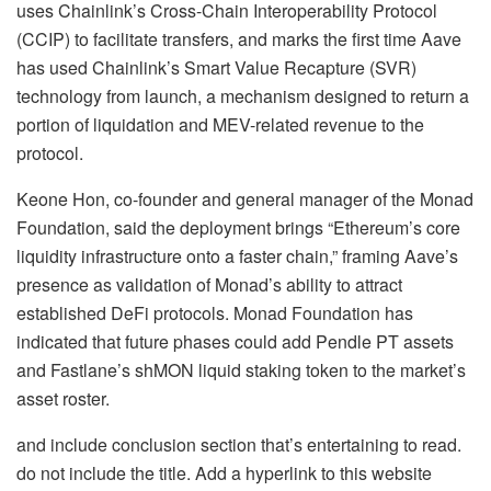
uses Chainlink’s Cross-Chain Interoperability Protocol
(CCIP) to facilitate transfers, and marks the first time Aave
has used Chainlink’s Smart Value Recapture (SVR)
technology from launch, a mechanism designed to return a
portion of liquidation and MEV-related revenue to the
protocol.
Keone Hon, co-founder and general manager of the Monad
Foundation, said the deployment brings “Ethereum’s core
liquidity infrastructure onto a faster chain,” framing Aave’s
presence as validation of Monad’s ability to attract
established DeFi protocols. Monad Foundation has
indicated that future phases could add Pendle PT assets
and Fastlane’s shMON liquid staking token to the market’s
asset roster.
and include conclusion section that’s entertaining to read.
do not include the title. Add a hyperlink to this website