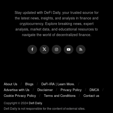
Stay updated with DeFi Daily, your trusted source for
the latest news, insights, and analysis in finance and
cryptocurrency. Explore breaking news, expert
analysis, market data, and educational resources to
navigate the world of decentralized finance.
About Us
Blogs
DeFi-IRA | Learn More.
Advertise with Us
Disclaimer
Privacy Policy
DMCA
Cookie Privacy Policy
Terms and Conditions
Contact us
Copyright © 2024
Defi Daily
.
Defi Daily is not responsible for the content of external sites.