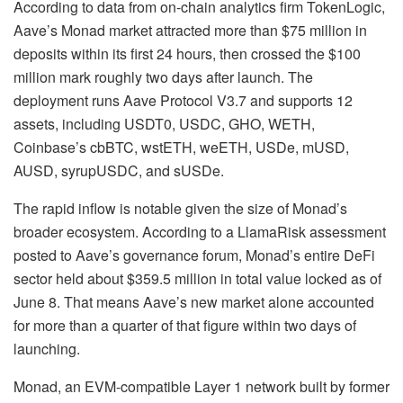
According to data from on-chain analytics firm
TokenLogic
,
Aave’s
Monad
market attracted more than $75 million in
deposits within its first 24 hours, then crossed the $100
million mark roughly two days after launch. The
deployment runs Aave Protocol V3.7 and supports 12
assets, including USDT0, USDC, GHO, WETH,
Coinbase’s cbBTC, wstETH, weETH, USDe, mUSD,
AUSD, syrupUSDC, and sUSDe.
The rapid inflow is notable given the size of Monad’s
broader ecosystem. According to a LlamaRisk assessment
posted to Aave’s governance forum, Monad’s entire DeFi
sector held about $359.5 million in total value locked as of
June 8. That means Aave’s new market alone accounted
for more than a quarter of that figure within two days of
launching.
Monad, an EVM-compatible Layer 1 network built by former