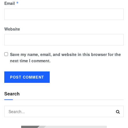
Email
*
Website
Save my name, email, and website in this browser for the
next time I comment.
Search