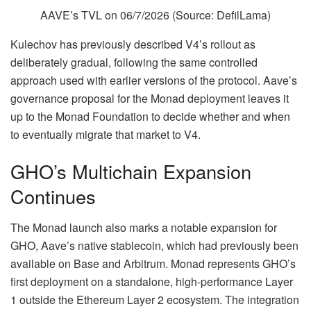
AAVE’s TVL on 06/7/2026 (Source:
DefilLama
)
Kulechov has previously described V4’s rollout as
deliberately gradual, following the same controlled
approach used with earlier versions of the protocol. Aave’s
governance proposal for the Monad deployment leaves it
up to the Monad Foundation to decide whether and when
to eventually migrate that market to V4.
GHO’s Multichain Expansion
Continues
The Monad launch also marks a notable expansion for
GHO, Aave’s native stablecoin, which had previously been
available on Base and Arbitrum. Monad represents GHO’s
first deployment on a standalone, high-performance Layer
1 outside the Ethereum Layer 2 ecosystem. The integration