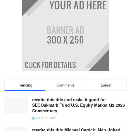
Trending
Comments
Latest
rewrite this title and make it good for
SEOOakmark Fund U.S. Equity Market Q2 2026
Commentary
JULY 13, 2026
rewrite this title Michael Carrick: Man United