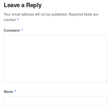
Leave a Reply
Your email address will not be published.
Required fields are
marked
*
Comment
*
Name
*