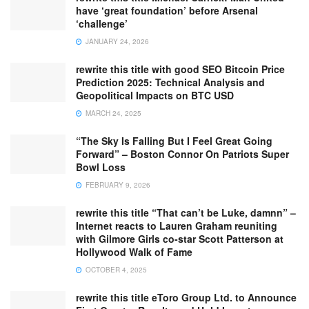
have ‘great foundation’ before Arsenal
‘challenge’
JANUARY 24, 2026
rewrite this title with good SEO Bitcoin Price
Prediction 2025: Technical Analysis and
Geopolitical Impacts on BTC USD
MARCH 24, 2025
“The Sky Is Falling But I Feel Great Going
Forward” – Boston Connor On Patriots Super
Bowl Loss
FEBRUARY 9, 2026
rewrite this title “That can’t be Luke, damnn” –
Internet reacts to Lauren Graham reuniting
with Gilmore Girls co-star Scott Patterson at
Hollywood Walk of Fame
OCTOBER 4, 2025
rewrite this title eToro Group Ltd. to Announce