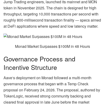
Jump Trading engineers, launched its mainnet and MON
token in November 2025. The chain is designed for high
throughput, targeting 10,000 transactions per second with
roughly 800-millisecond transaction finality — specs aimed
at DeFi applications where speed and low latency matter.
Monad Market Surpasses $100M in 48 Hours
Governance Process and
Incentive Structure
Aave
‘s deployment on Monad followed a multi-month
governance process that began with a Temp Check
proposal on February 24, 2026. The proposal, authored by
TokenLogic, received strong community backing and
cleared final approval in late June before the market