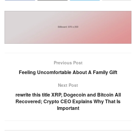
Previous Post
Feeling Uncomfortable About A Family Gift
Next Post
rewrite this title XRP, Dogecoin and Bitcoin All
Recovered; Crypto CEO Explains Why That Is
Important