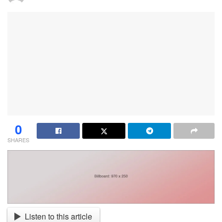
0
SHARES
Listen to this article