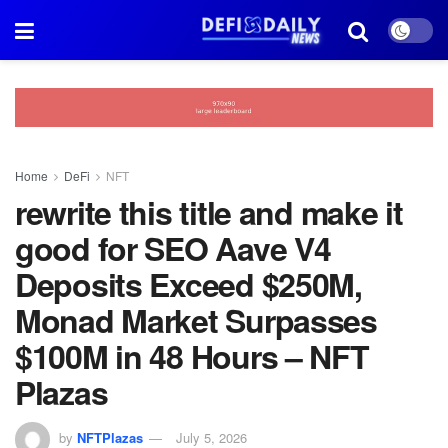
Home
DeFi
NFT
rewrite this title and make it
good for SEO Aave V4
Deposits Exceed $250M,
Monad Market Surpasses
$100M in 48 Hours – NFT
Plazas
by
NFTPlazas
July 5, 2026