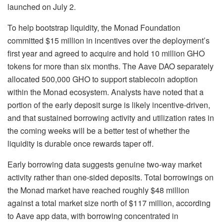
launched on July 2.
To help bootstrap liquidity, the Monad Foundation
committed $15 million in incentives over the deployment’s
first year and agreed to acquire and hold 10 million GHO
tokens for more than six months. The Aave DAO separately
allocated 500,000 GHO to support stablecoin adoption
within the Monad ecosystem. Analysts have noted that a
portion of the early deposit surge is likely incentive-driven,
and that sustained borrowing activity and utilization rates in
the coming weeks will be a better test of whether the
liquidity is durable once rewards taper off.
Early borrowing data suggests genuine two-way market
activity rather than one-sided deposits. Total borrowings on
the Monad market have reached roughly $48 million
against a total market size north of $117 million, according
to Aave app data, with borrowing concentrated in