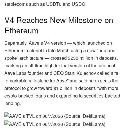
stablecoins such as USDT0 and USDC.
V4 Reaches New Milestone on
Ethereum
Separately, Aave’s V4 version — which launched on
Ethereum mainnet in late March using a new “hub-and-
spoke” architecture — crossed $250 million in deposits,
marking an all-time high for that version of the protocol.
Aave Labs founder and CEO Stani Kulechov called it “a
remarkable milestone for Aave” and said he expects the
protocol to grow toward $1 billion in deposits “with more
crypto-backed loans and expanding to securities-backed
lending.”