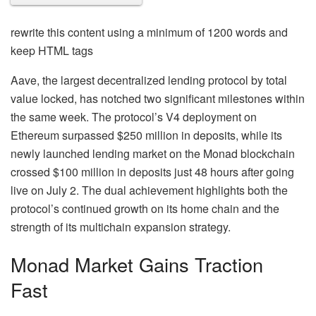
rewrite this content using a minimum of 1200 words and
keep HTML tags
Aave, the largest decentralized lending protocol by total
value locked, has notched two significant milestones within
the same week. The protocol’s V4 deployment on
Ethereum surpassed $250 million in deposits, while its
newly launched lending market on the Monad blockchain
crossed $100 million in deposits just 48 hours after going
live on July 2. The dual achievement highlights both the
protocol’s continued growth on its home chain and the
strength of its multichain expansion strategy.
Monad Market Gains Traction
Fast