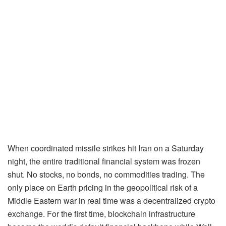
When coordinated missile strikes hit Iran on a Saturday
night, the entire traditional financial system was frozen
shut. No stocks, no bonds, no commodities trading. The
only place on Earth pricing in the geopolitical risk of a
Middle Eastern war in real time was a decentralized crypto
exchange. For the first time, blockchain infrastructure