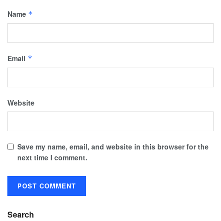
Name
*
Email
*
Website
Save my name, email, and website in this browser for the
next time I comment.
Search