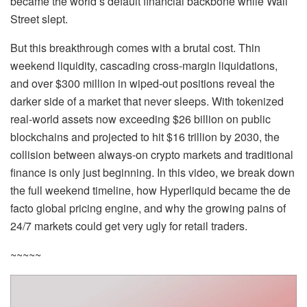
became the world’s default financial backbone while Wall
Street slept.
But this breakthrough comes with a brutal cost. Thin
weekend liquidity, cascading cross-margin liquidations,
and over $300 million in wiped-out positions reveal the
darker side of a market that never sleeps. With tokenized
real-world assets now exceeding $26 billion on public
blockchains and projected to hit $16 trillion by 2030, the
collision between always-on crypto markets and traditional
finance is only just beginning. In this video, we break down
the full weekend timeline, how Hyperliquid became the de
facto global pricing engine, and why the growing pains of
24/7 markets could get very ugly for retail traders.
~~~~~