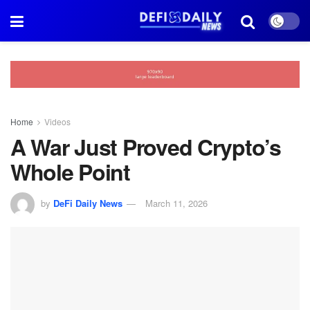
Home
Videos
A War Just Proved Crypto’s
Whole Point
by
DeFi Daily News
March 11, 2026