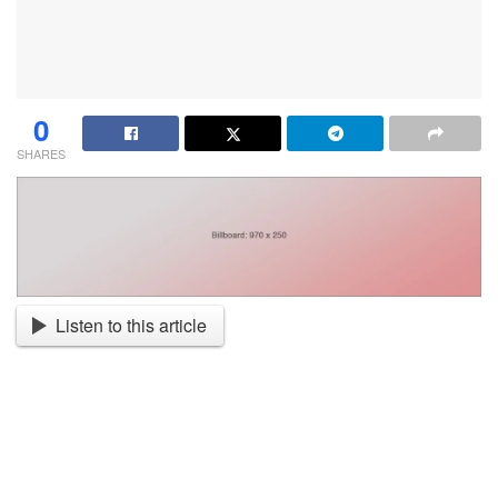
0
SHARES
Listen to this article