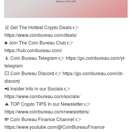
🛒 Get The Hottest Crypto Deals 👉
https://www.coinbureau.com/deals/
♣️ Join The Coin Bureau Club 👉
https://hub.coinbureau.com/
📱 Coin Bureau Telegram 👉 https://go.coinbureau.com/yt-
telegram
💥 Coin Bureau Discord 👉 https://go.coinbureau.com/cb-
discord
📲 Insider Info in our Socials 👉
https://www.coinbureau.com/socials/
🔥 TOP Crypto TIPS In our Newsletter 👉
https://www.coinbureau.com/newsletters/
💸 Coin Bureau Finance Channel 👉
https://www.youtube.com/@CoinBureauFinance