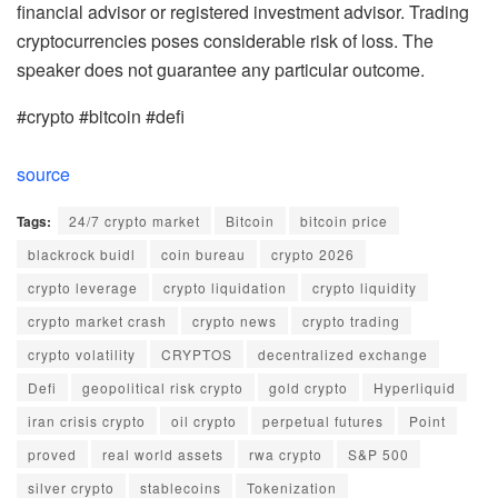
financial advisor or registered investment advisor. Trading
cryptocurrencies poses considerable risk of loss. The
speaker does not guarantee any particular outcome.
#crypto #bitcoin #defi
source
Tags:
24/7 crypto market
Bitcoin
bitcoin price
blackrock buidl
coin bureau
crypto 2026
crypto leverage
crypto liquidation
crypto liquidity
crypto market crash
crypto news
crypto trading
crypto volatility
CRYPTOS
decentralized exchange
Defi
geopolitical risk crypto
gold crypto
Hyperliquid
iran crisis crypto
oil crypto
perpetual futures
Point
proved
real world assets
rwa crypto
S&P 500
silver crypto
stablecoins
Tokenization