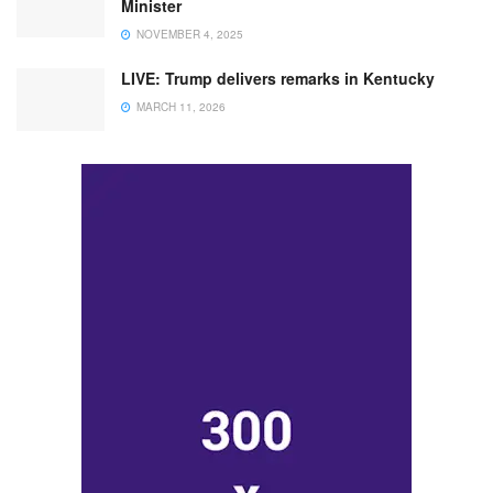
Minister
NOVEMBER 4, 2025
LIVE: Trump delivers remarks in Kentucky
MARCH 11, 2026