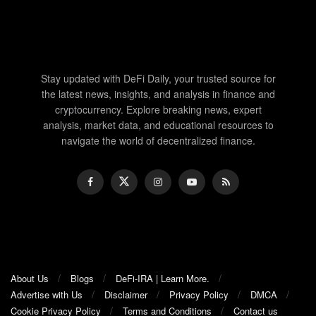
Stay updated with DeFi Daily, your trusted source for
the latest news, insights, and analysis in finance and
cryptocurrency. Explore breaking news, expert
analysis, market data, and educational resources to
navigate the world of decentralized finance.
About Us
Blogs
DeFi-IRA | Learn More.
Advertise with Us
Disclaimer
Privacy Policy
DMCA
Cookie Privacy Policy
Terms and Conditions
Contact us