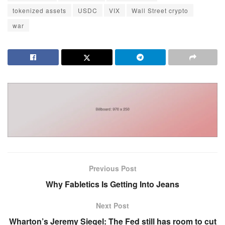
tokenized assets
USDC
VIX
Wall Street crypto
war
Previous Post
Why Fabletics Is Getting Into Jeans
Next Post
Wharton’s Jeremy Siegel: The Fed still has room to cut