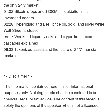
the only 24/7 market
01:02 Bitcoin drops and $300M in liquidations hit
leveraged traders
02:28 Hyperliquid and DeFi price oil, gold, and silver while
Wall Street is closed
04:17 Weekend liquidity risks and crypto liquidation
cascades explained
06:33 Tokenized assets and the future of 24/7 financial
markets
~~~~~
📜 Disclaimer 📜
The information contained herein is for informational
purposes only. Nothing herein shall be construed to be
financial, legal or tax advice. The content of this video is
solely the opinions of the speaker who is not a licensed