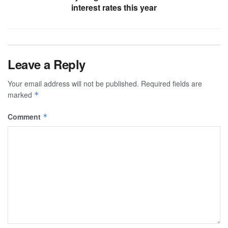
interest rates this year
Leave a Reply
Your email address will not be published.
Required fields are
marked
*
Comment
*