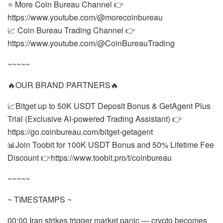
⭐ More Coin Bureau Channel 👉
https://www.youtube.com/@morecoinbureau
📈 Coin Bureau Trading Channel 👉
https://www.youtube.com/@CoinBureauTrading
~~~~~
🔥OUR BRAND PARTNERS🔥
📈Bitget up to 50K USDT Deposit Bonus & GetAgent Plus
Trial (Exclusive AI-powered Trading Assistant) 👉
https://go.coinbureau.com/bitget-getagent
📊Join Toobit for 100K USDT Bonus and 50% Lifetime Fee
Discount 👉https://www.toobit.pro/t/coinbureau
~~~~~
~ TIMESTAMPS ~
00:00 Iran strikes trigger market panic — crypto becomes