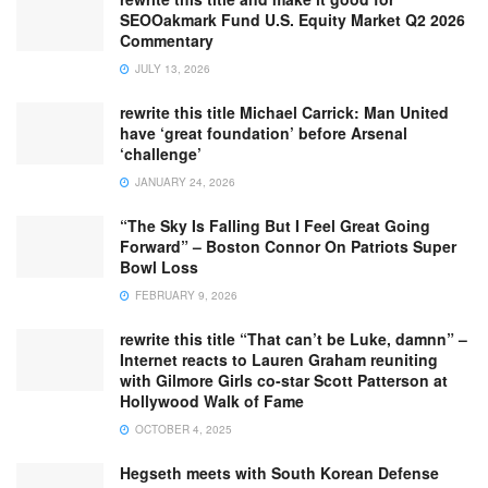
SEOOakmark Fund U.S. Equity Market Q2 2026
Commentary
JULY 13, 2026
rewrite this title Michael Carrick: Man United
have ‘great foundation’ before Arsenal
‘challenge’
JANUARY 24, 2026
“The Sky Is Falling But I Feel Great Going
Forward” – Boston Connor On Patriots Super
Bowl Loss
FEBRUARY 9, 2026
rewrite this title “That can’t be Luke, damnn” –
Internet reacts to Lauren Graham reuniting
with Gilmore Girls co-star Scott Patterson at
Hollywood Walk of Fame
OCTOBER 4, 2025
Hegseth meets with South Korean Defense