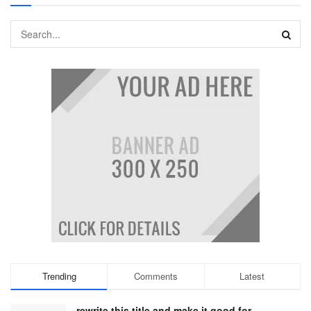
Trending
Comments
Latest
rewrite this title and make it good for