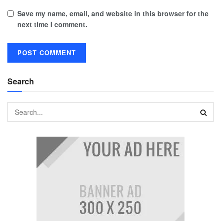
Save my name, email, and website in this browser for the
next time I comment.
Search