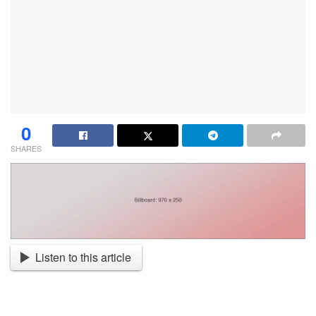
0
SHARES
Listen to this article