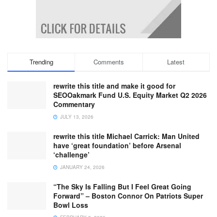
Trending
Comments
Latest
rewrite this title and make it good for
SEOOakmark Fund U.S. Equity Market Q2 2026
Commentary
JULY 13, 2026
rewrite this title Michael Carrick: Man United
have ‘great foundation’ before Arsenal
‘challenge’
JANUARY 24, 2026
“The Sky Is Falling But I Feel Great Going
Forward” – Boston Connor On Patriots Super
Bowl Loss