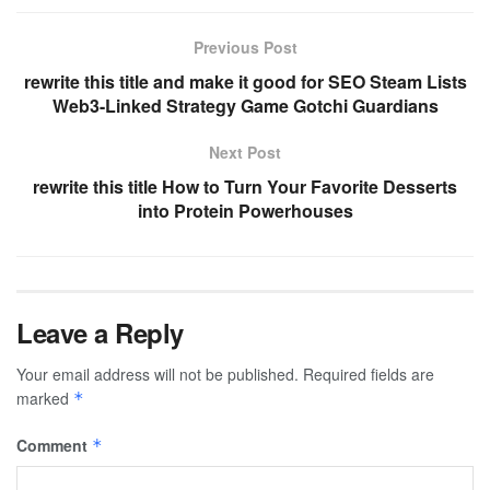
Previous Post
rewrite this title and make it good for SEO Steam Lists
Web3-Linked Strategy Game Gotchi Guardians
Next Post
rewrite this title How to Turn Your Favorite Desserts
into Protein Powerhouses
Leave a Reply
Your email address will not be published.
Required fields are
marked
*
Comment
*