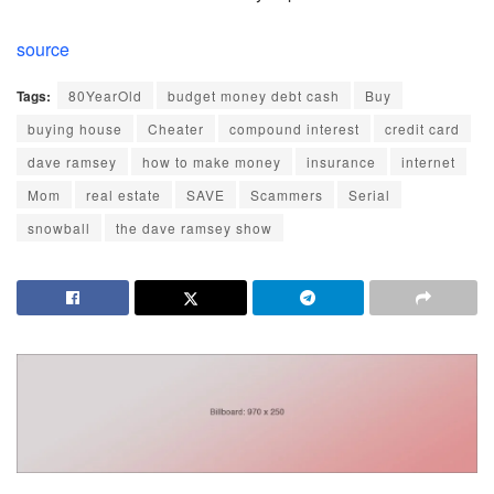
source
Tags:
80YearOld
budget money debt cash
Buy
buying house
Cheater
compound interest
credit card
dave ramsey
how to make money
insurance
internet
Mom
real estate
SAVE
Scammers
Serial
snowball
the dave ramsey show