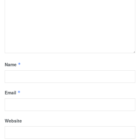
Name
*
Email
*
Website