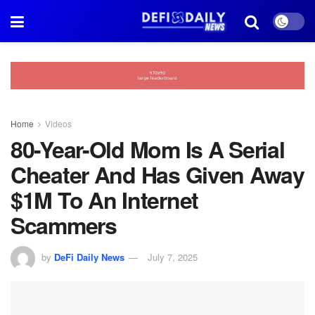
Home
Videos
80-Year-Old Mom Is A Serial
Cheater And Has Given Away
$1M To An Internet
Scammers
by
DeFi Daily News
July 7, 2025