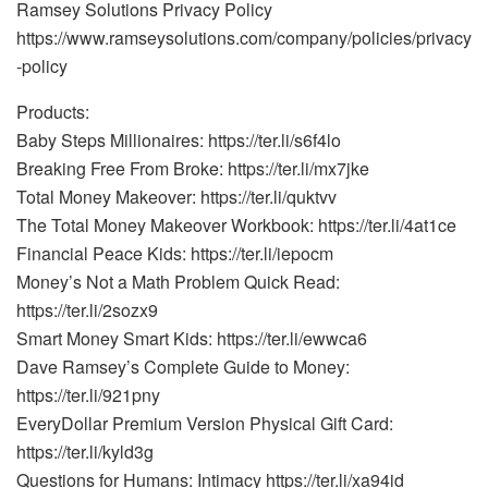
Ramsey Solutions Privacy Policy
https://www.ramseysolutions.com/company/policies/privacy
-policy
Products:
Baby Steps Millionaires: https://ter.li/s6f4lo
Breaking Free From Broke: https://ter.li/mx7jke
Total Money Makeover: https://ter.li/quktvv
The Total Money Makeover Workbook: https://ter.li/4at1ce
Financial Peace Kids: https://ter.li/iepocm
Money’s Not a Math Problem Quick Read:
https://ter.li/2sozx9
Smart Money Smart Kids: https://ter.li/ewwca6
Dave Ramsey’s Complete Guide to Money:
https://ter.li/921pny
EveryDollar Premium Version Physical Gift Card:
https://ter.li/kyld3g
Questions for Humans: Intimacy https://ter.li/xa94id