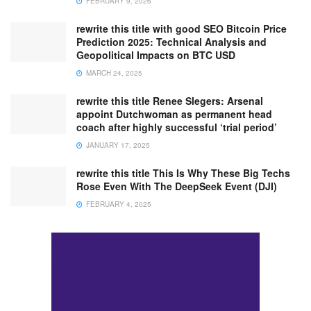
FEBRUARY 9, 2026
rewrite this title with good SEO Bitcoin Price
Prediction 2025: Technical Analysis and
Geopolitical Impacts on BTC USD
MARCH 24, 2025
rewrite this title Renee Slegers: Arsenal
appoint Dutchwoman as permanent head
coach after highly successful ‘trial period’
JANUARY 17, 2025
rewrite this title This Is Why These Big Techs
Rose Even With The DeepSeek Event (DJI)
FEBRUARY 4, 2025