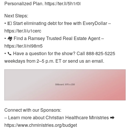
Personalized Plan. https://ter.li/5h1r0i
Next Steps:
• 💵 Start eliminating debt for free with EveryDollar –
https://ter.li/u1cerc
• 🏘️ Find a Ramsey Trusted Real Estate Agent –
https://ter.li/ni98m5
• 📞 Have a question for the show? Call 888-825-5225
weekdays from 2–5 p.m. ET or send us an email.
Connect with our Sponsors:
– Learn more about Christian Healthcare Ministries ⮕
https://www.chministries.org/budget