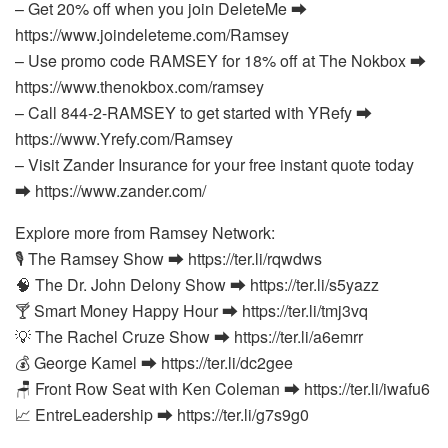
– Get 20% off when you join DeleteMe ⮕
https://www.joindeleteme.com/Ramsey
– Use promo code RAMSEY for 18% off at The Nokbox ⮕
https://www.thenokbox.com/ramsey
– Call 844-2-RAMSEY to get started with YRefy ⮕
https://www.Yrefy.com/Ramsey
– Visit Zander Insurance for your free instant quote today
⮕ https://www.zander.com/
Explore more from Ramsey Network:
🎙️ The Ramsey Show ⮕ https://ter.li/rqwdws
🧠 The Dr. John Delony Show ⮕ https://ter.li/s5yazz
🍸 Smart Money Happy Hour ⮕ https://ter.li/tmj3vq
💡 The Rachel Cruze Show ⮕ https://ter.li/a6emrr
💰 George Kamel ⮕ https://ter.li/dc2gee
🪑 Front Row Seat with Ken Coleman ⮕ https://ter.li/iwafu6
📈 EntreLeadership ⮕ https://ter.li/g7s9g0