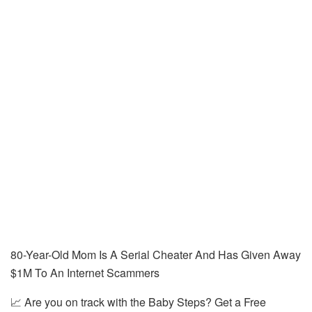
80-Year-Old Mom Is A Serial Cheater And Has Given Away
$1M To An Internet Scammers
📈 Are you on track with the Baby Steps? Get a Free