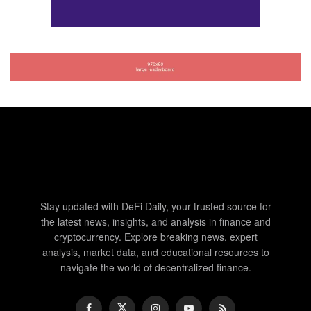
Stay updated with DeFi Daily, your trusted source for
the latest news, insights, and analysis in finance and
cryptocurrency. Explore breaking news, expert
analysis, market data, and educational resources to
navigate the world of decentralized finance.