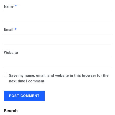
Name
*
Email
*
Website
Save my name, email, and website in this browser for the
next time I comment.
Search