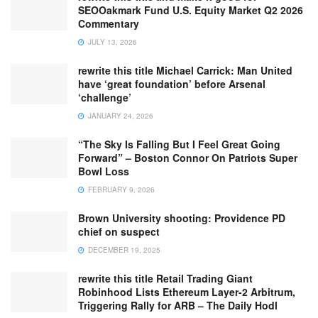
SEOOakmark Fund U.S. Equity Market Q2 2026
Commentary
JULY 13, 2026
rewrite this title Michael Carrick: Man United
have ‘great foundation’ before Arsenal
‘challenge’
JANUARY 24, 2026
“The Sky Is Falling But I Feel Great Going
Forward” – Boston Connor On Patriots Super
Bowl Loss
FEBRUARY 9, 2026
Brown University shooting: Providence PD
chief on suspect
DECEMBER 19, 2025
rewrite this title Retail Trading Giant
Robinhood Lists Ethereum Layer-2 Arbitrum,
Triggering Rally for ARB – The Daily Hodl