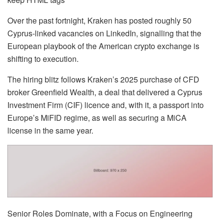
Over the past fortnight, Kraken has posted roughly 50
Cyprus-linked vacancies on LinkedIn, signalling that the
European playbook of the American crypto exchange is
shifting to execution.
The hiring blitz follows Kraken’s 2025 purchase of CFD
broker Greenfield Wealth, a deal that delivered a Cyprus
Investment Firm (CIF) licence and, with it, a passport into
Europe’s MiFID regime, as well as securing a MiCA
license in the same year.
Senior Roles Dominate, with a Focus on Engineering