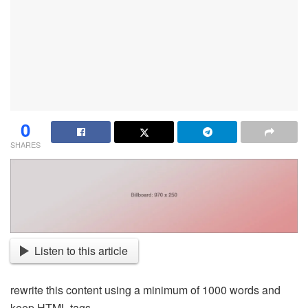
0
SHARES
Listen to this article
rewrite this content using a minimum of 1000 words and
keep HTML tags