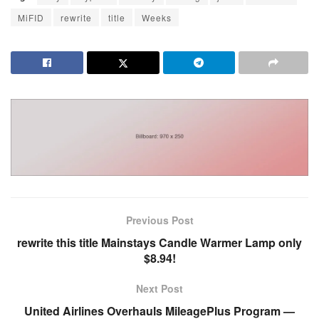
MiFID
rewrite
title
Weeks
Previous Post
rewrite this title Mainstays Candle Warmer Lamp only
$8.94!
Next Post
United Airlines Overhauls MileagePlus Program —