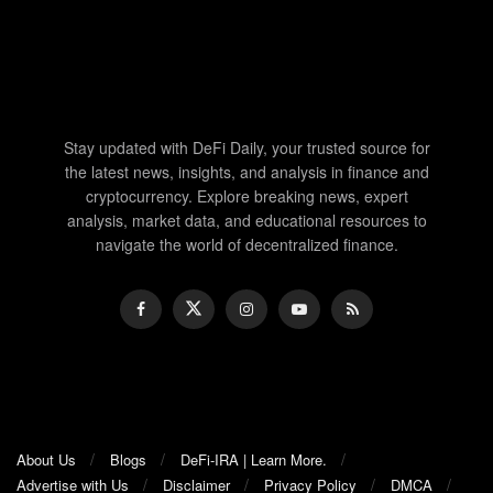
Stay updated with DeFi Daily, your trusted source for
the latest news, insights, and analysis in finance and
cryptocurrency. Explore breaking news, expert
analysis, market data, and educational resources to
navigate the world of decentralized finance.
About Us
Blogs
DeFi-IRA | Learn More.
Advertise with Us
Disclaimer
Privacy Policy
DMCA