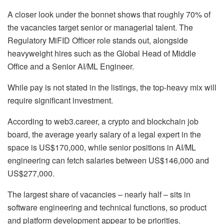
A closer look under the bonnet shows that roughly 70% of
the vacancies target senior or managerial talent. The
Regulatory MiFID Officer role stands out, alongside
heavyweight hires such as the Global Head of Middle
Office and a Senior AI/ML Engineer.
While pay is not stated in the listings, the top-heavy mix will
require significant investment.
According to web3.career, a crypto and blockchain job
board, the average yearly salary of a legal expert in the
space is US$170,000, while senior positions in AI/ML
engineering can fetch salaries between US$146,000 and
US$277,000.
The largest share of vacancies – nearly half – sits in
software engineering and technical functions, so product
and platform development appear to be priorities.