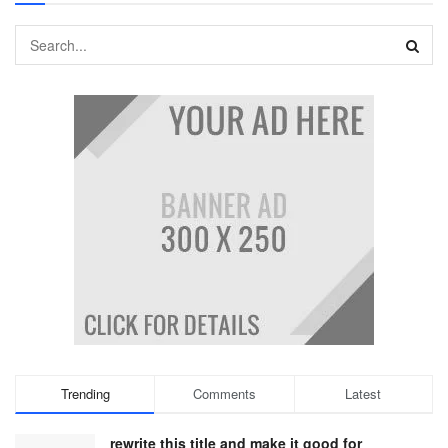
Trending
Comments
Latest
rewrite this title and make it good for