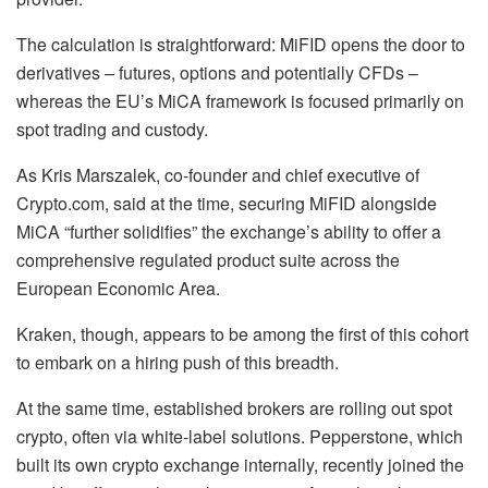
The calculation is straightforward: MiFID opens the door to
derivatives – futures, options and potentially CFDs –
whereas the EU’s MiCA framework is focused primarily on
spot trading and custody.
As Kris Marszalek, co-founder and chief executive of
Crypto.com, said at the time, securing MiFID alongside
MiCA “further solidifies” the exchange’s ability to offer a
comprehensive regulated product suite across the
European Economic Area.
Kraken, though, appears to be among the first of this cohort
to embark on a hiring push of this breadth.
At the same time, established brokers are rolling out spot
crypto, often via white-label solutions. Pepperstone, which
built its own crypto exchange internally, recently joined the