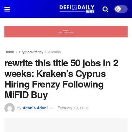
Home
Cryptocurrency
Altcoins
rewrite this title 50 jobs in 2
weeks: Kraken’s Cyprus
Hiring Frenzy Following
MiFID Buy
by
Adonis Adoni
February 19, 2026