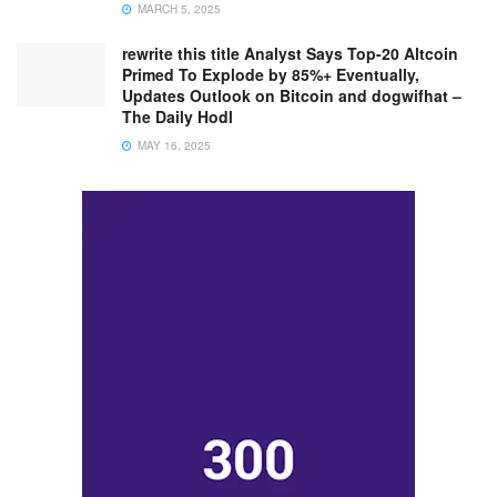
MARCH 5, 2025
rewrite this title Analyst Says Top-20 Altcoin
Primed To Explode by 85%+ Eventually,
Updates Outlook on Bitcoin and dogwifhat –
The Daily Hodl
MAY 16, 2025