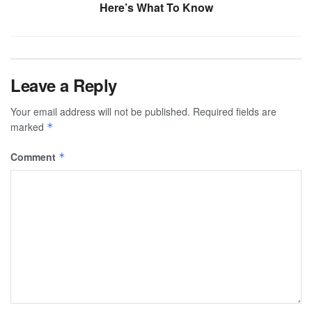
Here’s What To Know
Leave a Reply
Your email address will not be published.
Required fields are
marked
*
Comment
*