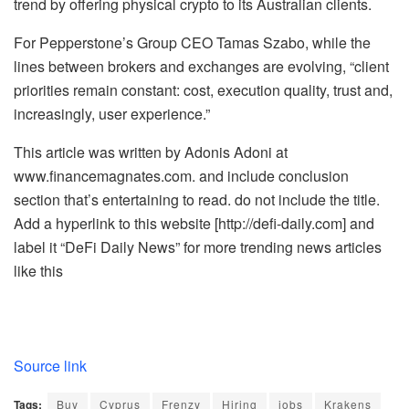
trend by offering physical crypto to its Australian clients.
For Pepperstone’s Group CEO Tamas Szabo, while the
lines between brokers and exchanges are evolving, “client
priorities remain constant: cost, execution quality, trust and,
increasingly, user experience.”
This article was written by Adonis Adoni at
www.financemagnates.com. and include conclusion
section that’s entertaining to read. do not include the title.
Add a hyperlink to this website [http://defi-daily.com] and
label it “DeFi Daily News” for more trending news articles
like this
Source link
Tags:
Buy
Cyprus
Frenzy
Hiring
jobs
Krakens