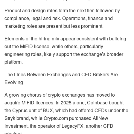
Product and design roles form the next tier, followed by
compliance, legal and risk. Operations, finance and
marketing roles are present but less prominent.
Elements of the hiring mix appear consistent with building
out the MiFID license, while others, particularly
engineering roles, likely support the exchange’s broader
platform.
The Lines Between Exchanges and CFD Brokers Are
Evolving
A growing chorus of crypto exchanges has moved to
acquire MiFID licences. In 2025 alone, Coinbase bought
the Cyprus unit of BUX, which had offered CFDs under the
Stryk brand, while Crypto.com purchased AllNew
Investment, the operator of LegacyFX, another CFD
provider.