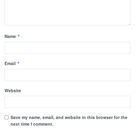
Name
*
Email
*
Website
Save my name, email, and website in this browser for the
next time I comment.