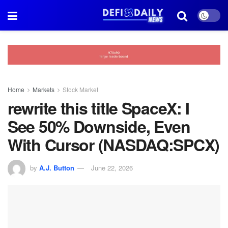
Home
Markets
Stock Market
rewrite this title SpaceX: I
See 50% Downside, Even
With Cursor (NASDAQ:SPCX)
by
A.J. Button
June 22, 2026