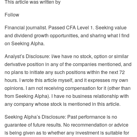
This article was written by
Follow
Financial journalist. Passed CFA Level 1. Seeking value
and dividend growth opportunities, and sharing what I find
on Seeking Alpha.
Analyst’s Disclosure:
I/we have no stock, option or similar
derivative position in any of the companies mentioned, and
no plans to initiate any such positions within the next 72
hours.
I wrote this article myself, and it expresses my own
opinions. I am not receiving compensation for it (other than
from Seeking Alpha). I have no business relationship with
any company whose stock is mentioned in this article.
Seeking Alpha’s Disclosure: Past performance is no
guarantee of future results. No recommendation or advice
is being given as to whether any investment is suitable for