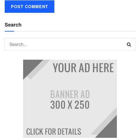
Search