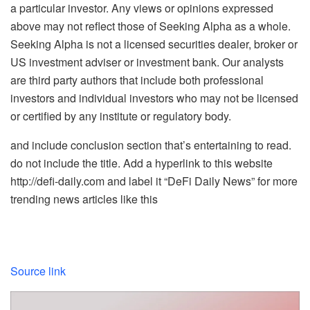
a particular investor. Any views or opinions expressed
above may not reflect those of Seeking Alpha as a whole.
Seeking Alpha is not a licensed securities dealer, broker or
US investment adviser or investment bank. Our analysts
are third party authors that include both professional
investors and individual investors who may not be licensed
or certified by any institute or regulatory body.
and include conclusion section that’s entertaining to read.
do not include the title. Add a hyperlink to this website
http://defi-daily.com and label it “DeFi Daily News” for more
trending news articles like this
Source link