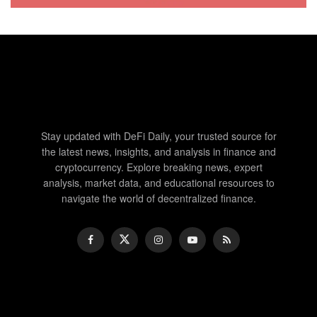
Stay updated with DeFi Daily, your trusted source for
the latest news, insights, and analysis in finance and
cryptocurrency. Explore breaking news, expert
analysis, market data, and educational resources to
navigate the world of decentralized finance.