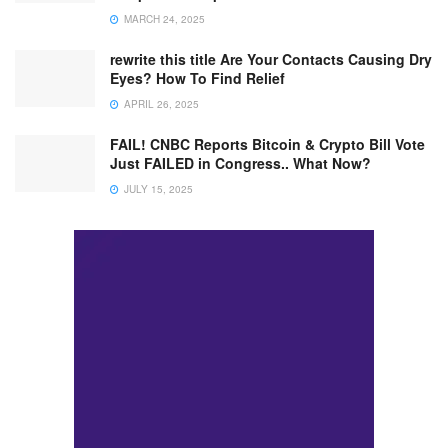
MARCH 24, 2025
rewrite this title Are Your Contacts Causing Dry
Eyes? How To Find Relief
APRIL 26, 2025
FAIL! CNBC Reports Bitcoin & Crypto Bill Vote
Just FAILED in Congress.. What Now?
JULY 15, 2025