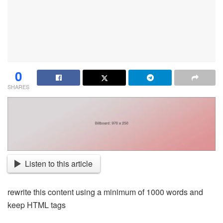
0
SHARES
Listen to this article
rewrite this content using a minimum of 1000 words and
keep HTML tags