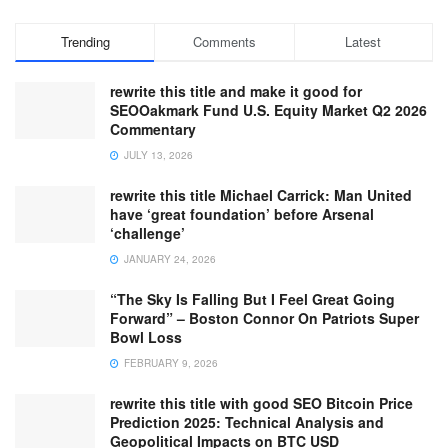
Trending
Comments
Latest
rewrite this title and make it good for
SEOOakmark Fund U.S. Equity Market Q2 2026
Commentary
JULY 13, 2026
rewrite this title Michael Carrick: Man United
have ‘great foundation’ before Arsenal
‘challenge’
JANUARY 24, 2026
“The Sky Is Falling But I Feel Great Going
Forward” – Boston Connor On Patriots Super
Bowl Loss
FEBRUARY 9, 2026
rewrite this title with good SEO Bitcoin Price
Prediction 2025: Technical Analysis and
Geopolitical Impacts on BTC USD