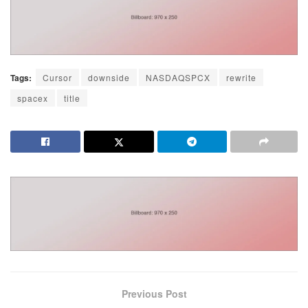
Tags:
Cursor
downside
NASDAQSPCX
rewrite
spacex
title
Previous Post