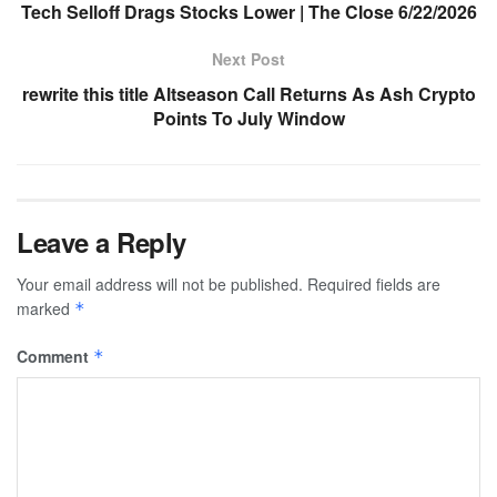
Tech Selloff Drags Stocks Lower | The Close 6/22/2026
Next Post
rewrite this title Altseason Call Returns As Ash Crypto
Points To July Window
Leave a Reply
Your email address will not be published.
Required fields are
marked
*
Comment
*