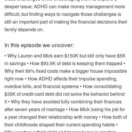
deeper issue: ADHD can make money management more
difficult, but finding ways to navigate those challenges is
still an important part of making the financial decisions their
family depends on.
In this episode we uncover:
• Why Lauren and Mick earn $150K but still only have $5K
in savings
• How $93.5K of debt is keeping them trapped
•
Why their 89% fixed costs make a bigger house impossible
right now
• How ADHD affects their impulse spending,
overdue bills, and financial systems
• How consolidating
$35K of credit-card debt did not solve the behavior behind
it
• Why they have avoided fully combining their finances
after seven years of marriage
• How Mick losing his job for
a year changed their relationship with money
• How both of
their childhoods shaped their current spending habits
•