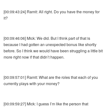
[00:09:43:24] Ramit: All right. Do you have the money for
it?
[00:09:46:06] Mick: We did. But I think part of that is
because I had gotten an unexpected bonus like shortly
before. So I think we would have been struggling a little bit
more right now if that didn’t happen.
[00:09:57:01] Ramit: What are the roles that each of you
currently plays with your money?
[00:09:59:27] Mick: I guess I’m like the person that