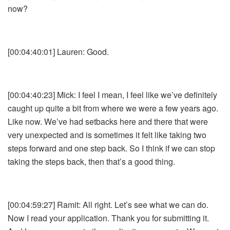
now?
[00:04:40:01] Lauren: Good.
[00:04:40:23] Mick: I feel I mean, I feel like we’ve definitely
caught up quite a bit from where we were a few years ago.
Like now. We’ve had setbacks here and there that were
very unexpected and is sometimes it felt like taking two
steps forward and one step back. So I think if we can stop
taking the steps back, then that’s a good thing.
[00:04:59:27] Ramit: All right. Let’s see what we can do.
Now I read your application. Thank you for submitting it.