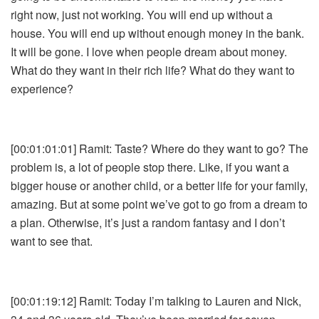
right now, just not working. You will end up without a
house. You will end up without enough money in the bank.
It will be gone. I love when people dream about money.
What do they want in their rich life? What do they want to
experience?
[00:01:01:01] Ramit: Taste? Where do they want to go? The
problem is, a lot of people stop there. Like, if you want a
bigger house or another child, or a better life for your family,
amazing. But at some point we’ve got to go from a dream to
a plan. Otherwise, it’s just a random fantasy and I don’t
want to see that.
[00:01:19:12] Ramit: Today I’m talking to Lauren and Nick,