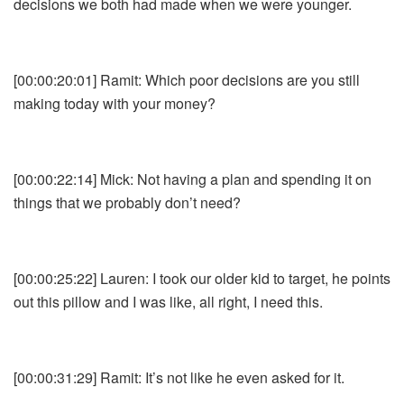
decisions we both had made when we were younger.
[00:00:20:01] Ramit: Which poor decisions are you still
making today with your money?
[00:00:22:14] Mick: Not having a plan and spending it on
things that we probably don’t need?
[00:00:25:22] Lauren: I took our older kid to target, he points
out this pillow and I was like, all right, I need this.
[00:00:31:29] Ramit: It’s not like he even asked for it.