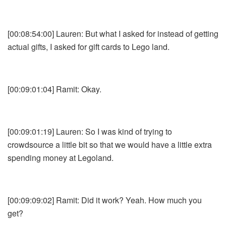
[00:08:54:00] Lauren: But what I asked for instead of getting
actual gifts, I asked for gift cards to Lego land.
[00:09:01:04] Ramit: Okay.
[00:09:01:19] Lauren: So I was kind of trying to
crowdsource a little bit so that we would have a little extra
spending money at Legoland.
[00:09:09:02] Ramit: Did it work? Yeah. How much you
get?