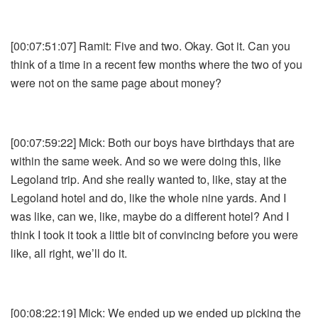
[00:07:51:07] Ramit: Five and two. Okay. Got it. Can you
think of a time in a recent few months where the two of you
were not on the same page about money?
[00:07:59:22] Mick: Both our boys have birthdays that are
within the same week. And so we were doing this, like
Legoland trip. And she really wanted to, like, stay at the
Legoland hotel and do, like the whole nine yards. And I
was like, can we, like, maybe do a different hotel? And I
think I took it took a little bit of convincing before you were
like, all right, we’ll do it.
[00:08:22:19] Mick: We ended up we ended up picking the