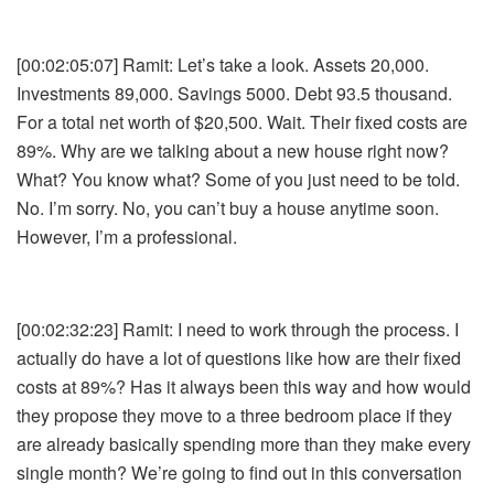
[00:02:05:07] Ramit: Let’s take a look. Assets 20,000.
Investments 89,000. Savings 5000. Debt 93.5 thousand.
For a total net worth of $20,500. Wait. Their fixed costs are
89%. Why are we talking about a new house right now?
What? You know what? Some of you just need to be told.
No. I’m sorry. No, you can’t buy a house anytime soon.
However, I’m a professional.
[00:02:32:23] Ramit: I need to work through the process. I
actually do have a lot of questions like how are their fixed
costs at 89%? Has it always been this way and how would
they propose they move to a three bedroom place if they
are already basically spending more than they make every
single month? We’re going to find out in this conversation