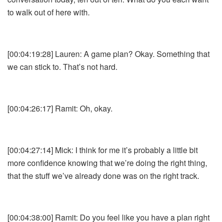
to walk out of here with.
[00:04:19:28] Lauren: A game plan? Okay. Something that
we can stick to. That’s not hard.
[00:04:26:17] Ramit: Oh, okay.
[00:04:27:14] Mick: I think for me it’s probably a little bit
more confidence knowing that we’re doing the right thing,
that the stuff we’ve already done was on the right track.
[00:04:38:00] Ramit: Do you feel like you have a plan right