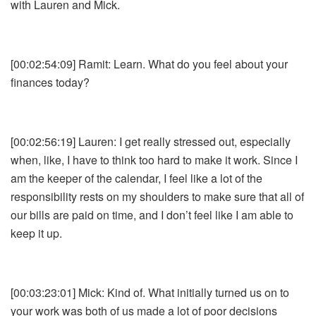
with Lauren and Mick.
[00:02:54:09] Ramit: Learn. What do you feel about your
finances today?
[00:02:56:19] Lauren: I get really stressed out, especially
when, like, I have to think too hard to make it work. Since I
am the keeper of the calendar, I feel like a lot of the
responsibility rests on my shoulders to make sure that all of
our bills are paid on time, and I don’t feel like I am able to
keep it up.
[00:03:23:01] Mick: Kind of. What initially turned us on to
your work was both of us made a lot of poor decisions