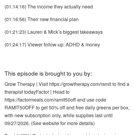
(01:14:16) The income they actually need
(01:16:56) Their new financial plan
(01:21:23) Lauren & Mick’s biggest takeaways
(01:24:17) Viewer follow-up: ADHD & money
This episode is brought to you by:
Grow Therapy | Visit
https://growtherapy.com/ramit
to find a
therapist today
Factor | Head to
https://factormeals.com/ramit50off and use code
RAMIT50OFF to get 50% off and free daily greens per box,
with new subscription only, while supplies last until
09/27/2026. (See website for more details)