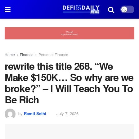
Home
Finance
Personal Finance
rewrite this title 268. “We
Make $150K… So why are we
broke?” – I Will Teach You To
Be Rich
by
Ramit Sethi
July 7, 2026