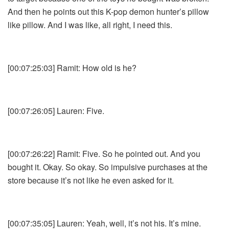
And then he points out this K-pop demon hunter’s pillow
like pillow. And I was like, all right, I need this.
[00:07:25:03] Ramit: How old is he?
[00:07:26:05] Lauren: Five.
[00:07:26:22] Ramit: Five. So he pointed out. And you
bought it. Okay. So okay. So impulsive purchases at the
store because it’s not like he even asked for it.
[00:07:35:05] Lauren: Yeah, well, it’s not his. It’s mine.