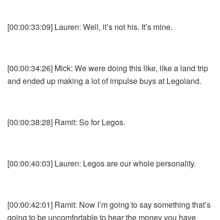
[00:00:33:09] Lauren: Well, it’s not his. It’s mine.
[00:00:34:26] Mick: We were doing this like, like a land trip
and ended up making a lot of impulse buys at Legoland.
[00:00:38:28] Ramit: So for Legos.
[00:00:40:03] Lauren: Legos are our whole personality.
[00:00:42:01] Ramit: Now I’m going to say something that’s
going to be uncomfortable to hear the money you have