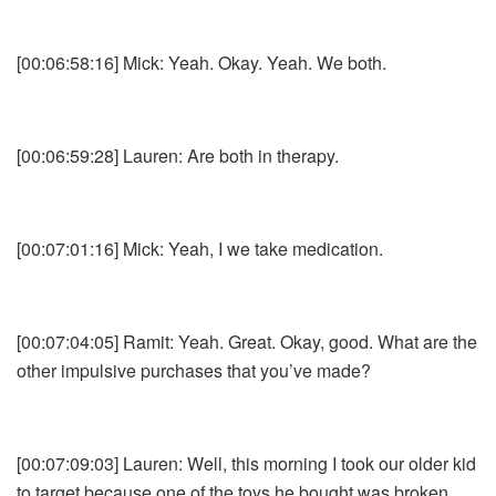
[00:06:58:16] Mick: Yeah. Okay. Yeah. We both.
[00:06:59:28] Lauren: Are both in therapy.
[00:07:01:16] Mick: Yeah, I we take medication.
[00:07:04:05] Ramit: Yeah. Great. Okay, good. What are the
other impulsive purchases that you’ve made?
[00:07:09:03] Lauren: Well, this morning I took our older kid
to target because one of the toys he bought was broken.