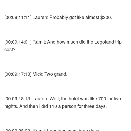
[00:09:11:11] Lauren: Probably got like almost $200.
[00:09:14:01] Ramit: And how much did the Legoland trip
cost?
[00:09:17:13] Mick: Two grand.
[00:09:18:13] Lauren: Well, the hotel was like 700 for two
nights. And then I did 110 a person for three days.
[00:09:28:09] Ramit: Legoland was three days.