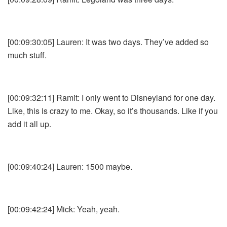
[00:09:30:05] Lauren: It was two days. They’ve added so
much stuff.
[00:09:32:11] Ramit: I only went to Disneyland for one day.
Like, this is crazy to me. Okay, so it’s thousands. Like if you
add it all up.
[00:09:40:24] Lauren: 1500 maybe.
[00:09:42:24] Mick: Yeah, yeah.