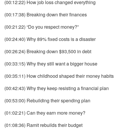
(00:12:22) How job loss changed everything
(00:17:38) Breaking down their finances
(00:21:22) “Do you respect money?”
(00:24:40) Why 89% fixed costs is a disaster
(00:26:24) Breaking down $93,500 in debt
(00:33:15) Why they still want a bigger house
(00:35:11) How childhood shaped their money habits
(00:42:43) Why they keep resisting a financial plan
(00:53:00) Rebuilding their spending plan
(01:02:21) Can they earn more money?
(01:08:36) Ramit rebuilds their budget