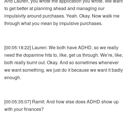
And Lauren, you wrote the application you wrote. We want
to get better at planning ahead and managing our
impulsivity around purchases. Yeah. Okay. Now walk me
through what you mean by impulsive purchases.
[00:05:18:22] Lauren: We both have ADHD, so we really
need the dopamine hits to, like, get us through. We’re, like,
both really burnt out. Okay. And so sometimes whenever
we want something, we just do it because we want it badly
enough.
[00:05:35:07] Ramit: And how else does ADHD show up
with your finances?