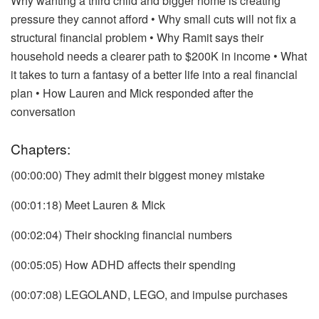
Why wanting a third child and bigger home is creating
pressure they cannot afford
• Why small cuts will not fix a
structural financial problem
• Why Ramit says their
household needs a clearer path to $200K in income
• What
it takes to turn a fantasy of a better life into a real financial
plan
• How Lauren and Mick responded after the
conversation
Chapters:
(00:00:00) They admit their biggest money mistake
(00:01:18) Meet Lauren & Mick
(00:02:04) Their shocking financial numbers
(00:05:05) How ADHD affects their spending
(00:07:08) LEGOLAND, LEGO, and impulse purchases