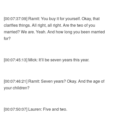
[00:07:37:09] Ramit: You buy it for yourself. Okay, that
clarifies things. All right, all right. Are the two of you
married? We are. Yeah. And how long you been married
for?
[00:07:45:13] Mick: It’ll be seven years this year.
[00:07:46:21] Ramit: Seven years? Okay. And the age of
your children?
[00:07:50:07] Lauren: Five and two.