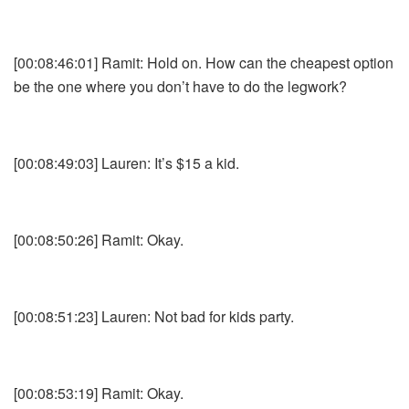
[00:08:46:01] Ramit: Hold on. How can the cheapest option
be the one where you don’t have to do the legwork?
[00:08:49:03] Lauren: It’s $15 a kid.
[00:08:50:26] Ramit: Okay.
[00:08:51:23] Lauren: Not bad for kids party.
[00:08:53:19] Ramit: Okay.