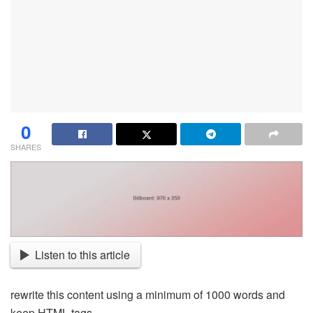
0
SHARES
Listen to this article
rewrite this content using a minimum of 1000 words and
keep HTML tags