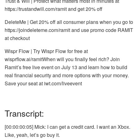
Trust & Will | Protect what matters most in minutes at
https://trustandwill.com/ramit
and get 20% off
DeleteMe | Get 20% off all consumer plans when you go to
https://joindeleteme.com/ramit
and use promo code RAMIT
at checkout
Wispr Flow | Try Wispr Flow for free at
wisprflow.ai/ramit
When will you finally feel rich? Join
Ramit’s free live event on July 13 and learn how to build
real financial security and more options with your money.
Save your seat at
iwt.com/liveevent
Transcript:
[00:00:00:05] Mick: I can get a credit card. I want an Xbox.
Like, yeah, let’s go buy it.