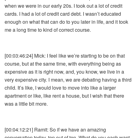
when we were in our early 20s. I took out a lot of credit
cards. I had a lot of credit card debt. I wasn’t educated
enough on what that can do to you later in life, and it took
me a long time to kind of correct course.
[00:03:46:24] Mick: I feel like we’re starting to be on that
course, but at the same time, with everything being as
expensive as it is right now, and, you know, we live in a
very expensive city. I mean, we are debating having a third
child. It’s like, I would love to move into like a larger
apartment or like, like rent a house, but I wish that there
was a little bit more.
[00:04:12:21] Ramit: So if we have an amazing
conversation today, ten out of ten. What do you each want