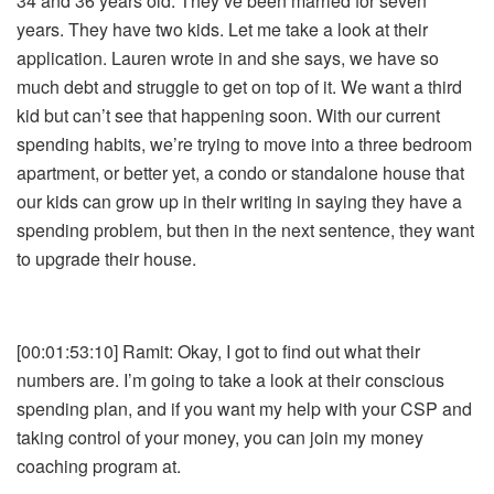
34 and 36 years old. They’ve been married for seven
years. They have two kids. Let me take a look at their
application. Lauren wrote in and she says, we have so
much debt and struggle to get on top of it. We want a third
kid but can’t see that happening soon. With our current
spending habits, we’re trying to move into a three bedroom
apartment, or better yet, a condo or standalone house that
our kids can grow up in their writing in saying they have a
spending problem, but then in the next sentence, they want
to upgrade their house.
[00:01:53:10] Ramit: Okay, I got to find out what their
numbers are. I’m going to take a look at their conscious
spending plan, and if you want my help with your CSP and
taking control of your money, you can join my money
coaching program at.