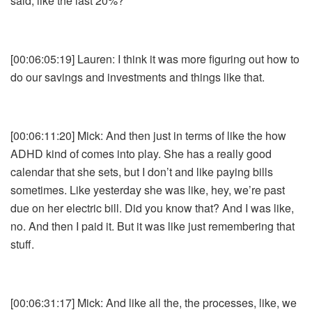
said, like the last 20%?
[00:06:05:19] Lauren: I think it was more figuring out how to
do our savings and investments and things like that.
[00:06:11:20] Mick: And then just in terms of like the how
ADHD kind of comes into play. She has a really good
calendar that she sets, but I don’t and like paying bills
sometimes. Like yesterday she was like, hey, we’re past
due on her electric bill. Did you know that? And I was like,
no. And then I paid it. But it was like just remembering that
stuff.
[00:06:31:17] Mick: And like all the, the processes, like, we