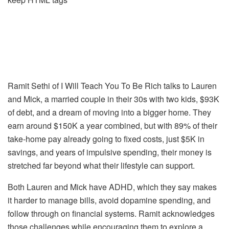
Ramit Sethi of
I Will Teach You To Be Rich
talks to Lauren
and Mick, a married couple in their 30s with two kids, $93K
of debt, and a dream of moving into a bigger home. They
earn around $150K a year combined, but with 89% of their
take-home pay already going to fixed costs, just $5K in
savings, and years of impulsive spending, their money is
stretched far beyond what their lifestyle can support.
Both Lauren and Mick have ADHD, which they say makes
it harder to manage bills, avoid dopamine spending, and
follow through on financial systems. Ramit acknowledges
those challenges while encouraging them to explore a