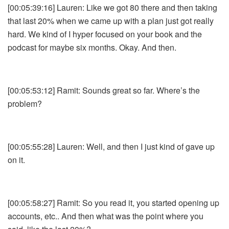
[00:05:39:16] Lauren: Like we got 80 there and then taking
that last 20% when we came up with a plan just got really
hard. We kind of I hyper focused on your book and the
podcast for maybe six months. Okay. And then.
[00:05:53:12] Ramit: Sounds great so far. Where’s the
problem?
[00:05:55:28] Lauren: Well, and then I just kind of gave up
on it.
[00:05:58:27] Ramit: So you read it, you started opening up
accounts, etc.. And then what was the point where you