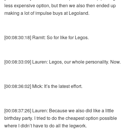
less expensive option, but then we also then ended up
making a lot of impulse buys at Legoland.
[00:08:30:18] Ramit: So for like for Legos.
[00:08:33:09] Lauren: Legos, our whole personality. Now.
[00:08:36:02] Mick: It’s the latest effort.
[00:08:37:26] Lauren: Because we also did like a little
birthday party. I tried to do the cheapest option possible
where I didn’t have to do all the legwork.