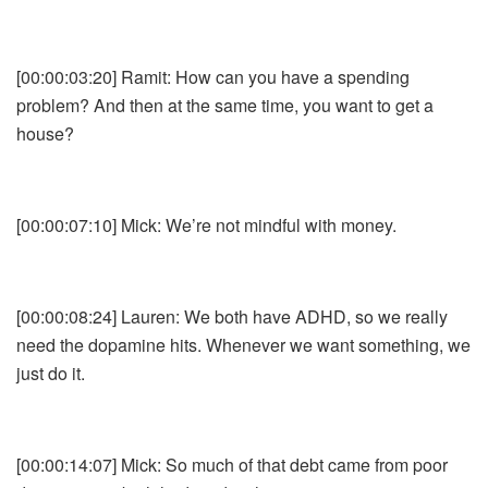
[00:00:03:20] Ramit: How can you have a spending
problem? And then at the same time, you want to get a
house?
[00:00:07:10] Mick: We’re not mindful with money.
[00:00:08:24] Lauren: We both have ADHD, so we really
need the dopamine hits. Whenever we want something, we
just do it.
[00:00:14:07] Mick: So much of that debt came from poor