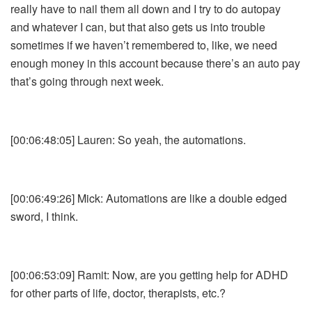
really have to nail them all down and I try to do autopay
and whatever I can, but that also gets us into trouble
sometimes if we haven’t remembered to, like, we need
enough money in this account because there’s an auto pay
that’s going through next week.
[00:06:48:05] Lauren: So yeah, the automations.
[00:06:49:26] Mick: Automations are like a double edged
sword, I think.
[00:06:53:09] Ramit: Now, are you getting help for ADHD
for other parts of life, doctor, therapists, etc.?