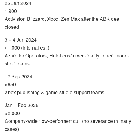
25 Jan 2024
1,900
Activision Blizzard, Xbox, ZeniMax after the ABK deal
closed
3 – 4 Jun 2024
≈1,000 (internal est.)
Azure for Operators, HoloLens/mixed-reality, other “moon-
shot” teams
12 Sep 2024
≈650
Xbox publishing & game-studio support teams
Jan – Feb 2025
≈2,000
Company-wide “low-performer” cull (no severance in many
cases)