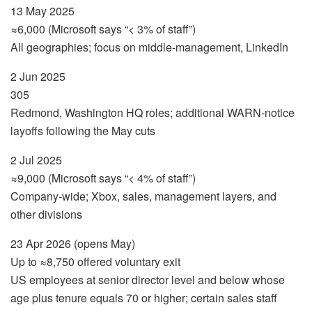
13 May 2025
≈6,000 (Microsoft says “< 3% of staff”)
All geographies; focus on middle-management, LinkedIn
2 Jun 2025
305
Redmond, Washington HQ roles; additional WARN-notice
layoffs following the May cuts
2 Jul 2025
≈9,000 (Microsoft says “< 4% of staff”)
Company-wide; Xbox, sales, management layers, and
other divisions
23 Apr 2026 (opens May)
Up to ≈8,750 offered voluntary exit
US employees at senior director level and below whose
age plus tenure equals 70 or higher; certain sales staff