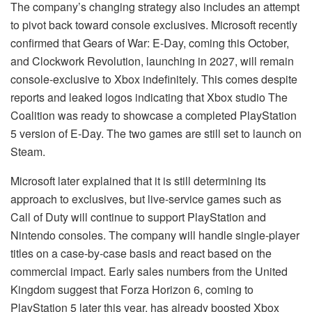
The company’s changing strategy also includes an attempt
to pivot back toward console exclusives. Microsoft recently
confirmed that Gears of War: E-Day, coming this October,
and Clockwork Revolution, launching in 2027, will remain
console-exclusive to Xbox indefinitely. This comes despite
reports and leaked logos indicating that Xbox studio The
Coalition was ready to showcase a completed PlayStation
5 version of E-Day. The two games are still set to launch on
Steam.
Microsoft later explained that it is still determining its
approach to exclusives, but live-service games such as
Call of Duty will continue to support PlayStation and
Nintendo consoles. The company will handle single-player
titles on a case-by-case basis and react based on the
commercial impact. Early sales numbers from the United
Kingdom suggest that Forza Horizon 6, coming to
PlayStation 5 later this year, has already boosted Xbox