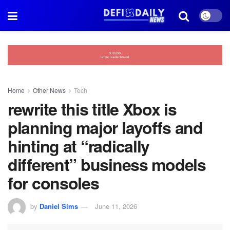
Home
Other News
Tech
rewrite this title Xbox is
planning major layoffs and
hinting at “radically
different” business models
for consoles
by
Daniel Sims
June 11, 2026