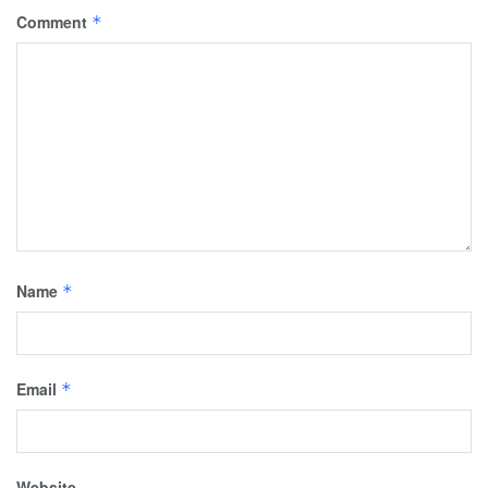
Comment
*
Name
*
Email
*
Website