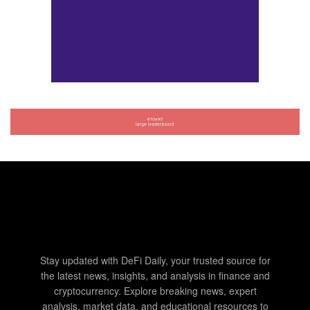
Stay updated with DeFi Daily, your trusted source for
the latest news, insights, and analysis in finance and
cryptocurrency. Explore breaking news, expert
analysis, market data, and educational resources to