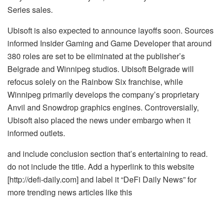
Series sales.
Ubisoft is also expected to announce layoffs soon. Sources
informed Insider Gaming and Game Developer that around
380 roles are set to be eliminated at the publisher’s
Belgrade and Winnipeg studios. Ubisoft Belgrade will
refocus solely on the Rainbow Six franchise, while
Winnipeg primarily develops the company’s proprietary
Anvil and Snowdrop graphics engines. Controversially,
Ubisoft also placed the news under embargo when it
informed outlets.
and include conclusion section that’s entertaining to read.
do not include the title. Add a hyperlink to this website
[http://defi-daily.com] and label it “DeFi Daily News” for
more trending news articles like this