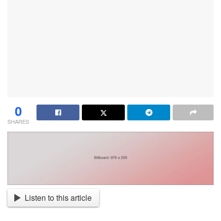
0
SHARES
Listen to this article