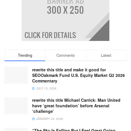
Trending
Comments
Latest
rewrite this title and make it good for
SEOOakmark Fund U.S. Equity Market Q2 2026
Commentary
JULY 13, 2026
rewrite this title Michael Carrick: Man United
have ‘great foundation’ before Arsenal
‘challenge’
JANUARY 24, 2026
“The Sky Is Falling But I Feel Great Going