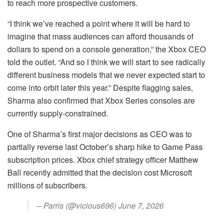
to reach more prospective customers.
“I think we’ve reached a point where it will be hard to
imagine that mass audiences can afford thousands of
dollars to spend on a console generation,” the Xbox CEO
told the outlet. “And so I think we will start to see radically
different business models that we never expected start to
come into orbit later this year.” Despite flagging sales,
Sharma also confirmed that Xbox Series consoles are
currently supply-constrained.
One of Sharma’s first major decisions as CEO was to
partially reverse last October’s sharp hike to Game Pass
subscription prices. Xbox chief strategy officer Matthew
Ball recently admitted that the decision cost Microsoft
millions of subscribers.
– Parris (@vicious696) June 7, 2026