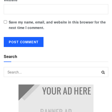
Save my name, email, and website in this browser for the
next time I comment.
Search