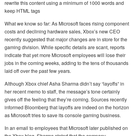
rewrite this content using a minimum of 1000 words and
keep HTML tags
What we know so far: As Microsoft faces rising component
costs and declining hardware sales, Xbox’s new CEO
recently suggested that major changes are in store for the
gaming division. While specific details are scant, reports
indicate that yet more Microsoft employees will lose their
jobs in the coming weeks, adding to the tens of thousands
laid off over the past few years.
Although Xbox chief Asha Sharma didn’t say “layoffs” in
her recent memo to staff, the message’s tone certainly
gives off the feeling that they’re coming. Sources recently
informed Bloomberg that layoffs are indeed on the horizon
as Microsoft tries to save its console gaming business.
In an email to employees that Microsoft later published on
the Xbox blog, Sharma stated that the company