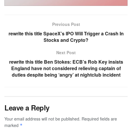
Previous Post
rewrite this title SpaceX’s IPO Will Trigger a Crash In
Stocks and Crypto?
Next Post
rewrite this title Ben Stokes: ECB’s Rob Key insists
England have not considered relieving captain of
duties despite being ‘angry’ at nightclub incident
Leave a Reply
Your email address will not be published.
Required fields are
marked
*