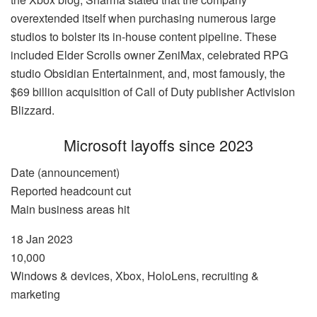
overextended itself when purchasing numerous large
studios to bolster its in-house content pipeline. These
included Elder Scrolls owner ZeniMax, celebrated RPG
studio Obsidian Entertainment, and, most famously, the
$69 billion acquisition of Call of Duty publisher Activision
Blizzard.
Microsoft layoffs since 2023
Date (announcement)
Reported headcount cut
Main business areas hit
18 Jan 2023
10,000
Windows & devices, Xbox, HoloLens, recruiting &
marketing