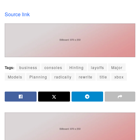
Source link
Tags:
business
consoles
Hinting
layoffs
Major
Models
Planning
radically
rewrite
title
xbox