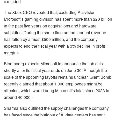
excluded
The Xbox CEO revealed that, excluding Activision,
Microsoft’s gaming division has spent more than $20 billion
in the past five years on acquisitions and hardware
subsidies. During the same time period, annual revenue
has fallen by almost $500 million, and the company
expects to end the fiscal year with a 3% decline in profit
margins.
Bloomberg expects Microsoft to announce the job cuts
shortly after its fiscal year ends on June 30. Although the
scale of the upcoming layoffs remains unclear, Giant Bomb
recently claimed that about 1,000 employees might be
affected, which would bring Microsoft’s total since 2023 to
around 40,000.
Sharma also outlined the supply challenges the company
has faced since the buildout of AI data centers has sent