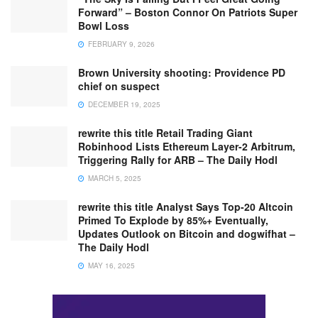
Forward” – Boston Connor On Patriots Super
Bowl Loss
FEBRUARY 9, 2026
Brown University shooting: Providence PD
chief on suspect
DECEMBER 19, 2025
rewrite this title Retail Trading Giant
Robinhood Lists Ethereum Layer-2 Arbitrum,
Triggering Rally for ARB – The Daily Hodl
MARCH 5, 2025
rewrite this title Analyst Says Top-20 Altcoin
Primed To Explode by 85%+ Eventually,
Updates Outlook on Bitcoin and dogwifhat –
The Daily Hodl
MAY 16, 2025