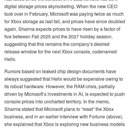
digital storage prices skyrocketing. When the new CEO
took over in February, Microsoft was paying twice as much
for Xbox storage as last fall, and prices have since doubled
again. Sharma expects prices to have risen by a factor of
five between Fall 2025 and the 2027 holiday season,
suggesting that this remains the company’s desired
release window for the next Xbox console, codenamed
Helix.
Rumors based on leaked chip design documents have
always suggested that Helix would be expensive owing to
its robust hardware. However, the RAM crisis, partially
driven by Microsoft’s investments in AI, is expected to push
console prices into uncharted territory. In the memo,
Sharma stated that Microsoft plans to “reset” the Xbox
business, and in an earlier interview with Fortune (above),
she explained that Xbox is exploring new business models