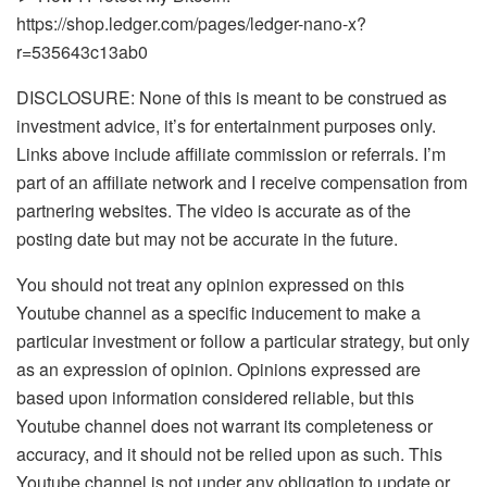
https://shop.ledger.com/pages/ledger-nano-x?
r=535643c13ab0
DISCLOSURE: None of this is meant to be construed as
investment advice, it’s for entertainment purposes only.
Links above include affiliate commission or referrals. I’m
part of an affiliate network and I receive compensation from
partnering websites. The video is accurate as of the
posting date but may not be accurate in the future.
You should not treat any opinion expressed on this
Youtube channel as a specific inducement to make a
particular investment or follow a particular strategy, but only
as an expression of opinion. Opinions expressed are
based upon information considered reliable, but this
Youtube channel does not warrant its completeness or
accuracy, and it should not be relied upon as such. This
Youtube channel is not under any obligation to update or