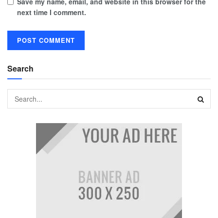
Save my name, email, and website in this browser for the
next time I comment.
Search