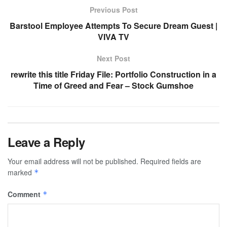
Previous Post
Barstool Employee Attempts To Secure Dream Guest |
VIVA TV
Next Post
rewrite this title Friday File: Portfolio Construction in a
Time of Greed and Fear – Stock Gumshoe
Leave a Reply
Your email address will not be published.
Required fields are
marked
*
Comment
*