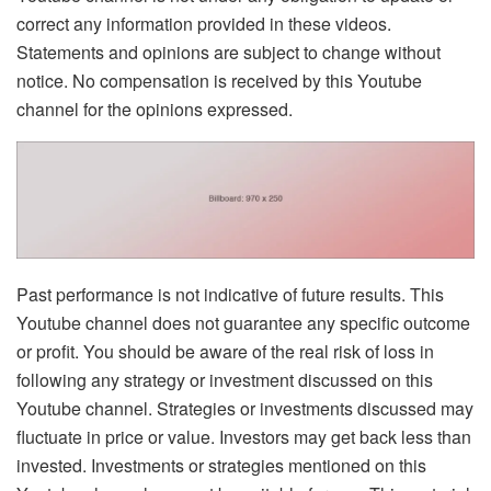
correct any information provided in these videos.
Statements and opinions are subject to change without
notice. No compensation is received by this Youtube
channel for the opinions expressed.
Past performance is not indicative of future results. This
Youtube channel does not guarantee any specific outcome
or profit. You should be aware of the real risk of loss in
following any strategy or investment discussed on this
Youtube channel. Strategies or investments discussed may
fluctuate in price or value. Investors may get back less than
invested. Investments or strategies mentioned on this