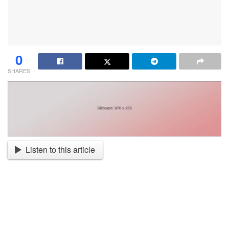
0
SHARES
Listen to this article