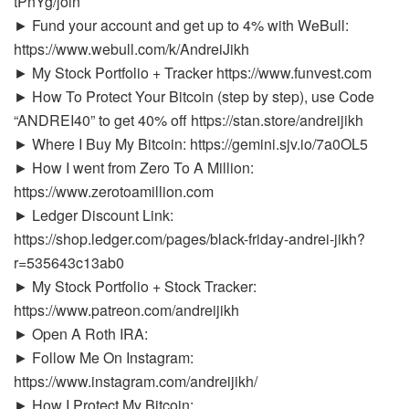
tPnYg/join
► Fund your account and get up to 4% with WeBull:
https://www.webull.com/k/AndreiJikh
► My Stock Portfolio + Tracker https://www.funvest.com
► How To Protect Your Bitcoin (step by step), use Code
“ANDREI40” to get 40% off https://stan.store/andreijikh
► Where I Buy My Bitcoin: https://gemini.sjv.io/7a0OL5
► How I went from Zero To A Million:
https://www.zerotoamillion.com
► Ledger Discount Link:
https://shop.ledger.com/pages/black-friday-andrei-jikh?
r=535643c13ab0
► My Stock Portfolio + Stock Tracker:
https://www.patreon.com/andreijikh
► Open A Roth IRA:
► Follow Me On Instagram:
https://www.instagram.com/andreijikh/
► How I Protect My Bitcoin: