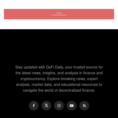
Stay updated with DeFi Daily, your trusted source for
the latest news, insights, and analysis in finance and
cryptocurrency. Explore breaking news, expert
analysis, market data, and educational resources to
navigate the world of decentralized finance.