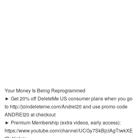
Your Money Is Being Reprogrammed
► Get 20% off DeleteMe US consumer plans when you go
to http://joindeleteme.com/Andrei20 and use promo code
ANDREI20 at checkout
► Premium Membership (extra videos, early access):
https://www.youtube.com/channel/UCGy7SkBjcIAgTiwkXE