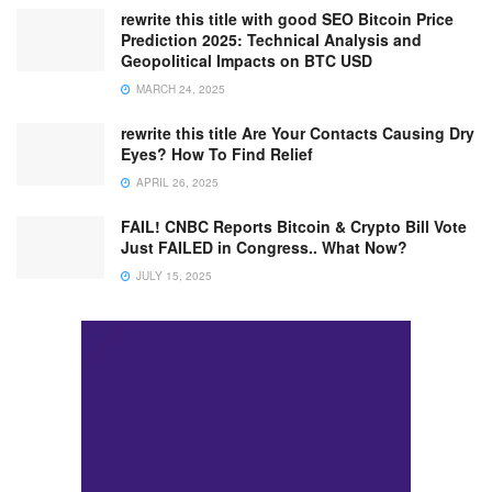
rewrite this title with good SEO Bitcoin Price
Prediction 2025: Technical Analysis and
Geopolitical Impacts on BTC USD
MARCH 24, 2025
rewrite this title Are Your Contacts Causing Dry
Eyes? How To Find Relief
APRIL 26, 2025
FAIL! CNBC Reports Bitcoin & Crypto Bill Vote
Just FAILED in Congress.. What Now?
JULY 15, 2025