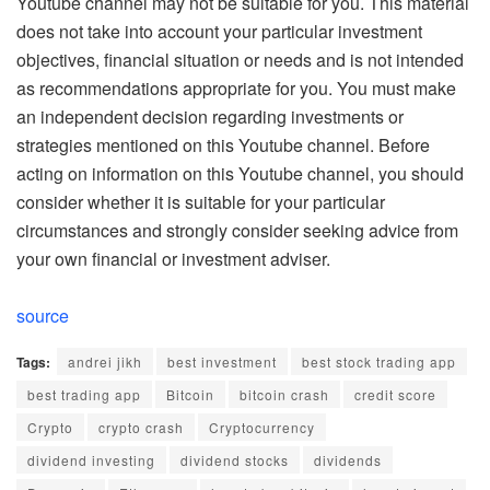
Youtube channel may not be suitable for you. This material
does not take into account your particular investment
objectives, financial situation or needs and is not intended
as recommendations appropriate for you. You must make
an independent decision regarding investments or
strategies mentioned on this Youtube channel. Before
acting on information on this Youtube channel, you should
consider whether it is suitable for your particular
circumstances and strongly consider seeking advice from
your own financial or investment adviser.
source
Tags:
andrei jikh
best investment
best stock trading app
best trading app
Bitcoin
bitcoin crash
credit score
Crypto
crypto crash
Cryptocurrency
dividend investing
dividend stocks
dividends