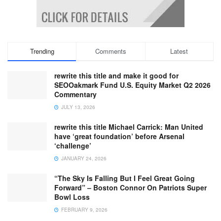
Trending
Comments
Latest
rewrite this title and make it good for
SEOOakmark Fund U.S. Equity Market Q2 2026
Commentary
JULY 13, 2026
rewrite this title Michael Carrick: Man United
have ‘great foundation’ before Arsenal
‘challenge’
JANUARY 24, 2026
“The Sky Is Falling But I Feel Great Going
Forward” – Boston Connor On Patriots Super
Bowl Loss
FEBRUARY 9, 2026