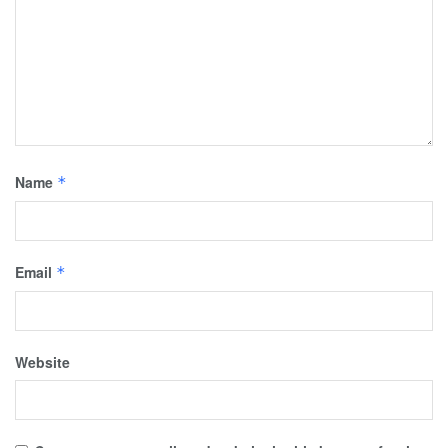
Name
*
Email
*
Website