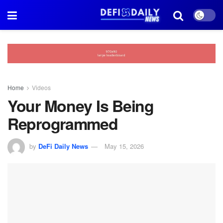
Home
Videos
Your Money Is Being
Reprogrammed
by
DeFi Daily News
May 15, 2026