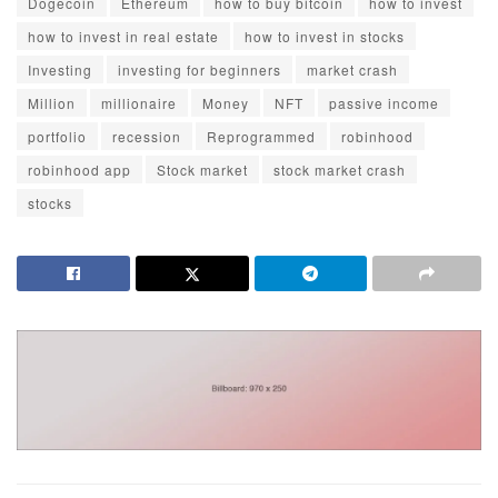
Dogecoin
Ethereum
how to buy bitcoin
how to invest
how to invest in real estate
how to invest in stocks
Investing
investing for beginners
market crash
Million
millionaire
Money
NFT
passive income
portfolio
recession
Reprogrammed
robinhood
robinhood app
Stock market
stock market crash
stocks