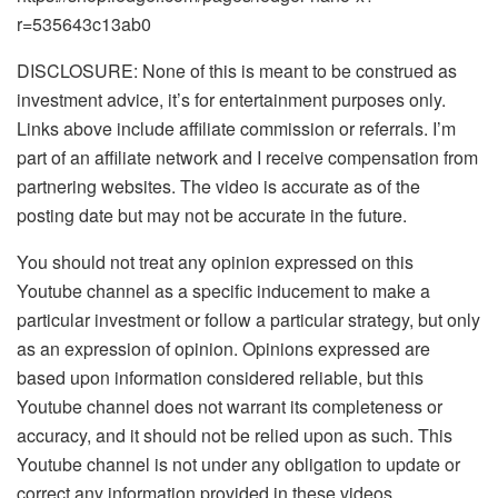
r=535643c13ab0
DISCLOSURE: None of this is meant to be construed as
investment advice, it’s for entertainment purposes only.
Links above include affiliate commission or referrals. I’m
part of an affiliate network and I receive compensation from
partnering websites. The video is accurate as of the
posting date but may not be accurate in the future.
You should not treat any opinion expressed on this
Youtube channel as a specific inducement to make a
particular investment or follow a particular strategy, but only
as an expression of opinion. Opinions expressed are
based upon information considered reliable, but this
Youtube channel does not warrant its completeness or
accuracy, and it should not be relied upon as such. This
Youtube channel is not under any obligation to update or
correct any information provided in these videos.