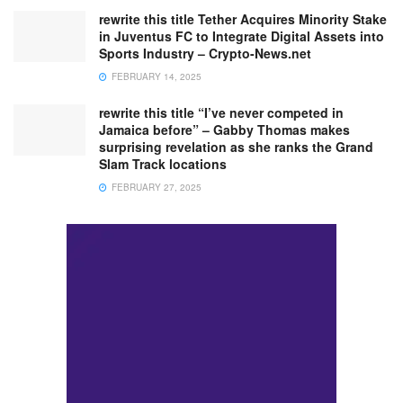
rewrite this title Tether Acquires Minority Stake
in Juventus FC to Integrate Digital Assets into
Sports Industry – Crypto-News.net
FEBRUARY 14, 2025
rewrite this title “I’ve never competed in
Jamaica before” – Gabby Thomas makes
surprising revelation as she ranks the Grand
Slam Track locations
FEBRUARY 27, 2025