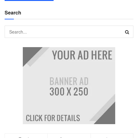
Search