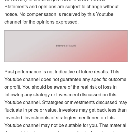
Statements and opinions are subject to change without
notice. No compensation is received by this Youtube
channel for the opinions expressed.
Past performance is not indicative of future results. This
Youtube channel does not guarantee any specific outcome
or profit. You should be aware of the real risk of loss in
following any strategy or investment discussed on this
Youtube channel. Strategies or investments discussed may
fluctuate in price or value. Investors may get back less than
invested. Investments or strategies mentioned on this
Youtube channel may not be suitable for you. This material