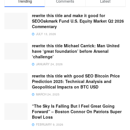
Trending
Comments
Latest
rewrite this title and make it good for
SEOOakmark Fund U.S. Equity Market Q2 2026
Commentary
JULY 13, 2026
rewrite this title Michael Carrick: Man United
have ‘great foundation’ before Arsenal
‘challenge’
JANUARY 24, 2026
rewrite this title with good SEO Bitcoin Price
Prediction 2025: Technical Analysis and
Geopolitical Impacts on BTC USD
MARCH 24, 2025
“The Sky Is Falling But I Feel Great Going
Forward” – Boston Connor On Patriots Super
Bowl Loss
FEBRUARY 9, 2026