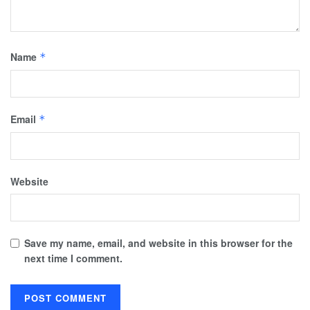
Name
*
Email
*
Website
Save my name, email, and website in this browser for the
next time I comment.