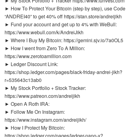
► My Stock Portfolio + Tracker https://www.funvest.com
► How To Protect Your Bitcoin (step by step), use Code
“ANDREI40” to get 40% off https://stan.store/andreijikh
► Fund your account and get up to 4% with WeBull:
https://www.webull.com/k/AndreiJikh
► Where I Buy My Bitcoin: https://gemini.sjv.io/7a0OL5
► How I went from Zero To A Million:
https://www.zerotoamillion.com
► Ledger Discount Link:
https://shop.ledger.com/pages/black-friday-andrei-jikh?
r=535643c13ab0
► My Stock Portfolio + Stock Tracker:
https://www.patreon.com/andreijikh
► Open A Roth IRA:
► Follow Me On Instagram:
https://www.instagram.com/andreijikh/
► How I Protect My Bitcoin:
https://shop.ledger.com/pages/ledger-nano-x?