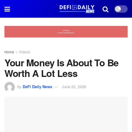
Home
Videos
Your Money Is About To Be
Worth A Lot Less
by
DeFi Daily News
June 22, 2026