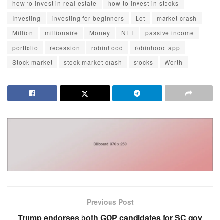
how to invest in real estate
how to invest in stocks
Investing
investing for beginners
Lot
market crash
Million
millionaire
Money
NFT
passive income
portfolio
recession
robinhood
robinhood app
Stock market
stock market crash
stocks
Worth
Previous Post
Trump endorses both GOP candidates for SC gov