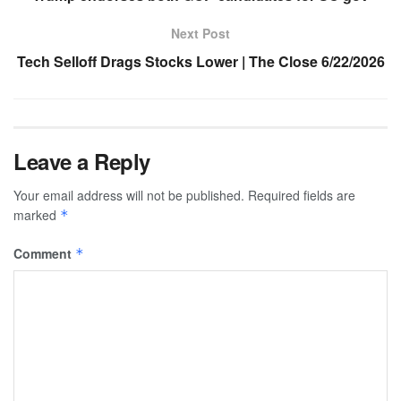
Next Post
Tech Selloff Drags Stocks Lower | The Close 6/22/2026
Leave a Reply
Your email address will not be published.
Required fields are
marked
*
Comment
*