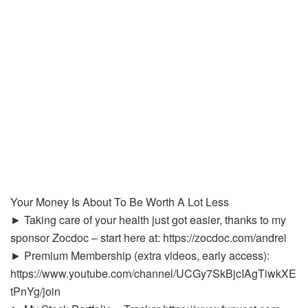
Your Money Is About To Be Worth A Lot Less
► Taking care of your health just got easier, thanks to my
sponsor Zocdoc – start here at: https://zocdoc.com/andrei
► Premium Membership (extra videos, early access):
https://www.youtube.com/channel/UCGy7SkBjcIAgTiwkXE
tPnYg/join