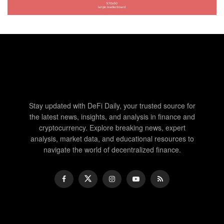
Stay updated with DeFi Daily, your trusted source for
the latest news, insights, and analysis in finance and
cryptocurrency. Explore breaking news, expert
analysis, market data, and educational resources to
navigate the world of decentralized finance.