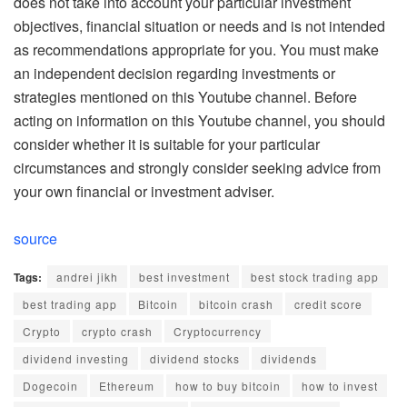
does not take into account your particular investment
objectives, financial situation or needs and is not intended
as recommendations appropriate for you. You must make
an independent decision regarding investments or
strategies mentioned on this Youtube channel. Before
acting on information on this Youtube channel, you should
consider whether it is suitable for your particular
circumstances and strongly consider seeking advice from
your own financial or investment adviser.
source
Tags:
andrei jikh
best investment
best stock trading app
best trading app
Bitcoin
bitcoin crash
credit score
Crypto
crypto crash
Cryptocurrency
dividend investing
dividend stocks
dividends
Dogecoin
Ethereum
how to buy bitcoin
how to invest