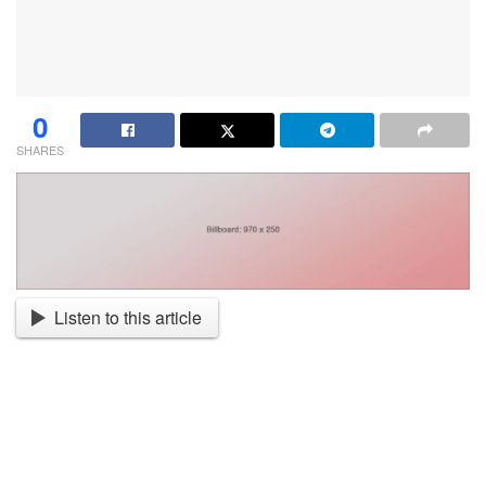
0
SHARES
Listen to this article