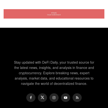
Stay updated with DeFi Daily, your trusted source for
the latest news, insights, and analysis in finance and
cryptocurrency. Explore breaking news, expert
analysis, market data, and educational resources to
navigate the world of decentralized finance.