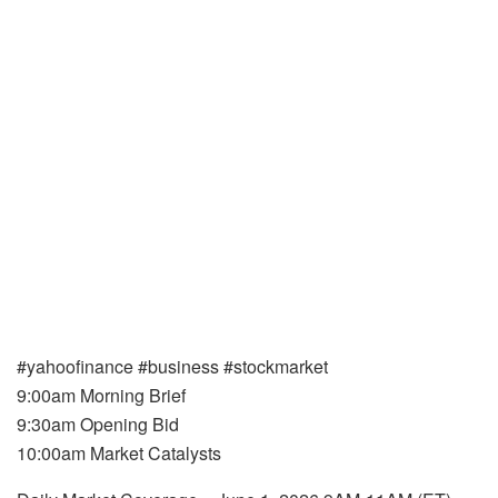
#yahoofinance #business #stockmarket
9:00am Morning Brief
9:30am Opening Bid
10:00am Market Catalysts