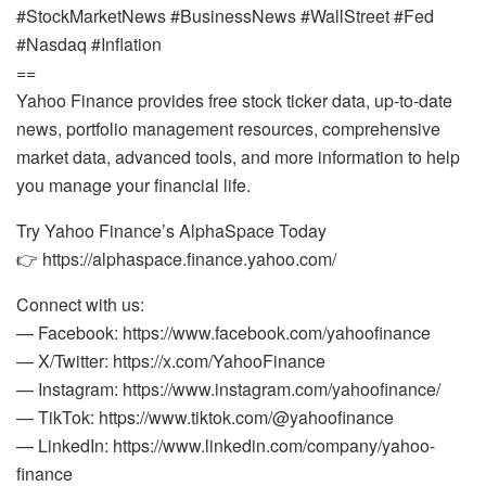
#StockMarketNews #BusinessNews #WallStreet #Fed
#Nasdaq #Inflation
==
Yahoo Finance provides free stock ticker data, up-to-date
news, portfolio management resources, comprehensive
market data, advanced tools, and more information to help
you manage your financial life.
Try Yahoo Finance’s AlphaSpace Today
👉 https://alphaspace.finance.yahoo.com/
Connect with us:
— Facebook: https://www.facebook.com/yahoofinance
— X/Twitter: https://x.com/YahooFinance
— Instagram: https://www.instagram.com/yahoofinance/
— TikTok: https://www.tiktok.com/@yahoofinance
— LinkedIn: https://www.linkedin.com/company/yahoo-
finance