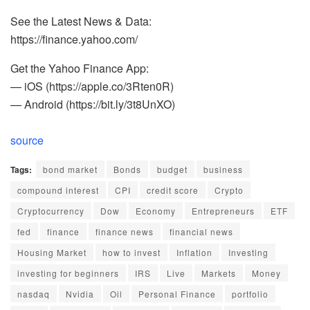
See the Latest News & Data:
https://finance.yahoo.com/
Get the Yahoo Finance App:
— iOS (https://apple.co/3Rten0R)
— Android (https://bit.ly/3t8UnXO)
source
Tags:
bond market
Bonds
budget
business
compound interest
CPI
credit score
Crypto
Cryptocurrency
Dow
Economy
Entrepreneurs
ETF
fed
finance
finance news
financial news
Housing Market
how to invest
Inflation
Investing
investing for beginners
IRS
Live
Markets
Money
nasdaq
Nvidia
Oil
Personal Finance
portfolio