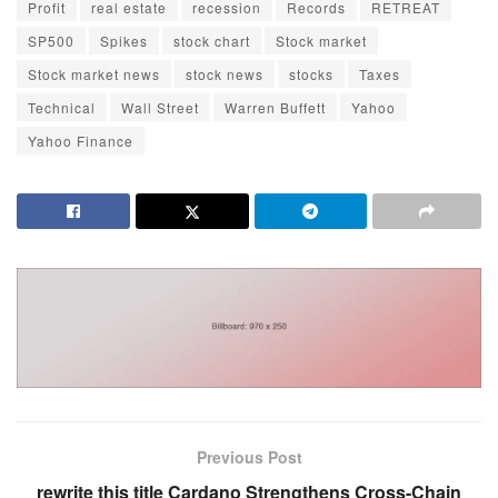
Profit
real estate
recession
Records
RETREAT
SP500
Spikes
stock chart
Stock market
Stock market news
stock news
stocks
Taxes
Technical
Wall Street
Warren Buffett
Yahoo
Yahoo Finance
Previous Post
rewrite this title Cardano Strengthens Cross-Chain