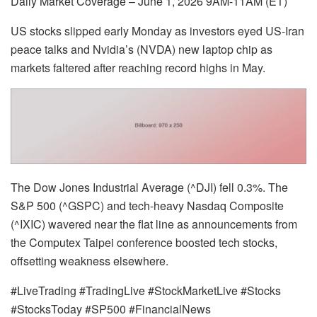
Daily Market Coverage – June 1, 2026 9AM-11AM (ET)
US stocks slipped early Monday as investors eyed US-Iran
peace talks and Nvidia’s (NVDA) new laptop chip as
markets faltered after reaching record highs in May.
The Dow Jones Industrial Average (^DJI) fell 0.3%. The
S&P 500 (^GSPC) and tech-heavy Nasdaq Composite
(^IXIC) wavered near the flat line as announcements from
the Computex Taipei conference boosted tech stocks,
offsetting weakness elsewhere.
#LiveTrading #TradingLive #StockMarketLive #Stocks
#StocksToday #SP500 #FinancialNews