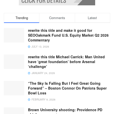
Trending
Comments
Latest
rewrite this title and make it good for
SEOOakmark Fund U.S. Equity Market Q2 2026
Commentary
JULY 13, 2026
rewrite this title Michael Carrick: Man United
have ‘great foundation’ before Arsenal
‘challenge’
JANUARY 24, 2026
“The Sky Is Falling But I Feel Great Going
Forward” – Boston Connor On Patriots Super
Bowl Loss
FEBRUARY 9, 2026
Brown University shooting: Providence PD