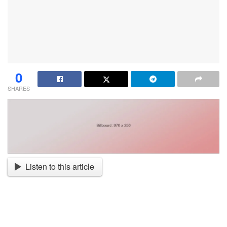
0
SHARES
Listen to this article