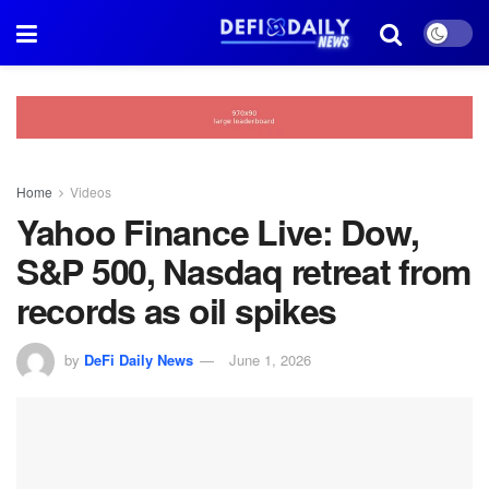
Home
Videos
Yahoo Finance Live: Dow,
S&P 500, Nasdaq retreat from
records as oil spikes
by
DeFi Daily News
June 1, 2026