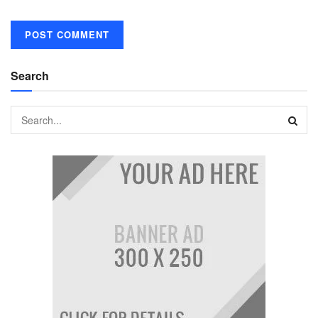
Search