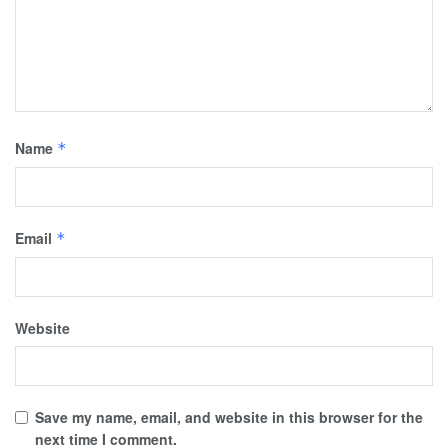
Name
*
Email
*
Website
Save my name, email, and website in this browser for the
next time I comment.