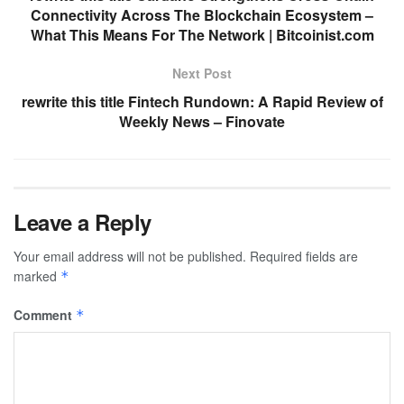
Connectivity Across The Blockchain Ecosystem –
What This Means For The Network | Bitcoinist.com
Next Post
rewrite this title Fintech Rundown: A Rapid Review of
Weekly News – Finovate
Leave a Reply
Your email address will not be published.
Required fields are
marked
*
Comment
*