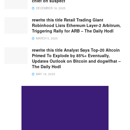
chief on suspect
DECEMBER 19, 2025
rewrite this title Retail Trading Giant
Robinhood Lists Ethereum Layer-2 Arbitrum,
Triggering Rally for ARB – The Daily Hodl
MARCH 5, 2025
rewrite this title Analyst Says Top-20 Altcoin
Primed To Explode by 85%+ Eventually,
Updates Outlook on Bitcoin and dogwifhat –
The Daily Hodl
MAY 16, 2025