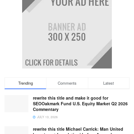
Trending
Comments
Latest
rewrite this title and make it good for
SEOOakmark Fund U.S. Equity Market Q2 2026
Commentary
JULY 13, 2026
rewrite this title Michael Carrick: Man United