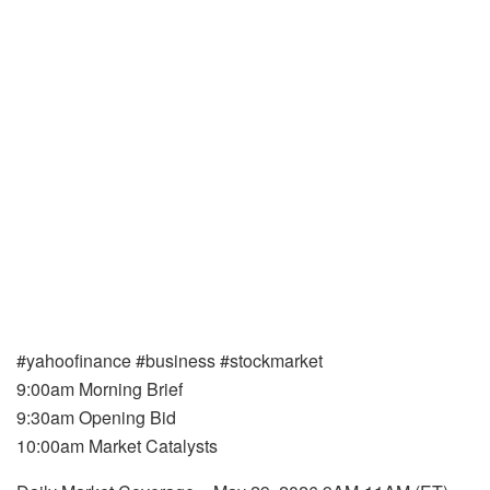
#yahoofinance #business #stockmarket
9:00am Morning Brief
9:30am Opening Bid
10:00am Market Catalysts