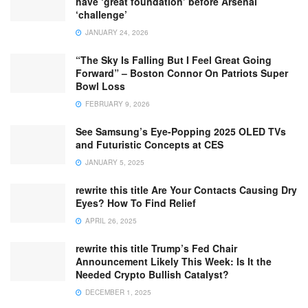
have ‘great foundation’ before Arsenal
‘challenge’
JANUARY 24, 2026
“The Sky Is Falling But I Feel Great Going
Forward” – Boston Connor On Patriots Super
Bowl Loss
FEBRUARY 9, 2026
See Samsung’s Eye-Popping 2025 OLED TVs
and Futuristic Concepts at CES
JANUARY 5, 2025
rewrite this title Are Your Contacts Causing Dry
Eyes? How To Find Relief
APRIL 26, 2025
rewrite this title Trump’s Fed Chair
Announcement Likely This Week: Is It the
Needed Crypto Bullish Catalyst?
DECEMBER 1, 2025