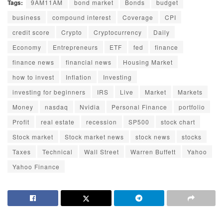
Tags:
9AM11AM
bond market
Bonds
budget
business
compound interest
Coverage
CPI
credit score
Crypto
Cryptocurrency
Daily
Economy
Entrepreneurs
ETF
fed
finance
finance news
financial news
Housing Market
how to invest
Inflation
Investing
investing for beginners
IRS
Live
Market
Markets
Money
nasdaq
Nvidia
Personal Finance
portfolio
Profit
real estate
recession
SP500
stock chart
Stock market
Stock market news
stock news
stocks
Taxes
Technical
Wall Street
Warren Buffett
Yahoo
Yahoo Finance