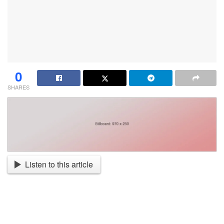
0
SHARES
Listen to this article