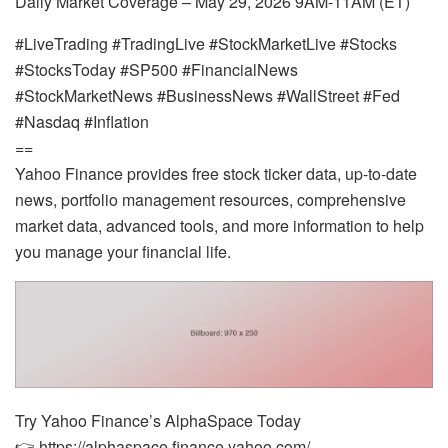
Daily Market Coverage – May 29, 2026 9AM-11AM (ET)
#LiveTrading #TradingLive #StockMarketLive #Stocks
#StocksToday #SP500 #FinancialNews
#StockMarketNews #BusinessNews #WallStreet #Fed
#Nasdaq #Inflation
==
Yahoo Finance provides free stock ticker data, up-to-date
news, portfolio management resources, comprehensive
market data, advanced tools, and more information to help
you manage your financial life.
Try Yahoo Finance’s AlphaSpace Today
👉 https://alphaspace.finance.yahoo.com/