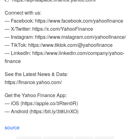
Connect with us:
— Facebook: https://www.facebook.com/yahoofinance
— X/Twitter: https://x.com/YahooFinance
— Instagram: https://www.instagram.com/yahoofinance/
— TikTok: https://www.tiktok.com/@yahoofinance
— LinkedIn: https://www.linkedin.com/company/yahoo-
finance
See the Latest News & Data:
https://finance.yahoo.com/
Get the Yahoo Finance App:
— iOS (https://apple.co/3Rten0R)
— Android (https://bit.ly/3t8UnXO)
source