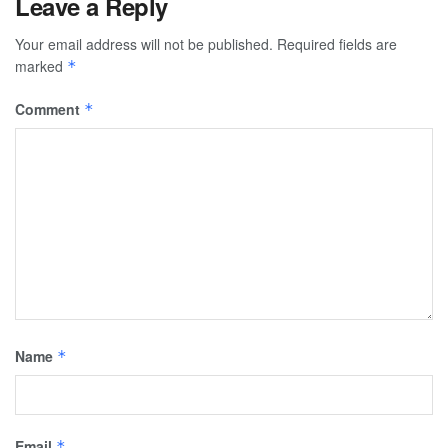
Leave a Reply
Your email address will not be published.
Required fields are
marked
*
Comment
*
Name
*
Email
*