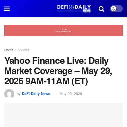
Home
Videos
Yahoo Finance Live: Daily
Market Coverage – May 29,
2026 9AM-11AM (ET)
by
DeFi Daily News
May 29, 2026