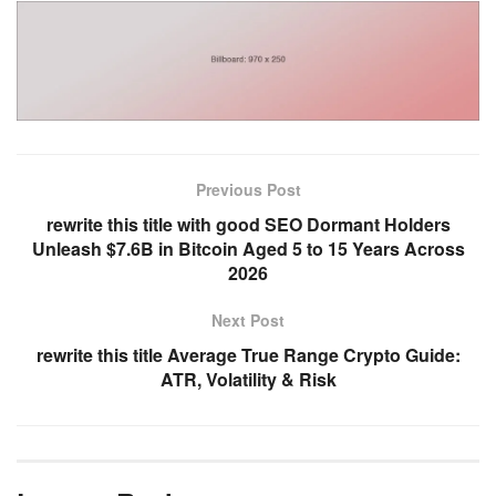
Previous Post
rewrite this title with good SEO Dormant Holders
Unleash $7.6B in Bitcoin Aged 5 to 15 Years Across
2026
Next Post
rewrite this title Average True Range Crypto Guide:
ATR, Volatility & Risk