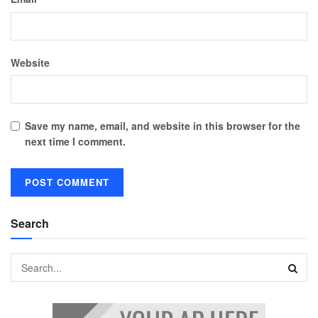
Website
Save my name, email, and website in this browser for the
next time I comment.
Search