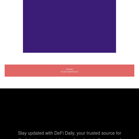
Stay updated with DeFi Daily, your trusted source for