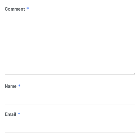
Comment
*
Name
*
Email
*