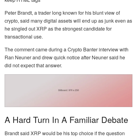
Peter Brandt, a trader long known for his blunt view of
crypto, said many digital assets will end up as junk even as
he singled out XRP as the strongest candidate for
transactional use.
The comment came during a Crypto Banter interview with
Ran Neuner and drew quick notice after Neuner said he
did not expect that answer.
A Hard Turn In A Familiar Debate
Brandt said XRP would be his top choice if the question