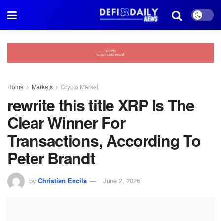
Home
Markets
Crypto Market
rewrite this title XRP Is The
Clear Winner For
Transactions, According To
Peter Brandt
by
Christian Encila
June 2, 2026