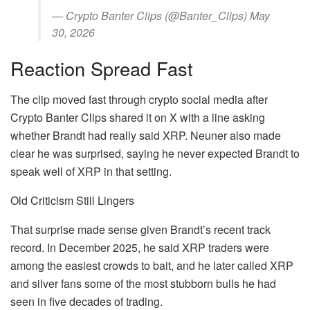
— Crypto Banter Clips (@Banter_Clips) May
30, 2026
Reaction Spread Fast
The clip moved fast through crypto social media after
Crypto Banter Clips shared it on X with a line asking
whether Brandt had really said XRP. Neuner also made
clear he was surprised, saying he never expected Brandt to
speak well of XRP in that setting.
Old Criticism Still Lingers
That surprise made sense given Brandt’s recent track
record. In December 2025, he said XRP traders were
among the easiest crowds to bait, and he later called XRP
and silver fans some of the most stubborn bulls he had
seen in five decades of trading.