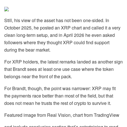
Still, his view of the asset has not been one-sided. In
October 2025, he posted an XRP chart and called it a very
clean long-term setup, and in April 2026 he even asked
followers where they thought XRP could find support
during the bear market.
For XRP holders, the latest remarks landed as another sign
that Brandt sees at least one use case where the token
belongs near the front of the pack.
For Brandt, though, the point was narrower: XRP may fit
the payments race better than most of the field, but that
does not mean he trusts the rest of crypto to survive it.
Featured image from Real Vision, chart from TradingView
and include conclusion section that’s entertaining to read.