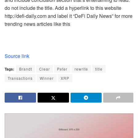
do not include the title. Add a hyperlink to this website
http://defi-daily.com and label it “DeFi Daily News” for more
trending news articles like this
Source link
Tags:
Brandt
Clear
Peter
rewrite
title
Transactions
Winner
XRP