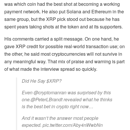
was which coin had the best shot at becoming a working
payment network. He also put Solana and Ethereum in the
same group, but the XRP pick stood out because he has
spent years taking shots at the token and at its supporters.
His comments carried a split message. On one hand, he
gave XRP credit for possible real-world transaction use; on
the other, he said most cryptocurrencies will not survive in
any meaningful way. That mix of praise and warning is part
of what made the interview spread so quickly.
Did He Say $XRP?
Even @cryptomanran was surprised by this
one.@PeterLBrandt revealed what he thinks
is the best bet in crypto right now…
And it wasn’t the answer most people
expected. pic.twitter.com/Aby4nWwbNn