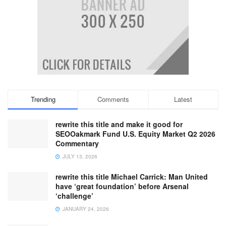
Trending
Comments
Latest
rewrite this title and make it good for
SEOOakmark Fund U.S. Equity Market Q2 2026
Commentary
JULY 13, 2026
rewrite this title Michael Carrick: Man United
have ‘great foundation’ before Arsenal
‘challenge’
JANUARY 24, 2026