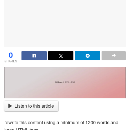
0
SHARES
Listen to this article
rewrite this content using a minimum of 1200 words and
keep HTML tags