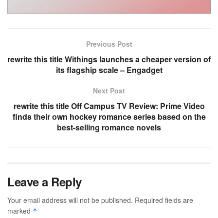
Previous Post
rewrite this title Withings launches a cheaper version of
its flagship scale – Engadget
Next Post
rewrite this title Off Campus TV Review: Prime Video
finds their own hockey romance series based on the
best-selling romance novels
Leave a Reply
Your email address will not be published.
Required fields are
marked
*