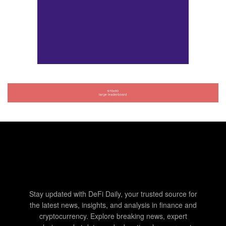
Stay updated with DeFi Daily, your trusted source for
the latest news, insights, and analysis in finance and
cryptocurrency. Explore breaking news, expert