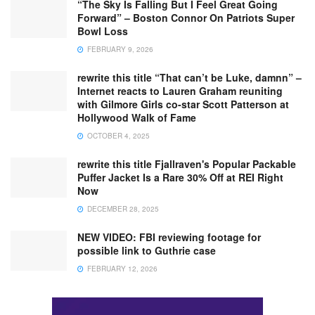
“The Sky Is Falling But I Feel Great Going
Forward” – Boston Connor On Patriots Super
Bowl Loss
FEBRUARY 9, 2026
rewrite this title “That can’t be Luke, damnn” –
Internet reacts to Lauren Graham reuniting
with Gilmore Girls co-star Scott Patterson at
Hollywood Walk of Fame
OCTOBER 4, 2025
rewrite this title Fjallraven's Popular Packable
Puffer Jacket Is a Rare 30% Off at REI Right
Now
DECEMBER 28, 2025
NEW VIDEO: FBI reviewing footage for
possible link to Guthrie case
FEBRUARY 12, 2026