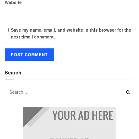
Website
Save my name, email, and website in this browser for the
next time I comment.
Search