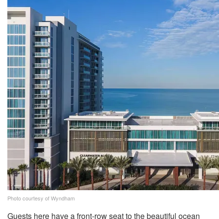
Photo courtesy of Wyndham
Guests here have a front-row seat to the beautiful ocean