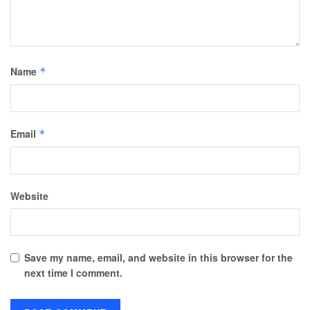
Name
*
Email
*
Website
Save my name, email, and website in this browser for the
next time I comment.