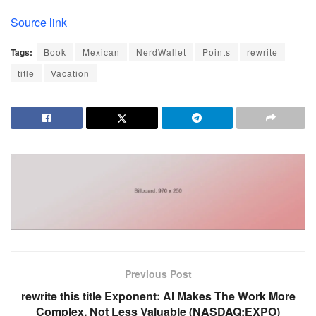
Source link
Tags:
Book
Mexican
NerdWallet
Points
rewrite
title
Vacation
Previous Post
rewrite this title Exponent: AI Makes The Work More
Complex, Not Less Valuable (NASDAQ:EXPO)