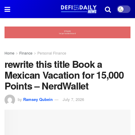
Home
Finance
Personal Finance
rewrite this title Book a
Mexican Vacation for 15,000
Points – NerdWallet
by
Ramsey Qubein
July 7, 2026