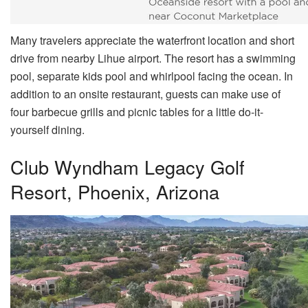
Many travelers appreciate the waterfront location and short
drive from nearby Lihue airport. The resort has a swimming
pool, separate kids pool and whirlpool facing the ocean. In
addition to an onsite restaurant, guests can make use of
four barbecue grills and picnic tables for a little do-it-
yourself dining.
Club Wyndham Legacy Golf
Resort, Phoenix, Arizona