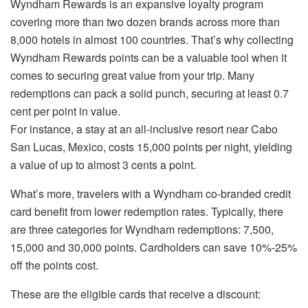
Wyndham Rewards is an expansive loyalty program
covering more than two dozen brands across more than
8,000 hotels in almost 100 countries. That’s why collecting
Wyndham Rewards points can be a valuable tool when it
comes to securing great value from your trip. Many
redemptions can pack a solid punch, securing at least 0.7
cent per point in value.
For instance, a stay at an all-inclusive resort near Cabo
San Lucas, Mexico, costs 15,000 points per night, yielding
a value of up to almost 3 cents a point.
What’s more, travelers with a Wyndham co-branded credit
card benefit from lower redemption rates. Typically, there
are three categories for Wyndham redemptions: 7,500,
15,000 and 30,000 points. Cardholders can save 10%-25%
off the points cost.
These are the eligible cards that receive a discount: