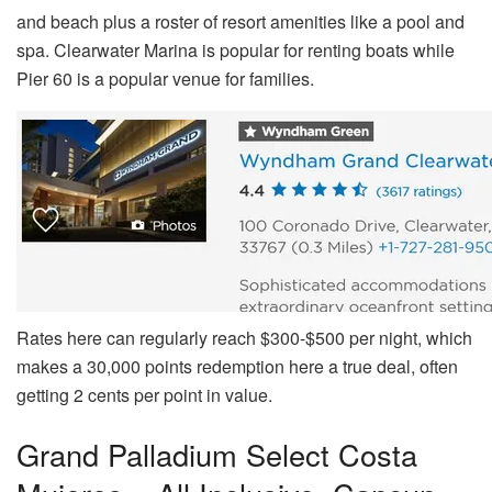
and beach plus a roster of resort amenities like a pool and
spa. Clearwater Marina is popular for renting boats while
Pier 60 is a popular venue for families.
Rates here can regularly reach $300-$500 per night, which
makes a 30,000 points redemption here a true deal, often
getting 2 cents per point in value.
Grand Palladium Select Costa