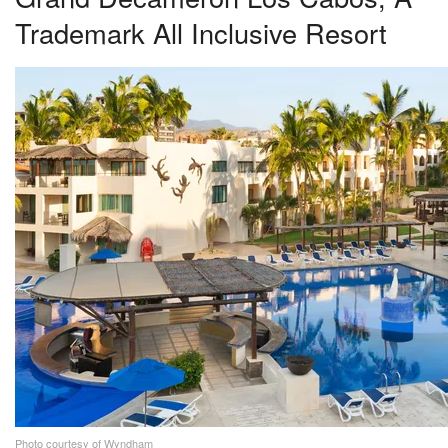
Trademark All Inclusive Resort
Photo courtesy of Wyndham