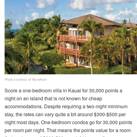
Photo courtesy of Wyndham
Score a one-bedroom villa in Kauai for 30,000 points a
night on an island that is not known for cheap
accommodations. Despite requiring a two-night minimum
stay, the rates can vary quite a bit around $300-$500 per
night most days. One-bedroom condos go for 30,000 points
per room per night. That means the points value for a room