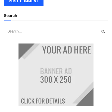
Search