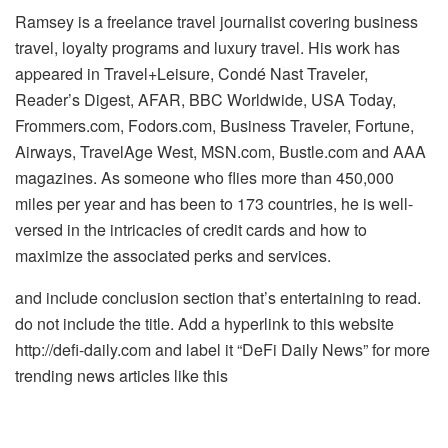
Ramsey is a freelance travel journalist covering business
travel, loyalty programs and luxury travel. His work has
appeared in Travel+Leisure, Condé Nast Traveler,
Reader’s Digest, AFAR, BBC Worldwide, USA Today,
Frommers.com, Fodors.com, Business Traveler, Fortune,
Airways, TravelAge West, MSN.com, Bustle.com and AAA
magazines. As someone who flies more than 450,000
miles per year and has been to 173 countries, he is well-
versed in the intricacies of credit cards and how to
maximize the associated perks and services.
and include conclusion section that’s entertaining to read.
do not include the title. Add a hyperlink to this website
http://defi-daily.com and label it “DeFi Daily News” for more
trending news articles like this