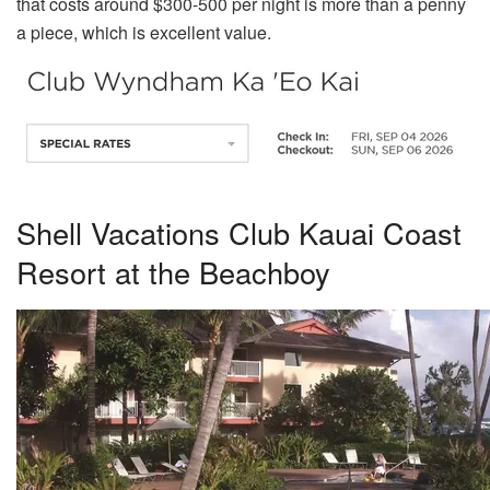
that costs around $300-500 per night is more than a penny
a piece, which is excellent value.
Shell Vacations Club Kauai Coast
Resort at the Beachboy