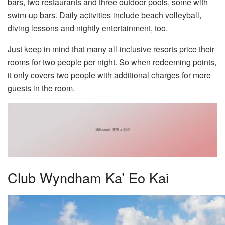
bars, two restaurants and three outdoor pools, some with
swim-up bars. Daily activities include beach volleyball,
diving lessons and nightly entertainment, too.
Just keep in mind that many all-inclusive resorts price their
rooms for two people per night. So when redeeming points,
it only covers two people with additional charges for more
guests in the room.
Club Wyndham Ka’ Eo Kai