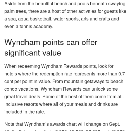
Aside from the beautiful beach and pools beneath swaying
palm trees, there are a host of other activities for guests like
a spa, aqua basketball, water sports, arts and crafts and
even a tennis academy.
Wyndham points can offer
significant value
When redeeming Wyndham Rewards points, look for
hotels where the redemption rate represents more than 0.7
cent per point in value. From mountain getaways to beach
condo vacations, Wyndham Rewards can unlock some
great travel deals. Some of the best of them come from all-
inclusive resorts where all of your meals and drinks are
included in the rate.
Note that Wyndham’s awards chart will change on Sept.