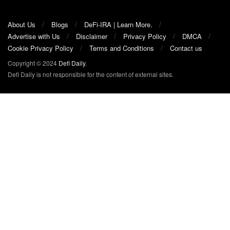
About Us
Blogs
DeFi-IRA | Learn More.
Advertise with Us
Disclaimer
Privacy Policy
DMCA
Cookie Privacy Policy
Terms and Conditions
Contact us
Copyright © 2024
Defi Daily
.
Defi Daily is not responsible for the content of external sites.