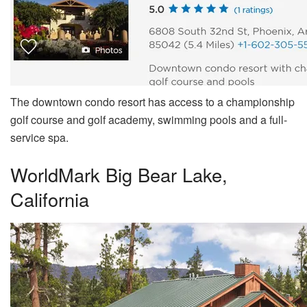
The downtown condo resort has access to a championship
golf course and golf academy, swimming pools and a full-
service spa.
WorldMark Big Bear Lake,
California