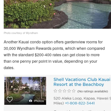
Photo courtesy of Wyndham
Another Kauai condo option offers gardenview rooms for
30,000 Wyndham Rewards points, which when compared
with the standard $200-400 rates can get close to more
than one penny per point in value, depending on your
dates.