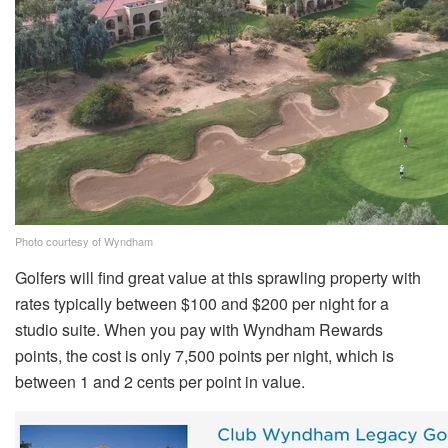
Photo courtesy of Wyndham
Golfers will find great value at this sprawling property with
rates typically between $100 and $200 per night for a
studio suite. When you pay with Wyndham Rewards
points, the cost is only 7,500 points per night, which is
between 1 and 2 cents per point in value.