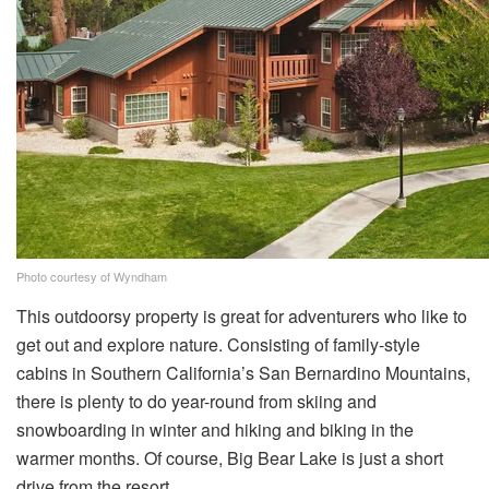
Photo courtesy of Wyndham
This outdoorsy property is great for adventurers who like to
get out and explore nature. Consisting of family-style
cabins in Southern California’s San Bernardino Mountains,
there is plenty to do year-round from skiing and
snowboarding in winter and hiking and biking in the
warmer months. Of course, Big Bear Lake is just a short
drive from the resort.