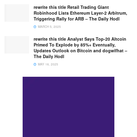
rewrite this title Retail Trading Giant
Robinhood Lists Ethereum Layer-2 Arbitrum,
Triggering Rally for ARB – The Daily Hodl
MARCH 5, 2025
rewrite this title Analyst Says Top-20 Altcoin
Primed To Explode by 85%+ Eventually,
Updates Outlook on Bitcoin and dogwifhat –
The Daily Hodl
MAY 16, 2025