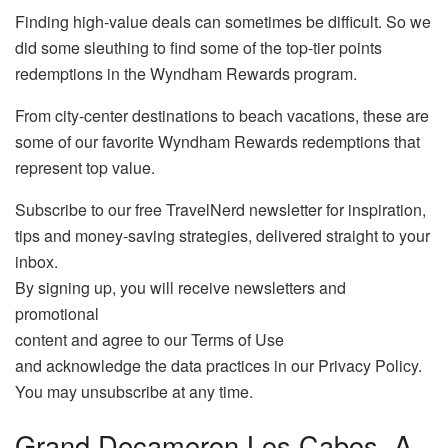
Finding high-value deals can sometimes be difficult. So we
did some sleuthing to find some of the top-tier points
redemptions in the Wyndham Rewards program.
From city-center destinations to beach vacations, these are
some of our favorite Wyndham Rewards redemptions that
represent top value.
Subscribe to our free TravelNerd newsletter for inspiration,
tips and money-saving strategies, delivered straight to your
inbox.
By signing up, you will receive newsletters and
promotional
content and agree to our Terms of Use
and acknowledge the data practices in our Privacy Policy.
You may unsubscribe at any time.
Grand Decameron Los Cabos, A