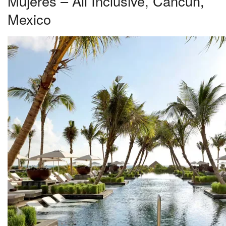
Mujeres – All Inclusive, Cancun,
Mexico