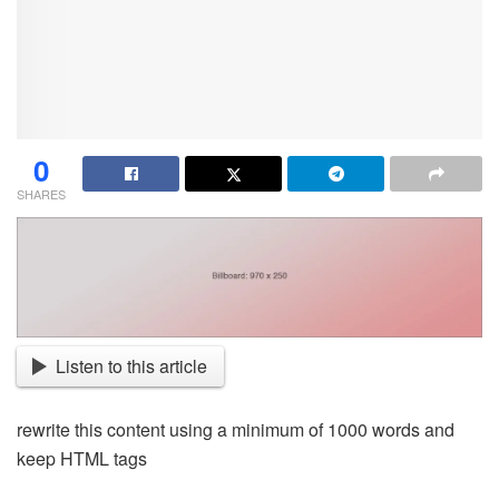
0
SHARES
Listen to this article
rewrite this content using a minimum of 1000 words and
keep HTML tags