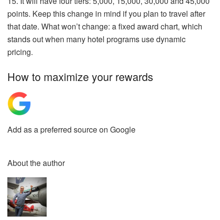
15. It will have four tiers: 5,000, 15,000, 30,000 and 45,000
points. Keep this change in mind if you plan to travel after
that date. What won’t change: a fixed award chart, which
stands out when many hotel programs use dynamic
pricing.
How to maximize your rewards
Add as a preferred source on Google
About the author