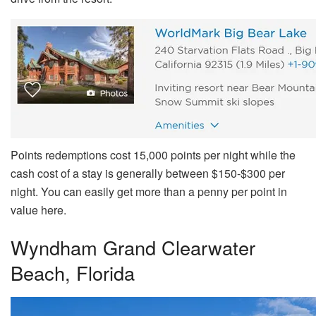
Points redemptions cost 15,000 points per night while the
cash cost of a stay is generally between $150-$300 per
night. You can easily get more than a penny per point in
value here.
Wyndham Grand Clearwater
Beach, Florida