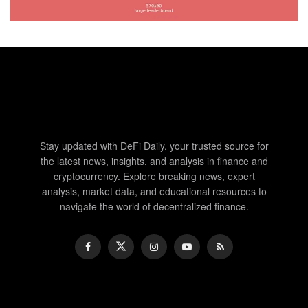
Stay updated with DeFi Daily, your trusted source for
the latest news, insights, and analysis in finance and
cryptocurrency. Explore breaking news, expert
analysis, market data, and educational resources to
navigate the world of decentralized finance.