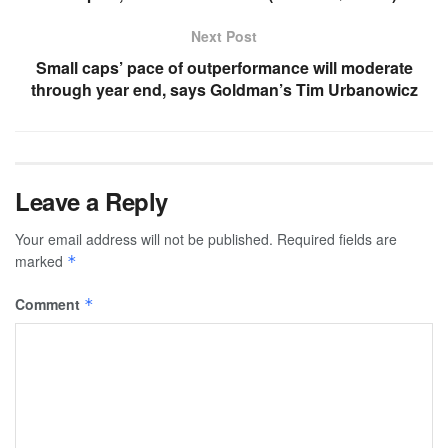
Next Post
Small caps’ pace of outperformance will moderate
through year end, says Goldman’s Tim Urbanowicz
Leave a Reply
Your email address will not be published.
Required fields are
marked
*
Comment
*