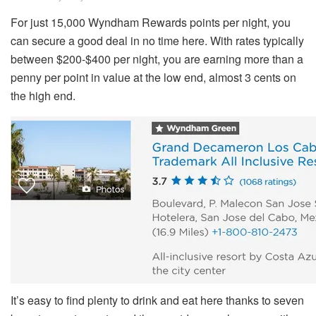
For just 15,000 Wyndham Rewards points per night, you
can secure a good deal in no time here. With rates typically
between $200-$400 per night, you are earning more than a
penny per point in value at the low end, almost 3 cents on
the high end.
It’s easy to find plenty to drink and eat here thanks to seven