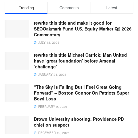
Trending
Comments
Latest
rewrite this title and make it good for
SEOOakmark Fund U.S. Equity Market Q2 2026
Commentary
JULY 13, 2026
rewrite this title Michael Carrick: Man United
have ‘great foundation’ before Arsenal
‘challenge’
JANUARY 24, 2026
“The Sky Is Falling But I Feel Great Going
Forward” – Boston Connor On Patriots Super
Bowl Loss
FEBRUARY 9, 2026
Brown University shooting: Providence PD
chief on suspect
DECEMBER 19, 2025