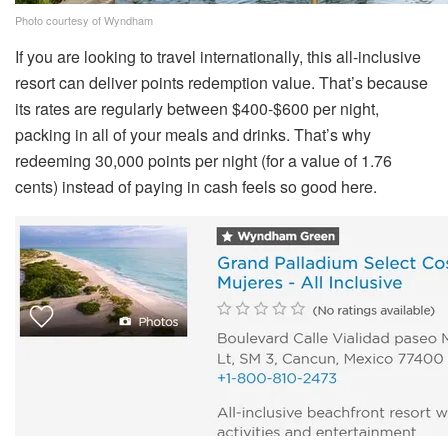
Photo courtesy of Wyndham
If you are looking to travel internationally, this all-inclusive
resort can deliver points redemption value. That’s because
its rates are regularly between $400-$600 per night,
packing in all of your meals and drinks. That’s why
redeeming 30,000 points per night (for a value of 1.76
cents) instead of paying in cash feels so good here.