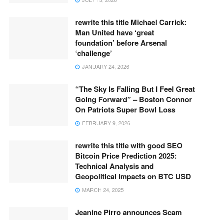
rewrite this title Michael Carrick:
Man United have ‘great
foundation’ before Arsenal
‘challenge’
JANUARY 24, 2026
“The Sky Is Falling But I Feel Great
Going Forward” – Boston Connor
On Patriots Super Bowl Loss
FEBRUARY 9, 2026
rewrite this title with good SEO
Bitcoin Price Prediction 2025:
Technical Analysis and
Geopolitical Impacts on BTC USD
MARCH 24, 2025
Jeanine Pirro announces Scam