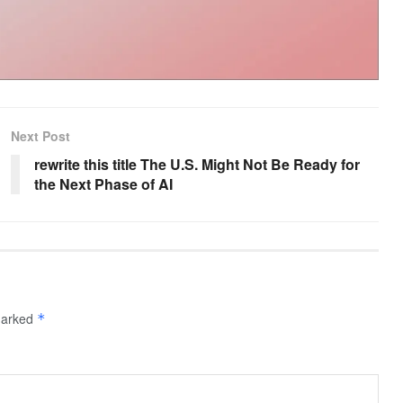
Next Post
rewrite this title The U.S. Might Not Be Ready for
the Next Phase of AI
 marked
*