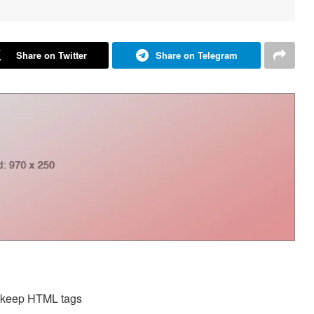
Share on Twitter
Share on Telegram
d keep HTML tags