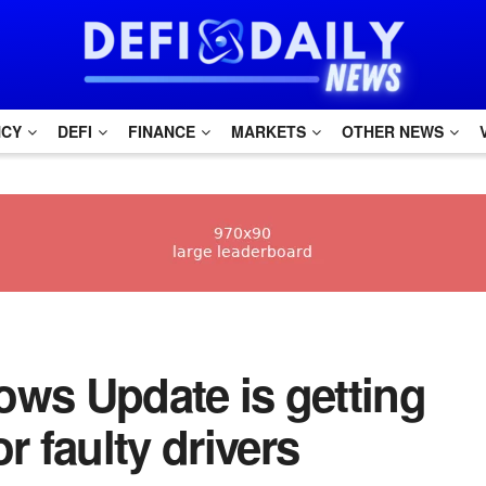
NCY
DEFI
FINANCE
MARKETS
OTHER NEWS
dows Update is getting
r faulty drivers