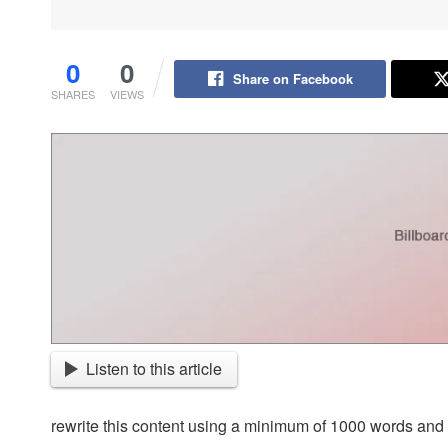
0
0
Share on Facebook
SHARES
VIEWS
Listen to this article
rewrite this content using a minimum of 1000 words an