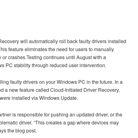
covery will automatically roll back faulty drivers installed
is feature eliminates the need for users to manually
ty or crashes.Testing continues until August with a
PC stability through reduced user intervention.
ling faulty drivers on your Windows PC in the future. In a
d a new feature called Cloud-Initiated Driver Recovery,
t were installed via Windows Update.
rtner is responsible for pushing an updated driver, or the
oblematic driver. “This creates a gap where devices may
ays the blog post.