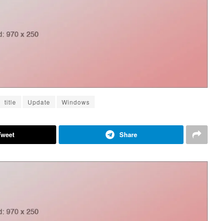
title
Update
Windows
Tweet
Share