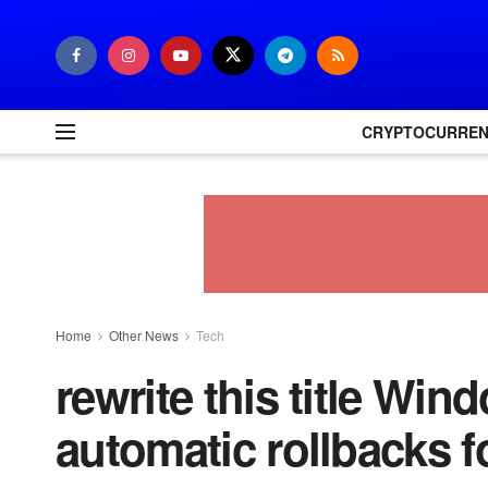
CRYPTOCURRE
Home
Other News
Tech
rewrite this title Win
automatic rollbacks fo