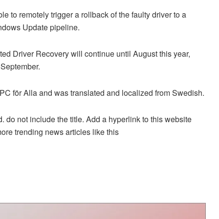
e to remotely trigger a rollback of the faulty driver to a
indows Update pipeline.
ated Driver Recovery will continue until August this year,
n September.
on PC för Alla and was translated and localized from Swedish.
. do not include the title. Add a hyperlink to this website
more trending news articles like this