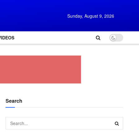
Sunday, August 9, 2026
VIDEOS
Search