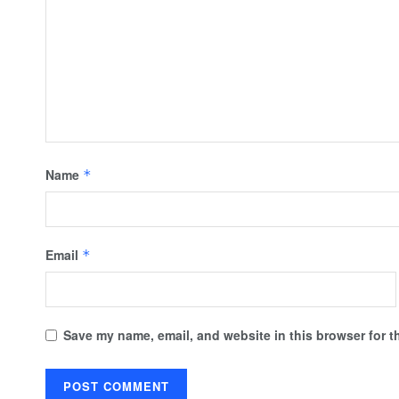
Name
*
Email
*
Save my name, email, and website in this browser for t