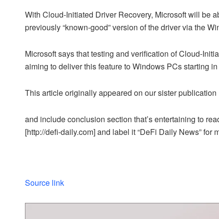
With Cloud-Initiated Driver Recovery, Microsoft will be abl
previously “known-good” version of the driver via the W
Microsoft says that testing and verification of Cloud-Initi
aiming to deliver this feature to Windows PCs starting i
This article originally appeared on our sister publicati
and include conclusion section that’s entertaining to read
[http://defi-daily.com] and label it “DeFi Daily News” for 
Source link