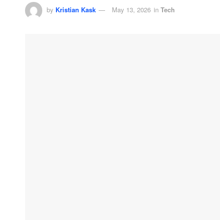
by
Kristian Kask
May 13, 2026
in
Tech