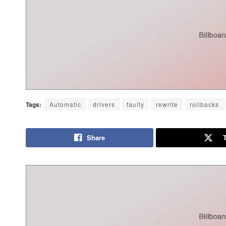
Tags:
Automatic
drivers
faulty
rewrite
rollbacks
Share