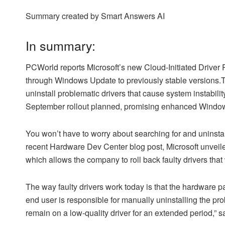
Summary created by Smart Answers AI
In summary:
PCWorld reports Microsoft’s new Cloud-Initiated Driver Re
through Windows Update to previously stable versions.Th
uninstall problematic drivers that cause system instabili
September rollout planned, promising enhanced Windows 
You won’t have to worry about searching for and uninstal
recent Hardware Dev Center blog post, Microsoft unveile
which allows the company to roll back faulty drivers tha
The way faulty drivers work today is that the hardware pa
end user is responsible for manually uninstalling the pr
remain on a low-quality driver for an extended period,” s