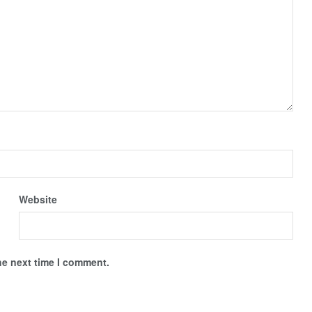
Website
he next time I comment.