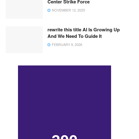
Center Strike Force
NOVEMBER 12, 2025
rewrite this title AI Is Growing Up
And We Need To Guide It
FEBRUARY 9, 2026