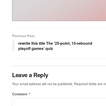
Previous Post
rewrite this title The ’25-point, 15-rebound
playoff games’ quiz
Leave a Reply
Your email address will not be published.
Required fields are
Comment
*