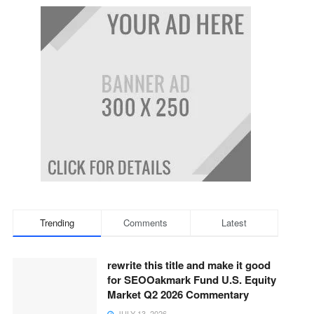
Trending
Comments
Latest
rewrite this title and make it good
for SEOOakmark Fund U.S. Equity
Market Q2 2026 Commentary
JULY 13, 2026