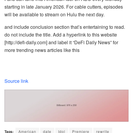
starting in late January 2026. For cable cutters, episodes
will be available to stream on Hulu the next day.
and include conclusion section that’s entertaining to read.
do not include the title. Add a hyperlink to this website
[http://defi-daily.com] and label it “DeFi Daily News” for
more trending news articles like this
Source link
Tags:
American
date
Idol
Premiere
rewrite