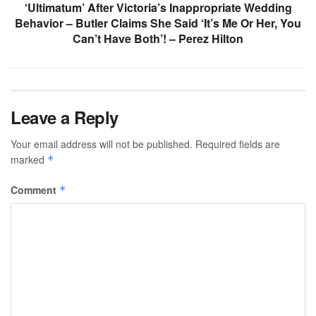
‘Ultimatum’ After Victoria’s Inappropriate Wedding
Behavior – Butler Claims She Said ‘It’s Me Or Her, You
Can’t Have Both’! – Perez Hilton
Leave a Reply
Your email address will not be published.
Required fields are
marked
*
Comment
*