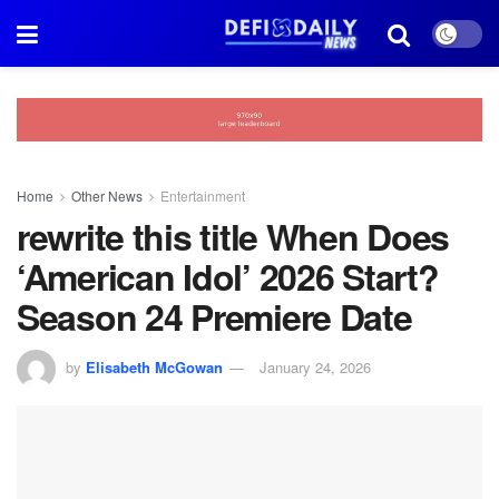
Home
Other News
Entertainment
rewrite this title When Does
‘American Idol’ 2026 Start?
Season 24 Premiere Date
by
Elisabeth McGowan
January 24, 2026