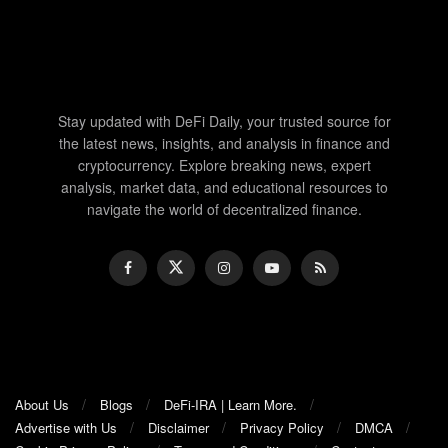
Stay updated with DeFi Daily, your trusted source for
the latest news, insights, and analysis in finance and
cryptocurrency. Explore breaking news, expert
analysis, market data, and educational resources to
navigate the world of decentralized finance.
About Us
Blogs
DeFi-IRA | Learn More.
Advertise with Us
Disclaimer
Privacy Policy
DMCA