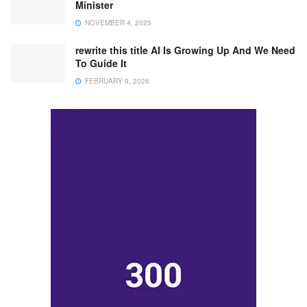
Minister
NOVEMBER 4, 2025
rewrite this title AI Is Growing Up And We Need
To Guide It
FEBRUARY 9, 2026