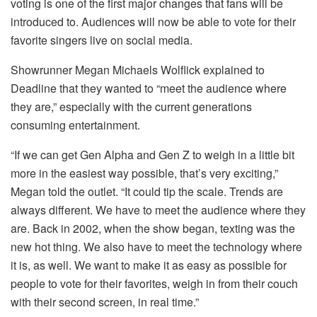
voting is one of the first major changes that fans will be
introduced to. Audiences will now be able to vote for their
favorite singers live on social media.
Showrunner Megan Michaels Wolflick explained to
Deadline that they wanted to “meet the audience where
they are,” especially with the current generations
consuming entertainment.
“If we can get Gen Alpha and Gen Z to weigh in a little bit
more in the easiest way possible, that’s very exciting,”
Megan told the outlet. “It could tip the scale. Trends are
always different. We have to meet the audience where they
are. Back in 2002, when the show began, texting was the
new hot thing. We also have to meet the technology where
it is, as well. We want to make it as easy as possible for
people to vote for their favorites, weigh in from their couch
with their second screen, in real time.”