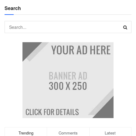
Search
Trending
Comments
Latest