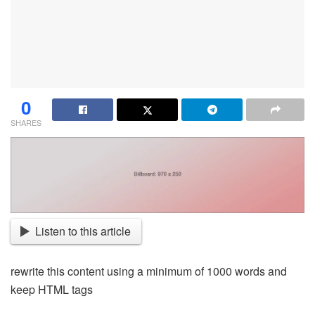
0
SHARES
Listen to this article
rewrite this content using a minimum of 1000 words and
keep HTML tags