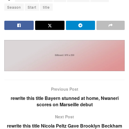
Season
Start
title
Previous Post
rewrite this title Bayern stunned at home, Nwaneri
scores on Marseille debut
Next Post
rewrite this title Nicola Peltz Gave Brooklyn Beckham