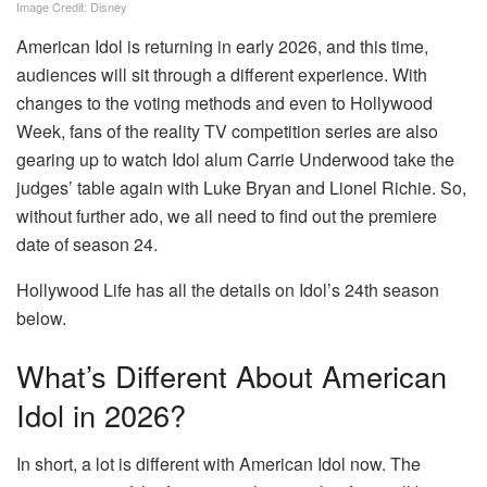
Image Credit: Disney
American Idol is returning in early 2026, and this time,
audiences will sit through a different experience. With
changes to the voting methods and even to Hollywood
Week, fans of the reality TV competition series are also
gearing up to watch Idol alum Carrie Underwood take the
judges’ table again with Luke Bryan and Lionel Richie. So,
without further ado, we all need to find out the premiere
date of season 24.
Hollywood Life has all the details on Idol’s 24th season
below.
What’s Different About American
Idol in 2026?
In short, a lot is different with American Idol now. The