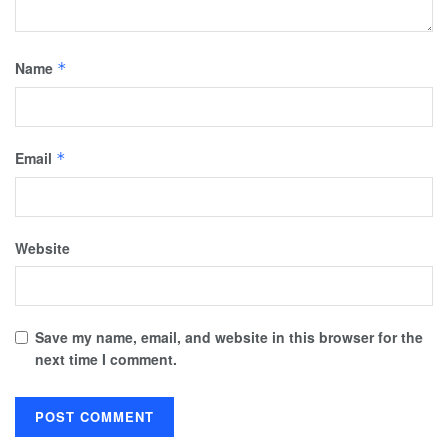
Name
*
Email
*
Website
Save my name, email, and website in this browser for the
next time I comment.