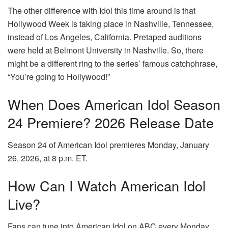
The other difference with Idol this time around is that
Hollywood Week is taking place in Nashville, Tennessee,
instead of Los Angeles, California. Pretaped auditions
were held at Belmont University in Nashville. So, there
might be a different ring to the series’ famous catchphrase,
“You’re going to Hollywood!”
When Does American Idol Season
24 Premiere? 2026 Release Date
Season 24 of American Idol premieres Monday, January
26, 2026, at 8 p.m. ET.
How Can I Watch American Idol
Live?
Fans can tune into American Idol on ABC every Monday