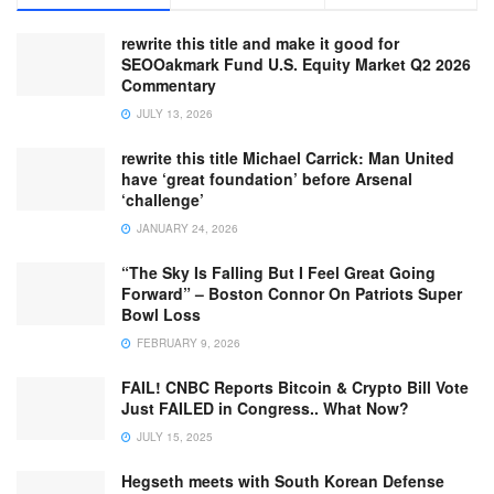
rewrite this title and make it good for
SEOOakmark Fund U.S. Equity Market Q2 2026
Commentary
JULY 13, 2026
rewrite this title Michael Carrick: Man United
have ‘great foundation’ before Arsenal
‘challenge’
JANUARY 24, 2026
“The Sky Is Falling But I Feel Great Going
Forward” – Boston Connor On Patriots Super
Bowl Loss
FEBRUARY 9, 2026
FAIL! CNBC Reports Bitcoin & Crypto Bill Vote
Just FAILED in Congress.. What Now?
JULY 15, 2025
Hegseth meets with South Korean Defense