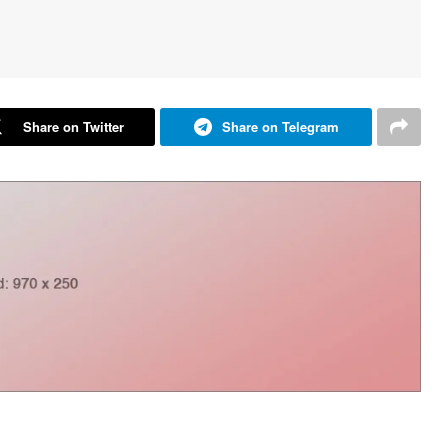
Share on Twitter
Share on Telegram