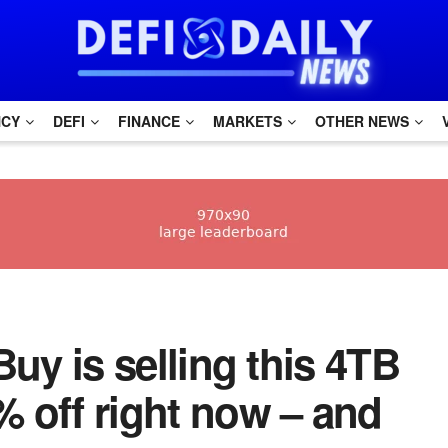
NCY
DEFI
FINANCE
MARKETS
OTHER NEWS
 Buy is selling this 4TB
 off right now – and