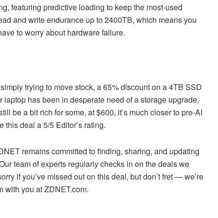
g, featuring predictive loading to keep the most-used
r read and write endurance up to 2400TB, which means you
 have to worry about hardware failure.
s simply trying to move stock, a 65% discount on a 4TB SSD
 or laptop has been in desperate need of a storage upgrade,
ll be a bit rich for some, at $600, it’s much closer to pre-AI
 this deal a 5/5 Editor’s rating.
 ZDNET remains committed to finding, sharing, and updating
 Our team of experts regularly checks in on the deals we
sorry if you’ve missed out on this deal, but don’t fret — we’re
em with you at ZDNET.com.