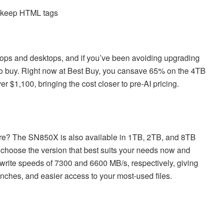
d keep HTML tags
ops and desktops, and if you’ve been avoiding upgrading
 to buy. Right now at Best Buy, you cansave 65% on the 4TB
er $1,100, bringing the cost closer to pre-AI pricing.
re? The SN850X is also available in 1TB, 2TB, and 8TB
n choose the version that best suits your needs now and
write speeds of 7300 and 6600 MB/s, respectively, giving
nches, and easier access to your most-used files.