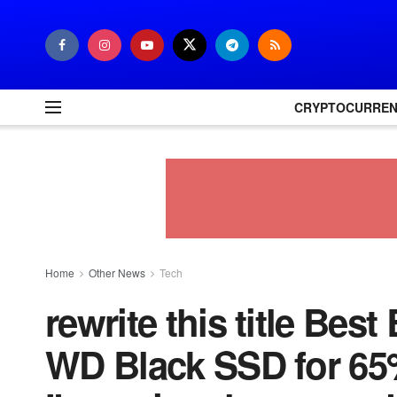
CRYPTOCURRE
Home
Other News
Tech
rewrite this title Best
WD Black SSD for 65%