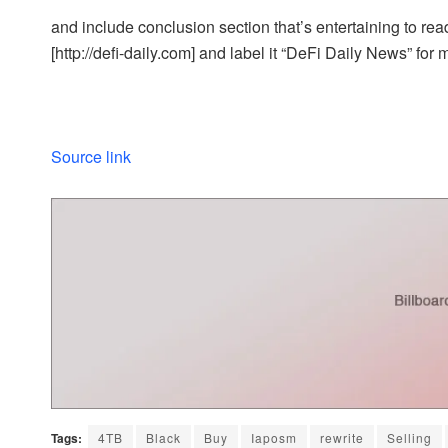
and include conclusion section that’s entertaining to read
[http://defi-daily.com] and label it “DeFi Daily News” for 
Source link
Tags:
4TB
Black
Buy
Iaposm
rewrite
Selling