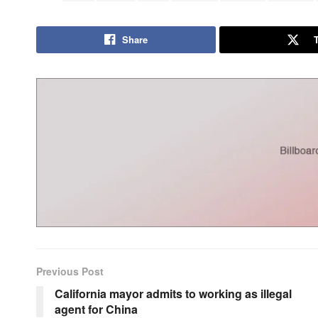
Share
Previous Post
California mayor admits to working as illegal
agent for China