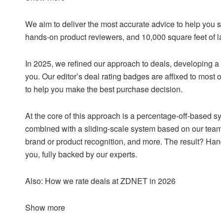
We aim to deliver the most accurate advice to help you 
hands-on product reviewers, and 10,000 square feet of l
In 2025, we refined our approach to deals, developing a
you. Our editor’s deal rating badges are affixed to most o
to help you make the best purchase decision.
At the core of this approach is a percentage-off-based sy
combined with a sliding-scale system based on our team
brand or product recognition, and more. The result? Han
you, fully backed by our experts.
Also: How we rate deals at ZDNET in 2026
Show more