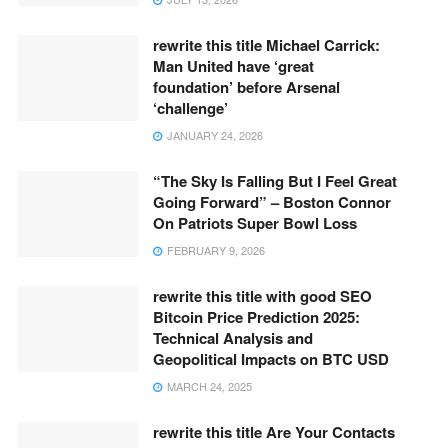
rewrite this title Michael Carrick:
Man United have ‘great
foundation’ before Arsenal
‘challenge’
JANUARY 24, 2026
“The Sky Is Falling But I Feel Great
Going Forward” – Boston Connor
On Patriots Super Bowl Loss
FEBRUARY 9, 2026
rewrite this title with good SEO
Bitcoin Price Prediction 2025:
Technical Analysis and
Geopolitical Impacts on BTC USD
MARCH 24, 2025
rewrite this title Are Your Contacts