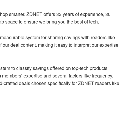
shop smarter. ZDNET offers 33 years of experience, 30
ab space to ensure we bring you the best of tech.
 measurable system for sharing savings with readers like
f our deal content, making it easy to interpret our expertise
stem to classify savings offered on top-tech products,
 members’ expertise and several factors like frequency,
d-crafted deals chosen specifically for ZDNET readers like