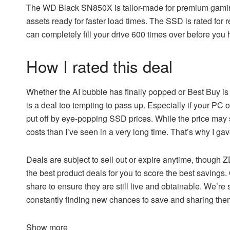
The
WD Black SN850X
is tailor-made for premium gamin
assets ready for faster load times. The SSD is rated fo
can completely fill your drive 600 times over before you
How I rated this deal
Whether the AI bubble has finally popped or Best Buy i
is a deal too tempting to pass up. Especially if your PC
put off by eye-popping SSD prices. While the price may sti
costs than I’ve seen in a very long time. That’s why I gave
Deals are subject to sell out or expire anytime, though
the best product deals for you to score the best savings.
share to ensure they are still live and obtainable. We’re 
constantly finding new chances to save and sharing th
Show more