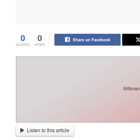
0
0
Share on Facebook
SHARES
VIEWS
Listen to this article