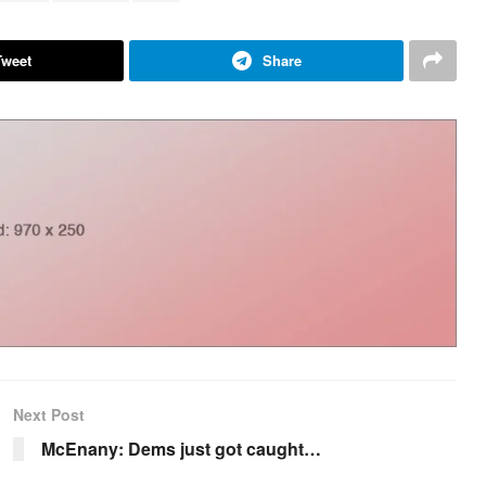
Tweet
Share
Next Post
McEnany: Dems just got caught…