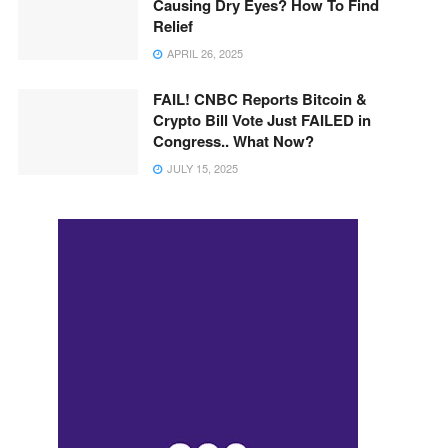
Causing Dry Eyes? How To Find
Relief
APRIL 26, 2025
FAIL! CNBC Reports Bitcoin &
Crypto Bill Vote Just FAILED in
Congress.. What Now?
JULY 15, 2025