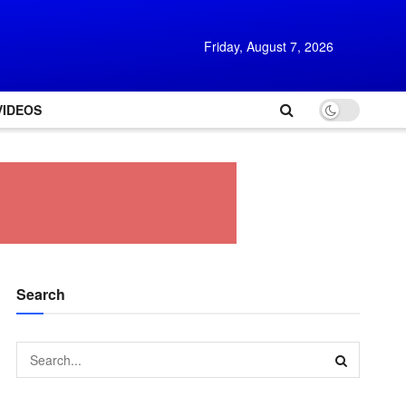
Friday, August 7, 2026
VIDEOS
Search