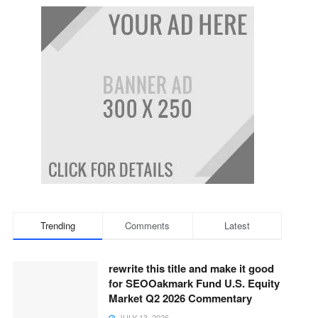
Trending
Comments
Latest
rewrite this title and make it good
for SEOOakmark Fund U.S. Equity
Market Q2 2026 Commentary
JULY 13, 2026