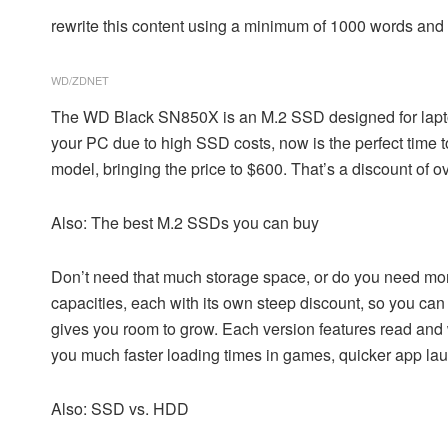
rewrite this content using a minimum of 1000 words an
WD/ZDNET
The
WD Black SN850X
is an M.2 SSD designed for lapt
your PC due to high SSD costs, now is the perfect time
model, bringing the price to $600. That’s a discount of ov
Also: The best M.2 SSDs you can buy
Don’t need that much storage space, or do you need mo
capacities, each with its own steep discount, so you ca
gives you room to grow. Each version features read and 
you much faster loading times in games, quicker app lau
Also: SSD vs. HDD