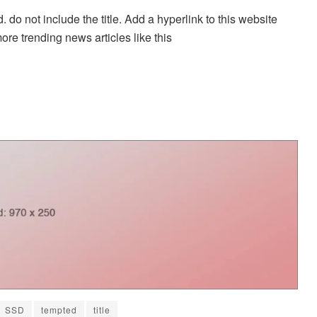
. do not include the title. Add a hyperlink to this website
more trending news articles like this
SSD
tempted
title