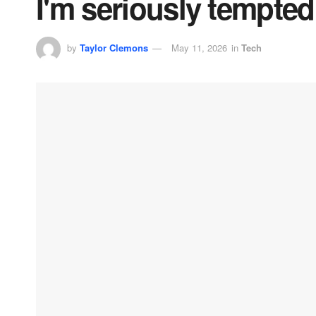
I'm seriously tempted
by
Taylor Clemons
May 11, 2026
in
Tech