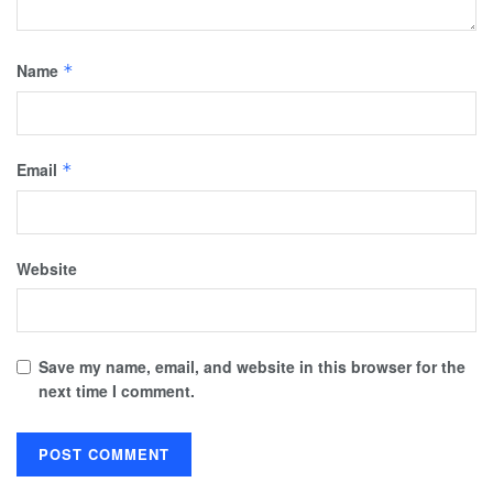
Name
*
Email
*
Website
Save my name, email, and website in this browser for the
next time I comment.