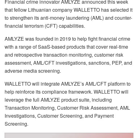
Financial crime innovator AMLYZE announced this week
that fellow Lithuanian company WALLETTO has selected it
to strengthen its anti-money laundering (AML) and counter-
financial terrorism (CFT) capabilities.
AMLYZE was founded in 2019 to help fight financial crime
with a range of SaaS-based products that cover real-time
and retrospective transaction monitoring, customer risk
assessment, AML/CFT investigations, sanctions, PEP, and
adverse media screening.
WALLETTO will integrate AMLYZE’s AML/CFT platform to
help reinforce its compliance framework. WALLETTO will
leverage the full AMLYZE product suite, including
Transaction Monitoring, Customer Risk Assessment, AML
Investigations, Customer Screening, and Payment
Screening.