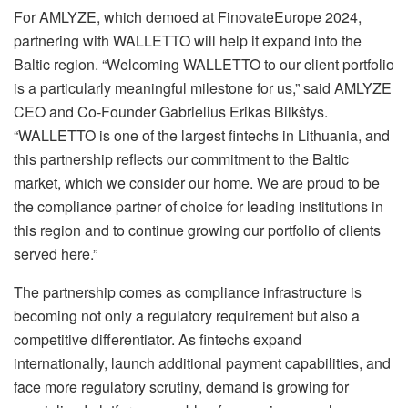
For AMLYZE, which demoed at FinovateEurope 2024,
partnering with WALLETTO will help it expand into the
Baltic region. “Welcoming WALLETTO to our client portfolio
is a particularly meaningful milestone for us,” said AMLYZE
CEO and Co-Founder Gabrielius Erikas Bilkštys.
“WALLETTO is one of the largest fintechs in Lithuania, and
this partnership reflects our commitment to the Baltic
market, which we consider our home. We are proud to be
the compliance partner of choice for leading institutions in
this region and to continue growing our portfolio of clients
served here.”
The partnership comes as compliance infrastructure is
becoming not only a regulatory requirement but also a
competitive differentiator. As fintechs expand
internationally, launch additional payment capabilities, and
face more regulatory scrutiny, demand is growing for