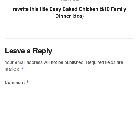
rewrite this title Easy Baked Chicken ($10 Family
Dinner Idea)
Leave a Reply
Your email address will not be published.
Required fields are
marked
*
Comment
*