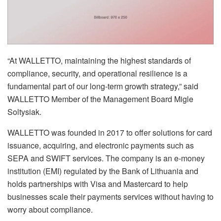
“At WALLETTO, maintaining the highest standards of
compliance, security, and operational resilience is a
fundamental part of our long-term growth strategy,” said
WALLETTO Member of the Management Board Migle
Soltysiak.
WALLETTO was founded in 2017 to offer solutions for card
issuance, acquiring, and electronic payments such as
SEPA and SWIFT services. The company is an e-money
institution (EMI) regulated by the Bank of Lithuania and
holds partnerships with Visa and Mastercard to help
businesses scale their payments services without having to
worry about compliance.