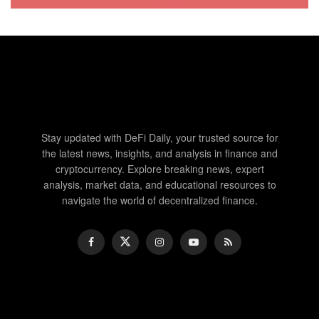
Stay updated with DeFi Daily, your trusted source for
the latest news, insights, and analysis in finance and
cryptocurrency. Explore breaking news, expert
analysis, market data, and educational resources to
navigate the world of decentralized finance.