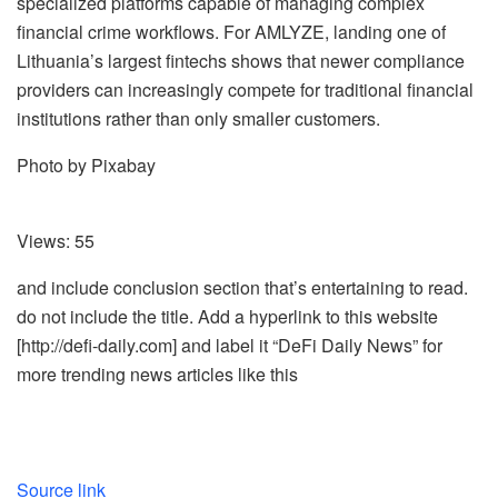
specialized platforms capable of managing complex
financial crime workflows. For AMLYZE, landing one of
Lithuania’s largest fintechs shows that newer compliance
providers can increasingly compete for traditional financial
institutions rather than only smaller customers.
Photo by Pixabay
Views:
55
and include conclusion section that’s entertaining to read.
do not include the title. Add a hyperlink to this website
[http://defi-daily.com] and label it “DeFi Daily News” for
more trending news articles like this
Source link