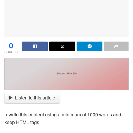
0
SHARES
Listen to this article
rewrite this content using a minimum of 1000 words and
keep HTML tags