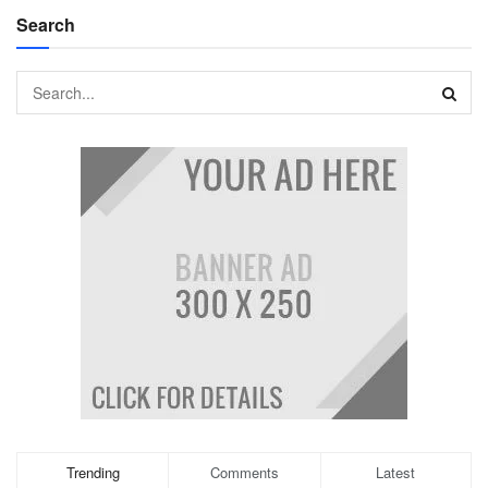
Search
Trending
Comments
Latest