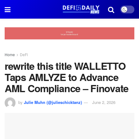
Home
DeFi
rewrite this title WALLETTO
Taps AMLYZE to Advance
AML Compliance – Finovate
by
Julie Muhn (@julieschicktanz)
June 2, 2026