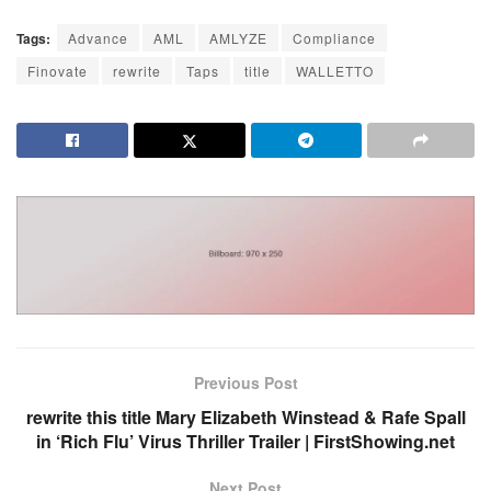
Tags:
Advance
AML
AMLYZE
Compliance
Finovate
rewrite
Taps
title
WALLETTO
Previous Post
rewrite this title Mary Elizabeth Winstead & Rafe Spall
in ‘Rich Flu’ Virus Thriller Trailer | FirstShowing.net
Next Post