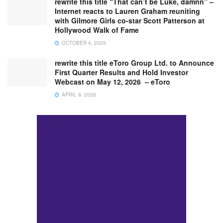
rewrite this title “That can’t be Luke, damnn” –
Internet reacts to Lauren Graham reuniting
with Gilmore Girls co-star Scott Patterson at
Hollywood Walk of Fame
OCTOBER 4, 2025
rewrite this title eToro Group Ltd. to Announce
First Quarter Results and Hold Investor
Webcast on May 12, 2026 – eToro
APRIL 9, 2026