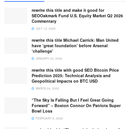
rewrite this title and make it good for
SEOOakmark Fund U.S. Equity Market Q2 2026
Commentary
JULY 13, 2026
rewrite this title Michael Carrick: Man United
have ‘great foundation’ before Arsenal
‘challenge’
JANUARY 24, 2026
rewrite this title with good SEO Bitcoin Price
Prediction 2025: Technical Analysis and
Geopolitical Impacts on BTC USD
MARCH 24, 2025
“The Sky Is Falling But I Feel Great Going
Forward” – Boston Connor On Patriots Super
Bowl Loss
FEBRUARY 9, 2026