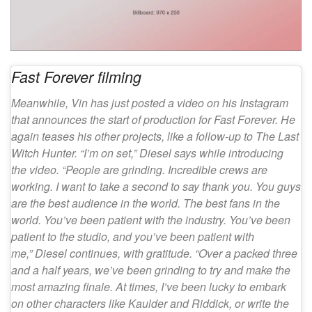
Fast Forever filming
Meanwhile, Vin has just posted a video on his Instagram
that announces the start of production for Fast Forever. He
again teases his other projects, like a follow-up to The Last
Witch Hunter. “I’m on set,” Diesel says while introducing
the video. “People are grinding. Incredible crews are
working. I want to take a second to say thank you. You guys
are the best audience in the world. The best fans in the
world. You’ve been patient with the industry. You’ve been
patient to the studio, and you’ve been patient with
me,” Diesel continues, with gratitude. “Over a packed three
and a half years, we’ve been grinding to try and make the
most amazing finale. At times, I’ve been lucky to embark
on other characters like Kaulder and Riddick, or write the