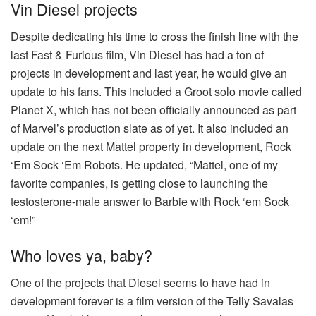
Vin Diesel projects
Despite dedicating his time to cross the finish line with the
last Fast & Furious film, Vin Diesel has had a ton of
projects in development and last year, he would give an
update to his fans. This included a Groot solo movie called
Planet X, which has not been officially announced as part
of Marvel’s production slate as of yet. It also included an
update on the next Mattel property in development, Rock
‘Em Sock ‘Em Robots. He updated, “Mattel, one of my
favorite companies, is getting close to launching the
testosterone-male answer to Barbie with Rock ‘em Sock
‘em!”
Who loves ya, baby?
One of the projects that Diesel seems to have had in
development forever is a film version of the Telly Savalas