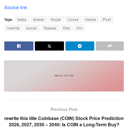
Source link
Tags:
baby
diesel
Kojak
Loves
media
Post
rewrite
social
Teases
title
Vin
Previous Post
rewrite this title Coinbase (COIN) Stock Price Prediction
2026, 2027, 2030 – 2040: Is COIN a Long-Term Buy?