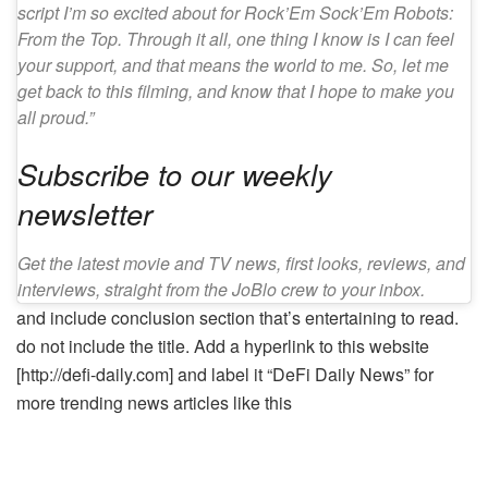
script I’m so excited about for Rock’Em Sock’Em Robots:
From the Top. Through it all, one thing I know is I can feel
your support, and that means the world to me. So, let me
get back to this filming, and know that I hope to make you
all proud.”
Subscribe to our weekly
newsletter
Get the latest movie and TV news, first looks, reviews, and
interviews, straight from the JoBlo crew to your inbox.
and include conclusion section that’s entertaining to read.
do not include the title. Add a hyperlink to this website
[http://defi-daily.com] and label it “DeFi Daily News” for
more trending news articles like this