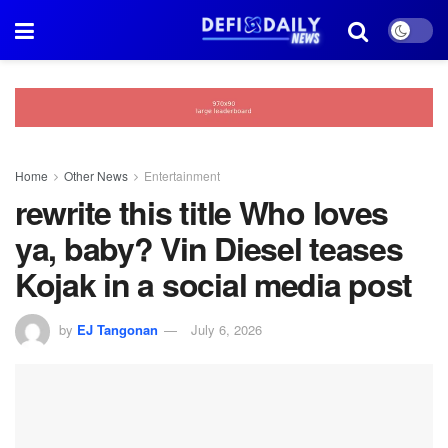
Home
Other News
Entertainment
rewrite this title Who loves
ya, baby? Vin Diesel teases
Kojak in a social media post
by
EJ Tangonan
July 6, 2026