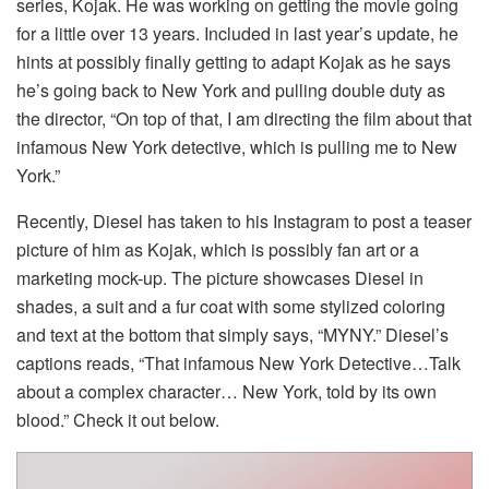
series, Kojak. He was working on getting the movie going
for a little over 13 years. Included in last year’s update, he
hints at possibly finally getting to adapt Kojak as he says
he’s going back to New York and pulling double duty as
the director, “On top of that, I am directing the film about that
infamous New York detective, which is pulling me to New
York.”
Recently, Diesel has taken to his Instagram to post a teaser
picture of him as Kojak, which is possibly fan art or a
marketing mock-up. The picture showcases Diesel in
shades, a suit and a fur coat with some stylized coloring
and text at the bottom that simply says, “MYNY.” Diesel’s
captions reads, “That infamous New York Detective…Talk
about a complex character… New York, told by its own
blood.” Check it out below.