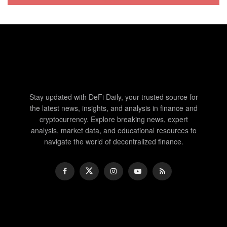
Stay updated with DeFi Daily, your trusted source for
the latest news, insights, and analysis in finance and
cryptocurrency. Explore breaking news, expert
analysis, market data, and educational resources to
navigate the world of decentralized finance.