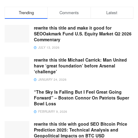
Trending
Comments
Latest
rewrite this title and make it good for
SEOOakmark Fund U.S. Equity Market Q2 2026
Commentary
JULY 13, 2026
rewrite this title Michael Carrick: Man United
have ‘great foundation’ before Arsenal
‘challenge’
JANUARY 24, 2026
“The Sky Is Falling But I Feel Great Going
Forward” – Boston Connor On Patriots Super
Bowl Loss
FEBRUARY 9, 2026
rewrite this title with good SEO Bitcoin Price
Prediction 2025: Technical Analysis and
Geopolitical Impacts on BTC USD