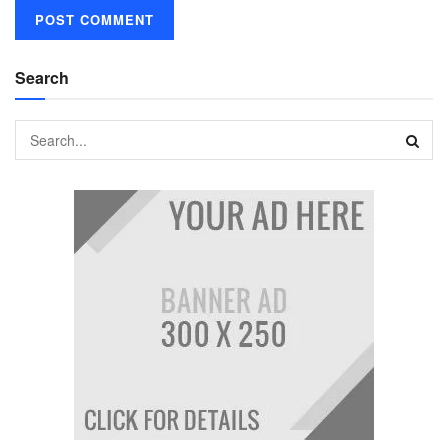
Search