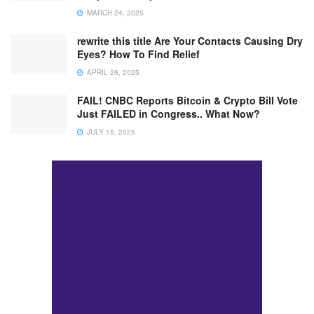
MARCH 24, 2025
rewrite this title Are Your Contacts Causing Dry
Eyes? How To Find Relief
APRIL 26, 2025
FAIL! CNBC Reports Bitcoin & Crypto Bill Vote
Just FAILED in Congress.. What Now?
JULY 15, 2025