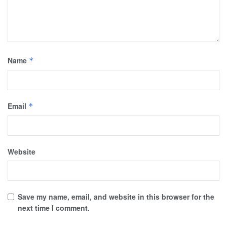
Name
*
Email
*
Website
Save my name, email, and website in this browser for the
next time I comment.