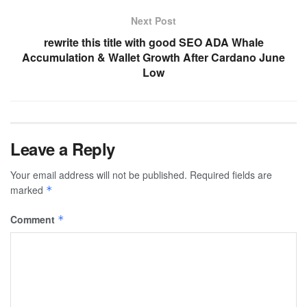
Next Post
rewrite this title with good SEO ADA Whale
Accumulation & Wallet Growth After Cardano June
Low
Leave a Reply
Your email address will not be published.
Required fields are
marked
*
Comment
*