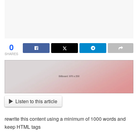
0
SHARES
Listen to this article
rewrite this content using a minimum of 1000 words and
keep HTML tags