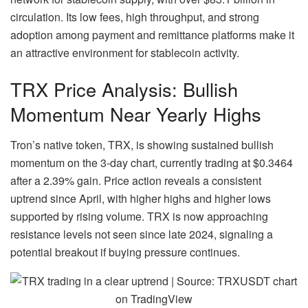
circulation. Its low fees, high throughput, and strong
adoption among payment and remittance platforms make it
an attractive environment for stablecoin activity.
TRX Price Analysis: Bullish
Momentum Near Yearly Highs
Tron’s native token, TRX, is showing sustained bullish
momentum on the 3-day chart, currently trading at $0.3464
after a 2.39% gain. Price action reveals a consistent
uptrend since April, with higher highs and higher lows
supported by rising volume. TRX is now approaching
resistance levels not seen since late 2024, signaling a
potential breakout if buying pressure continues.