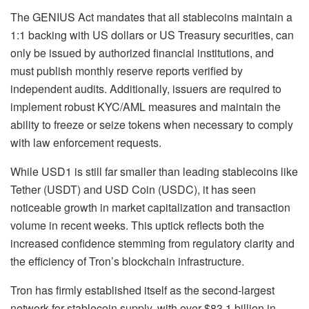
The GENIUS Act mandates that all stablecoins maintain a
1:1 backing with US dollars or US Treasury securities, can
only be issued by authorized financial institutions, and
must publish monthly reserve reports verified by
independent audits. Additionally, issuers are required to
implement robust KYC/AML measures and maintain the
ability to freeze or seize tokens when necessary to comply
with law enforcement requests.
While USD1 is still far smaller than leading stablecoins like
Tether (USDT) and USD Coin (USDC), it has seen
noticeable growth in market capitalization and transaction
volume in recent weeks. This uptick reflects both the
increased confidence stemming from regulatory clarity and
the efficiency of Tron’s blockchain infrastructure.
Tron has firmly established itself as the second-largest
network for stablecoin supply, with over $83.1 billion in