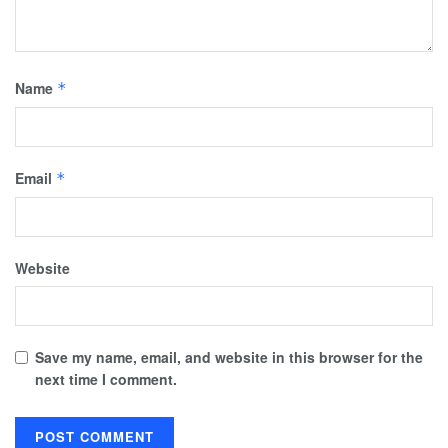
Name
*
Email
*
Website
Save my name, email, and website in this browser for the
next time I comment.