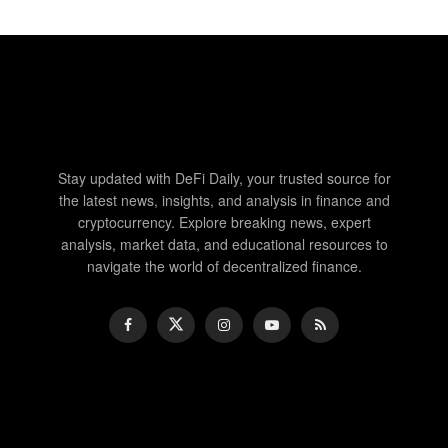
Stay updated with DeFi Daily, your trusted source for
the latest news, insights, and analysis in finance and
cryptocurrency. Explore breaking news, expert
analysis, market data, and educational resources to
navigate the world of decentralized finance.