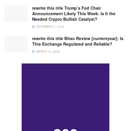
rewrite this title Trump’s Fed Chair
Announcement Likely This Week: Is It the
Needed Crypto Bullish Catalyst?
DECEMBER 1, 2025
rewrite this title Bitso Review [currentyear]: Is
This Exchange Regulated and Reliable?
MARCH 12, 2026