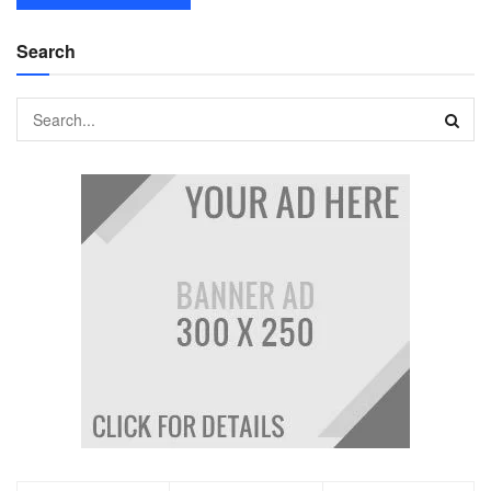
Search