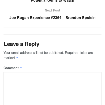
Potential Gems to Watch
Next Post
Joe Rogan Experience #2364 – Brandon Epstein
Leave a Reply
Your email address will not be published.
Required fields are
marked
*
Comment
*