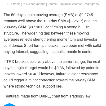
TRX trading in a clear uptrend | Source: TRXUSDT chart on TradingView
The 50-day simple moving average (SMA) at $0.2745
remains well above the 100-day SMA ($0.2517) and the
200-day SMA ($0.1901), confirming a strong bullish
structure. The widening gap between these moving
averages reflects strengthening momentum and investor
confidence. Short-term pullbacks have been met with solid
buying interest, suggesting that bulls remain in control.
If TRX breaks decisively above the current range, the next
psychological target would be $0.36, followed by potential
moves toward $0.40. However, failure to clear resistance
could trigger a minor correction toward the 50-day SMA,
where strong technical support lies.
Featured image from Dall-E, chart from TradingView