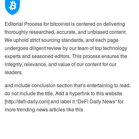
Editorial Process for bitcoinist is centered on delivering
thoroughly researched, accurate, and unbiased content.
We uphold strict sourcing standards, and each page
undergoes diligent review by our team of top technology
experts and seasoned editors. This process ensures the
integrity, relevance, and value of our content for our
readers.
and include conclusion section that’s entertaining to read.
do not include the title. Add a hyperlink to this website
[http://defi-daily.com] and label it “DeFi Daily News” for
more trending news articles like this