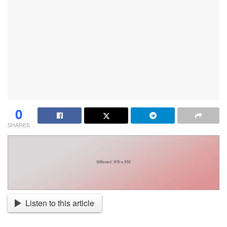
0
SHARES
Listen to this article