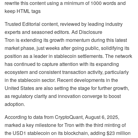
rewrite this content using a minimum of 1000 words and
keep HTML tags
Trusted Editorial content, reviewed by leading industry
experts and seasoned editors. Ad Disclosure
Tron is extending its growth momentum during this latest
market phase, just weeks after going public, solidifying its
position as a leader in stablecoin settlements. The network
has continued to capture attention with its expanding
ecosystem and consistent transaction activity, particularly
in the stablecoin sector. Recent developments in the
United States are also setting the stage for further growth,
as regulatory clarity and innovation converge to boost
adoption.
According to data from CryptoQuant, August 6, 2025,
marked a key milestone for Tron with the third minting of
the USD1 stablecoin on its blockchain, adding $23 million