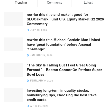
Trending
Comments
Latest
rewrite this title and make it good for
SEOOakmark Fund U.S. Equity Market Q2 2026
Commentary
JULY 13, 2026
rewrite this title Michael Carrick: Man United
have ‘great foundation’ before Arsenal
‘challenge’
JANUARY 24, 2026
“The Sky Is Falling But I Feel Great Going
Forward” – Boston Connor On Patriots Super
Bowl Loss
FEBRUARY 9, 2026
Investing long-term in quality stocks,
homebuying tips, choosing the best travel
credit cards
APRIL 25, 2025