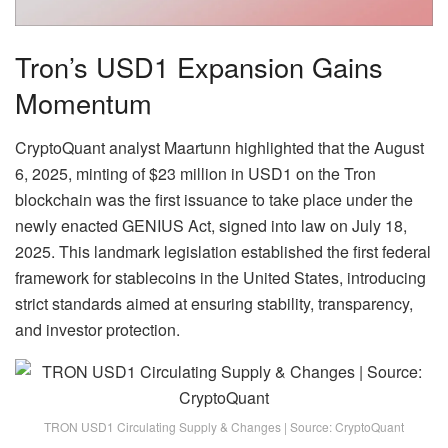
Tron’s USD1 Expansion Gains
Momentum
CryptoQuant analyst Maartunn highlighted that the August
6, 2025, minting of $23 million in USD1 on the Tron
blockchain was the first issuance to take place under the
newly enacted GENIUS Act, signed into law on July 18,
2025. This landmark legislation established the first federal
framework for stablecoins in the United States, introducing
strict standards aimed at ensuring stability, transparency,
and investor protection.
TRON USD1 Circulating Supply & Changes | Source: CryptoQuant