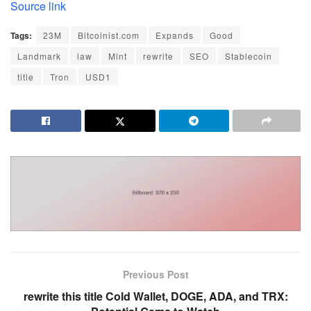
Source link
Tags:
23M
Bitcoinist.com
Expands
Good
Landmark
law
Mint
rewrite
SEO
Stablecoin
title
Tron
USD1
Previous Post
rewrite this title Cold Wallet, DOGE, ADA, and TRX: