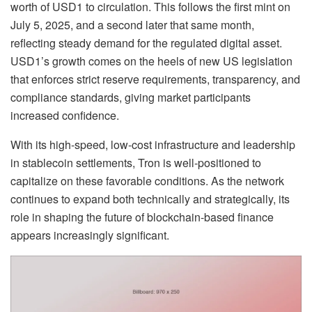
worth of USD1 to circulation. This follows the first mint on
July 5, 2025, and a second later that same month,
reflecting steady demand for the regulated digital asset.
USD1’s growth comes on the heels of new US legislation
that enforces strict reserve requirements, transparency, and
compliance standards, giving market participants
increased confidence.
With its high-speed, low-cost infrastructure and leadership
in stablecoin settlements, Tron is well-positioned to
capitalize on these favorable conditions. As the network
continues to expand both technically and strategically, its
role in shaping the future of blockchain-based finance
appears increasingly significant.