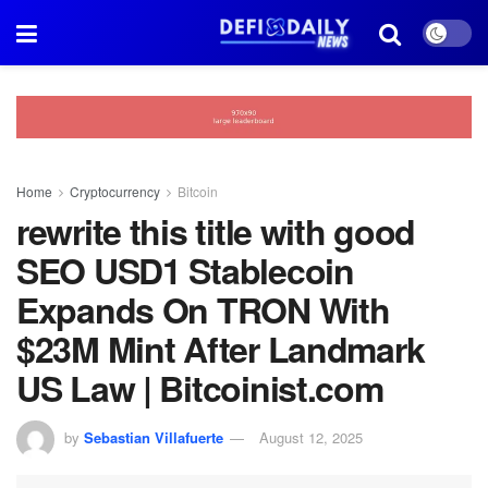
Home
Cryptocurrency
Bitcoin
rewrite this title with good
SEO USD1 Stablecoin
Expands On TRON With
$23M Mint After Landmark
US Law | Bitcoinist.com
by
Sebastian Villafuerte
August 12, 2025