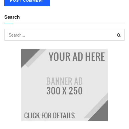
Search