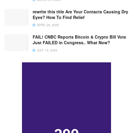
rewrite this title Are Your Contacts Causing Dry
Eyes? How To Find Relief
APRIL 26, 2025
FAIL! CNBC Reports Bitcoin & Crypto Bill Vote
Just FAILED in Congress.. What Now?
JULY 15, 2025