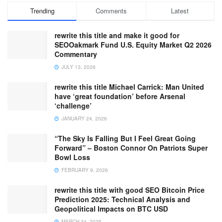
Trending
Comments
Latest
rewrite this title and make it good for
SEOOakmark Fund U.S. Equity Market Q2 2026
Commentary
JULY 13, 2026
rewrite this title Michael Carrick: Man United
have ‘great foundation’ before Arsenal
‘challenge’
JANUARY 24, 2026
“The Sky Is Falling But I Feel Great Going
Forward” – Boston Connor On Patriots Super
Bowl Loss
FEBRUARY 9, 2026
rewrite this title with good SEO Bitcoin Price
Prediction 2025: Technical Analysis and
Geopolitical Impacts on BTC USD
MARCH 24, 2025