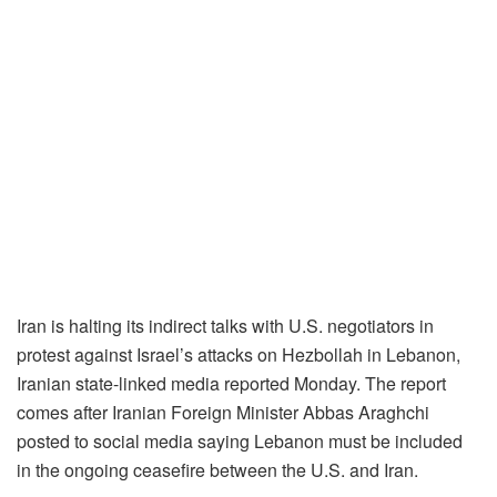
Iran is halting its indirect talks with U.S. negotiators in
protest against Israel’s attacks on Hezbollah in Lebanon,
Iranian state-linked media reported Monday. The report
comes after Iranian Foreign Minister Abbas Araghchi
posted to social media saying Lebanon must be included
in the ongoing ceasefire between the U.S. and Iran.