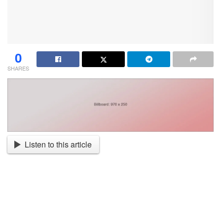
0
SHARES
Listen to this article