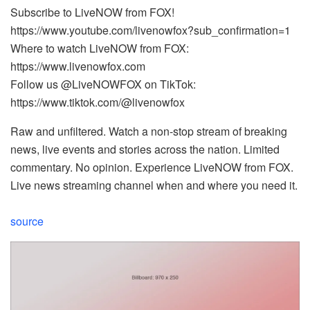
Subscribe to LiveNOW from FOX!
https://www.youtube.com/livenowfox?sub_confirmation=1
Where to watch LiveNOW from FOX:
https://www.livenowfox.com
Follow us @LiveNOWFOX on TikTok:
https://www.tiktok.com/@livenowfox
Raw and unfiltered. Watch a non-stop stream of breaking
news, live events and stories across the nation. Limited
commentary. No opinion. Experience LiveNOW from FOX.
Live news streaming channel when and where you need it.
source