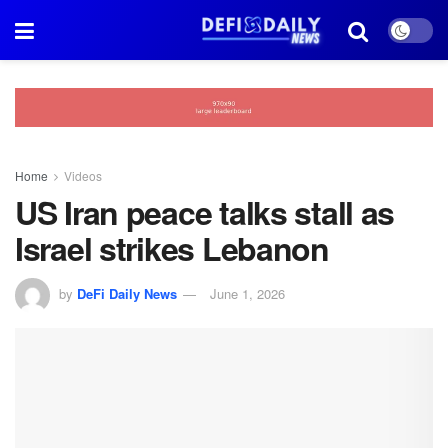
Home
Videos
US Iran peace talks stall as
Israel strikes Lebanon
by
DeFi Daily News
June 1, 2026