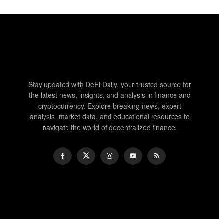
Stay updated with DeFi Daily, your trusted source for
the latest news, insights, and analysis in finance and
cryptocurrency. Explore breaking news, expert
analysis, market data, and educational resources to
navigate the world of decentralized finance.