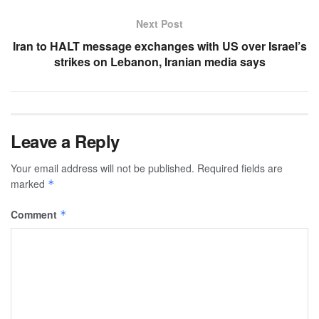
Next Post
Iran to HALT message exchanges with US over Israel’s
strikes on Lebanon, Iranian media says
Leave a Reply
Your email address will not be published.
Required fields are
marked
*
Comment
*