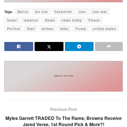
Tags:
Beirut
fox live
hezbollah
Iran
iran war
Israel
lebanon
News
news today
Peace
Politics
Stall
strikes
talks
Trump
united states
Previous Post
Myles Garrett TRADED To The Rams; Browns Receive
Jared Verse, 1st Round Pick & More?!