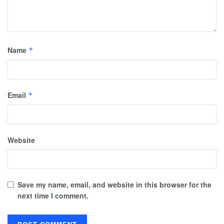
Name
*
Email
*
Website
Save my name, email, and website in this browser for the
next time I comment.