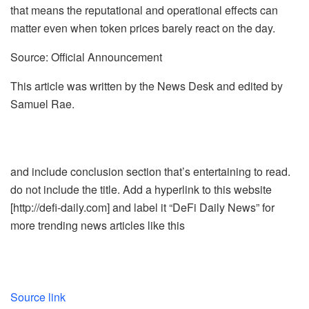
that means the reputational and operational effects can
matter even when token prices barely react on the day.
Source: Official Announcement
This article was written by the News Desk and edited by
Samuel Rae.
and include conclusion section that’s entertaining to read.
do not include the title. Add a hyperlink to this website
[http://defi-daily.com] and label it “DeFi Daily News” for
more trending news articles like this
Source link