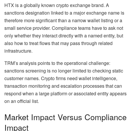
HTX is a globally known crypto exchange brand. A
sanctions designation linked to a major exchange name is
therefore more significant than a narrow wallet listing or a
small service provider. Compliance teams have to ask not
only whether they interact directly with a named entity, but
also how to treat flows that may pass through related
infrastructure.
TRM’s analysis points to the operational challenge:
sanctions screening is no longer limited to checking static
customer names. Crypto firms need wallet intelligence,
transaction monitoring and escalation processes that can
respond when a large platform or associated entity appears
on an official list.
Market Impact Versus Compliance
Impact