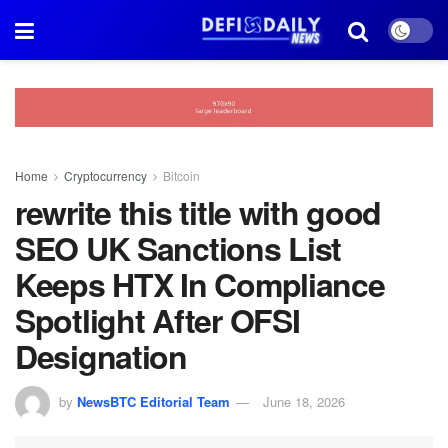
Home
Cryptocurrency
Bitcoin
rewrite this title with good
SEO UK Sanctions List
Keeps HTX In Compliance
Spotlight After OFSI
Designation
by
NewsBTC Editorial Team
June 18, 2026