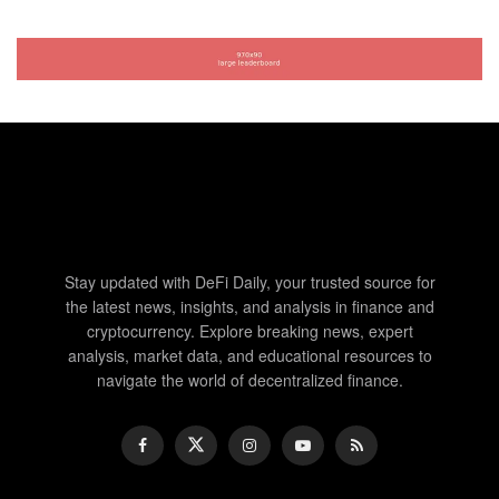
Stay updated with DeFi Daily, your trusted source for
the latest news, insights, and analysis in finance and
cryptocurrency. Explore breaking news, expert
analysis, market data, and educational resources to
navigate the world of decentralized finance.