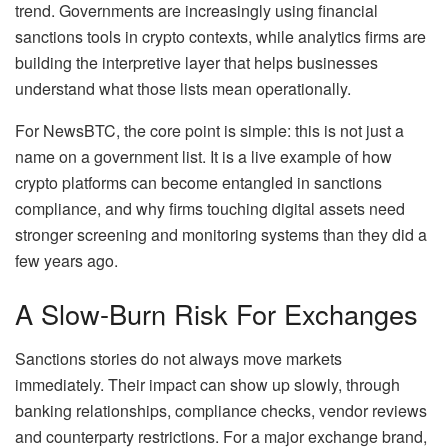
trend. Governments are increasingly using financial
sanctions tools in crypto contexts, while analytics firms are
building the interpretive layer that helps businesses
understand what those lists mean operationally.
For NewsBTC, the core point is simple: this is not just a
name on a government list. It is a live example of how
crypto platforms can become entangled in sanctions
compliance, and why firms touching digital assets need
stronger screening and monitoring systems than they did a
few years ago.
A Slow-Burn Risk For Exchanges
Sanctions stories do not always move markets
immediately. Their impact can show up slowly, through
banking relationships, compliance checks, vendor reviews
and counterparty restrictions. For a major exchange brand,