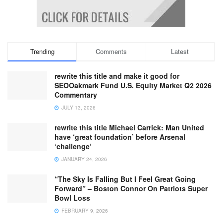
Trending
Comments
Latest
rewrite this title and make it good for
SEOOakmark Fund U.S. Equity Market Q2 2026
Commentary
JULY 13, 2026
rewrite this title Michael Carrick: Man United
have ‘great foundation’ before Arsenal
‘challenge’
JANUARY 24, 2026
“The Sky Is Falling But I Feel Great Going
Forward” – Boston Connor On Patriots Super
Bowl Loss
FEBRUARY 9, 2026