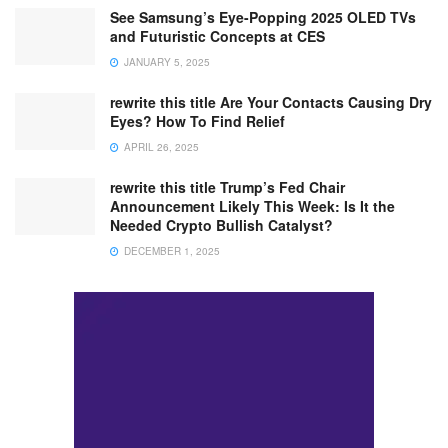
See Samsung’s Eye-Popping 2025 OLED TVs
and Futuristic Concepts at CES
JANUARY 5, 2025
rewrite this title Are Your Contacts Causing Dry
Eyes? How To Find Relief
APRIL 26, 2025
rewrite this title Trump’s Fed Chair
Announcement Likely This Week: Is It the
Needed Crypto Bullish Catalyst?
DECEMBER 1, 2025