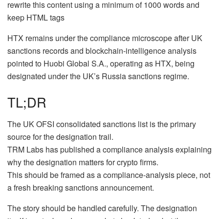
rewrite this content using a minimum of 1000 words and
keep HTML tags
HTX remains under the compliance microscope after UK
sanctions records and blockchain-intelligence analysis
pointed to Huobi Global S.A., operating as HTX, being
designated under the UK’s Russia sanctions regime.
TL;DR
The UK OFSI consolidated sanctions list is the primary
source for the designation trail.
TRM Labs has published a compliance analysis explaining
why the designation matters for crypto firms.
This should be framed as a compliance-analysis piece, not
a fresh breaking sanctions announcement.
The story should be handled carefully. The designation