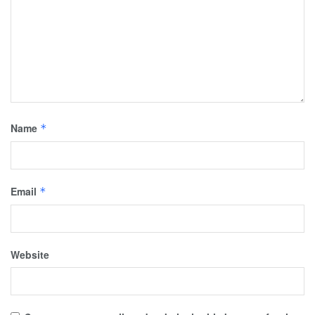
Name
*
Email
*
Website