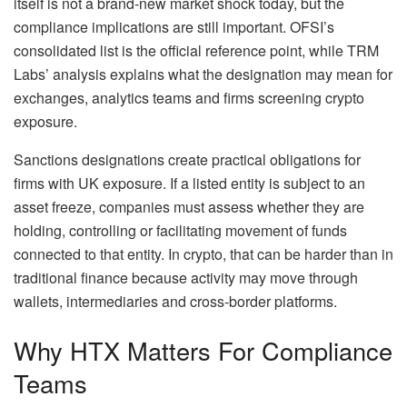
itself is not a brand-new market shock today, but the
compliance implications are still important. OFSI’s
consolidated list is the official reference point, while TRM
Labs’ analysis explains what the designation may mean for
exchanges, analytics teams and firms screening crypto
exposure.
Sanctions designations create practical obligations for
firms with UK exposure. If a listed entity is subject to an
asset freeze, companies must assess whether they are
holding, controlling or facilitating movement of funds
connected to that entity. In crypto, that can be harder than in
traditional finance because activity may move through
wallets, intermediaries and cross-border platforms.
Why HTX Matters For Compliance
Teams