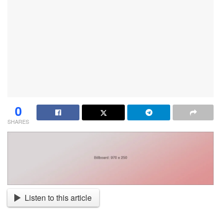
0
SHARES
Listen to this article