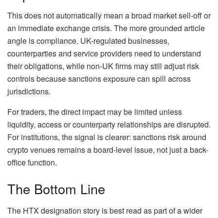
This does not automatically mean a broad market sell-off or
an immediate exchange crisis. The more grounded article
angle is compliance. UK-regulated businesses,
counterparties and service providers need to understand
their obligations, while non-UK firms may still adjust risk
controls because sanctions exposure can spill across
jurisdictions.
For traders, the direct impact may be limited unless
liquidity, access or counterparty relationships are disrupted.
For institutions, the signal is clearer: sanctions risk around
crypto venues remains a board-level issue, not just a back-
office function.
The Bottom Line
The HTX designation story is best read as part of a wider