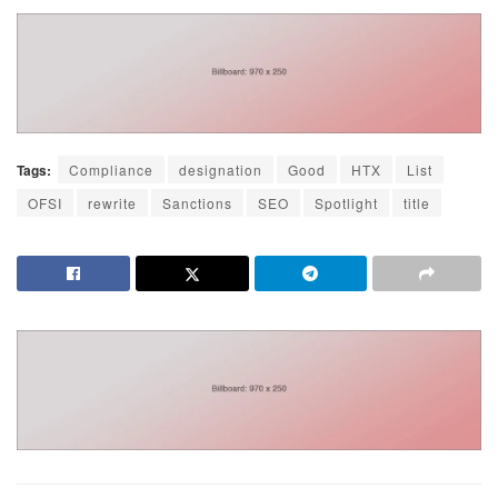
Tags:
Compliance
designation
Good
HTX
List
OFSI
rewrite
Sanctions
SEO
Spotlight
title