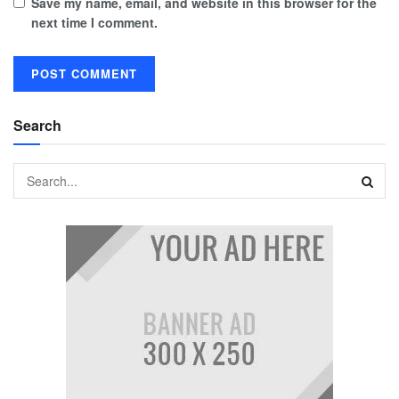
Save my name, email, and website in this browser for the
next time I comment.
Search