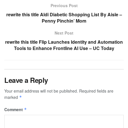
Previous Post
rewrite this title Aldi Diabetic Shopping List By Aisle –
Penny Pinchin’ Mom
Next Post
rewrite this title Flip Launches Identity and Automation
Tools to Enhance Frontline AI Use – UC Today
Leave a Reply
Your email address will not be published.
Required fields are
marked
*
Comment
*