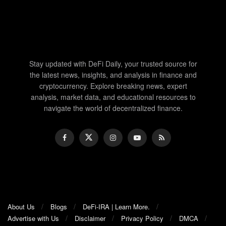
Stay updated with DeFi Daily, your trusted source for
the latest news, insights, and analysis in finance and
cryptocurrency. Explore breaking news, expert
analysis, market data, and educational resources to
navigate the world of decentralized finance.
About Us
Blogs
DeFi-IRA | Learn More.
Advertise with Us
Disclaimer
Privacy Policy
DMCA