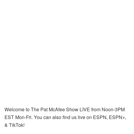
Welcome to The Pat McAfee Show LIVE from Noon-3PM
EST Mon-Fri. You can also find us live on ESPN, ESPN+,
& TikTok!