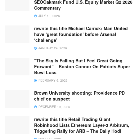
SEOOakmark Fund U.S. Equity Market Q2 2026
Commentary
JULY 13, 2026
rewrite this title Michael Carrick: Man United
have ‘great foundation’ before Arsenal
‘challenge’
JANUARY 24, 2026
“The Sky Is Falling But I Feel Great Going
Forward” – Boston Connor On Patriots Super
Bowl Loss
FEBRUARY 9, 2026
Brown University shooting: Providence PD
chief on suspect
DECEMBER 19, 2025
rewrite this title Retail Trading Giant
Robinhood Lists Ethereum Layer-2 Arbitrum,
Triggering Rally for ARB – The Daily Hodl