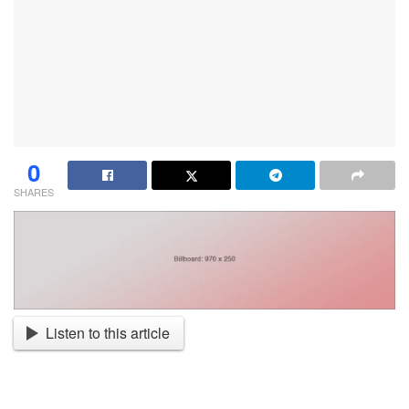
0
SHARES
Listen to this article