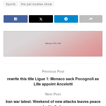
Sports
the pat mcafee show
Previous Post
rewrite this title Ligue 1: Monaco sack Pocognoli as
Lille appoint Ancelotti
Next Post
Iran war latest: Weekend of new attacks leaves peace