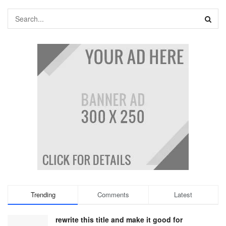
Trending
Comments
Latest
rewrite this title and make it good for