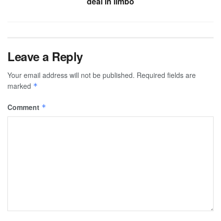
deal in limbo
Leave a Reply
Your email address will not be published.
Required fields are
marked
*
Comment
*