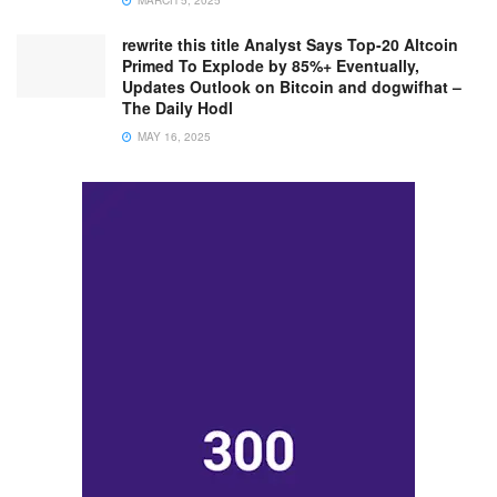
MARCH 5, 2025
rewrite this title Analyst Says Top-20 Altcoin
Primed To Explode by 85%+ Eventually,
Updates Outlook on Bitcoin and dogwifhat –
The Daily Hodl
MAY 16, 2025