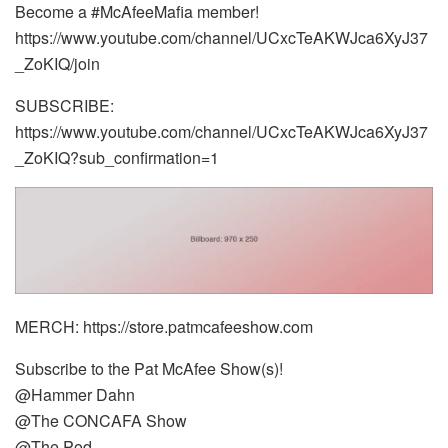
Become a #McAfeeMafia member!
https://www.youtube.com/channel/UCxcTeAKWJca6XyJ37
_ZoKIQ/join
SUBSCRIBE:
https://www.youtube.com/channel/UCxcTeAKWJca6XyJ37
_ZoKIQ?sub_confirmation=1
MERCH: https://store.patmcafeeshow.com
Subscribe to the Pat McAfee Show(s)!
@Hammer Dahn
@The CONCAFA Show
@The Pod