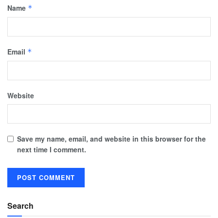
Name
*
Email
*
Website
Save my name, email, and website in this browser for the
next time I comment.
Search