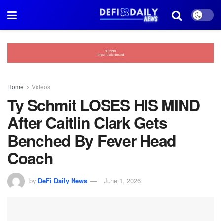
Home
Videos
Ty Schmit LOSES HIS MIND
After Caitlin Clark Gets
Benched By Fever Head
Coach
by
DeFi Daily News
June 1, 2026