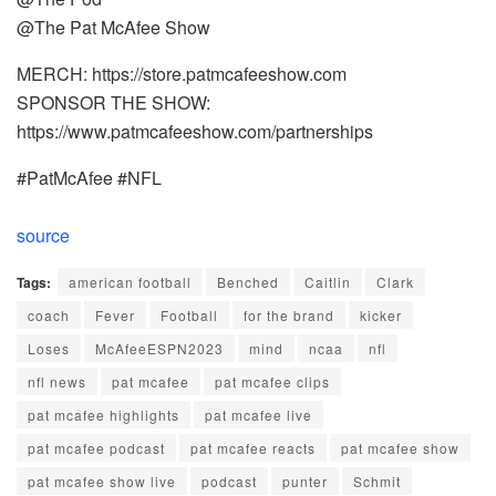
@The Pat McAfee Show
MERCH: https://store.patmcafeeshow.com
SPONSOR THE SHOW:
https://www.patmcafeeshow.com/partnerships
#PatMcAfee #NFL
source
Tags:
american football
Benched
Caitlin
Clark
coach
Fever
Football
for the brand
kicker
Loses
McAfeeESPN2023
mind
ncaa
nfl
nfl news
pat mcafee
pat mcafee clips
pat mcafee highlights
pat mcafee live
pat mcafee podcast
pat mcafee reacts
pat mcafee show
pat mcafee show live
podcast
punter
Schmit