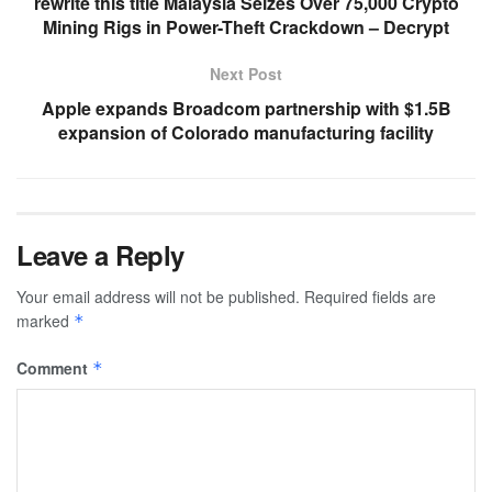
rewrite this title Malaysia Seizes Over 75,000 Crypto
Mining Rigs in Power-Theft Crackdown – Decrypt
Next Post
Apple expands Broadcom partnership with $1.5B
expansion of Colorado manufacturing facility
Leave a Reply
Your email address will not be published.
Required fields are
marked
*
Comment
*