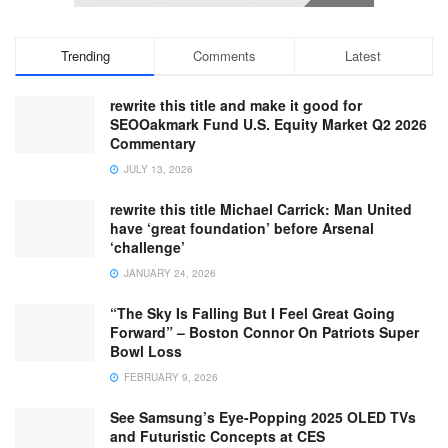
Trending
Comments
Latest
rewrite this title and make it good for
SEOOakmark Fund U.S. Equity Market Q2 2026
Commentary
JULY 13, 2026
rewrite this title Michael Carrick: Man United
have ‘great foundation’ before Arsenal
‘challenge’
JANUARY 24, 2026
“The Sky Is Falling But I Feel Great Going
Forward” – Boston Connor On Patriots Super
Bowl Loss
FEBRUARY 9, 2026
See Samsung’s Eye-Popping 2025 OLED TVs
and Futuristic Concepts at CES