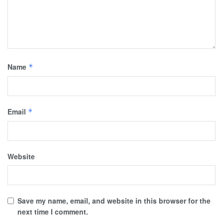
Name
*
Email
*
Website
Save my name, email, and website in this browser for the
next time I comment.