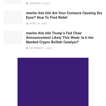
JANUARY 5, 2025
rewrite this title Are Your Contacts Causing Dry
Eyes? How To Find Relief
APRIL 26, 2025
rewrite this title Trump’s Fed Chair
Announcement Likely This Week: Is It the
Needed Crypto Bullish Catalyst?
DECEMBER 1, 2025