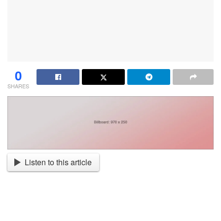
0
SHARES
Listen to this article