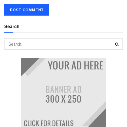
Search