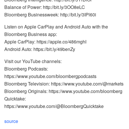
Balance of Power: http://bit.ly/3OO8eLC
Bloomberg Businessweek: http://bit.ly/3IPl60i
Listen on Apple CarPlay and Android Auto with the
Bloomberg Business app:
Apple CarPlay: https://apple.co/486mghI
Android Auto: https://bit.ly/49benZy
Visit our YouTube channels:
Bloomberg Podcasts:
https://www.youtube.com/bloombergpodcasts
Bloomberg Television: https://www.youtube.com/@markets
Bloomberg Originals: https://www.youtube.com/bloomberg
Quicktake:
https://www.youtube.com/@BloombergQuicktake
source