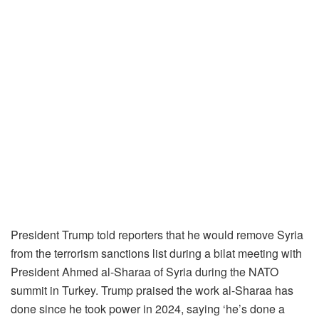
President Trump told reporters that he would remove Syria
from the terrorism sanctions list during a bilat meeting with
President Ahmed al-Sharaa of Syria during the NATO
summit in Turkey. Trump praised the work al-Sharaa has
done since he took power in 2024, saying ‘he’s done a