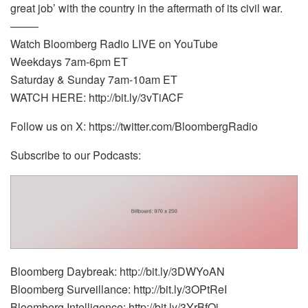
great job’ with the country in the aftermath of its civil war.
——–
Watch Bloomberg Radio LIVE on YouTube
Weekdays 7am-6pm ET
Saturday & Sunday 7am-10am ET
WATCH HERE: http://bit.ly/3vTiACF
Follow us on X: https://twitter.com/BloombergRadio
Subscribe to our Podcasts:
Bloomberg Daybreak: http://bit.ly/3DWYoAN
Bloomberg Surveillance: http://bit.ly/3OPtReI
Bloomberg Intelligence: http://bit.ly/3YrBfOi