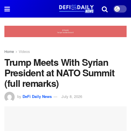
Home
Videos
Trump Meets With Syrian
President at NATO Summit
(full remarks)
by
DeFi Daily News
July 8, 2026