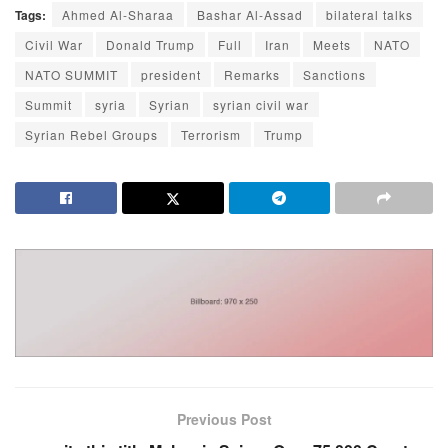
Tags:
Ahmed Al-Sharaa
Bashar Al-Assad
bilateral talks
Civil War
Donald Trump
Full
Iran
Meets
NATO
NATO SUMMIT
president
Remarks
Sanctions
Summit
syria
Syrian
syrian civil war
Syrian Rebel Groups
Terrorism
Trump
Previous Post