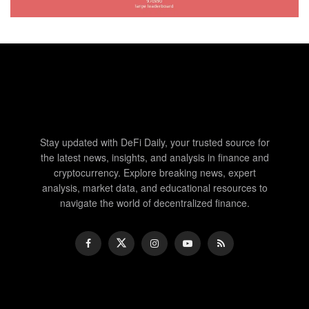
Stay updated with DeFi Daily, your trusted source for
the latest news, insights, and analysis in finance and
cryptocurrency. Explore breaking news, expert
analysis, market data, and educational resources to
navigate the world of decentralized finance.