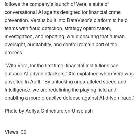
follows the company’s launch of Vera, a suite of
conversational AI agents designed for financial crime
prevention. Vera is built into DataVisor’s platform to help
teams with fraud detection, strategy optimization,
investigation, and reporting, while ensuring that human
oversight, auditability, and control remain part of the
process.
“With Vera, for the first time, financial institutions can
outpace AI-driven attackers,” Xie explained when Vera was
unveiled in April. “By unlocking unparalleled speed and
intelligence, we are redefining the playing field and
enabling a more proactive defense against AI-driven fraud.”
Photo by Aditya Chinchure on Unsplash
Views:
36