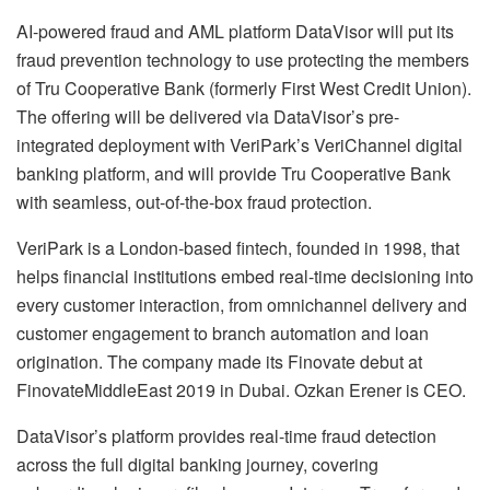
AI-powered fraud and AML platform DataVisor will put its
fraud prevention technology to use protecting the members
of Tru Cooperative Bank (formerly First West Credit Union).
The offering will be delivered via DataVisor’s pre-
integrated deployment with VeriPark’s VeriChannel digital
banking platform, and will provide Tru Cooperative Bank
with seamless, out-of-the-box fraud protection.
VeriPark is a London-based fintech, founded in 1998, that
helps financial institutions embed real-time decisioning into
every customer interaction, from omnichannel delivery and
customer engagement to branch automation and loan
origination. The company made its Finovate debut at
FinovateMiddleEast 2019 in Dubai. Ozkan Erener is CEO.
DataVisor’s platform provides real-time fraud detection
across the full digital banking journey, covering