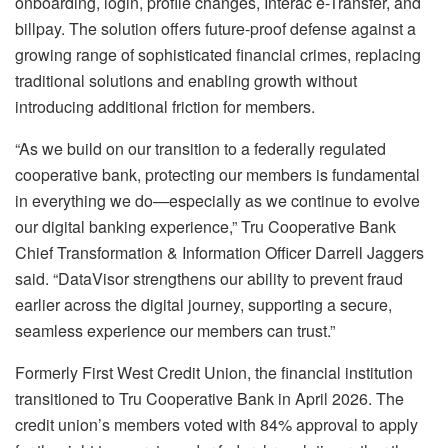
onboarding, login, profile changes, Interac e-Transfer, and
billpay. The solution offers future-proof defense against a
growing range of sophisticated financial crimes, replacing
traditional solutions and enabling growth without
introducing additional friction for members.
“As we build on our transition to a federally regulated
cooperative bank, protecting our members is fundamental
in everything we do—especially as we continue to evolve
our digital banking experience,” Tru Cooperative Bank
Chief Transformation & Information Officer Darrell Jaggers
said. “DataVisor strengthens our ability to prevent fraud
earlier across the digital journey, supporting a secure,
seamless experience our members can trust.”
Formerly First West Credit Union, the financial institution
transitioned to Tru Cooperative Bank in April 2026. The
credit union’s members voted with 84% approval to apply