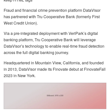
Fraud and financial crime prevention platform DataVisor
has partnered with Tru Cooperative Bank (formerly First
West Credit Union).
Via a pre-integrated deployment with VeriPark’s digital
banking platform, Tru Cooperative Bank will leverage
DataVisor’s technology to enable real-time fraud detection
across the full digital banking journey.
Headquartered in Mountain View, California, and founded
in 2013, DataVisor made its Finovate debut at FinovateFall
2023 in New York.