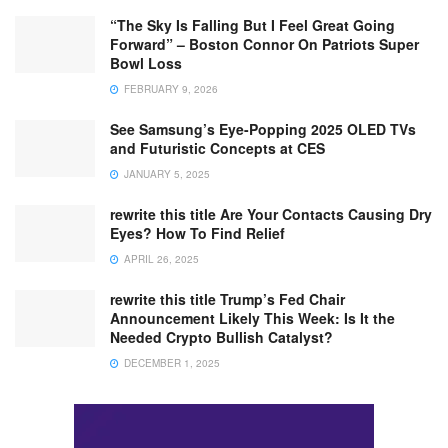
“The Sky Is Falling But I Feel Great Going
Forward” – Boston Connor On Patriots Super
Bowl Loss
FEBRUARY 9, 2026
See Samsung’s Eye-Popping 2025 OLED TVs
and Futuristic Concepts at CES
JANUARY 5, 2025
rewrite this title Are Your Contacts Causing Dry
Eyes? How To Find Relief
APRIL 26, 2025
rewrite this title Trump’s Fed Chair
Announcement Likely This Week: Is It the
Needed Crypto Bullish Catalyst?
DECEMBER 1, 2025