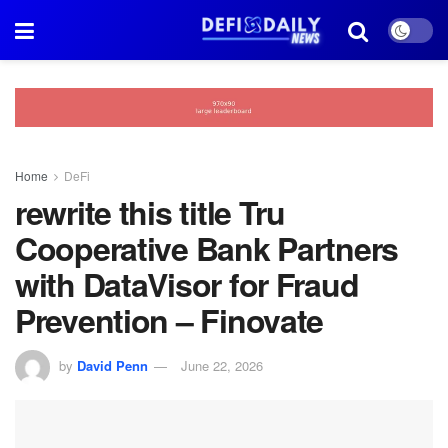
Home
DeFi
rewrite this title Tru
Cooperative Bank Partners
with DataVisor for Fraud
Prevention – Finovate
by
David Penn
June 22, 2026