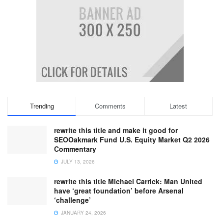
Trending
Comments
Latest
rewrite this title and make it good for
SEOOakmark Fund U.S. Equity Market Q2 2026
Commentary
JULY 13, 2026
rewrite this title Michael Carrick: Man United
have ‘great foundation’ before Arsenal
‘challenge’
JANUARY 24, 2026