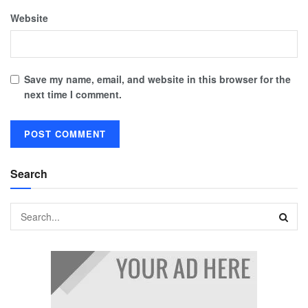
Website
Save my name, email, and website in this browser for the
next time I comment.
Search