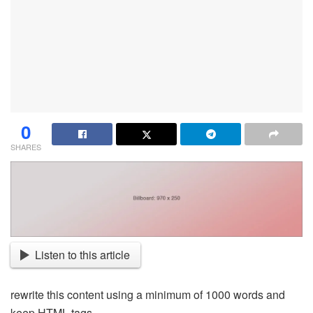
0
SHARES
Listen to this article
rewrite this content using a minimum of 1000 words and
keep HTML tags