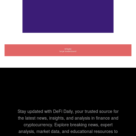
Stay updated with DeFi Daily, your trusted source for
the latest news, insights, and analysis in finance and
cryptocurrency. Explore breaking news, expert
analysis, market data, and educational resources to