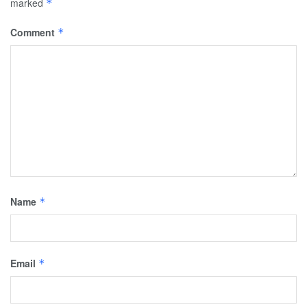
marked
*
Comment
*
Name
*
Email
*