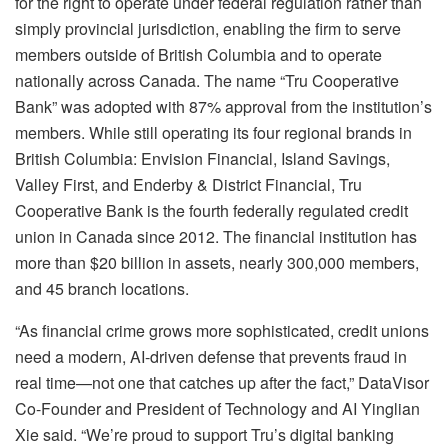
for the right to operate under federal regulation rather than
simply provincial jurisdiction, enabling the firm to serve
members outside of British Columbia and to operate
nationally across Canada. The name “Tru Cooperative
Bank” was adopted with 87% approval from the institution’s
members. While still operating its four regional brands in
British Columbia: Envision Financial, Island Savings,
Valley First, and Enderby & District Financial, Tru
Cooperative Bank is the fourth federally regulated credit
union in Canada since 2012. The financial institution has
more than $20 billion in assets, nearly 300,000 members,
and 45 branch locations.
“As financial crime grows more sophisticated, credit unions
need a modern, AI-driven defense that prevents fraud in
real time—not one that catches up after the fact,” DataVisor
Co-Founder and President of Technology and AI Yinglian
Xie said. “We’re proud to support Tru’s digital banking