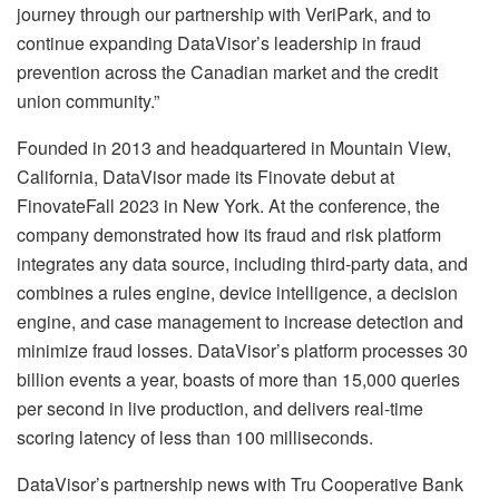
journey through our partnership with VeriPark, and to
continue expanding DataVisor’s leadership in fraud
prevention across the Canadian market and the credit
union community.”
Founded in 2013 and headquartered in Mountain View,
California, DataVisor made its Finovate debut at
FinovateFall 2023 in New York. At the conference, the
company demonstrated how its fraud and risk platform
integrates any data source, including third-party data, and
combines a rules engine, device intelligence, a decision
engine, and case management to increase detection and
minimize fraud losses. DataVisor’s platform processes 30
billion events a year, boasts of more than 15,000 queries
per second in live production, and delivers real-time
scoring latency of less than 100 milliseconds.
DataVisor’s partnership news with Tru Cooperative Bank