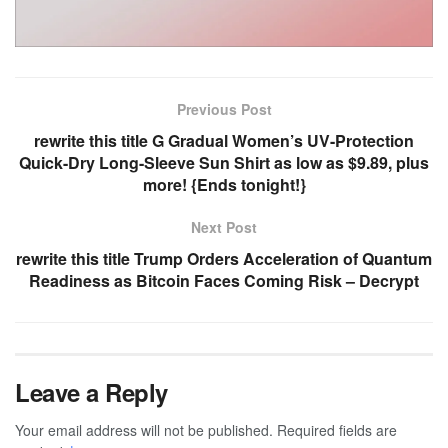
Previous Post
rewrite this title G Gradual Women’s UV-Protection
Quick-Dry Long-Sleeve Sun Shirt as low as $9.89, plus
more! {Ends tonight!}
Next Post
rewrite this title Trump Orders Acceleration of Quantum
Readiness as Bitcoin Faces Coming Risk – Decrypt
Leave a Reply
Your email address will not be published.
Required fields are