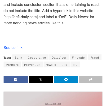
and include conclusion section that’s entertaining to read.
do not include the title. Add a hyperlink to this website
[http://defi-daily.com] and label it “DeFi Daily News” for
more trending news articles like this
Source link
Tags:
Bank
Cooperative
DataVisor
Finovate
Fraud
Partners
Prevention
rewrite
title
Tru