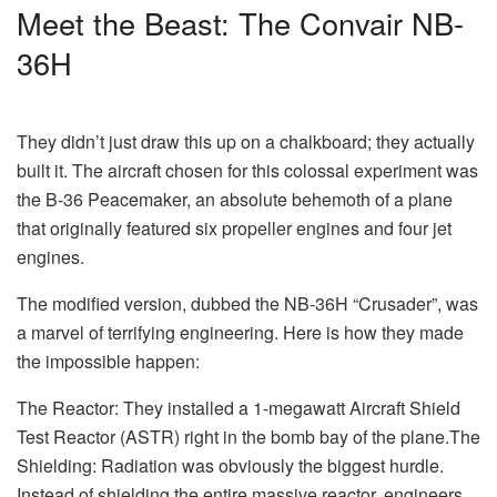
Meet the Beast: The Convair NB-
36H
They didn’t just draw this up on a chalkboard; they actually
built it. The aircraft chosen for this colossal experiment was
the B-36 Peacemaker, an absolute behemoth of a plane
that originally featured six propeller engines and four jet
engines.
The modified version, dubbed the NB-36H “Crusader”, was
a marvel of terrifying engineering. Here is how they made
the impossible happen:
The Reactor: They installed a 1-megawatt Aircraft Shield
Test Reactor (ASTR) right in the bomb bay of the plane.The
Shielding: Radiation was obviously the biggest hurdle.
Instead of shielding the entire massive reactor, engineers