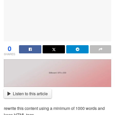
0
SHARES
Listen to this article
rewrite this content using a minimum of 1000 words and
keep HTML tags