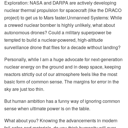
Exploration: NASA and DARPA are actively developing
nuclear thermal propulsion for spacecraft (like the DRACO
project) to get us to Mars faster.Unmanned Systems: While
a crewed nuclear bomber is highly unlikely, what about
autonomous drones? Could a military superpower be
tempted to build a nuclear-powered, high-altitude
surveillance drone that flies for a decade without landing?
Personally, while I am a huge advocate for next-generation
nuclear energy on the ground and in deep space, keeping
reactors strictly out of our atmosphere feels like the most
basic form of common sense. The margins for error in the
sky are just too thin.
But human ambition has a funny way of ignoring common
sense when ultimate power is on the table.
What about you? Knowing the advancements in modern
fail-safes and materials, do you think humanity will ever