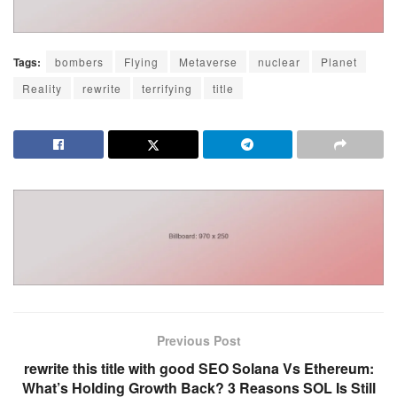
Tags:
bombers
Flying
Metaverse
nuclear
Planet
Reality
rewrite
terrifying
title
Previous Post
rewrite this title with good SEO Solana Vs Ethereum:
What’s Holding Growth Back? 3 Reasons SOL Is Still