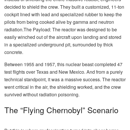
decided to shield the crew. They built a customized, 11-ton
cockpit lined with lead and specialized rubber to keep the
pilots from being cooked alive by gamma and neutron
radiation.The Payload: The reactor was designed to be
easily winched out of the aircraft upon landing and stored
in a specialized underground pit, surrounded by thick
concrete.
Between 1955 and 1957, this nuclear beast completed 47
test flights over Texas and New Mexico. And from a purely
technical standpoint, it was a massive success. The reactor
went critical in the air, the shielding worked, and the crew
survived without radiation poisoning.
The “Flying Chernobyl” Scenario