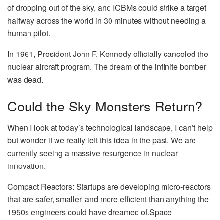
of dropping out of the sky, and ICBMs could strike a target
halfway across the world in 30 minutes without needing a
human pilot.
In 1961, President John F. Kennedy officially canceled the
nuclear aircraft program. The dream of the infinite bomber
was dead.
Could the Sky Monsters Return?
When I look at today’s technological landscape, I can’t help
but wonder if we really left this idea in the past. We are
currently seeing a massive resurgence in nuclear
innovation.
Compact Reactors: Startups are developing micro-reactors
that are safer, smaller, and more efficient than anything the
1950s engineers could have dreamed of.Space