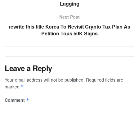
Lagging
Next Post
rewrite this title Korea To Revisit Crypto Tax Plan As
Petition Tops 50K Signs
Leave a Reply
Your email address will not be published.
Required fields are
marked
*
Comment
*