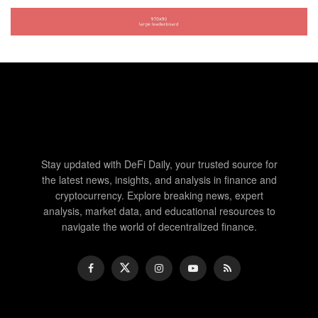
Stay updated with DeFi Daily, your trusted source for
the latest news, insights, and analysis in finance and
cryptocurrency. Explore breaking news, expert
analysis, market data, and educational resources to
navigate the world of decentralized finance.