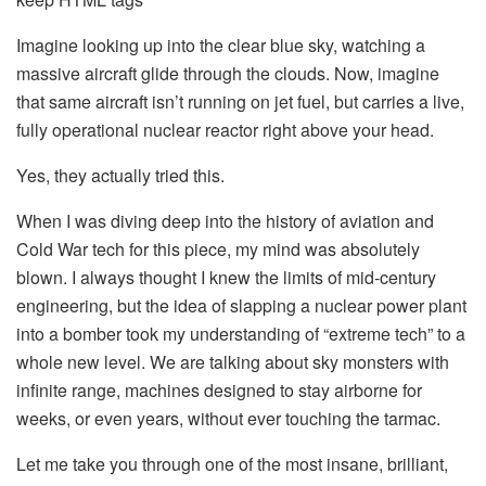
Imagine looking up into the clear blue sky, watching a
massive aircraft glide through the clouds. Now, imagine
that same aircraft isn’t running on jet fuel, but carries a live,
fully operational nuclear reactor right above your head.
Yes, they actually tried this.
When I was diving deep into the history of aviation and
Cold War tech for this piece, my mind was absolutely
blown. I always thought I knew the limits of mid-century
engineering, but the idea of slapping a nuclear power plant
into a bomber took my understanding of “extreme tech” to a
whole new level. We are talking about sky monsters with
infinite range, machines designed to stay airborne for
weeks, or even years, without ever touching the tarmac.
Let me take you through one of the most insane, brilliant,