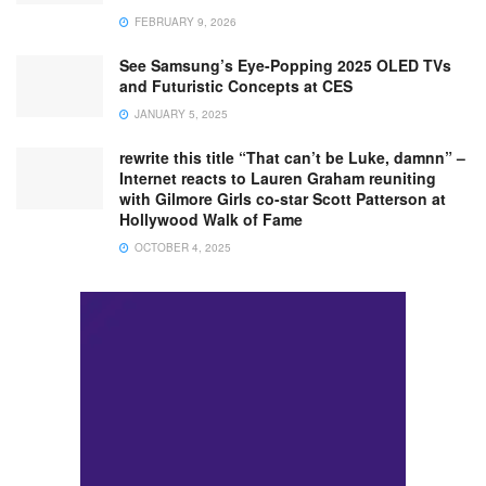
FEBRUARY 9, 2026
See Samsung’s Eye-Popping 2025 OLED TVs
and Futuristic Concepts at CES
JANUARY 5, 2025
rewrite this title “That can’t be Luke, damnn” –
Internet reacts to Lauren Graham reuniting
with Gilmore Girls co-star Scott Patterson at
Hollywood Walk of Fame
OCTOBER 4, 2025