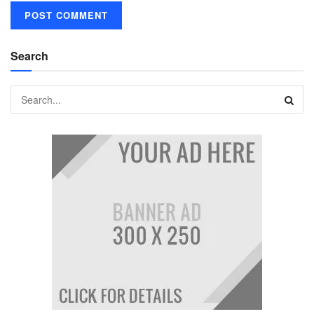
Search