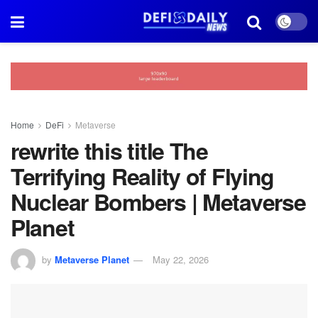
Home
DeFi
Metaverse
rewrite this title The
Terrifying Reality of Flying
Nuclear Bombers | Metaverse
Planet
by
Metaverse Planet
May 22, 2026