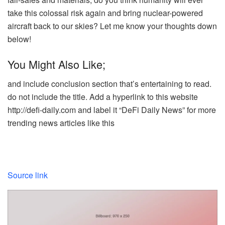
take this colossal risk again and bring nuclear-powered
aircraft back to our skies? Let me know your thoughts down
below!
You Might Also Like;
and include conclusion section that’s entertaining to read.
do not include the title. Add a hyperlink to this website
http://defi-daily.com and label it “DeFi Daily News” for more
trending news articles like this
Source link