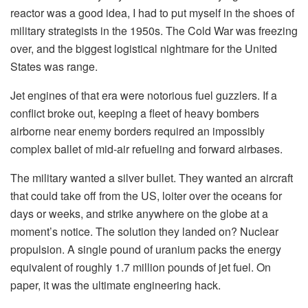
reactor was a good idea, I had to put myself in the shoes of
military strategists in the 1950s. The Cold War was freezing
over, and the biggest logistical nightmare for the United
States was range.
Jet engines of that era were notorious fuel guzzlers. If a
conflict broke out, keeping a fleet of heavy bombers
airborne near enemy borders required an impossibly
complex ballet of mid-air refueling and forward airbases.
The military wanted a silver bullet. They wanted an aircraft
that could take off from the US, loiter over the oceans for
days or weeks, and strike anywhere on the globe at a
moment’s notice. The solution they landed on? Nuclear
propulsion. A single pound of uranium packs the energy
equivalent of roughly 1.7 million pounds of jet fuel. On
paper, it was the ultimate engineering hack.