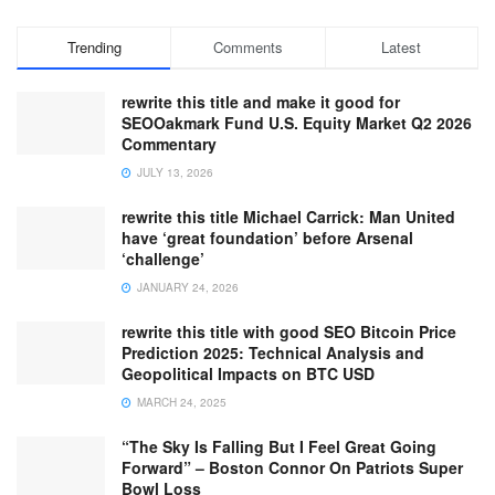
Trending
Comments
Latest
rewrite this title and make it good for
SEOOakmark Fund U.S. Equity Market Q2 2026
Commentary
JULY 13, 2026
rewrite this title Michael Carrick: Man United
have ‘great foundation’ before Arsenal
‘challenge’
JANUARY 24, 2026
rewrite this title with good SEO Bitcoin Price
Prediction 2025: Technical Analysis and
Geopolitical Impacts on BTC USD
MARCH 24, 2025
“The Sky Is Falling But I Feel Great Going
Forward” – Boston Connor On Patriots Super
Bowl Loss