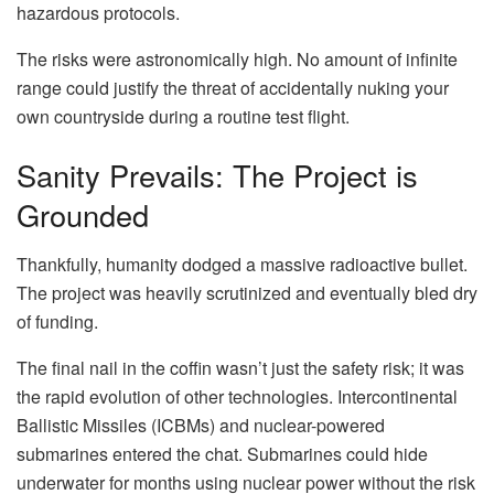
hazardous protocols.
The risks were astronomically high. No amount of infinite
range could justify the threat of accidentally nuking your
own countryside during a routine test flight.
Sanity Prevails: The Project is
Grounded
Thankfully, humanity dodged a massive radioactive bullet.
The project was heavily scrutinized and eventually bled dry
of funding.
The final nail in the coffin wasn’t just the safety risk; it was
the rapid evolution of other technologies. Intercontinental
Ballistic Missiles (ICBMs) and nuclear-powered
submarines entered the chat. Submarines could hide
underwater for months using nuclear power without the risk