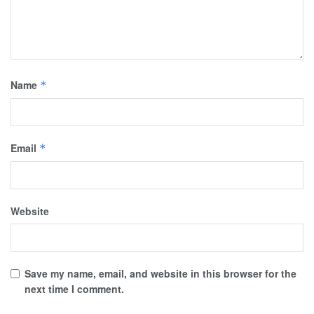
Name
*
Email
*
Website
Save my name, email, and website in this browser for the
next time I comment.