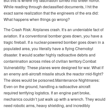
But this is where my fascination turned into sheer horror.
While reading through declassified documents, I hit the
exact same realization that the engineers of the era did:
What happens when things go wrong?
The Crash Risk: Airplanes crash. It’s an undeniable fact of
aviation. If a conventional bomber goes down, you have a
tragic fireball. If a nuclear-powered bomber goes down in a
populated area, you literally have a flying Chernobyl
disaster. It would scatter highly radioactive debris and
contamination across miles of civilian territory.Combat
Vulnerability: These planes were designed for war. What if
an enemy anti-aircraft missile struck the reactor mid-flight?
The skies would be poisoned.Maintenance Nightmares:
Even on the ground, handling a radioactive aircraft
required terrifying logistics. If an engine part broke,
mechanics couldn’t just walk up with a wrench. They would
need robotic arms, heavy shielding, and incredibly