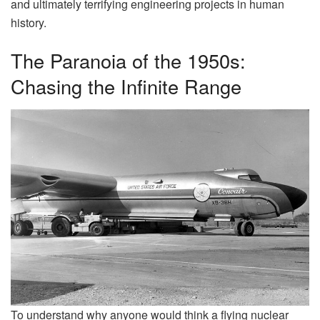
and ultimately terrifying engineering projects in human
history.
The Paranoia of the 1950s:
Chasing the Infinite Range
To understand why anyone would think a flying nuclear