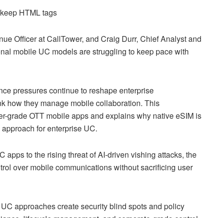
d keep HTML tags
ue Officer at CallTower, and Craig Durr, Chief Analyst and
ional mobile UC models are struggling to keep pace with
nce pressures continue to reshape enterprise
ink how they manage mobile collaboration. This
umer-grade OTT mobile apps and explains why native eSIM is
approach for enterprise UC.
apps to the rising threat of AI-driven vishing attacks, the
trol over mobile communications without sacrificing user
UC approaches create security blind spots and policy