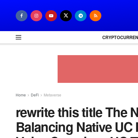
CRYPTOCURRE
Home
DeFi
Metaverse
rewrite this title Th
Balancing Native UC 