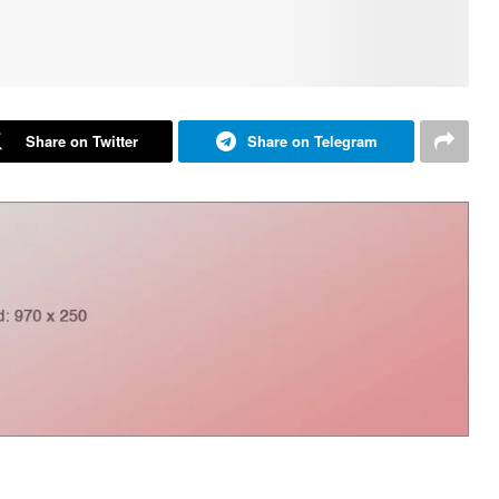
Share on Twitter
Share on Telegram