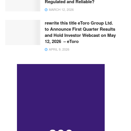
Regulated and Reliable?
MARCH 12, 2026
rewrite this title eToro Group Ltd.
to Announce First Quarter Results
and Hold Investor Webcast on May
12, 2026 – eToro
APRIL 9, 2026