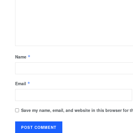
Name
*
Email
*
Save my name, email, and website in this browser for t