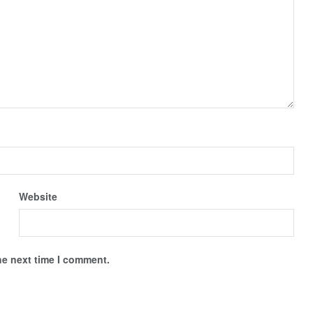
Website
he next time I comment.