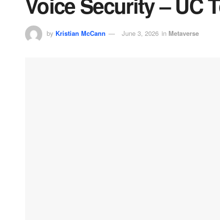
Voice Security – UC 
by
Kristian McCann
June 3, 2026
in
Metaverse