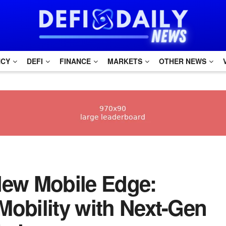
NCY
DEFI
FINANCE
MARKETS
OTHER NEWS
e New Mobile Edge:
Mobility with Next-Gen