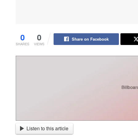
0
0
Share on Facebook
SHARES
VIEWS
Listen to this article