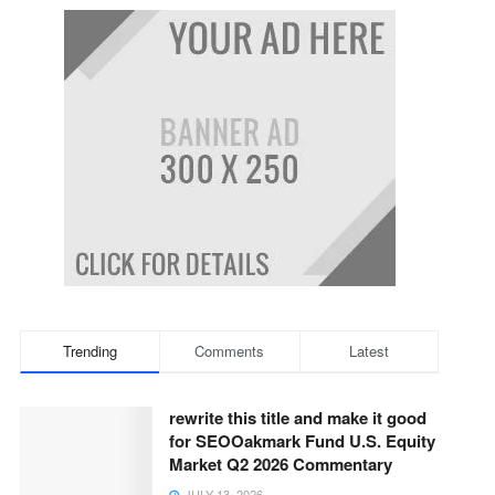
Trending
Comments
Latest
rewrite this title and make it good
for SEOOakmark Fund U.S. Equity
Market Q2 2026 Commentary
JULY 13, 2026