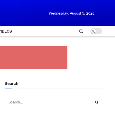
Wednesday, August 5, 2026
VIDEOS
Search