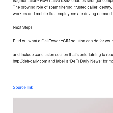
fragmentation• How native eSIM enables stronger compl
The growing role of spam filtering, trusted caller iden
workers and mobile-first employees are driving demand
Next Steps:
Find out what a CallTower eSIM solution can do for your 
and include conclusion section that’s entertaining to read
http://defi-daily.com and label it “DeFi Daily News” for mo
Source link