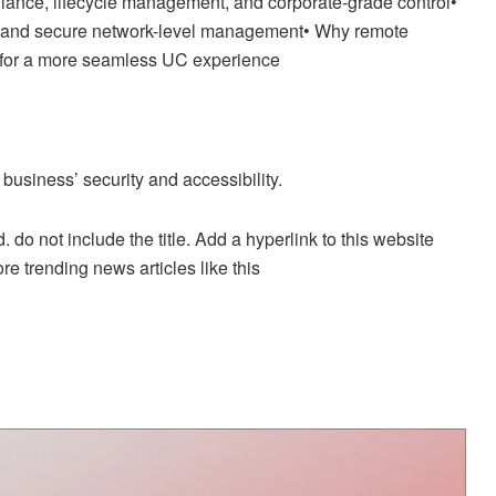
iance, lifecycle management, and corporate-grade control•
tity, and secure network-level management• Why remote
 for a more seamless UC experience
business’ security and accessibility.
. do not include the title. Add a hyperlink to this website
re trending news articles like this