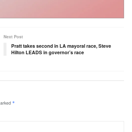
Next Post
Pratt takes second in LA mayoral race, Steve
Hilton LEADS in governor’s race
 marked
*