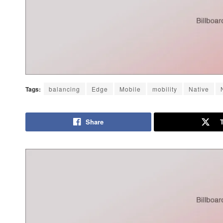
Tags:
balancing
Edge
Mobile
mobility
Native
Share