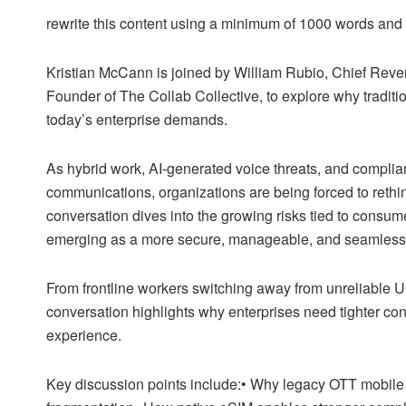
rewrite this content using a minimum of 1000 words an
Kristian McCann is joined by William Rubio, Chief Reven
Founder of The Collab Collective, to explore why tradit
today’s enterprise demands.
As hybrid work, AI-generated voice threats, and complia
communications, organizations are being forced to reth
conversation dives into the growing risks tied to cons
emerging as a more secure, manageable, and seamless 
From frontline workers switching away from unreliable UC 
conversation highlights why enterprises need tighter con
experience.
Key discussion points include:• Why legacy OTT mobile 