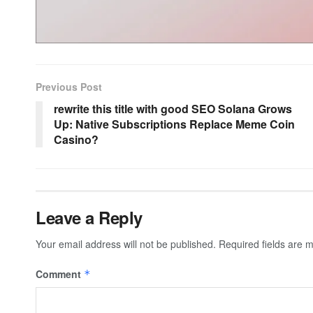
Previous Post
rewrite this title with good SEO Solana Grows
Up: Native Subscriptions Replace Meme Coin
Casino?
Leave a Reply
Your email address will not be published.
Required fields are
Comment
*