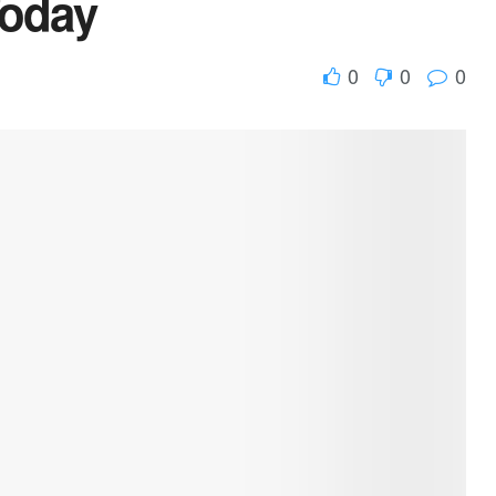
Today
0
0
0