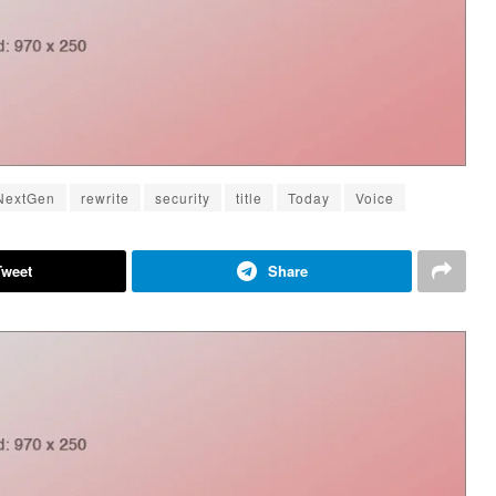
NextGen
rewrite
security
title
Today
Voice
Tweet
Share