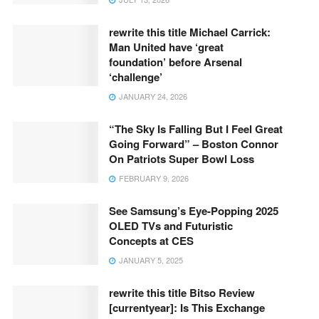
rewrite this title Michael Carrick:
Man United have ‘great
foundation’ before Arsenal
‘challenge’
JANUARY 24, 2026
“The Sky Is Falling But I Feel Great
Going Forward” – Boston Connor
On Patriots Super Bowl Loss
FEBRUARY 9, 2026
See Samsung’s Eye-Popping 2025
OLED TVs and Futuristic
Concepts at CES
JANUARY 5, 2025
rewrite this title Bitso Review
[currentyear]: Is This Exchange