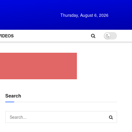
Thursday, August 6, 2026
VIDEOS
Search