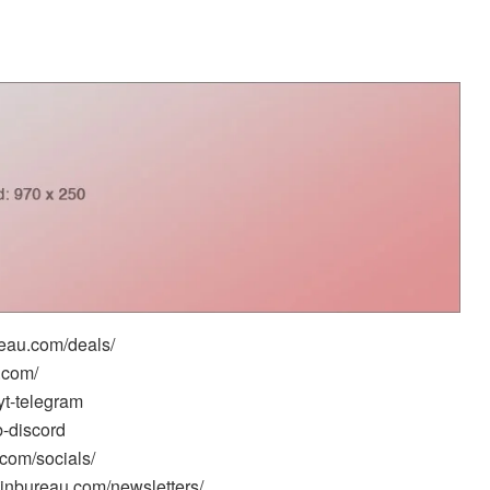
reau.com/deals/
.com/
yt-telegram
b-discord
.com/socials/
oinbureau.com/newsletters/