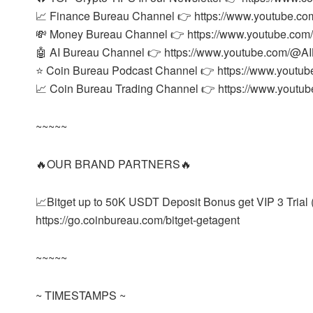
📈 Finance Bureau Channel 👉 https://www.youtube.co
💸 Money Bureau Channel 👉 https://www.youtube.co
🤖 AI Bureau Channel 👉 https://www.youtube.com/@AIB
⭐ Coin Bureau Podcast Channel 👉 https://www.youtu
📈 Coin Bureau Trading Channel 👉 https://www.yout
~~~~~
🔥OUR BRAND PARTNERS🔥
📈Bitget up to 50K USDT Deposit Bonus get VIP 3 Trial (
https://go.coinbureau.com/bitget-getagent
~~~~~
~ TIMESTAMPS ~