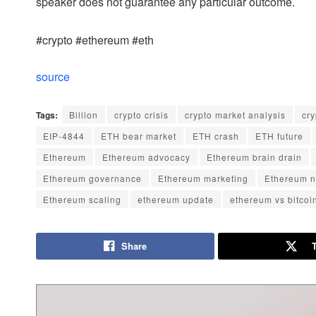
speaker does not guarantee any particular outcome.
#crypto #ethereum #eth
source
Tags:
Billion
crypto crisis
crypto market analysis
cr
EIP-4844
ETH bear market
ETH crash
ETH future
Ethereum
Ethereum advocacy
Ethereum brain drain
Ethereum governance
Ethereum marketing
Ethereum n
Ethereum scaling
ethereum update
ethereum vs bitcoi
Share