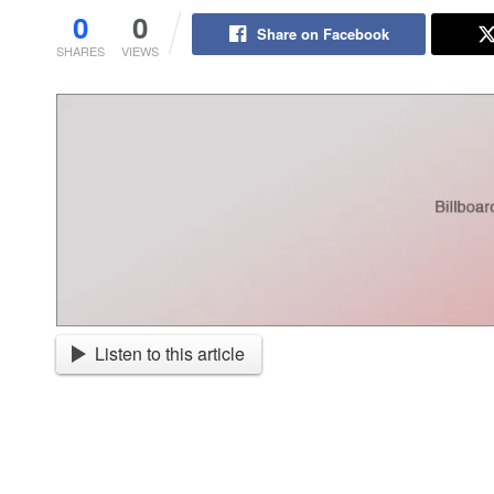
0
0
Share on Facebook
SHARES
VIEWS
Listen to this article