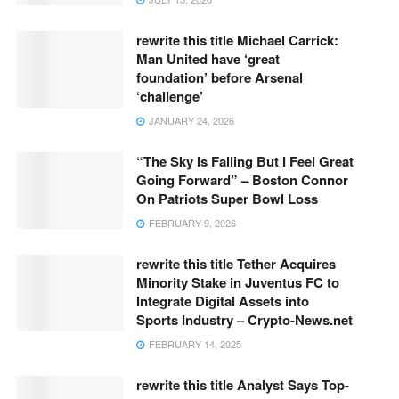
rewrite this title Michael Carrick:
Man United have ‘great
foundation’ before Arsenal
‘challenge’
JANUARY 24, 2026
“The Sky Is Falling But I Feel Great
Going Forward” – Boston Connor
On Patriots Super Bowl Loss
FEBRUARY 9, 2026
rewrite this title Tether Acquires
Minority Stake in Juventus FC to
Integrate Digital Assets into
Sports Industry – Crypto-News.net
FEBRUARY 14, 2025
rewrite this title Analyst Says Top-