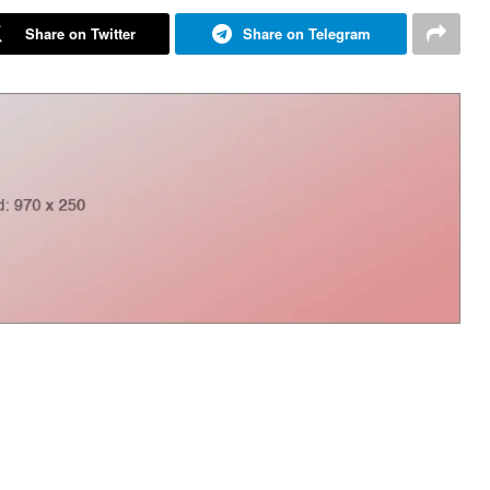
Share on Twitter
Share on Telegram