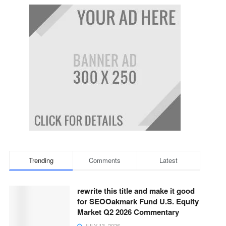
Trending
Comments
Latest
rewrite this title and make it good
for SEOOakmark Fund U.S. Equity
Market Q2 2026 Commentary
JULY 13, 2026