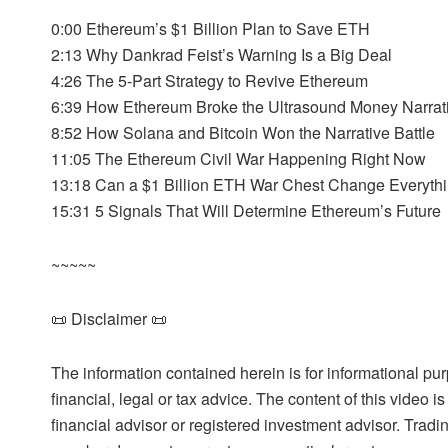
0:00 Ethereum’s $1 Billion Plan to Save ETH
2:13 Why Dankrad Feist’s Warning Is a Big Deal
4:26 The 5-Part Strategy to Revive Ethereum
6:39 How Ethereum Broke the Ultrasound Money Narrat
8:52 How Solana and Bitcoin Won the Narrative Battle
11:05 The Ethereum Civil War Happening Right Now
13:18 Can a $1 Billion ETH War Chest Change Everyth
15:31 5 Signals That Will Determine Ethereum’s Future
~~~~~
📜 Disclaimer 📜
The information contained herein is for informational pu
financial, legal or tax advice. The content of this video 
financial advisor or registered investment advisor. Tradi