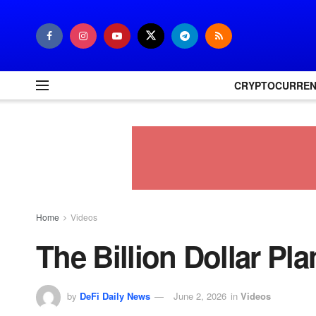
CRYPTOCURRE
Home
Videos
The Billion Dollar Pl
by
DeFi Daily News
June 2, 2026
in
Videos