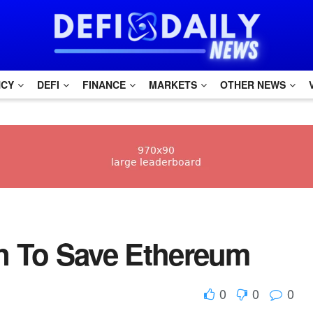
NCY
DEFI
FINANCE
MARKETS
OTHER NEWS
an To Save Ethereum
0
0
0