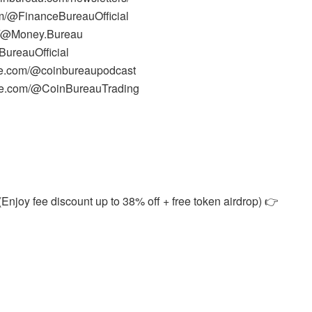
m/@FinanceBureauOfficial
m/@Money.Bureau
ureauOfficial
be.com/@coinbureaupodcast
ube.com/@CoinBureauTrading
Enjoy fee discount up to 38% off + free token airdrop) 👉