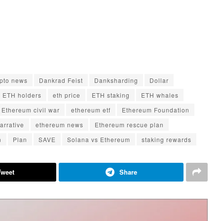
ypto news
Dankrad Feist
Danksharding
Dollar
ETH holders
eth price
ETH staking
ETH whales
Ethereum civil war
ethereum etf
Ethereum Foundation
arrative
ethereum news
Ethereum rescue plan
n
Plan
SAVE
Solana vs Ethereum
staking rewards
Tweet
Share