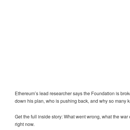
Ethereum’s lead researcher says the Foundation is bro
down his plan, who is pushing back, and why so many ke
Get the full inside story: What went wrong, what the wa
right now.