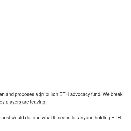
ken and proposes a $1 billion ETH advocacy fund. We break
y players are leaving.
r chest would do, and what it means for anyone holding ETH