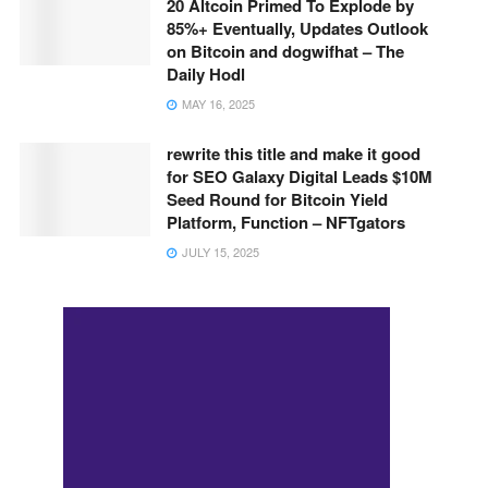
20 Altcoin Primed To Explode by
85%+ Eventually, Updates Outlook
on Bitcoin and dogwifhat – The
Daily Hodl
MAY 16, 2025
rewrite this title and make it good
for SEO Galaxy Digital Leads $10M
Seed Round for Bitcoin Yield
Platform, Function – NFTgators
JULY 15, 2025