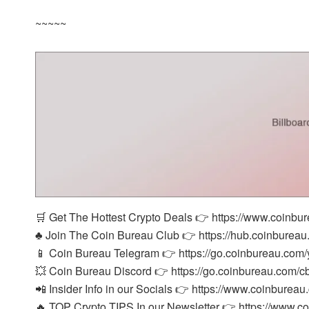
~~~~~
🛒 Get The Hottest Crypto Deals 👉 https://www.coinbu
♣️ Join The Coin Bureau Club 👉 https://hub.coinbureau
📱 Coin Bureau Telegram 👉 https://go.coinbureau.com/
💥 Coin Bureau Discord 👉 https://go.coinbureau.com/c
📲 Insider Info in our Socials 👉 https://www.coinbureau
🔥 TOP Crypto TIPS In our Newsletter 👉 https://www.c