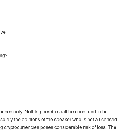
ive
ing?
rposes only. Nothing herein shall be construed to be
is solely the opinions of the speaker who is not a licensed
ng cryptocurrencies poses considerable risk of loss. The