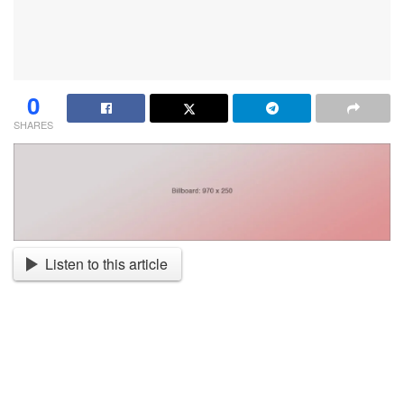
0
SHARES
Listen to this article