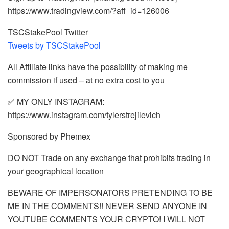
https://www.tradingview.com/?aff_id=126006
TSCStakePool Twitter
Tweets by TSCStakePool
All Affiliate links have the possibility of making me
commission if used – at no extra cost to you
✅ MY ONLY INSTAGRAM:
https://www.instagram.com/tylerstrejilevich
Sponsored by Phemex
DO NOT Trade on any exchange that prohibits trading in
your geographical location
BEWARE OF IMPERSONATORS PRETENDING TO BE
ME IN THE COMMENTS!! NEVER SEND ANYONE IN
YOUTUBE COMMENTS YOUR CRYPTO! I WILL NOT