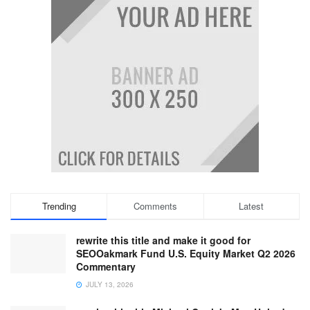
Trending
Comments
Latest
rewrite this title and make it good for
SEOOakmark Fund U.S. Equity Market Q2 2026
Commentary
JULY 13, 2026