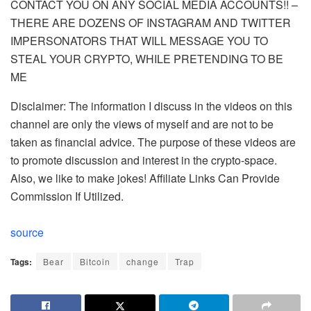
CONTACT YOU ON ANY SOCIAL MEDIA ACCOUNTS!! –
THERE ARE DOZENS OF INSTAGRAM AND TWITTER
IMPERSONATORS THAT WILL MESSAGE YOU TO
STEAL YOUR CRYPTO, WHILE PRETENDING TO BE
ME
Disclaimer: The information I discuss in the videos on this
channel are only the views of myself and are not to be
taken as financial advice. The purpose of these videos are
to promote discussion and interest in the crypto-space.
Also, we like to make jokes! Affiliate Links Can Provide
Commission If Utilized.
source
Tags:
Bear
Bitcoin
change
Trap