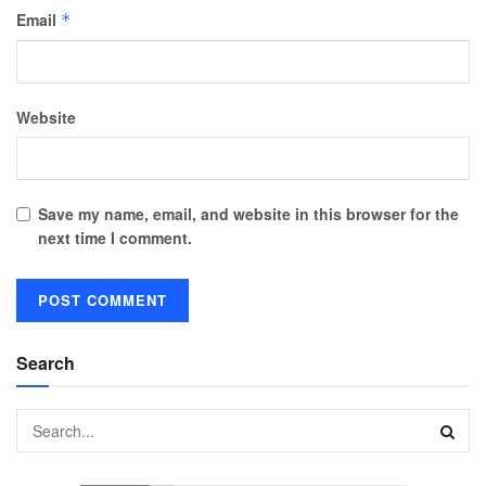
Email
*
Website
Save my name, email, and website in this browser for the
next time I comment.
Search