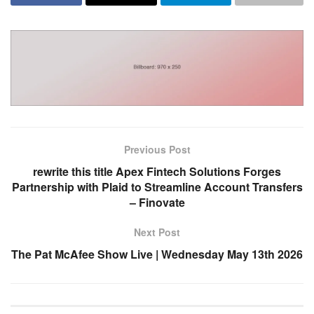
Previous Post
rewrite this title Apex Fintech Solutions Forges
Partnership with Plaid to Streamline Account Transfers
– Finovate
Next Post
The Pat McAfee Show Live | Wednesday May 13th 2026