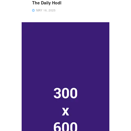
The Daily Hodl
MAY 16, 2025