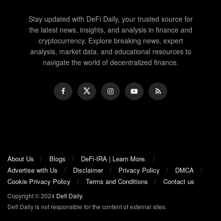
Stay updated with DeFi Daily, your trusted source for
the latest news, insights, and analysis in finance and
cryptocurrency. Explore breaking news, expert
analysis, market data, and educational resources to
navigate the world of decentralized finance.
About Us
Blogs
DeFi-IRA | Learn More.
Advertise with Us
Disclaimer
Privacy Policy
DMCA
Cookie Privacy Policy
Terms and Conditions
Contact us
Copyright © 2024
Defi Daily
.
Defi Daily is not responsible for the content of external sites.