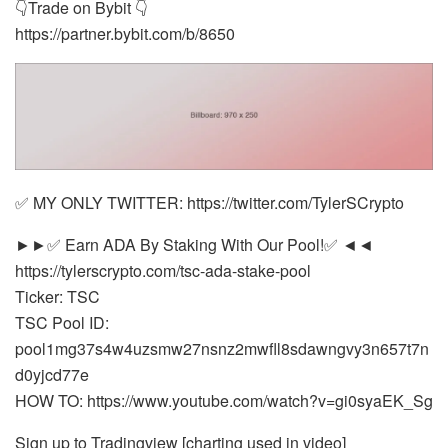
👇Trade on Bybit 👇
https://partner.bybit.com/b/8650
✅ MY ONLY TWITTER: https://twitter.com/TylerSCrypto
►►✅ Earn ADA By Staking With Our Pool!✅ ◄◄
https://tylerscrypto.com/tsc-ada-stake-pool
Ticker: TSC
TSC Pool ID:
pool1mg37s4w4uzsmw27nsnz2mwfll8sdawngvy3n657t7n
d0yjcd77e
HOW TO: https://www.youtube.com/watch?v=gi0syaEK_Sg
Sign up to Tradingview [charting used in video]