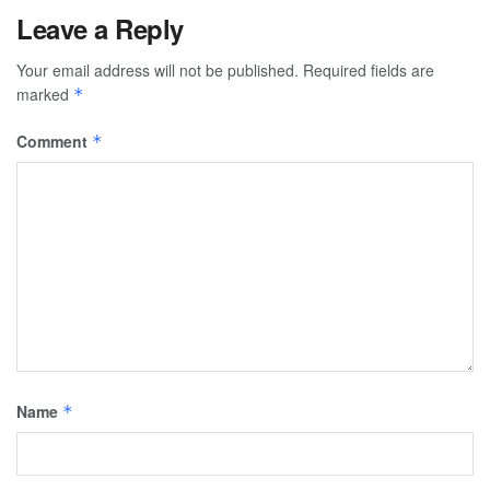
Leave a Reply
Your email address will not be published.
Required fields are
marked
*
Comment
*
Name
*