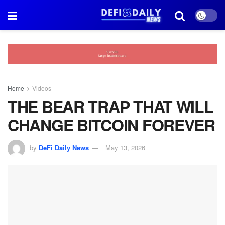
Home
Videos
THE BEAR TRAP THAT WILL
CHANGE BITCOIN FOREVER
by
DeFi Daily News
May 13, 2026