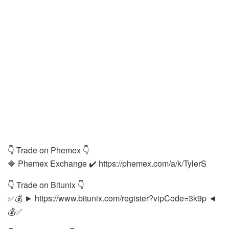
👇 Trade on Phemex 👇
🔷 Phemex Exchange ✔️ https://phemex.com/a/k/TylerS
👇 Trade on Bitunix 👇
✅💰 ► https://www.bitunix.com/register?vipCode=3k9p ◄
💰✅