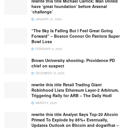
rewrite this title Michael Carrick: Man United
have ‘great foundation’ before Arsenal
‘challenge’
JANUARY 24, 2026
“The Sky Is Falling But I Feel Great Going
Forward” – Boston Connor On Patriots Super
Bowl Loss
FEBRUARY 9, 2026
Brown University shooting: Providence PD
chief on suspect
DECEMBER 19, 2025
rewrite this title Retail Trading Giant
Robinhood Lists Ethereum Layer-2 Arbitrum,
Triggering Rally for ARB – The Daily Hodl
MARCH 5, 2025
rewrite this title Analyst Says Top-20 Altcoin
Primed To Explode by 85%+ Eventually,
Updates Outlook on Bitcoin and dogwifhat –