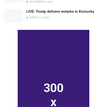
NOVEMBER 4, 2025
LIVE: Trump delivers remarks in Kentucky
MARCH 11, 2026