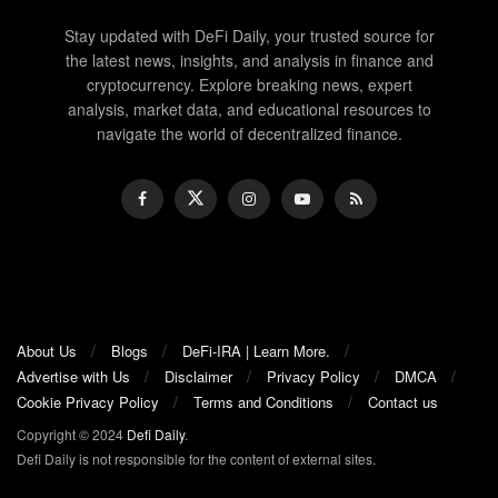
Stay updated with DeFi Daily, your trusted source for
the latest news, insights, and analysis in finance and
cryptocurrency. Explore breaking news, expert
analysis, market data, and educational resources to
navigate the world of decentralized finance.
About Us
Blogs
DeFi-IRA | Learn More.
Advertise with Us
Disclaimer
Privacy Policy
DMCA
Cookie Privacy Policy
Terms and Conditions
Contact us
Copyright © 2024
Defi Daily
.
Defi Daily is not responsible for the content of external sites.