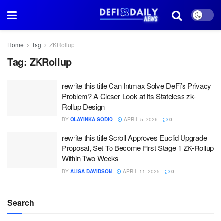
Home
Tag
ZKRollup
Tag:
ZKRollup
rewrite this title Can Intmax Solve DeFi’s Privacy
Problem? A Closer Look at Its Stateless zk-
Rollup Design
BY
OLAYINKA SODIQ
APRIL 5, 2026
0
rewrite this title Scroll Approves Euclid Upgrade
Proposal, Set To Become First Stage 1 ZK-Rollup
Within Two Weeks
BY
ALISA DAVIDSON
APRIL 11, 2025
0
Search