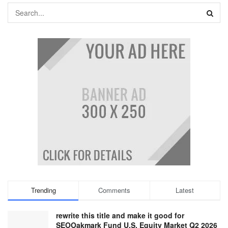
Trending
Comments
Latest
rewrite this title and make it good for
SEOOakmark Fund U.S. Equity Market Q2 2026