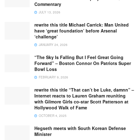
Commentary
JULY 13, 2026
rewrite this title Michael Carrick: Man United
have ‘great foundation’ before Arsenal
‘challenge’
JANUARY 24, 2026
“The Sky Is Falling But I Feel Great Going
Forward” – Boston Connor On Patriots Super
Bowl Loss
FEBRUARY 9, 2026
rewrite this title “That can’t be Luke, damnn” –
Internet reacts to Lauren Graham reuniting
with Gilmore Girls co-star Scott Patterson at
Hollywood Walk of Fame
OCTOBER 4, 2025
Hegseth meets with South Korean Defense
Minister