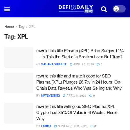
Home
Tag
XPL
Tag:
XPL
rewrite this title Plasma (XPL) Price Surges 11%
— Is This the Start of a Breakout or a Bull Trap?
BY
SAHANA VIBHUTE
JUNE 26, 2026
0
rewrite this title and make it good for SEO
Plasma (XPL) Plunges 26.7% in 24 Hours: On-
Chain Data Reveals Who Was Selling and Why
BY
NFTEVENING
APRIL 5, 2026
0
rewrite this title with good SEO Plasma XPL
Crypto Lost 85% Of Value in 6 Weeks: Here’s
Why
BY
FATIMA
NOVEMBER 23, 2025
0