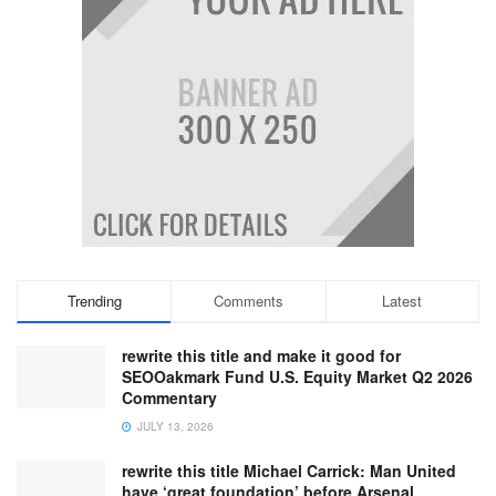
Trending
Comments
Latest
rewrite this title and make it good for
SEOOakmark Fund U.S. Equity Market Q2 2026
Commentary
JULY 13, 2026
rewrite this title Michael Carrick: Man United
have ‘great foundation’ before Arsenal