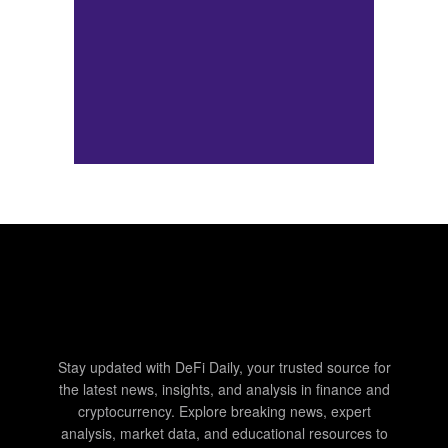
Stay updated with DeFi Daily, your trusted source for
the latest news, insights, and analysis in finance and
cryptocurrency. Explore breaking news, expert
analysis, market data, and educational resources to