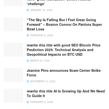
‘challenge’
JANUARY 24, 2026
“The Sky Is Falling But I Feel Great Going
Forward” – Boston Connor On Patriots Super
Bowl Loss
FEBRUARY 9, 2026
rewrite this title with good SEO Bitcoin Price
Prediction 2025: Technical Analysis and
Geopolitical Impacts on BTC USD
MARCH 24, 2025
Jeanine Pirro announces Scam Center Strike
Force
NOVEMBER 12, 2025
rewrite this title AI Is Growing Up And We Need
To Guide It
FEBRUARY 9, 2026