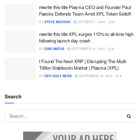
rewrite this title Plasma CEO and Founder Paul
Faecks Defends Team Amid XPL Token Selloff
BY
STEVE MUCHOKI
OCTOBER 1, 2025
0
rewrite this title XPL surges 113% to all-time high
following launch day crash
BY
GINO MATOS
SEPTEMBER 26, 2025
0
I Found The Next XRP | Disrupting The Multi-
Trillion Stablecoin Market | Plasma (XPL)
BY
DEFI DAILY NEWS
SEPTEMBER 19, 2025
0
Search