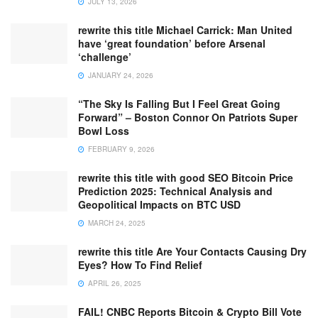
JULY 13, 2026
rewrite this title Michael Carrick: Man United
have ‘great foundation’ before Arsenal
‘challenge’
JANUARY 24, 2026
“The Sky Is Falling But I Feel Great Going
Forward” – Boston Connor On Patriots Super
Bowl Loss
FEBRUARY 9, 2026
rewrite this title with good SEO Bitcoin Price
Prediction 2025: Technical Analysis and
Geopolitical Impacts on BTC USD
MARCH 24, 2025
rewrite this title Are Your Contacts Causing Dry
Eyes? How To Find Relief
APRIL 26, 2025
FAIL! CNBC Reports Bitcoin & Crypto Bill Vote