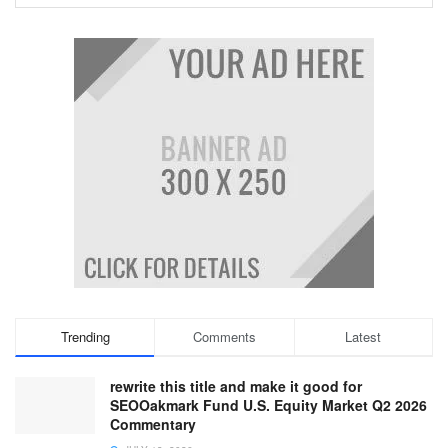
Trending
Comments
Latest
rewrite this title and make it good for
SEOOakmark Fund U.S. Equity Market Q2 2026
Commentary